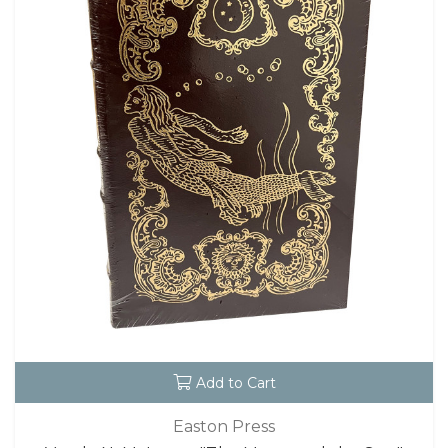
Add to Cart
Easton Press