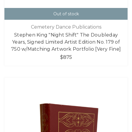
Out of stock
Cemetery Dance Publications
Stephen King "Night Shift" The Doubleday
Years, Signed Limited Artist Edition No. 179 of
750 w/Matching Artwork Portfolio [Very Fine]
$875