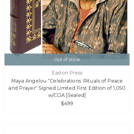
Out of stock
Easton Press
Maya Angelou "Celebrations: Rituals of Peace
and Prayer" Signed Limited First Edition of 1,050
w/COA [Sealed]
$499