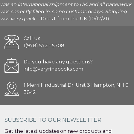
was an international shipment to UK, and all paperwork
was correctly filled in, so no customs delays. Shipping
was very quick."
-Dries I. from the UK (10/12/21)
Call us
1(978) 572 - 5708
Do you have any questions?
info@veryfinebooks.com
1 Merrill Industrial Dr. Unit 3 Hampton, NH 0
3842
SUBSCRIBE TO OUR NEWSLETTER
Get the latest updates on new products and