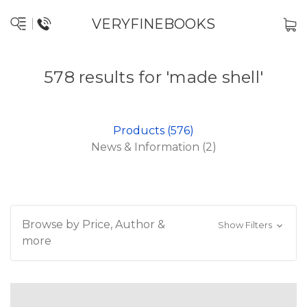
VERYFINEBOOKS
578 results for 'made shell'
Products (576)
News & Information (2)
Browse by Price, Author &
Show Filters
more