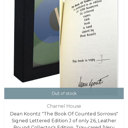
Out of stock
Charnel House
Dean Koontz "The Book Of Counted Sorrows"
Signed Lettered Edition J of only 26, Leather
Bound Collector's Edition, Tray-cased [Very