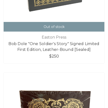
Out of stock
Easton Press
Bob Dole "One Soldier's Story" Signed Limited
First Edition, Leather-Bound [Sealed]
$250