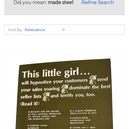
Did you mean:
made steel
Refine Search
Sort By: