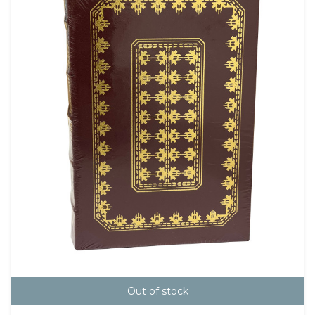
Out of stock