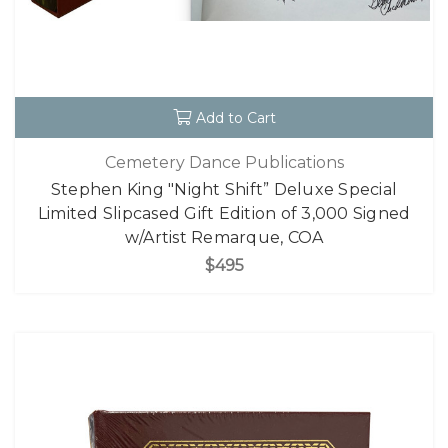
Add to Cart
Cemetery Dance Publications
Stephen King "Night Shift” Deluxe Special
Limited Slipcased Gift Edition of 3,000 Signed
w/Artist Remarque, COA
$495