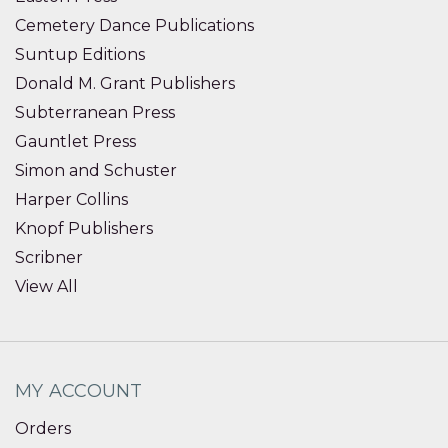
Cemetery Dance Publications
Suntup Editions
Donald M. Grant Publishers
Subterranean Press
Gauntlet Press
Simon and Schuster
Harper Collins
Knopf Publishers
Scribner
View All
MY ACCOUNT
Orders