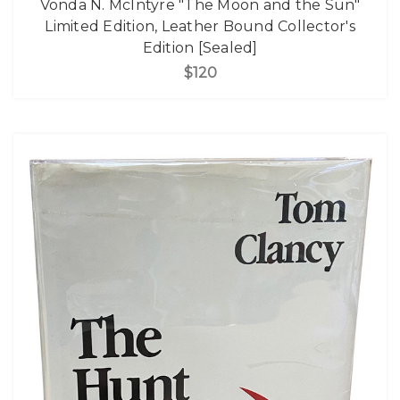
Vonda N. McIntyre "The Moon and the Sun"
Limited Edition, Leather Bound Collector's
Edition [Sealed]
$120