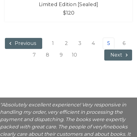
Limited Edition [Sealed]
$120
1
2
3
4
5
6
Previous
7
8
9
10
Next
"Absolutely excellent experience! Very responsive in
handling my order, very efficient in processing the
payment and dispatching. The books were expertly
packed with great care. The people of veryfinebooks
clearly care about their customers and about books. It