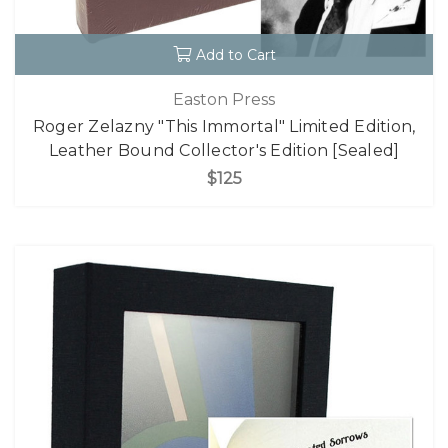
Add to Cart
Easton Press
Roger Zelazny "This Immortal" Limited Edition,
Leather Bound Collector's Edition [Sealed]
$125