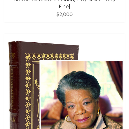
Fine]
$2,000