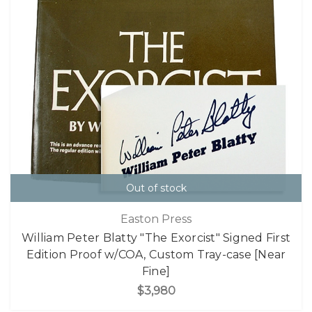
Out of stock
Easton Press
William Peter Blatty "The Exorcist" Signed First
Edition Proof w/COA, Custom Tray-case [Near
Fine]
$3,980