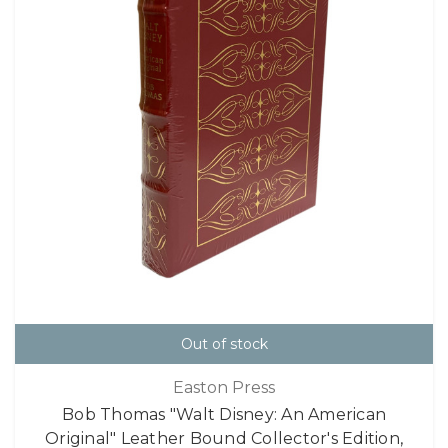
Out of stock
Easton Press
Bob Thomas "Walt Disney: An American
Original" Leather Bound Collector's Edition,