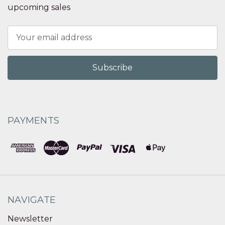
upcoming sales
Email
Address
PAYMENTS
NAVIGATE
Newsletter