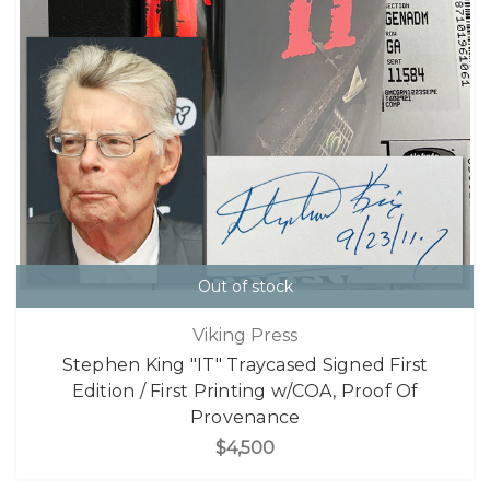
Out of stock
Viking Press
Stephen King "IT" Traycased Signed First
Edition / First Printing w/COA, Proof Of
Provenance
$4,500