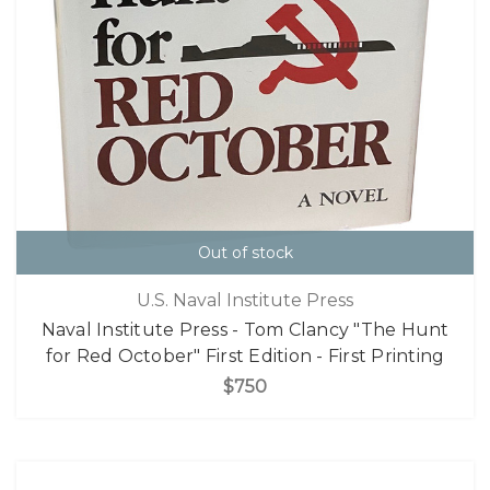
Out of stock
U.S. Naval Institute Press
Naval Institute Press - Tom Clancy "The Hunt
for Red October" First Edition - First Printing
$750