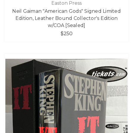
Easton Press
Neil Gaiman "American Gods" Signed Limited
Edition, Leather Bound Collector's Edition
w/COA [Sealed]
$250