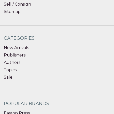
Sell / Consign
Sitemap
CATEGORIES
New Arrivals
Publishers
Authors
Topics
Sale
POPULAR BRANDS
Easton Press