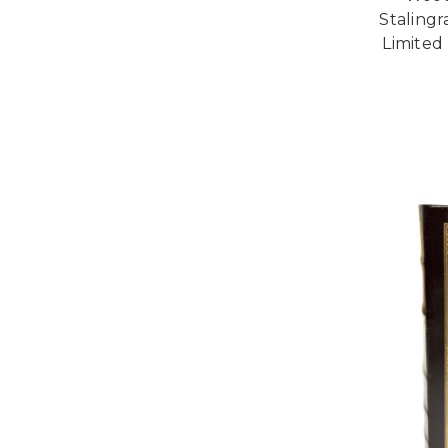
Stalingr
Limited