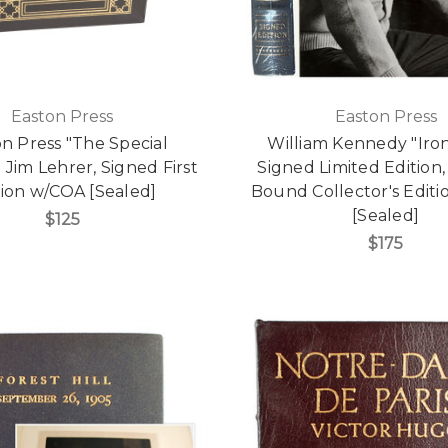
Easton Press
Easton Press
n Press "The Special
William Kennedy "Ir
 Jim Lehrer, Signed First
Signed Limited Edition,
tion w/COA [Sealed]
Bound Collector's Edit
[Sealed]
$125
$175