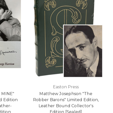
Easton Press
E MINE"
Matthew Josephson "The
d Edition
Robber Barons" Limited Edition,
ather-
Leather Bound Collector's
dition
Edition [Sealed]