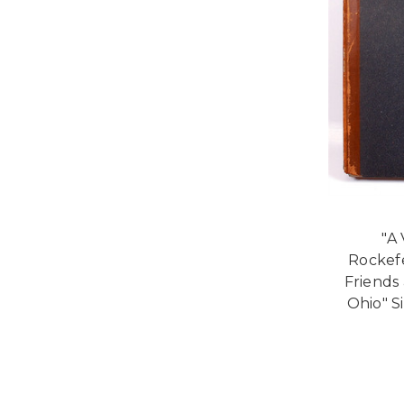
"A 
Rockef
Friends 
Ohio" S