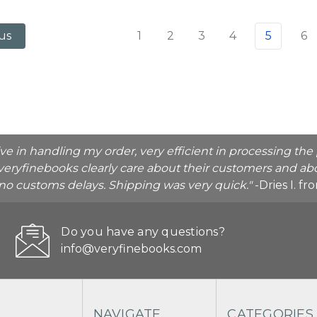
1
2
3
4
5
6
us
ive in handling my order, very efficient in processing t
veryfinebooks clearly care about their customers and abo
o no customs delays. Shipping was very quick."
-Dries I. f
Do you have any questions?
info@veryfinebooks.com
NAVIGATE
CATEGORIES