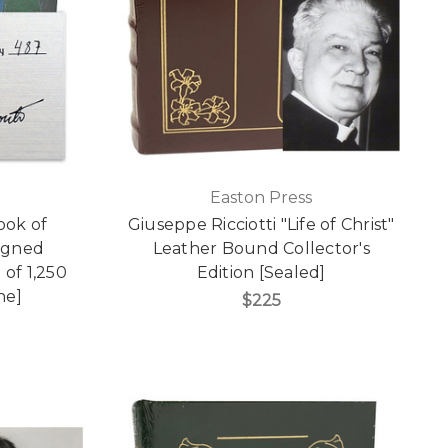
Easton Press
ook of
Giuseppe Ricciotti "Life of Christ"
igned
Leather Bound Collector's
 of 1,250
Edition [Sealed]
ne]
$225