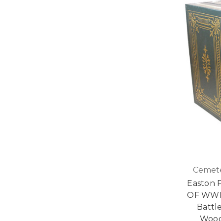
Cemete
Easton 
OF WWII
Battle
Wood