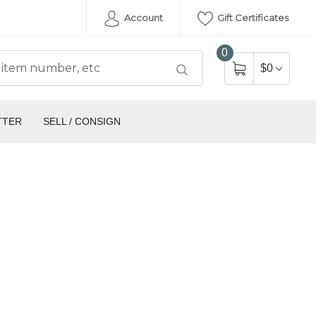
Account
Gift Certificates
0
$0
TTER
SELL / CONSIGN