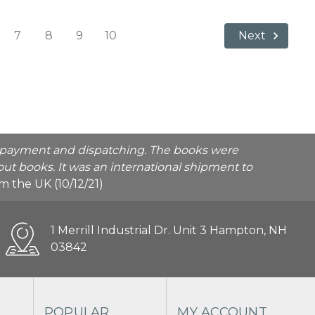
7
8
9
10
Next
he payment and dispatching. The books were
ut books. It was an international shipment to
rom the UK (10/12/21)
1 Merrill Industrial Dr. Unit 3 Hampton, NH
03842
POPULAR
MY ACCOUNT