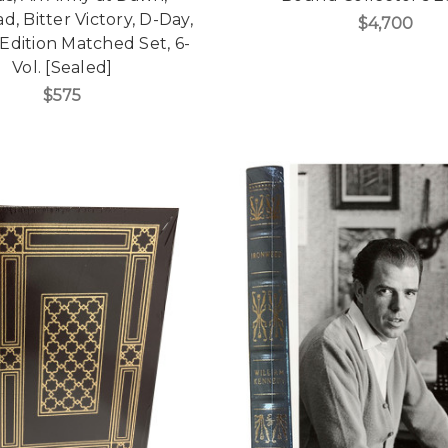
ad, Bitter Victory, D-Day,
$4,700
 Edition Matched Set, 6-
Vol. [Sealed]
$575