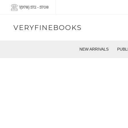
1(978) 572 - 5708
VERYFINEBOOKS
NEW ARRIVALS
PUBL