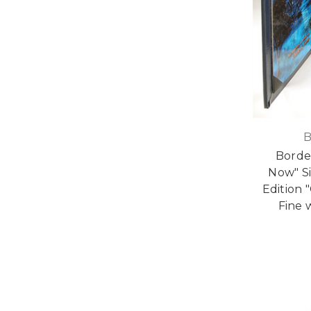
B
Border
Now" S
Edition 
Fine 