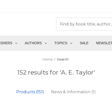
ISHERS
AUTHORS
TOPICS
SALE
NEWSLE
Home
Search
152 results for 'A. E. Taylor'
Products (151)
News & Information (1)