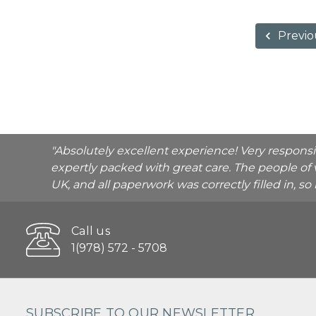
Previo
"Absolutely excellent experience! Very respons
expertly packed with great care. The people of 
UK, and all paperwork was correctly filled in, s
Call us
1(978) 572 - 5708
SUBSCRIBE TO OUR NEWSLETTER