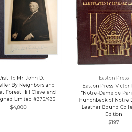
Visit To Mr. John D.
Easton Press
eller By Neighbors and
Easton Press, Victo
at Forest Hill Cleveland
"Notre-Dame de Pari
igned Limited #275/425
Hunchback of Notre 
Leather Bound Colle
$4,000
Edition
$197