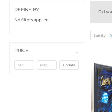
REFINE BY
Did yo
No filters applied
Sort By:
PRICE
Update