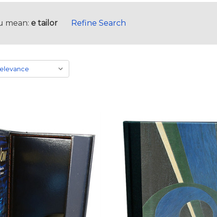
u mean:
e tailor
Refine Search