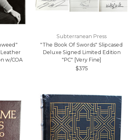
Subterranean Press
onweed"
"The Book Of Swords" Slipcased
 Leather
Deluxe Signed Limited Edition
ion w/COA
"PC" [Very Fine]
$375