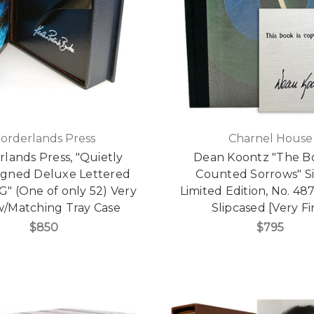
orderlands Press
Charnel House
lands Press, "Quietly
Dean Koontz "The B
igned Deluxe Lettered
Counted Sorrows" S
"G" (One of only 52) Very
Limited Edition, No. 487
w/Matching Tray Case
Slipcased [Very Fi
$850
$795