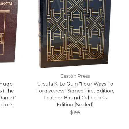
Easton Press
r Hugo
Ursula K. Le Guin "Four Ways To
s (The
Forgiveness" Signed First Edition,
Dame)"
Leather Bound Collector's
ctor's
Edition [Sealed]
$195