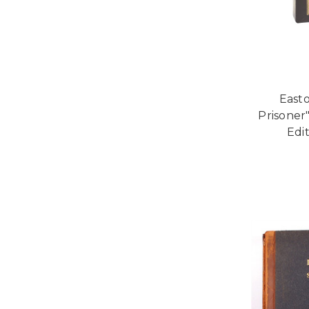
Easto
Prisoner"
Edi