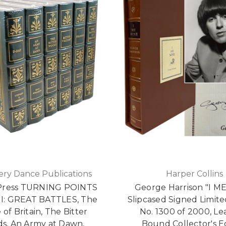
ry Dance Publications
Harper Collins
Press TURNING POINTS
George Harrison "I M
: GREAT BATTLES, The
Slipcased Signed Limite
 of Britain, The Bitter
No. 1300 of 2000, Le
s, An Army at Dawn,
Bound Collector's E