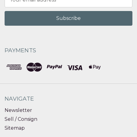
Address
PAYMENTS
NAVIGATE
Newsletter
Sell / Consign
Sitemap