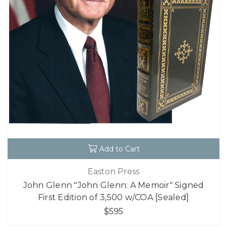
Add to Cart
Easton Press
John Glenn "John Glenn: A Memoir" Signed
First Edition of 3,500 w/COA [Sealed]
$595