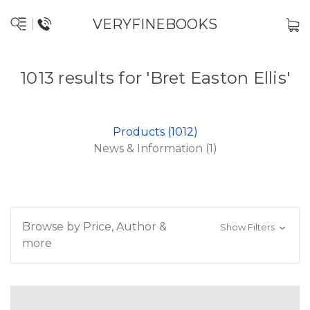
VERYFINEBOOKS
1013 results for 'Bret Easton Ellis'
Products (1012)
News & Information (1)
Browse by Price, Author &
Show Filters
more