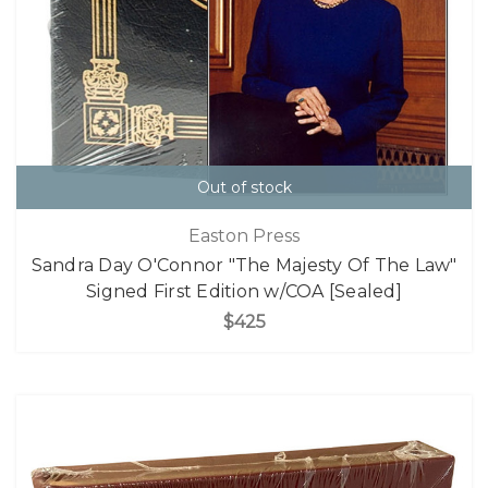
Out of stock
Easton Press
Sandra Day O'Connor "The Majesty Of The Law"
Signed First Edition w/COA [Sealed]
$425