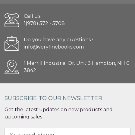
Call us
1(978) 572 - 5708
Do you have any questions?
info@veryfinebooks.com
1 Merrill Industrial Dr. Unit 3 Hampton, NH 0
3842
SUBSCRIBE TO OUR NEWSLETTER
Get the latest updates on new products and
upcoming sales
Email