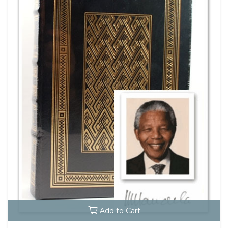
Add to Cart