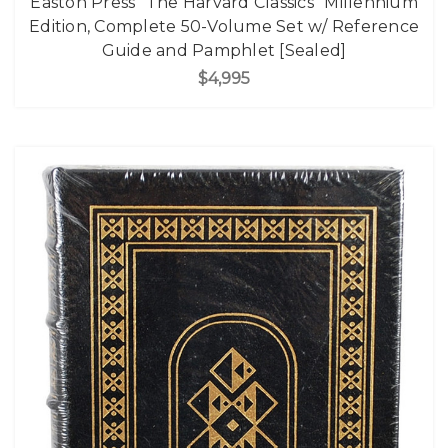
Easton Press "The Harvard Classics" Millennium
Edition, Complete 50-Volume Set w/ Reference
Guide and Pamphlet [Sealed]
$4,995