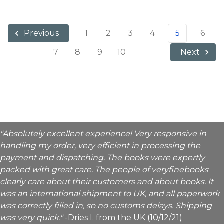
1
2
3
4
5
6
Previous
7
8
9
10
Next
"Absolutely excellent experience! Very responsive in
handling my order, very efficient in processing the
payment and dispatching. The books were expertly
packed with great care. The people of veryfinebooks
clearly care about their customers and about books. It
was an international shipment to UK, and all paperwork
was correctly filled in, so no customs delays. Shipping
was very quick."
-Dries I. from the UK (10/12/21)