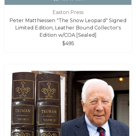
Easton Press
Peter Matthiessen "The Snow Leopard" Signed
Limited Edition, Leather Bound Collector's
Edition w/COA [Sealed]
$495