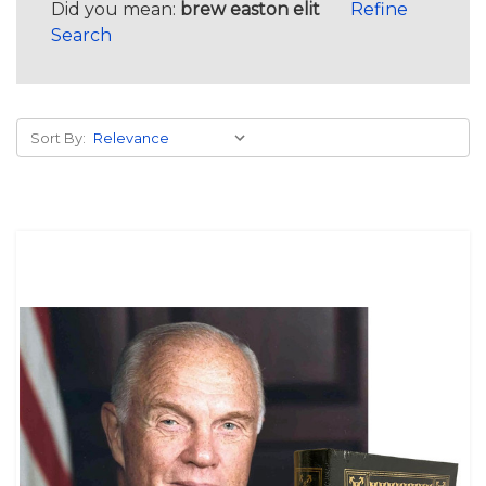
Did you mean:
brew easton elit
Refine
Search
Sort By: