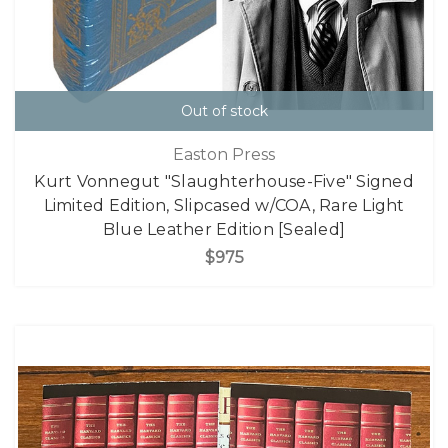
Out of stock
Easton Press
Kurt Vonnegut "Slaughterhouse-Five" Signed
Limited Edition, Slipcased w/COA, Rare Light
Blue Leather Edition [Sealed]
$975