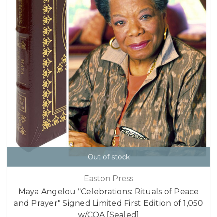
Out of stock
Easton Press
Maya Angelou "Celebrations: Rituals of Peace
and Prayer" Signed Limited First Edition of 1,050
w/COA [Sealed]