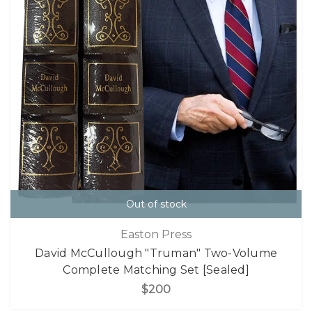
Out of stock
Easton Press
David McCullough "Truman" Two-Volume
Complete Matching Set [Sealed]
$200