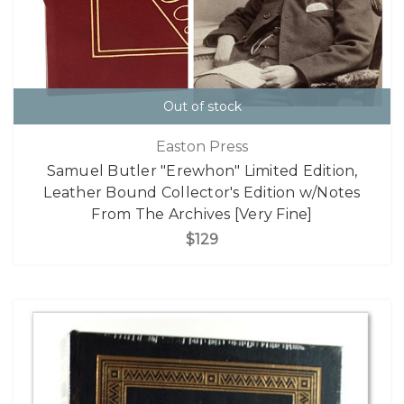
Out of stock
Easton Press
Samuel Butler "Erewhon" Limited Edition,
Leather Bound Collector's Edition w/Notes
From The Archives [Very Fine]
$129