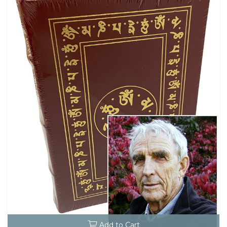
Add to Cart