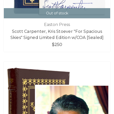
Out of stock
Easton Press
Scott Carpenter, Kris Stoever "For Spacious
Skies" Signed Limited Edition w/COA [Sealed]
$250