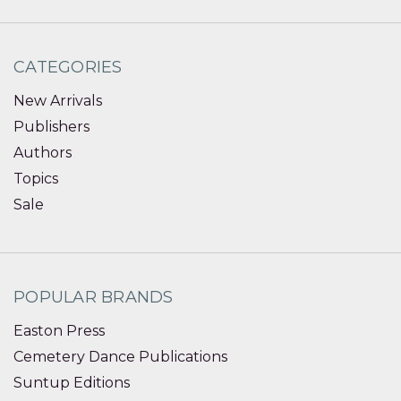
CATEGORIES
New Arrivals
Publishers
Authors
Topics
Sale
POPULAR BRANDS
Easton Press
Cemetery Dance Publications
Suntup Editions