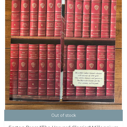
Out of stock