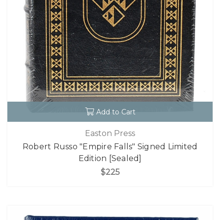
Add to Cart
Easton Press
Robert Russo "Empire Falls" Signed Limited
Edition [Sealed]
$225