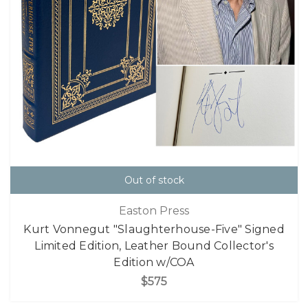
Out of stock
Easton Press
Kurt Vonnegut "Slaughterhouse-Five" Signed
Limited Edition, Leather Bound Collector's
Edition w/COA
$575