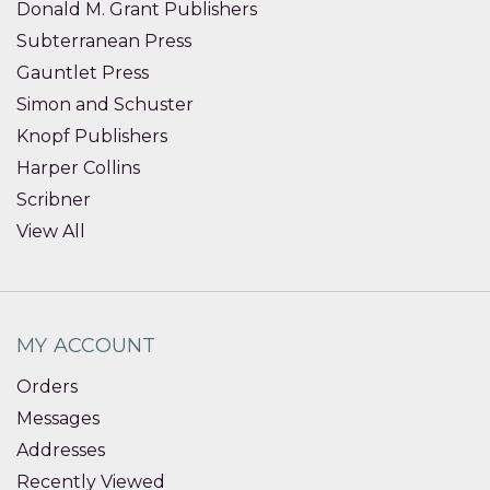
Donald M. Grant Publishers
Subterranean Press
Gauntlet Press
Simon and Schuster
Knopf Publishers
Harper Collins
Scribner
View All
MY ACCOUNT
Orders
Messages
Addresses
Recently Viewed