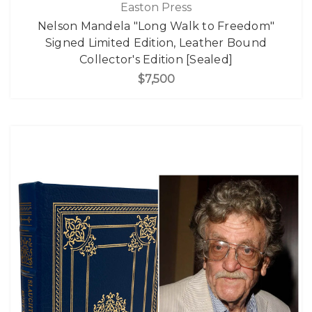
Easton Press
Nelson Mandela "Long Walk to Freedom"
Signed Limited Edition, Leather Bound
Collector's Edition [Sealed]
$7,500