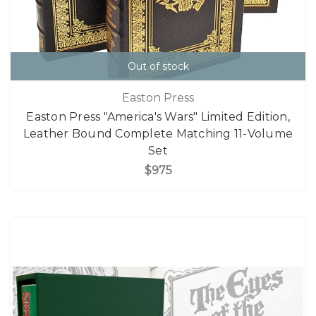
Out of stock
Easton Press
Easton Press "America's Wars" Limited Edition,
Leather Bound Complete Matching 11-Volume
Set
$975