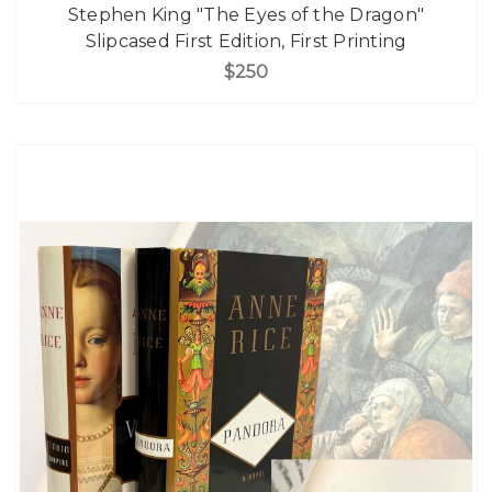
Stephen King "The Eyes of the Dragon"
Slipcased First Edition, First Printing
$250