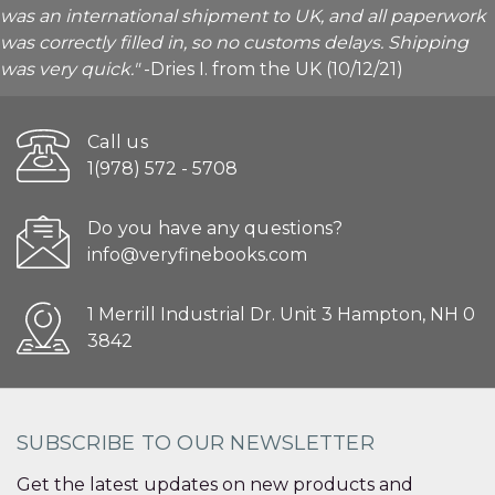
was an international shipment to UK, and all paperwork
was correctly filled in, so no customs delays. Shipping
was very quick."
-Dries I. from the UK (10/12/21)
Call us
1(978) 572 - 5708
Do you have any questions?
info@veryfinebooks.com
1 Merrill Industrial Dr. Unit 3 Hampton, NH 0
3842
SUBSCRIBE TO OUR NEWSLETTER
Get the latest updates on new products and