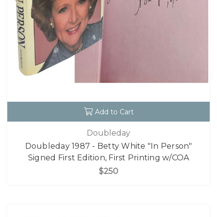
Add to Cart
Doubleday
Doubleday 1987 - Betty White "In Person"
Signed First Edition, First Printing w/COA
$250