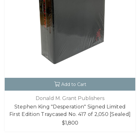
Add to Cart
Donald M. Grant Publishers
Stephen King "Desperation" Signed Limited
First Edition Traycased No. 417 of 2,050 [Sealed]
$1,800