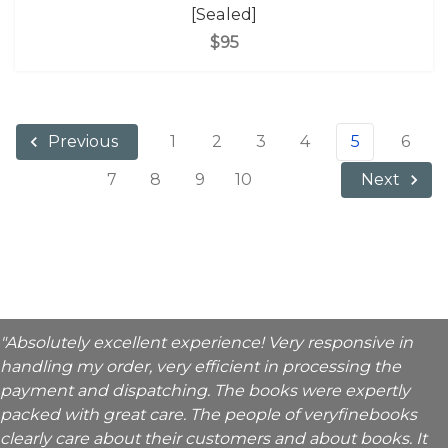
[Sealed]
$95
1
2
3
4
5
6
Previous
7
8
9
10
Next
"Absolutely excellent experience! Very responsive in
handling my order, very efficient in processing the
payment and dispatching. The books were expertly
packed with great care. The people of veryfinebooks
clearly care about their customers and about books. It