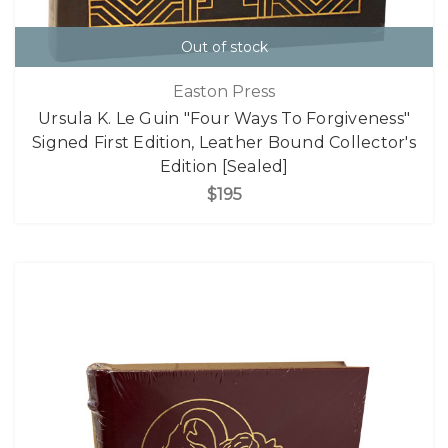
Out of stock
Easton Press
Ursula K. Le Guin "Four Ways To Forgiveness"
Signed First Edition, Leather Bound Collector's
Edition [Sealed]
$195