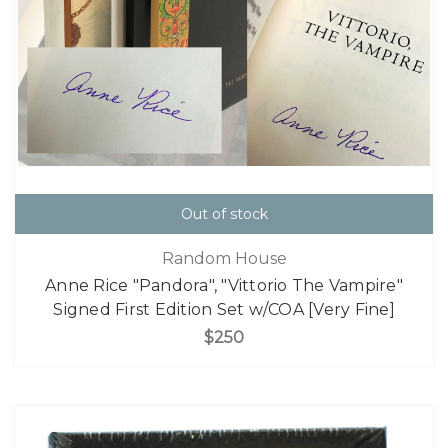
Out of stock
Random House
Anne Rice "Pandora", "Vittorio The Vampire"
Signed First Edition Set w/COA [Very Fine]
$250