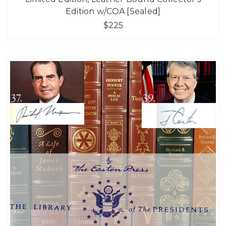
Edition w/COA [Sealed]
$225