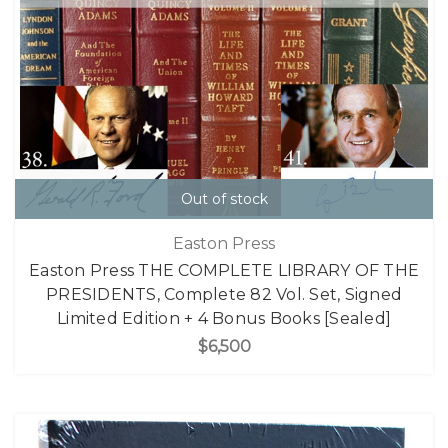
Out of stock
Easton Press
Easton Press THE COMPLETE LIBRARY OF THE
PRESIDENTS, Complete 82 Vol. Set, Signed
Limited Edition + 4 Bonus Books [Sealed]
$6,500