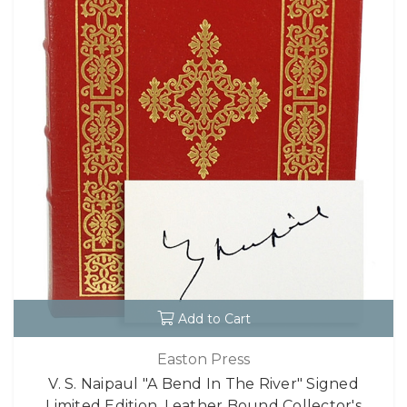
Add to Cart
Easton Press
V. S. Naipaul "A Bend In The River" Signed
Limited Edition, Leather Bound Collector's