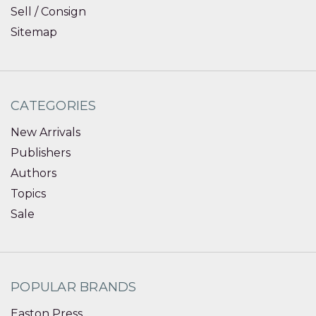
Sell / Consign
Sitemap
CATEGORIES
New Arrivals
Publishers
Authors
Topics
Sale
POPULAR BRANDS
Easton Press