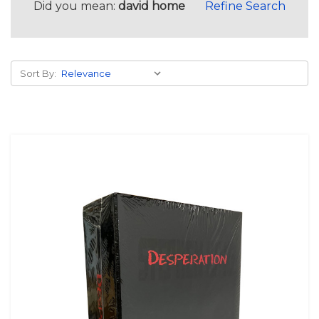
Did you mean:
david home
Refine Search
Sort By: