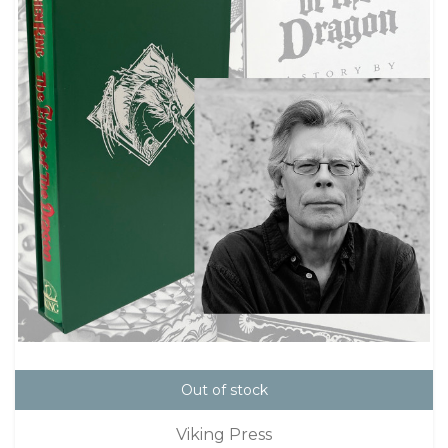
Out of stock
Viking Press