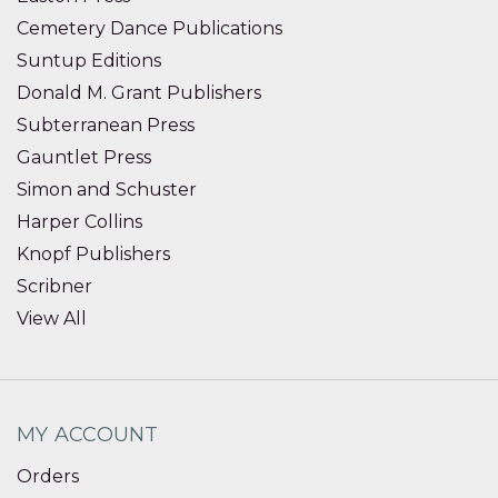
Cemetery Dance Publications
Suntup Editions
Donald M. Grant Publishers
Subterranean Press
Gauntlet Press
Simon and Schuster
Harper Collins
Knopf Publishers
Scribner
View All
MY ACCOUNT
Orders