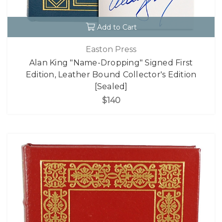
Add to Cart
Easton Press
Alan King "Name-Dropping" Signed First
Edition, Leather Bound Collector's Edition
[Sealed]
$140