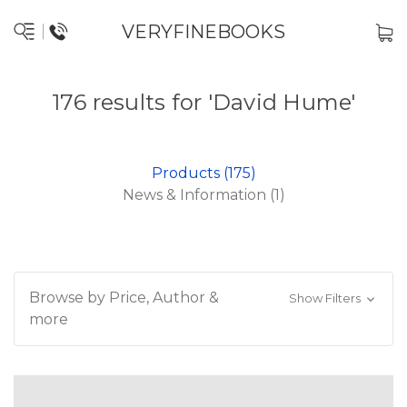
VERYFINEBOOKS
176 results for 'David Hume'
Products (175)
News & Information (1)
Browse by Price, Author &
Show Filters
more