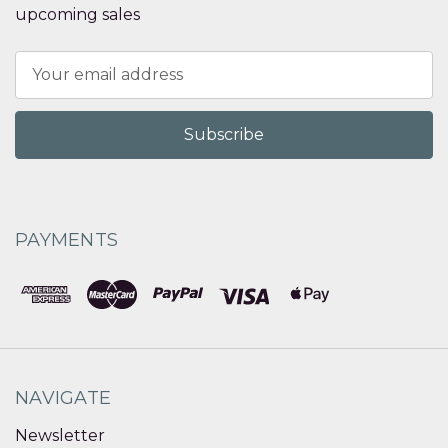
upcoming sales
Email
Address
PAYMENTS
NAVIGATE
Newsletter