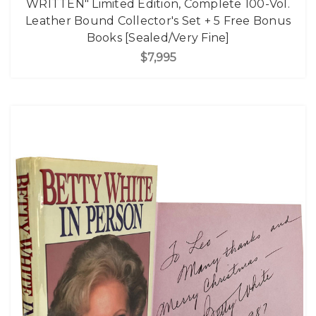
WRITTEN" Limited Edition, Complete 100-Vol.
Leather Bound Collector's Set + 5 Free Bonus
Books [Sealed/Very Fine]
$7,995