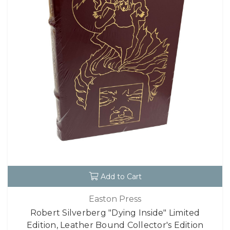
Add to Cart
Easton Press
Robert Silverberg "Dying Inside" Limited
Edition, Leather Bound Collector's Edition