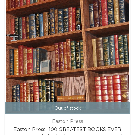
Out of stock
Easton Press
Easton Press "100 GREATEST BOOKS EVER