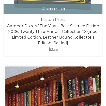
Add to Cart
Easton Press
Gardner Dozois "The Year's Best Science Fiction
2006: Twenty-third Annual Collection" Signed
Limited Edition, Leather Bound Collector's
Edition [Sealed]
$235