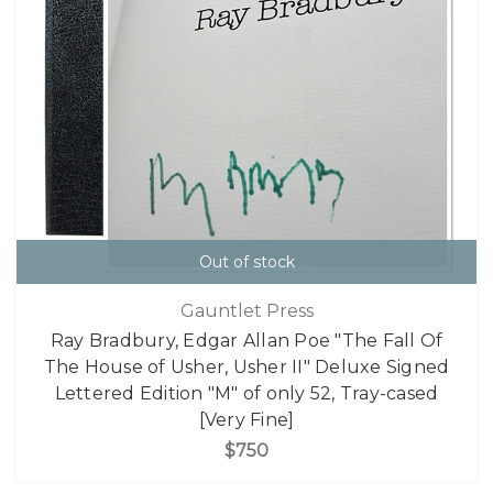
Out of stock
Gauntlet Press
Ray Bradbury, Edgar Allan Poe "The Fall Of
The House of Usher, Usher II" Deluxe Signed
Lettered Edition "M" of only 52, Tray-cased
[Very Fine]
$750