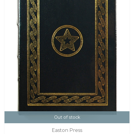
Out of stock
Easton Press