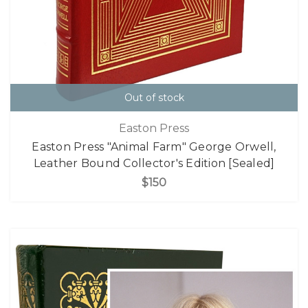
Out of stock
Easton Press
Easton Press "Animal Farm" George Orwell,
Leather Bound Collector's Edition [Sealed]
$150