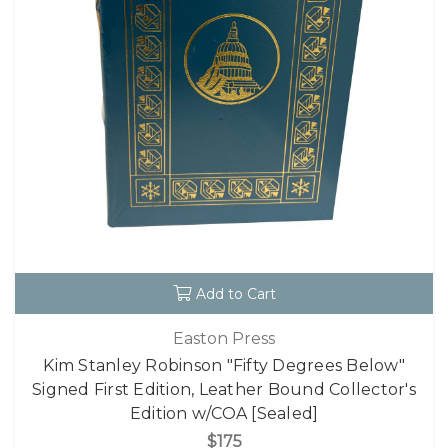
Add to Cart
Easton Press
Kim Stanley Robinson "Fifty Degrees Below"
Signed First Edition, Leather Bound Collector's
Edition w/COA [Sealed]
$175