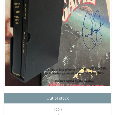
Out of stock
TOR