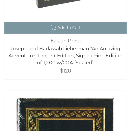
Add to Cart
Easton Press
Joseph and Hadassah Lieberman "An Amazing
Adventure" Limited Edition, Signed First Edition
of 1,200 w/COA [Sealed]
$120