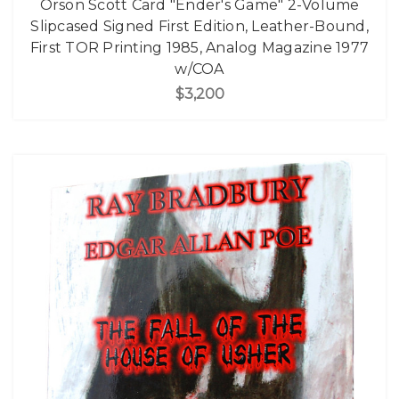
Orson Scott Card "Ender's Game" 2-Volume
Slipcased Signed First Edition, Leather-Bound,
First TOR Printing 1985, Analog Magazine 1977
w/COA
$3,200