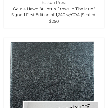
Easton Press
Goldie Hawn "A Lotus Grows In The Mud"
Signed First Edition of 1,640 w/COA [Sealed]
$250