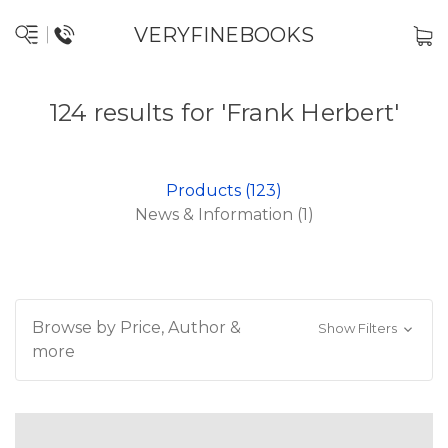
VERYFINEBOOKS
124 results for 'Frank Herbert'
Products (123)
News & Information (1)
Browse by Price, Author &
Show Filters
more