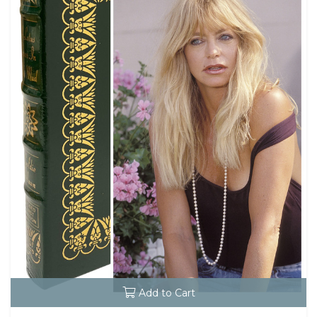
Add to Cart