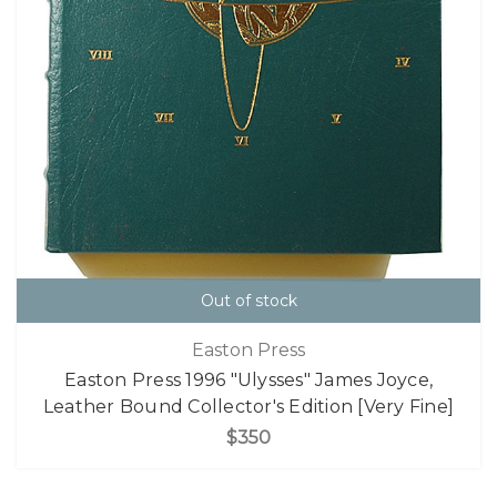
Out of stock
Easton Press
Easton Press 1996 "Ulysses" James Joyce,
Leather Bound Collector's Edition [Very Fine]
$350