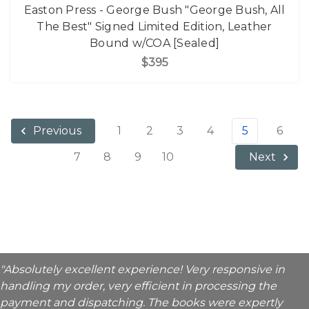
Easton Press - George Bush "George Bush, All
The Best" Signed Limited Edition, Leather
Bound w/COA [Sealed]
$395
1
2
3
4
5
6
Previous
7
8
9
10
Next
"Absolutely excellent experience! Very responsive in
handling my order, very efficient in processing the
payment and dispatching. The books were expertly