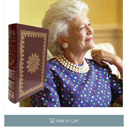
Add to Cart