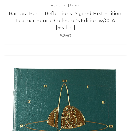
Easton Press
Barbara Bush "Reflections" Signed First Edition,
Leather Bound Collector's Edition w/COA
[Sealed]
$250