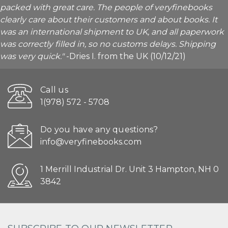
packed with great care. The people of veryfinebooks
clearly care about their customers and about books. It
was an international shipment to UK, and all paperwork
was correctly filled in, so no customs delays. Shipping
was very quick."
-Dries I. from the UK (10/12/21)
Call us
1(978) 572 - 5708
Do you have any questions?
info@veryfinebooks.com
1 Merrill Industrial Dr. Unit 3 Hampton, NH 0
3842