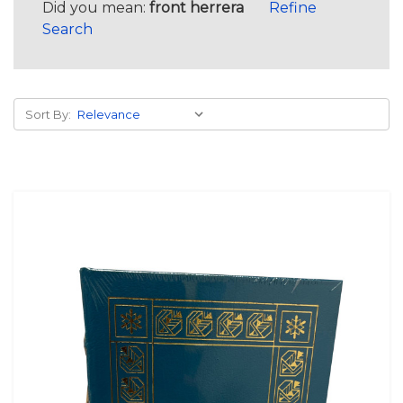
Did you mean:
front herrera
Refine
Search
Sort By: