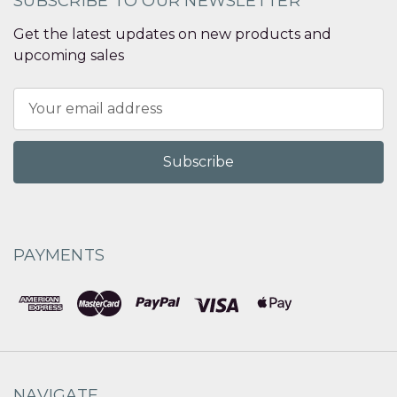
SUBSCRIBE TO OUR NEWSLETTER
Get the latest updates on new products and
upcoming sales
Email
Address
PAYMENTS
NAVIGATE