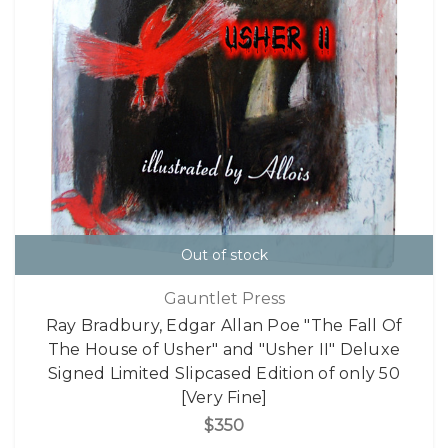
Out of stock
Gauntlet Press
Ray Bradbury, Edgar Allan Poe "The Fall Of
The House of Usher" and "Usher II" Deluxe
Signed Limited Slipcased Edition of only 50
[Very Fine]
$350