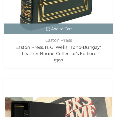
Add to Cart
Easton Press
Easton Press, H. G. Wells "Tono-Bungay"
Leather Bound Collector's Edition
$197