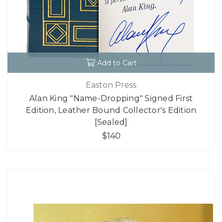
Add to Cart
Easton Press
Alan King "Name-Dropping" Signed First
Edition, Leather Bound Collector's Edition
[Sealed]
$140