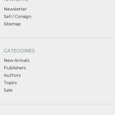
Newsletter
Sell / Consign
Sitemap
CATEGORIES
New Arrivals
Publishers
Authors
Topics
Sale