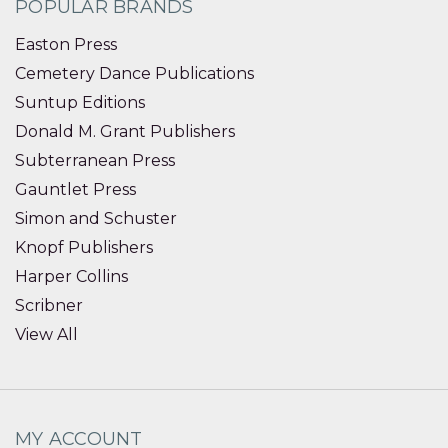
POPULAR BRANDS
Easton Press
Cemetery Dance Publications
Suntup Editions
Donald M. Grant Publishers
Subterranean Press
Gauntlet Press
Simon and Schuster
Knopf Publishers
Harper Collins
Scribner
View All
MY ACCOUNT