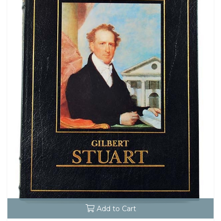
Add to Cart