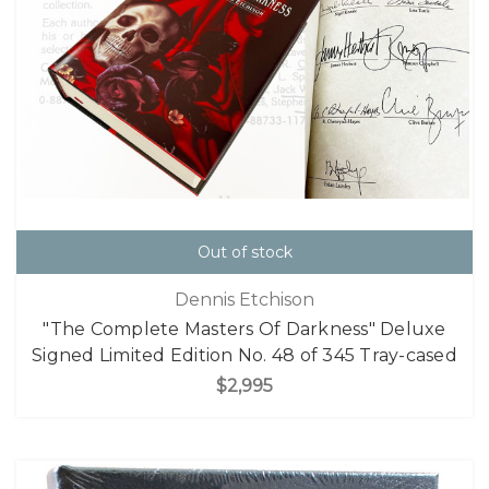
Out of stock
Dennis Etchison
"The Complete Masters Of Darkness" Deluxe
Signed Limited Edition No. 48 of 345 Tray-cased
$2,995