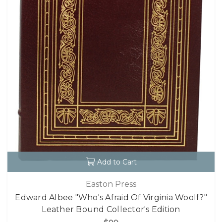
Add to Cart
Easton Press
Edward Albee "Who's Afraid Of Virginia Woolf?"
Leather Bound Collector's Edition