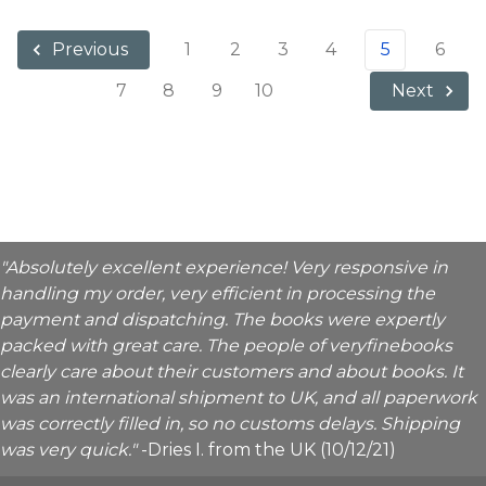
1
2
3
4
5
6
Previous
7
8
9
10
Next
"Absolutely excellent experience! Very responsive in
handling my order, very efficient in processing the
payment and dispatching. The books were expertly
packed with great care. The people of veryfinebooks
clearly care about their customers and about books. It
was an international shipment to UK, and all paperwork
was correctly filled in, so no customs delays. Shipping
was very quick."
-Dries I. from the UK (10/12/21)