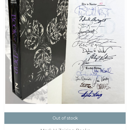
Out of stock