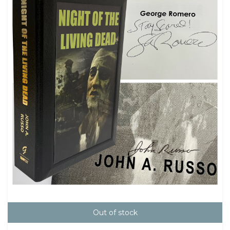
Out of stock