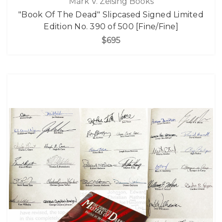
Mark V. Zeising Books
"Book Of The Dead" Slipcased Signed Limited
Edition No. 390 of 500 [Fine/Fine]
$695