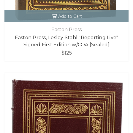
Add to Cart
Easton Press
Easton Press, Lesley Stahl "Reporting Live"
Signed First Edition w/COA [Sealed]
$125