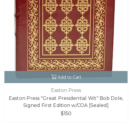
Add to Cart
Easton Press
Easton Press "Great Presidential Wit" Bob Dole,
Signed First Edition w/COA [Sealed]
$150