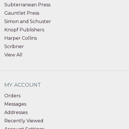
Subterranean Press
Gauntlet Press
Simon and Schuster
Knopf Publishers
Harper Collins
Scribner
View All
MY ACCOUNT
Orders
Messages
Addresses
Recently Viewed