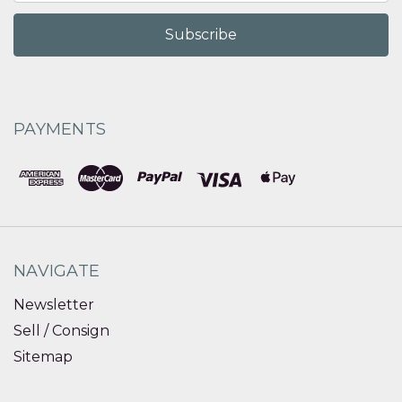
PAYMENTS
NAVIGATE
Newsletter
Sell / Consign
Sitemap