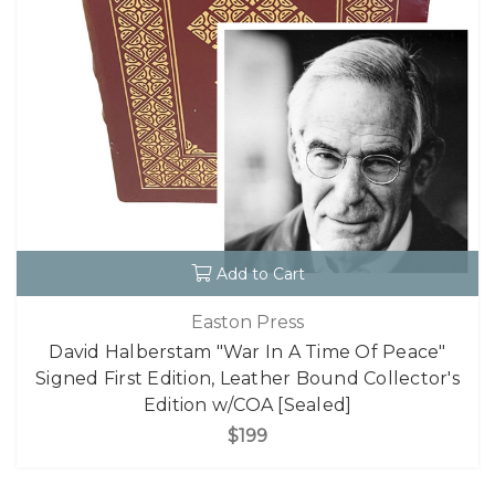
Add to Cart
Easton Press
David Halberstam "War In A Time Of Peace"
Signed First Edition, Leather Bound Collector's
Edition w/COA [Sealed]
$199