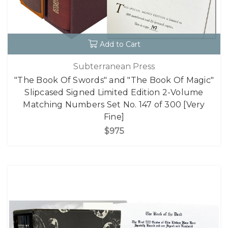
Add to Cart
Subterranean Press
"The Book Of Swords" and "The Book Of Magic"
Slipcased Signed Limited Edition 2-Volume
Matching Numbers Set No. 147 of 300 [Very
Fine]
$975