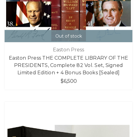
Out of stock
Easton Press
Easton Press THE COMPLETE LIBRARY OF THE
PRESIDENTS, Complete 82 Vol. Set, Signed
Limited Edition + 4 Bonus Books [Sealed]
$6,500