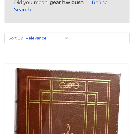
Did you mean:
gear h.w bush
Refine
Search
Sort By: