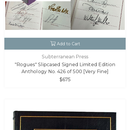
Add to Cart
Subterranean Press
"Rogues" Slipcased Signed Limited Edition
Anthology No. 426 of 500 [Very Fine]
$675