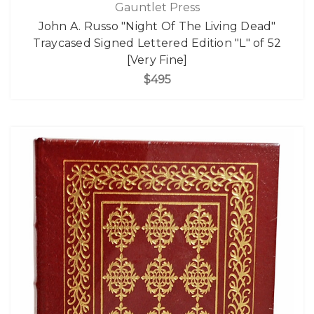
Gauntlet Press
John A. Russo "Night Of The Living Dead"
Traycased Signed Lettered Edition "L" of 52
[Very Fine]
$495