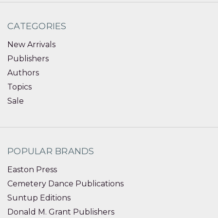
CATEGORIES
New Arrivals
Publishers
Authors
Topics
Sale
POPULAR BRANDS
Easton Press
Cemetery Dance Publications
Suntup Editions
Donald M. Grant Publishers