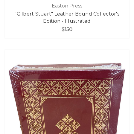
Easton Press
"Gilbert Stuart" Leather Bound Collector's
Edition - Illustrated
$150