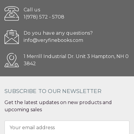
Call us
1(978) 572 - 5708
Do you have any questions?
info@veryfinebooks.com
1 Merrill Industrial Dr. Unit 3 Hampton, NH 0
3842
SUBSCRIBE TO OUR NEWSLETTER
Get the latest updates on new products and
upcoming sales
Email
Address