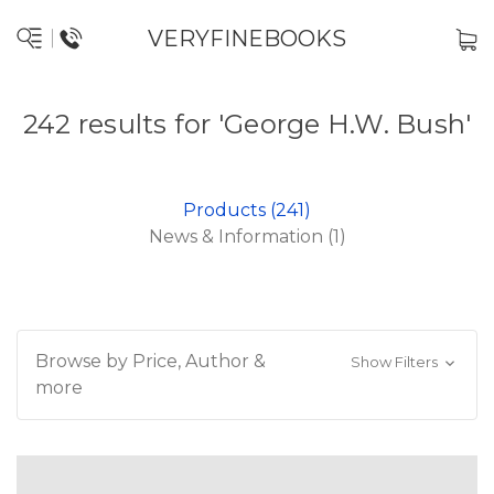
VERYFINEBOOKS
242 results for 'George H.W. Bush'
Products (241)
News & Information (1)
Browse by Price, Author &
Show Filters
more