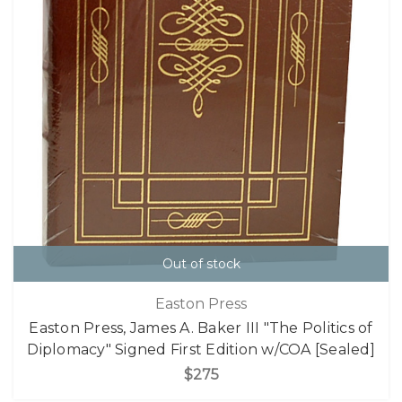
Out of stock
Easton Press
Easton Press, James A. Baker III "The Politics of
Diplomacy" Signed First Edition w/COA [Sealed]
$275