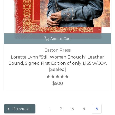
Add to Cart
Easton Press
Loretta Lynn "Still Woman Enough" Leather
Bound, Signed First Edition of only 1,165 w/COA
[Sealed]
$500
1
2
3
4
5
Previous