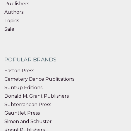
Publishers
Authors
Topics
Sale
POPULAR BRANDS
Easton Press
Cemetery Dance Publications
Suntup Editions
Donald M. Grant Publishers
Subterranean Press
Gauntlet Press
Simon and Schuster
Knopf Publishers