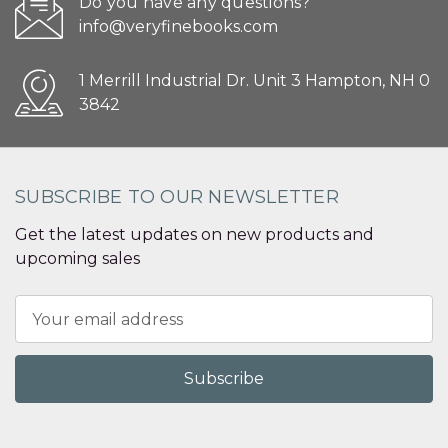
Do you have any questions?
info@veryfinebooks.com
1 Merrill Industrial Dr. Unit 3 Hampton, NH 0
3842
SUBSCRIBE TO OUR NEWSLETTER
Get the latest updates on new products and
upcoming sales
Email
Address