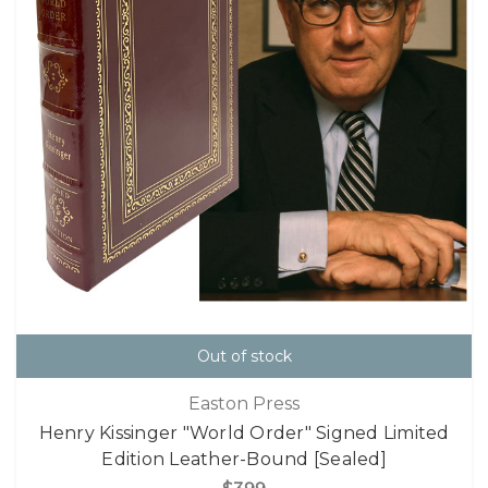
Out of stock
Easton Press
Henry Kissinger "World Order" Signed Limited
Edition Leather-Bound [Sealed]