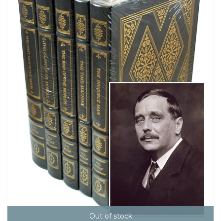
Out of stock