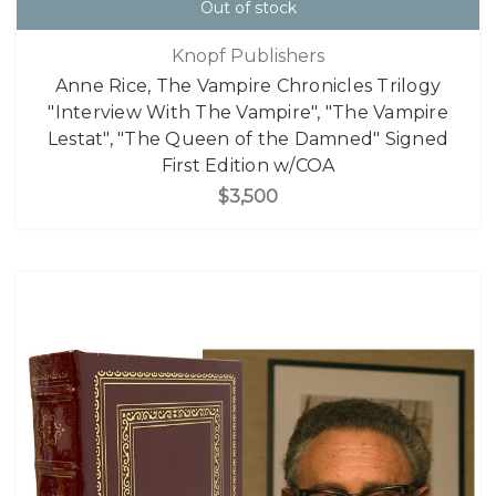
Out of stock
Knopf Publishers
Anne Rice, The Vampire Chronicles Trilogy
"Interview With The Vampire", "The Vampire
Lestat", "The Queen of the Damned" Signed
First Edition w/COA
$3,500