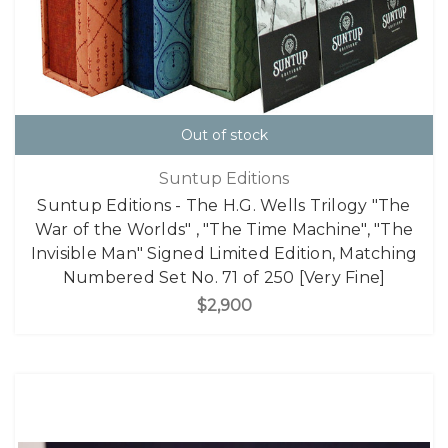
Out of stock
Suntup Editions
Suntup Editions - The H.G. Wells Trilogy "The
War of the Worlds" , "The Time Machine", "The
Invisible Man" Signed Limited Edition, Matching
Numbered Set No. 71 of 250 [Very Fine]
$2,900