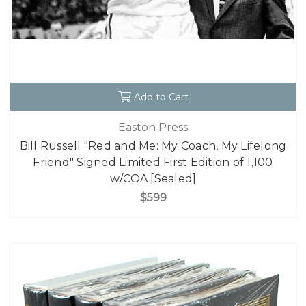
Add to Cart
Easton Press
Bill Russell "Red and Me: My Coach, My Lifelong
Friend" Signed Limited First Edition of 1,100
w/COA [Sealed]
$599