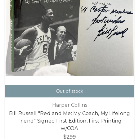
Out of stock
Harper Collins
Bill Russell "Red and Me: My Coach, My Lifelong
Friend" Signed First Edition, First Printing
w/COA
$299