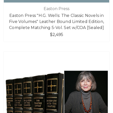
Easton Press
Easton Press "H.G. Wells: The Classic Novels in
Five Volumes" Leather Bound Limited Edition,
Complete Matching 5-Vol. Set w/COA [Sealed]
$2,495