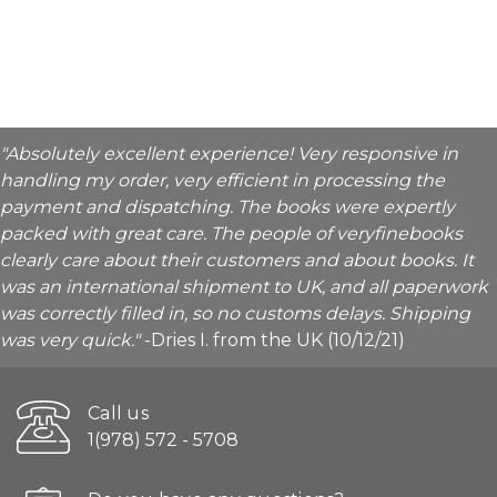
"Absolutely excellent experience! Very responsive in
handling my order, very efficient in processing the
payment and dispatching. The books were expertly
packed with great care. The people of veryfinebooks
clearly care about their customers and about books. It
was an international shipment to UK, and all paperwork
was correctly filled in, so no customs delays. Shipping
was very quick."
-Dries I. from the UK (10/12/21)
Call us
1(978) 572 - 5708