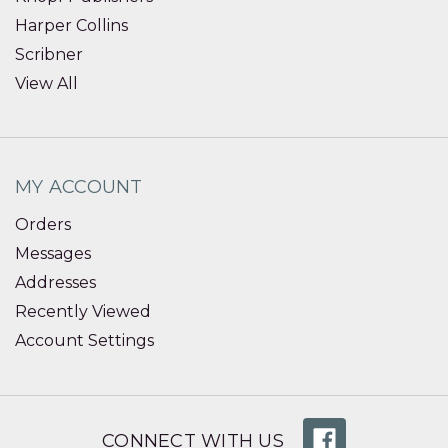
Harper Collins
Scribner
View All
MY ACCOUNT
Orders
Messages
Addresses
Recently Viewed
Account Settings
CONNECT WITH US