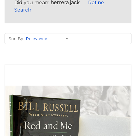
Did you mean:
herrera jack
Refine
Search
Sort By: