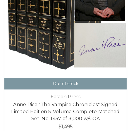
Out of stock
Easton Press
Anne Rice "The Vampire Chronicles" Signed
Limited Edition 5-Volume Complete Matched
Set, No. 1457 of 3,000 w/COA
$1,495