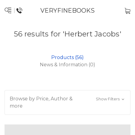
VERYFINEBOOKS
56 results for 'Herbert Jacobs'
Products (56)
News & Information (0)
Browse by Price, Author &
Show Filters
more