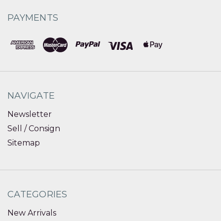
PAYMENTS
NAVIGATE
Newsletter
Sell / Consign
Sitemap
CATEGORIES
New Arrivals