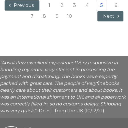
1
2
3
4
5
6
Previous
7
8
9
10
Next
"Absolutely excellent experience! Very responsive in
handling my order, very efficient in processing the
payment and dispatching. The books were expertly
packed with great care. The people of veryfinebooks
clearly care about their customers and about books. It
was an international shipment to UK, and all paperwork
was correctly filled in, so no customs delays. Shipping
was very quick."
-Dries I. from the UK (10/12/21)