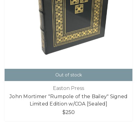
Out of stock
Easton Press
John Mortimer "Rumpole of the Bailey" Signed
Limited Edition w/COA [Sealed]
$250