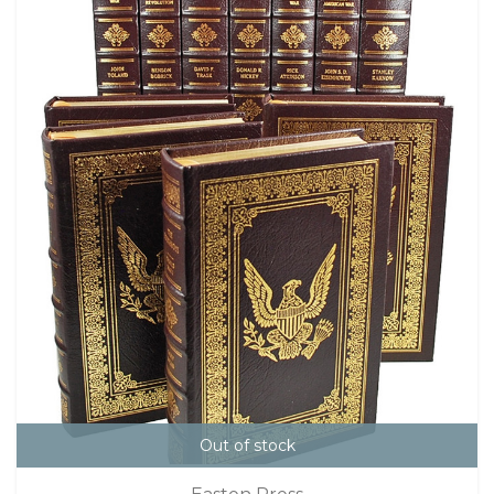
Out of stock