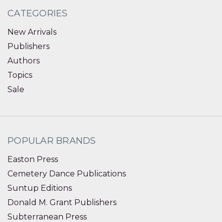
CATEGORIES
New Arrivals
Publishers
Authors
Topics
Sale
POPULAR BRANDS
Easton Press
Cemetery Dance Publications
Suntup Editions
Donald M. Grant Publishers
Subterranean Press