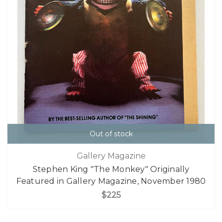
Out of stock
Gallery Magazine
Stephen King "The Monkey" Originally
Featured in Gallery Magazine, November 1980
$225