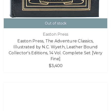
Out of stock
Easton Press
Easton Press, The Adventure Classics,
Illustrated by N.C. Wyeth, Leather Bound
Collector's Editions, 14 Vol. Complete Set [Very
Fine]
$3,400