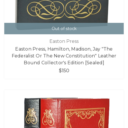
Out of stock
Easton Press
Easton Press, Hamilton, Madison, Jay "The
Federalist Or The New Constitution" Leather
Bound Collector's Edition [Sealed]
$150