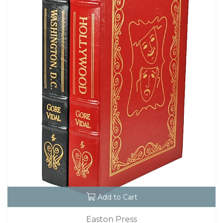
Add to Cart
Easton Press