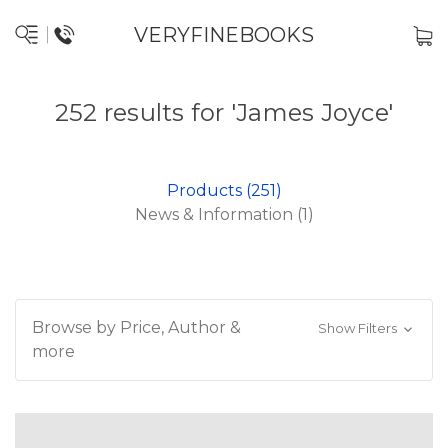
VERYFINEBOOKS
252 results for 'James Joyce'
Products (251)
News & Information (1)
Browse by Price, Author &
Show Filters
more