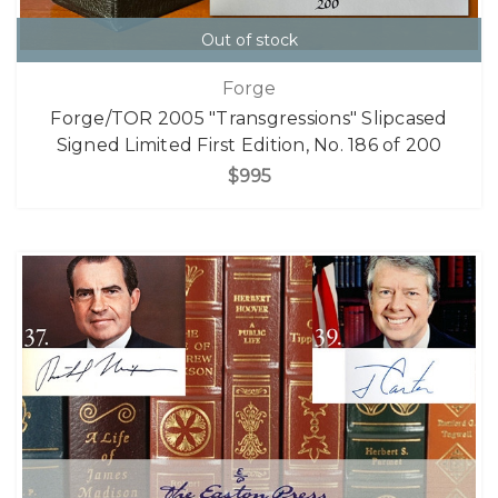
Out of stock
Forge
Forge/TOR 2005 "Transgressions" Slipcased
Signed Limited First Edition, No. 186 of 200
$995