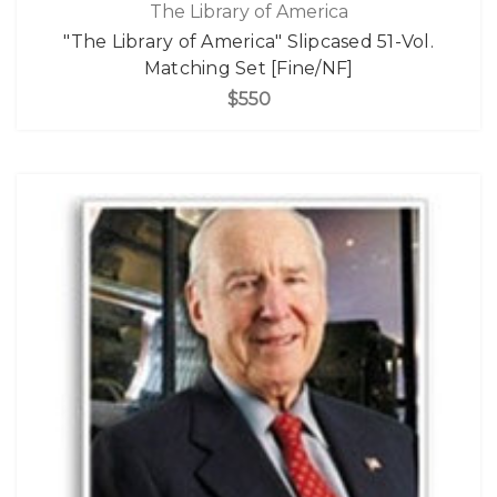
The Library of America
"The Library of America" Slipcased 51-Vol.
Matching Set [Fine/NF]
$550