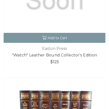
Add to Cart
Easton Press
"Watch" Leather Bound Collector's Edition
$125