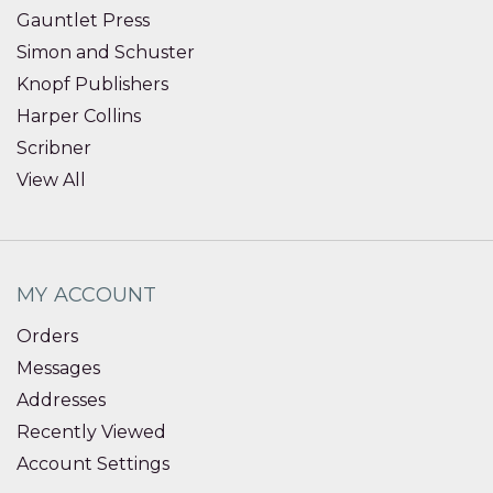
Gauntlet Press
Simon and Schuster
Knopf Publishers
Harper Collins
Scribner
View All
MY ACCOUNT
Orders
Messages
Addresses
Recently Viewed
Account Settings