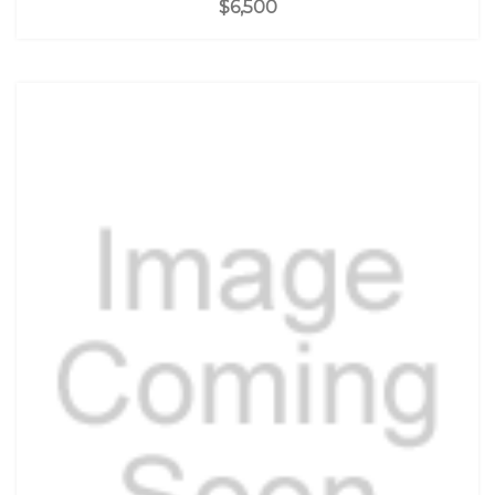
$6,500