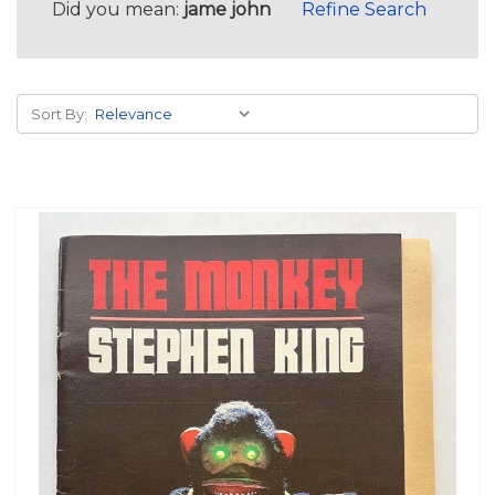
Did you mean:
jame john
Refine Search
Sort By: