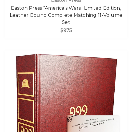
Easton Press
Easton Press "America's Wars" Limited Edition,
Leather Bound Complete Matching 11-Volume
Set
$975