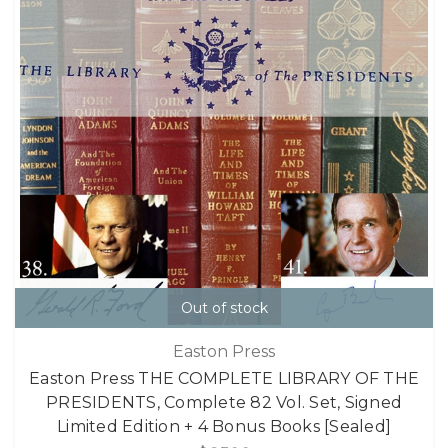
Out of stock
Easton Press
Easton Press THE COMPLETE LIBRARY OF THE
PRESIDENTS, Complete 82 Vol. Set, Signed
Limited Edition + 4 Bonus Books [Sealed]