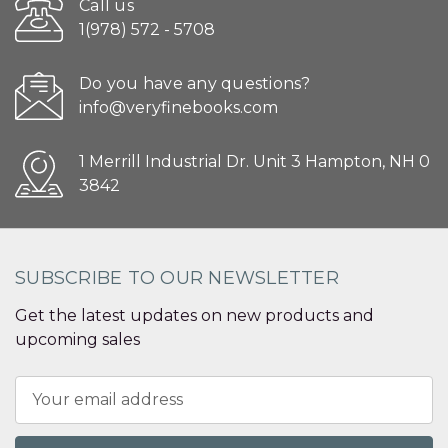
Call us
1(978) 572 - 5708
Do you have any questions?
info@veryfinebooks.com
1 Merrill Industrial Dr. Unit 3 Hampton, NH 0
3842
SUBSCRIBE TO OUR NEWSLETTER
Get the latest updates on new products and
upcoming sales
Email
Address