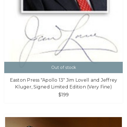
Out of stock
Easton Press "Apollo 13" Jim Lovell and Jeffrey
Kluger, Signed Limited Edition (Very Fine)
$199