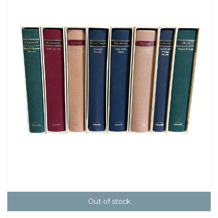
Out of stock