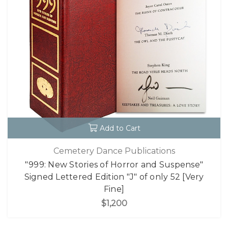
Add to Cart
Cemetery Dance Publications
"999: New Stories of Horror and Suspense"
Signed Lettered Edition "J" of only 52 [Very
Fine]
$1,200