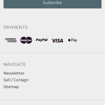
PAYMENTS
NAVIGATE
Newsletter
Sell / Consign
Sitemap