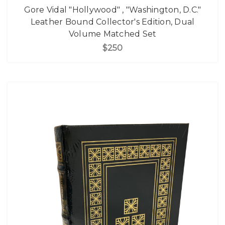
Gore Vidal "Hollywood" , "Washington, D.C."
Leather Bound Collector's Edition, Dual
Volume Matched Set
$250