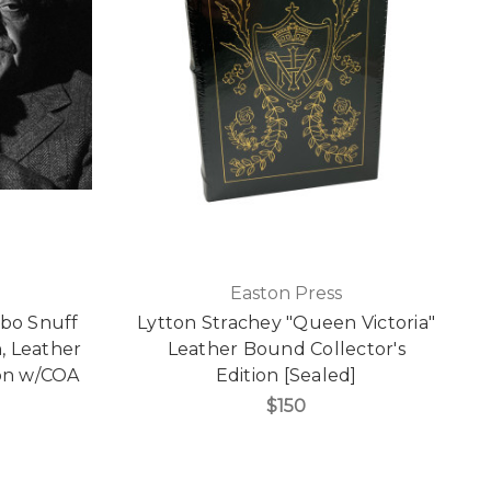
Easton Press
bo Snuff
Lytton Strachey "Queen Victoria"
n, Leather
Leather Bound Collector's
ion w/COA
Edition [Sealed]
$150