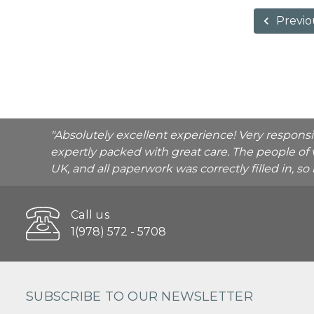
Previo
"Absolutely excellent experience! Very respons
expertly packed with great care. The people of 
UK, and all paperwork was correctly filled in, s
Call us
1(978) 572 - 5708
SUBSCRIBE TO OUR NEWSLETTER