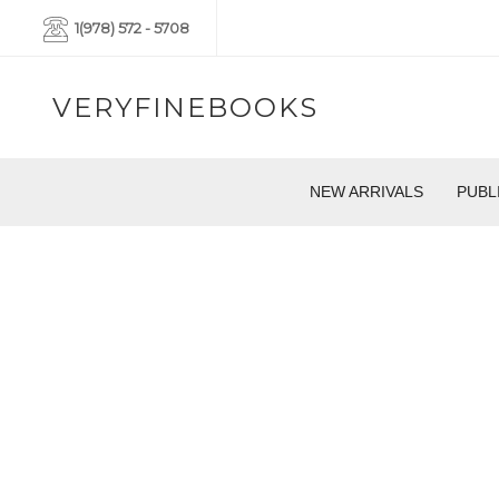
1(978) 572 - 5708
VERYFINEBOOKS
NEW ARRIVALS
PUBL