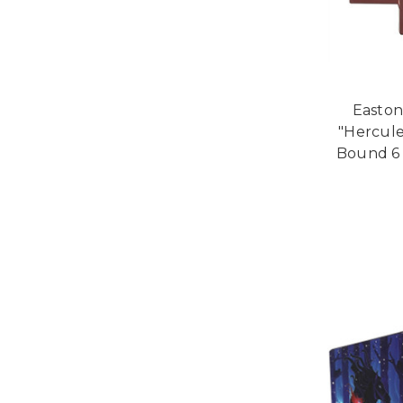
Easton
"Hercule
Bound 6 