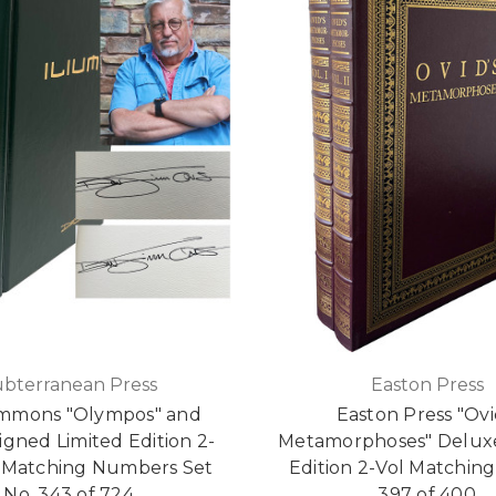
ubterranean Press
Easton Press
immons "Olympos" and
Easton Press "Ovi
Signed Limited Edition 2-
Metamorphoses" Deluxe
Matching Numbers Set
Edition 2-Vol Matching
No. 343 of 724
397 of 400