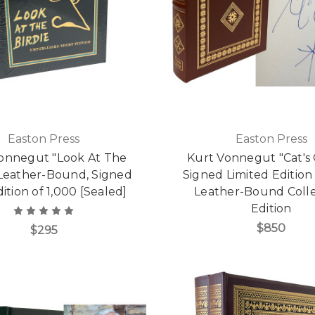
Easton Press
Easton Press
onnegut "Look At The
Kurt Vonnegut "Cat's 
 Leather-Bound, Signed
Signed Limited Edition
dition of 1,000 [Sealed]
Leather-Bound Colle
Edition
$850
$295