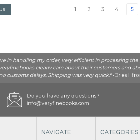
1
2
3
4
5
us
ive in handling my order, very efficient in processing t
veryfinebooks clearly care about their customers and abo
o no customs delays. Shipping was very quick."
-Dries I. f
Do you have any questions?
info@veryfinebooks.com
NAVIGATE
CATEGORIES