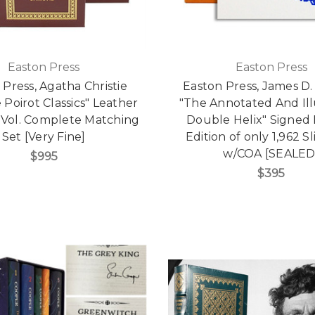
Easton Press
Easton Press
 Press, Agatha Christie
Easton Press, James D
 Poirot Classics" Leather
"The Annotated And Ill
Vol. Complete Matching
Double Helix" Signed 
Set [Very Fine]
Edition of only 1,962 S
w/COA [SEALED
$995
$395