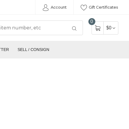
Account
Gift Certificates
0
$0
TTER
SELL / CONSIGN