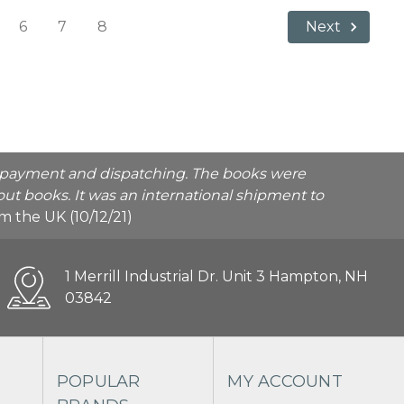
6
7
8
Next
he payment and dispatching. The books were
ut books. It was an international shipment to
rom the UK (10/12/21)
1 Merrill Industrial Dr. Unit 3 Hampton, NH
03842
POPULAR
MY ACCOUNT