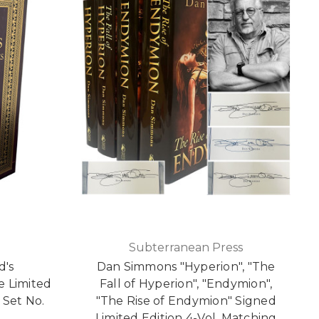
Subterranean Press
d's
Dan Simmons "Hyperion", "The
 Limited
Fall of Hyperion", "Endymion",
 Set No.
"The Rise of Endymion" Signed
Limited Edition 4-Vol. Matching