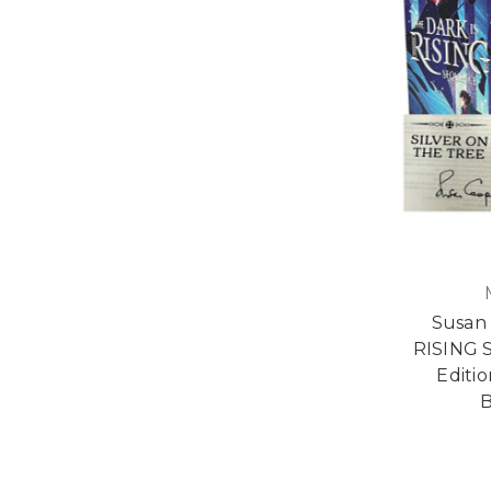
Susan
RISING 
Editi
B