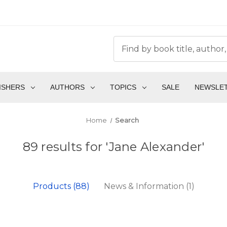
ISHERS
AUTHORS
TOPICS
SALE
NEWSLE
Home
Search
89 results for 'Jane Alexander'
Products (88)
News & Information (1)