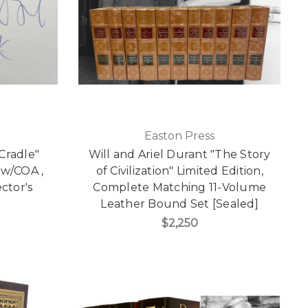
Easton Press
Cradle"
Will and Ariel Durant "The Story
 w/COA ,
of Civilization" Limited Edition,
ctor's
Complete Matching 11-Volume
Leather Bound Set [Sealed]
$2,250