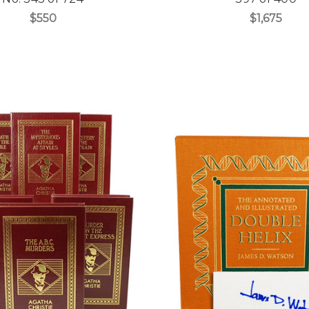
$550
$1,675