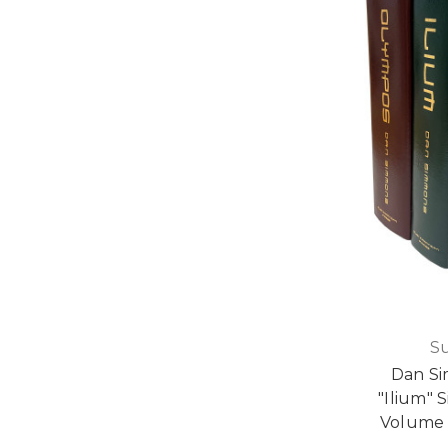
S
Dan S
"Ilium" 
Volume 