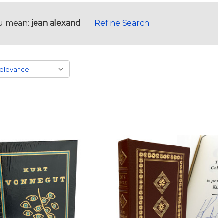
u mean:
jean alexand
Refine Search