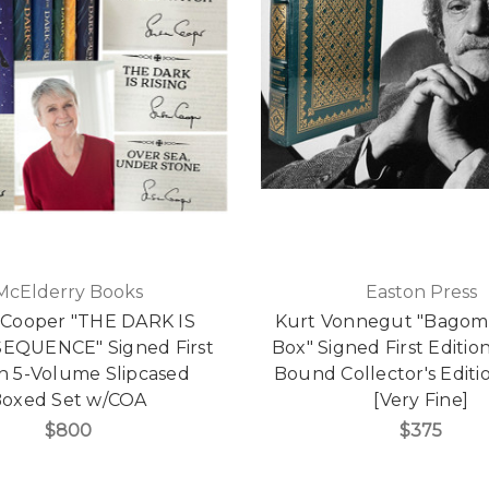
McElderry Books
Easton Press
 Cooper "THE DARK IS
Kurt Vonnegut "Bagom
SEQUENCE" Signed First
Box" Signed First Editio
on 5-Volume Slipcased
Bound Collector's Edit
oxed Set w/COA
[Very Fine]
$800
$375