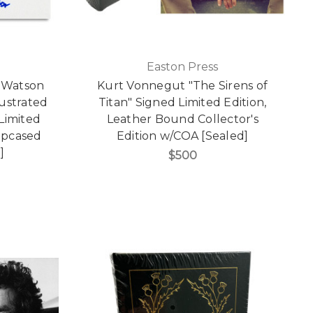
Easton Press
. Watson
Kurt Vonnegut "The Sirens of
ustrated
Titan" Signed Limited Edition,
Limited
Leather Bound Collector's
lipcased
Edition w/COA [Sealed]
]
$500