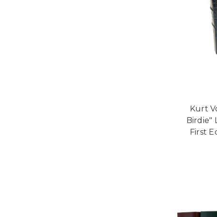
Kurt V
Birdie"
First E