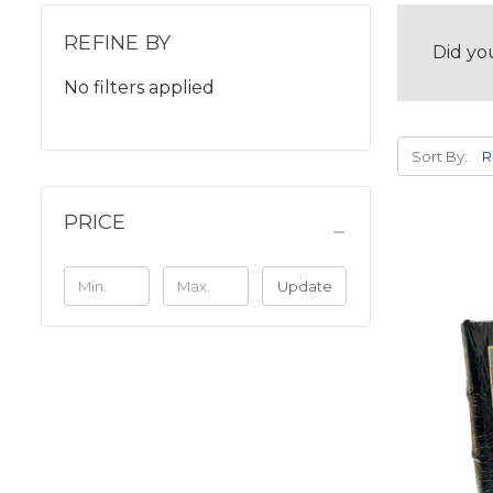
REFINE BY
Did yo
No filters applied
Sort By:
PRICE
Update