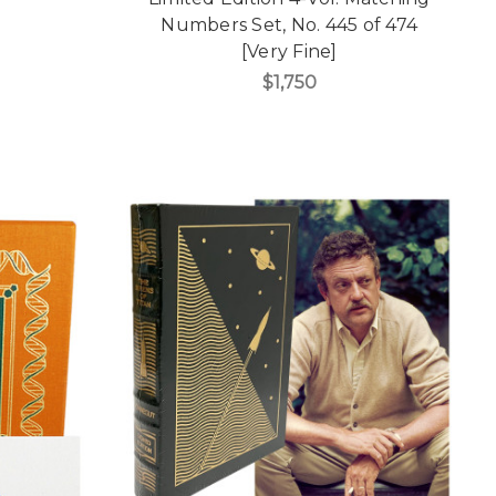
Numbers Set, No. 445 of 474
[Very Fine]
$1,750