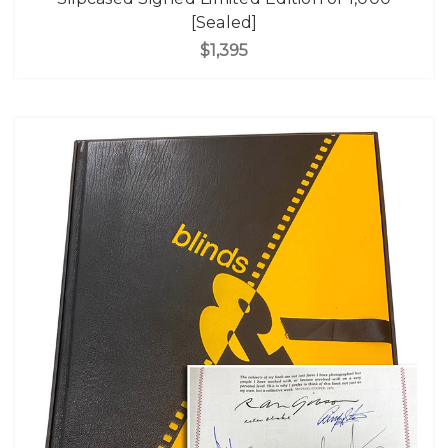
[Sealed]
$1,395