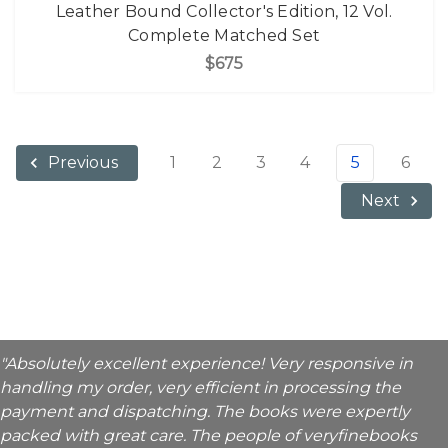
Leather Bound Collector's Edition, 12 Vol.
Complete Matched Set
$675
1
2
3
4
5
6
Previous
Next
"Absolutely excellent experience! Very responsive in
handling my order, very efficient in processing the
payment and dispatching. The books were expertly
packed with great care. The people of veryfinebooks