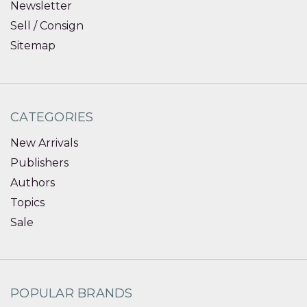
Newsletter
Sell / Consign
Sitemap
CATEGORIES
New Arrivals
Publishers
Authors
Topics
Sale
POPULAR BRANDS