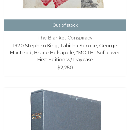
Out of stock
The Blanket Conspiracy
1970 Stephen King, Tabitha Spruce, George
MacLeod, Bruce Holsapple, "MOTH" Softcover
First Edition w/Traycase
$2,250