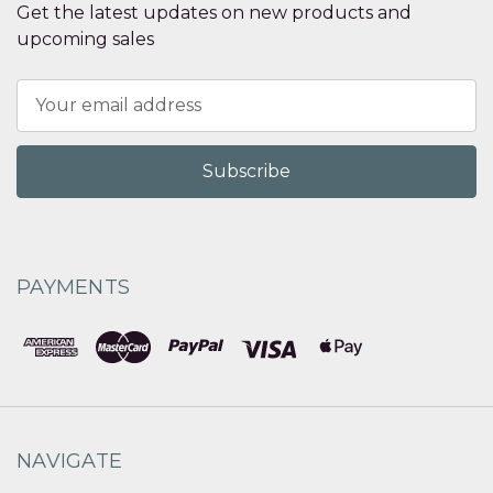
Get the latest updates on new products and
upcoming sales
Email
Address
PAYMENTS
NAVIGATE