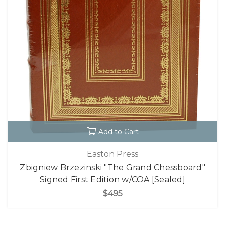
Add to Cart
Easton Press
Zbigniew Brzezinski "The Grand Chessboard"
Signed First Edition w/COA [Sealed]
$495