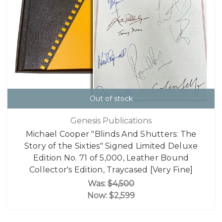
Out of stock
Genesis Publications
Michael Cooper "Blinds And Shutters: The
Story of the Sixties" Signed Limited Deluxe
Edition No. 71 of 5,000, Leather Bound
Collector's Edition, Traycased [Very Fine]
Was:
$4,500
Now:
$2,599