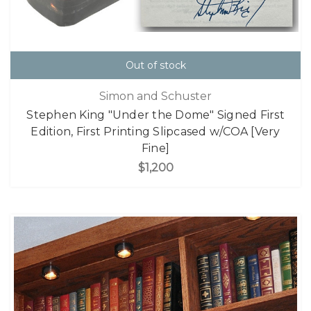
Out of stock
Simon and Schuster
Stephen King "Under the Dome" Signed First
Edition, First Printing Slipcased w/COA [Very
Fine]
$1,200