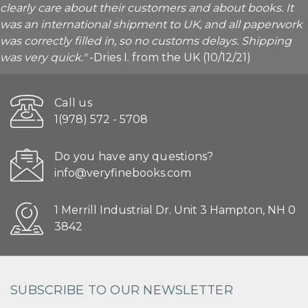
clearly care about their customers and about books. It
was an international shipment to UK, and all paperwork
was correctly filled in, so no customs delays. Shipping
was very quick."
-Dries I. from the UK (10/12/21)
Call us
1(978) 572 - 5708
Do you have any questions?
info@veryfinebooks.com
1 Merrill Industrial Dr. Unit 3 Hampton, NH 0
3842
SUBSCRIBE TO OUR NEWSLETTER