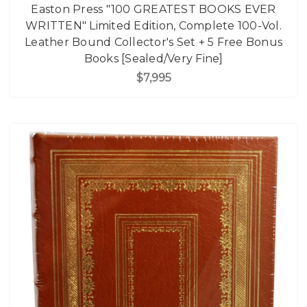
Easton Press "100 GREATEST BOOKS EVER
WRITTEN" Limited Edition, Complete 100-Vol.
Leather Bound Collector's Set + 5 Free Bonus
Books [Sealed/Very Fine]
$7,995