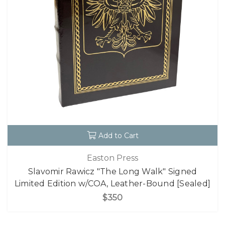
Add to Cart
Easton Press
Slavomir Rawicz "The Long Walk" Signed
Limited Edition w/COA, Leather-Bound [Sealed]
$350