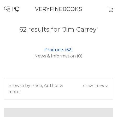
VERYFINEBOOKS
62 results for 'Jim Carrey'
Products (62)
News & Information (0)
Browse by Price, Author &
Show Filters
more