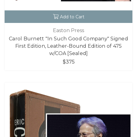
Add to Cart
Easton Press
Carol Burnett "In Such Good Company" Signed
First Edition, Leather-Bound Edition of 475
w/COA [Sealed]
$375