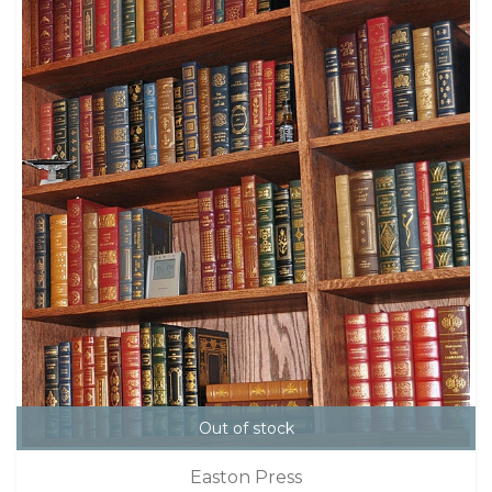
Out of stock
Easton Press