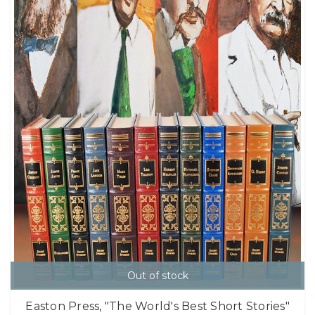
Out of stock
Easton Press, "The World's Best Short Stories"