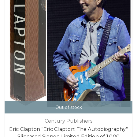
Out of stock
Century Publishers
Eric Clapton "Eric Clapton: The Autobiography"
Slipcased Signed Limited Edition of 1,000