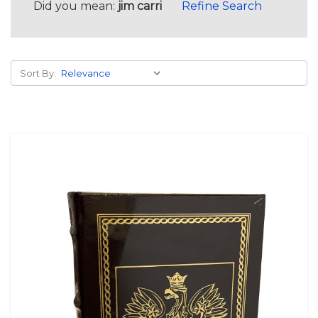
Did you mean:
jim carri
Refine Search
Sort By: