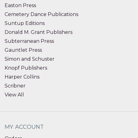
Easton Press
Cemetery Dance Publications
Suntup Editions
Donald M. Grant Publishers
Subterranean Press
Gauntlet Press
Simon and Schuster
Knopf Publishers
Harper Collins
Scribner
View All
MY ACCOUNT