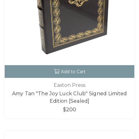
Add to Cart
Easton Press
Amy Tan "The Joy Luck Club" Signed Limited
Edition [Sealed]
$200