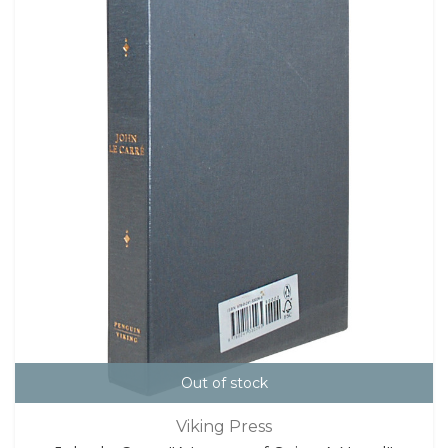
Out of stock
Viking Press