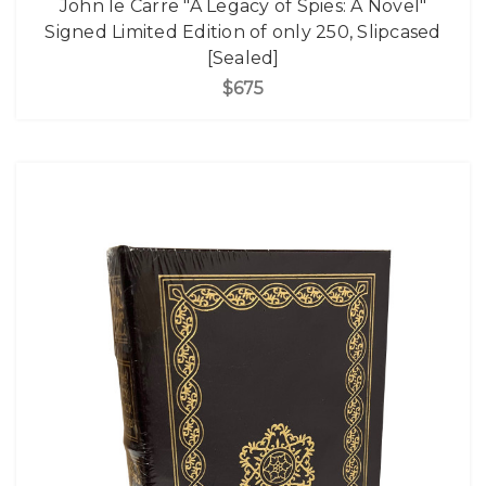
John le Carre "A Legacy of Spies: A Novel"
Signed Limited Edition of only 250, Slipcased
[Sealed]
$675