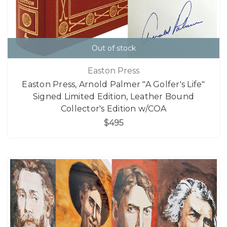
Out of stock
Easton Press
Easton Press, Arnold Palmer "A Golfer's Life"
Signed Limited Edition, Leather Bound
Collector's Edition w/COA
$495