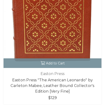
Add to Cart
Easton Press
Easton Press "The American Leonardo" by
Carleton Mabee, Leather Bound Collector's
Edition [Very Fine]
$129