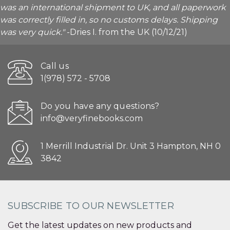
was an international shipment to UK, and all paperwork
was correctly filled in, so no customs delays. Shipping
was very quick."
-Dries I. from the UK (10/12/21)
Call us
1(978) 572 - 5708
Do you have any questions?
info@veryfinebooks.com
1 Merrill Industrial Dr. Unit 3 Hampton, NH 0
3842
SUBSCRIBE TO OUR NEWSLETTER
Get the latest updates on new products and