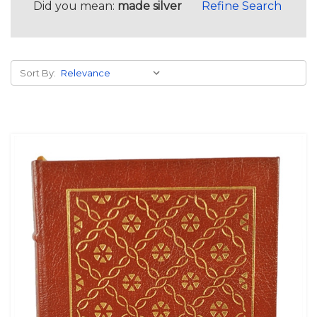
Did you mean:
made silver
Refine Search
Sort By: