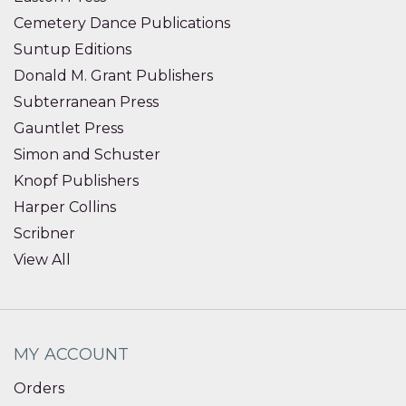
Cemetery Dance Publications
Suntup Editions
Donald M. Grant Publishers
Subterranean Press
Gauntlet Press
Simon and Schuster
Knopf Publishers
Harper Collins
Scribner
View All
MY ACCOUNT
Orders