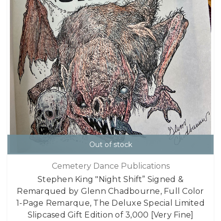
Out of stock
Cemetery Dance Publications
Stephen King "Night Shift” Signed &
Remarqued by Glenn Chadbourne, Full Color
1-Page Remarque, The Deluxe Special Limited
Slipcased Gift Edition of 3,000 [Very Fine]