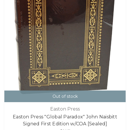
Out of stock
Easton Press
Easton Press "Global Paradox" John Naisbitt
Signed First Edition w/COA [Sealed]