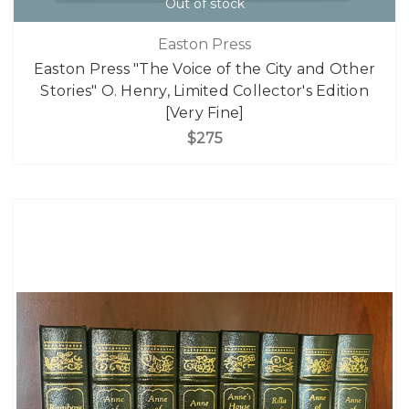
Out of stock
Easton Press
Easton Press "The Voice of the City and Other
Stories" O. Henry, Limited Collector's Edition
[Very Fine]
$275