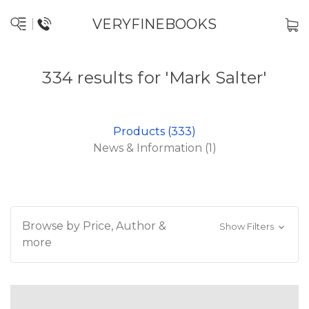
VERYFINEBOOKS
334 results for 'Mark Salter'
Products (333)
News & Information (1)
Browse by Price, Author &
Show Filters
more