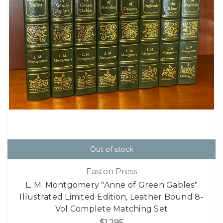
Out of stock
Easton Press
L. M. Montgomery "Anne of Green Gables"
Illustrated Limited Edition, Leather Bound 8-
Vol Complete Matching Set
$1,295