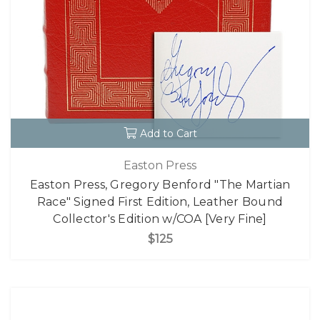
Add to Cart
Easton Press
Easton Press, Gregory Benford "The Martian
Race" Signed First Edition, Leather Bound
Collector's Edition w/COA [Very Fine]
$125