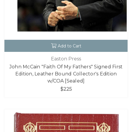
Add to Cart
Easton Press
John McCain "Faith Of My Fathers" Signed First
Edition, Leather Bound Collector's Edition
w/COA [Sealed]
$225