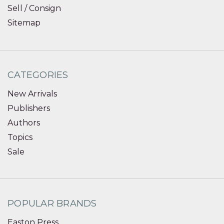
Sell / Consign
Sitemap
CATEGORIES
New Arrivals
Publishers
Authors
Topics
Sale
POPULAR BRANDS
Easton Press