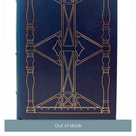
Out of stock