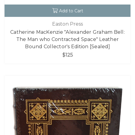
Add to Cart
Easton Press
Catherine MacKenzie "Alexander Graham Bell:
The Man who Contracted Space" Leather
Bound Collector's Edition [Sealed]
$125