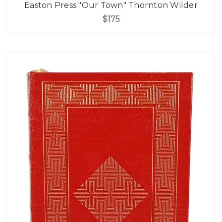
Easton Press "Our Town" Thornton Wilder
$175