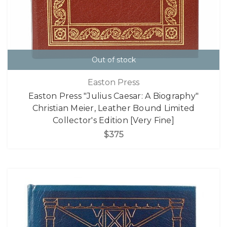
Out of stock
Easton Press
Easton Press "Julius Caesar: A Biography"
Christian Meier, Leather Bound Limited
Collector's Edition [Very Fine]
$375