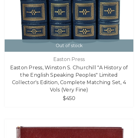
Out of stock
Easton Press
Easton Press, Winston S. Churchill "A History of
the English Speaking Peoples" Limited
Collector's Edition, Complete Matching Set, 4
Vols (Very Fine)
$450