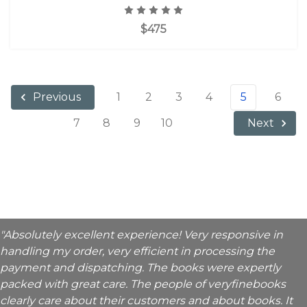
$475
1
2
3
4
5
6
Previous
7
8
9
10
Next
"Absolutely excellent experience! Very responsive in
handling my order, very efficient in processing the
payment and dispatching. The books were expertly
packed with great care. The people of veryfinebooks
clearly care about their customers and about books. It