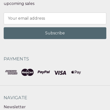
upcoming sales
Email
Address
PAYMENTS
NAVIGATE
Newsletter