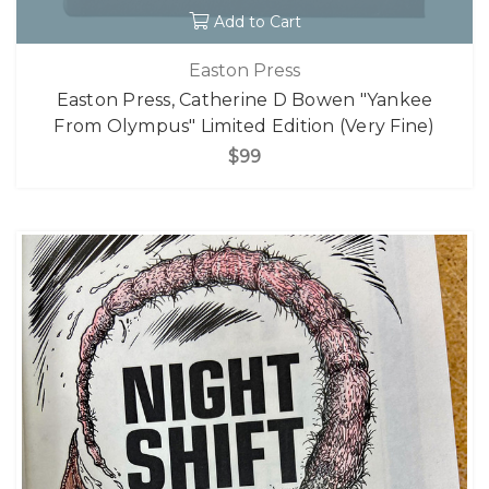
Add to Cart
Easton Press
Easton Press, Catherine D Bowen "Yankee
From Olympus" Limited Edition (Very Fine)
$99