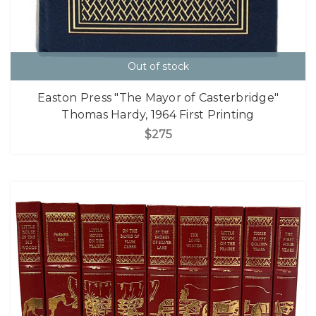
Out of stock
Easton Press "The Mayor of Casterbridge"
Thomas Hardy, 1964 First Printing
$275