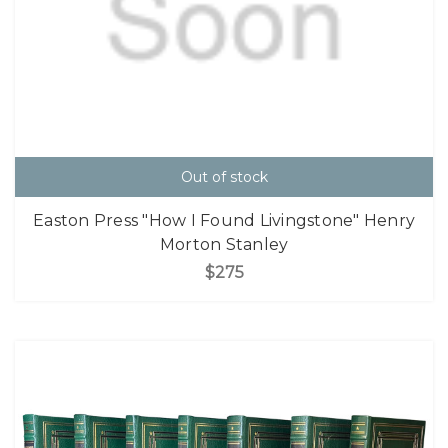
Out of stock
Easton Press "How I Found Livingstone" Henry
Morton Stanley
$275