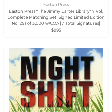
Easton Press
Easton Press "The Jimmy Carter Library" 7 Vol.
Complete Matching Set, Signed Limited Edition
No. 291 of 3,000 w/COA [7 Total Signatures]
$995