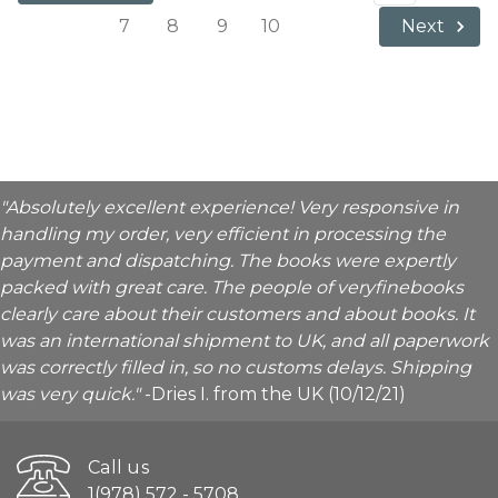
7
8
9
10
Next
"Absolutely excellent experience! Very responsive in
handling my order, very efficient in processing the
payment and dispatching. The books were expertly
packed with great care. The people of veryfinebooks
clearly care about their customers and about books. It
was an international shipment to UK, and all paperwork
was correctly filled in, so no customs delays. Shipping
was very quick."
-Dries I. from the UK (10/12/21)
Call us
1(978) 572 - 5708