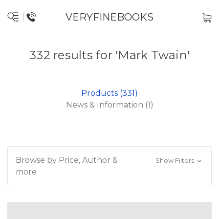
VERYFINEBOOKS
332 results for 'Mark Twain'
Products (331)
News & Information (1)
Browse by Price, Author &
Show Filters
more