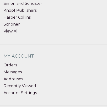
Simon and Schuster
Knopf Publishers
Harper Collins
Scribner
View All
MY ACCOUNT
Orders
Messages
Addresses
Recently Viewed
Account Settings