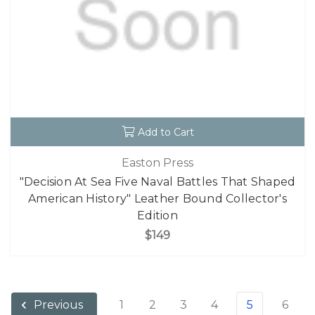
Add to Cart
Easton Press
"Decision At Sea Five Naval Battles That Shaped
American History" Leather Bound Collector's
Edition
$149
1
2
3
4
5
6
Previous