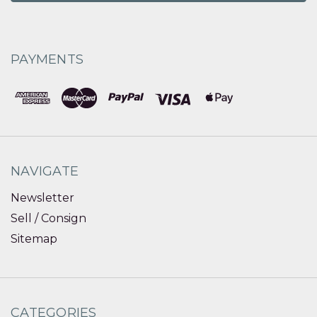
PAYMENTS
NAVIGATE
Newsletter
Sell / Consign
Sitemap
CATEGORIES