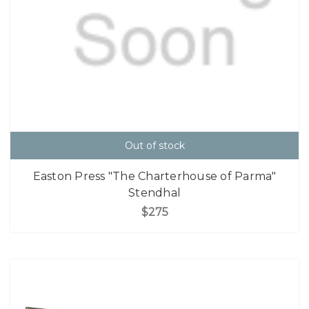
Out of stock
Easton Press "The Charterhouse of Parma"
Stendhal
$275