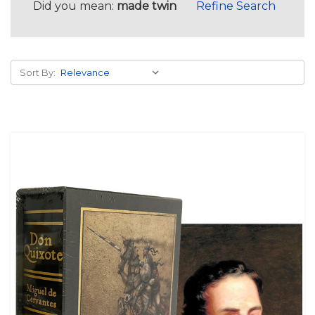
Did you mean:
made twin
Refine Search
Sort By: