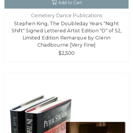
Add to Cart
Cemetery Dance Publications
Stephen King, The Doubleday Years "Night
Shift" Signed Lettered Artist Edition "D" of 52,
Limited Edition Remarque by Glenn
Chadbourne [Very Fine]
$2,500