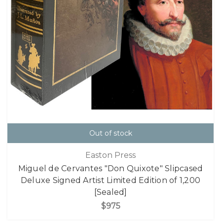
Out of stock
Easton Press
Miguel de Cervantes "Don Quixote" Slipcased
Deluxe Signed Artist Limited Edition of 1,200
[Sealed]
$975