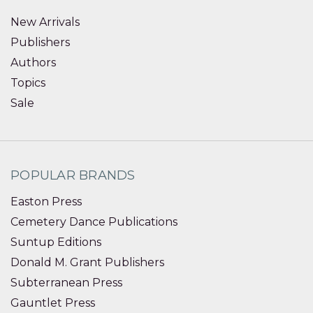
New Arrivals
Publishers
Authors
Topics
Sale
POPULAR BRANDS
Easton Press
Cemetery Dance Publications
Suntup Editions
Donald M. Grant Publishers
Subterranean Press
Gauntlet Press