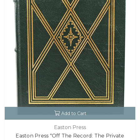
Add to Cart
Easton Press
Easton Press "Off The Record: The Private