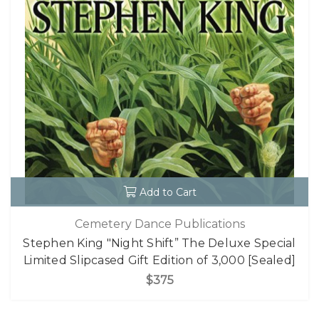
Add to Cart
Cemetery Dance Publications
Stephen King "Night Shift” The Deluxe Special
Limited Slipcased Gift Edition of 3,000 [Sealed]
$375