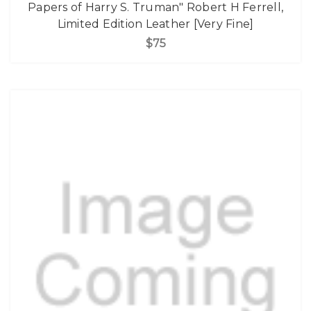
Papers of Harry S. Truman" Robert H Ferrell,
Limited Edition Leather [Very Fine]
$75