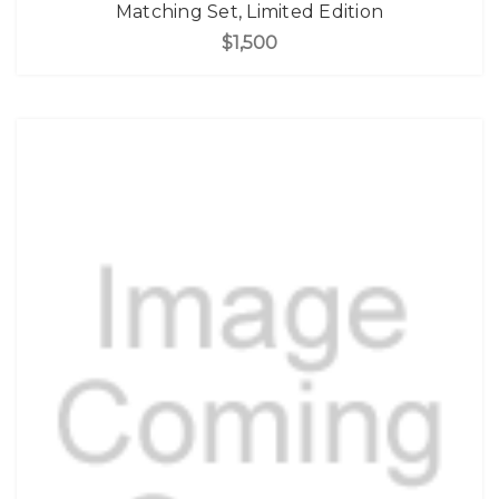
Matching Set, Limited Edition
$1,500