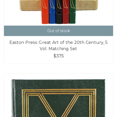
Out of stock
Easton Press: Great Art of the 20th Century, 5
Vol. Matching Set
$375