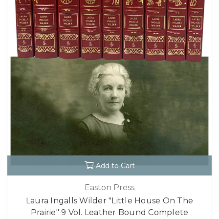
Add to Cart
Easton Press
Laura Ingalls Wilder "Little House On The
Prairie" 9 Vol. Leather Bound Complete