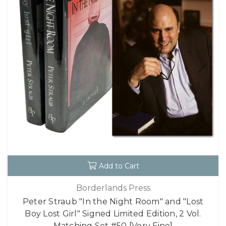
Add to Cart
Borderlands Press
Peter Straub "In the Night Room" and "Lost
Boy Lost Girl" Signed Limited Edition, 2 Vol.
Matching Set #50 [Very Fine]