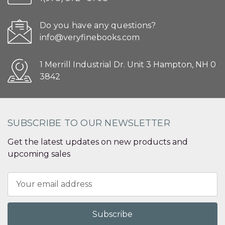
Do you have any questions?
info@veryfinebooks.com
1 Merrill Industrial Dr. Unit 3 Hampton, NH 0
3842
SUBSCRIBE TO OUR NEWSLETTER
Get the latest updates on new products and
upcoming sales
Email
Address