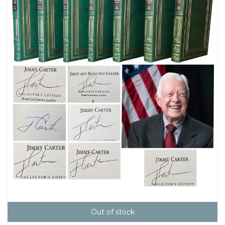
Out of stock