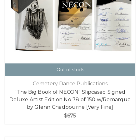
Out of stock
Cemetery Dance Publications
"The Big Book of NECON" Slipcased Signed
Deluxe Artist Edition No 78 of 150 w/Remarque
by Glenn Chadbourne [Very Fine]
$675