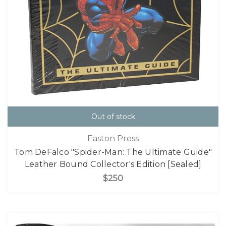
Out of stock
Easton Press
Tom DeFalco "Spider-Man: The Ultimate Guide"
Leather Bound Collector's Edition [Sealed]
$250