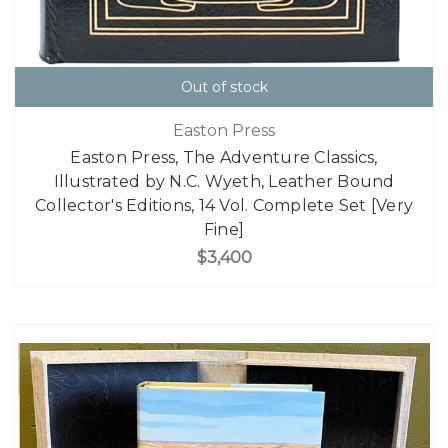
Out of stock
Easton Press
Easton Press, The Adventure Classics,
Illustrated by N.C. Wyeth, Leather Bound
Collector's Editions, 14 Vol. Complete Set [Very
Fine]
$3,400