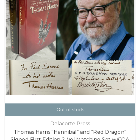
Out of stock
Delacorte Press
Thomas Harris "Hannibal" and "Red Dragon"
Signed First Edition 2-Vol Matching Set w/COA