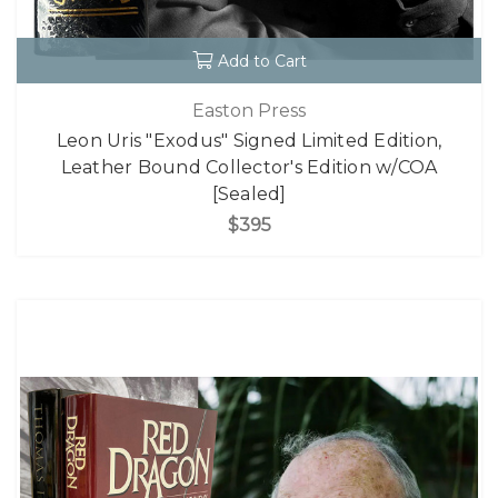
Add to Cart
Easton Press
Leon Uris "Exodus" Signed Limited Edition,
Leather Bound Collector's Edition w/COA
[Sealed]
$395