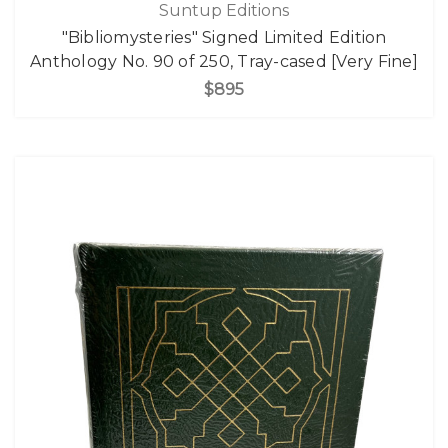
Suntup Editions
"Bibliomysteries" Signed Limited Edition
Anthology No. 90 of 250, Tray-cased [Very Fine]
$895