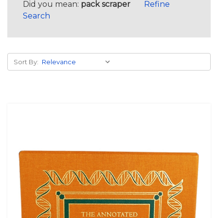
Did you mean:
pack scraper
Refine
Search
Sort By: