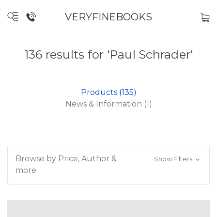
VERYFINEBOOKS
136 results for 'Paul Schrader'
Products (135)
News & Information (1)
Browse by Price, Author &
Show Filters
more