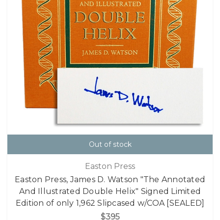
Out of stock
Easton Press
Easton Press, James D. Watson "The Annotated
And Illustrated Double Helix" Signed Limited
Edition of only 1,962 Slipcased w/COA [SEALED]
$395