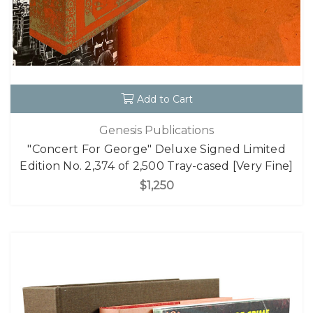
Add to Cart
Genesis Publications
"Concert For George" Deluxe Signed Limited
Edition No. 2,374 of 2,500 Tray-cased [Very Fine]
$1,250