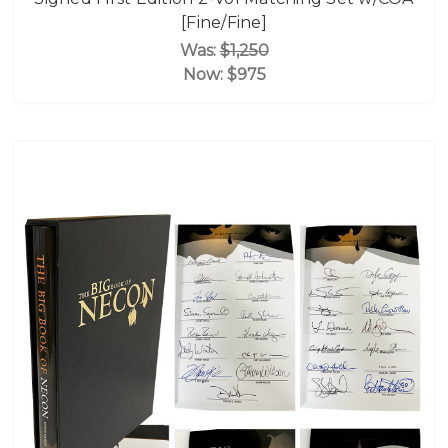
[Fine/Fine]
Was:
$1,250
Now:
$975