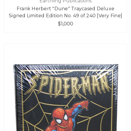
Earthling Publications
Frank Herbert "Dune" Traycased Deluxe
Signed Limited Edition No. 49 of 240 [Very Fine]
$1,000