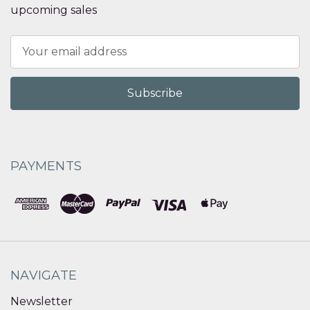
upcoming sales
Email
Address
PAYMENTS
NAVIGATE
Newsletter