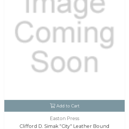
Add to Cart
Easton Press
Clifford D. Simak "City" Leather Bound