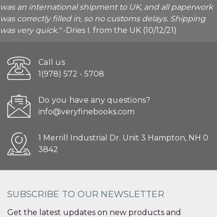
was an international shipment to UK, and all paperwork
was correctly filled in, so no customs delays. Shipping
was very quick."
-Dries I. from the UK (10/12/21)
Call us
1(978) 572 - 5708
Do you have any questions?
info@veryfinebooks.com
1 Merrill Industrial Dr. Unit 3 Hampton, NH 0
3842
SUBSCRIBE TO OUR NEWSLETTER
Get the latest updates on new products and