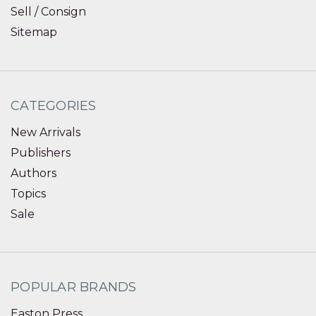
Sell / Consign
Sitemap
CATEGORIES
New Arrivals
Publishers
Authors
Topics
Sale
POPULAR BRANDS
Easton Press