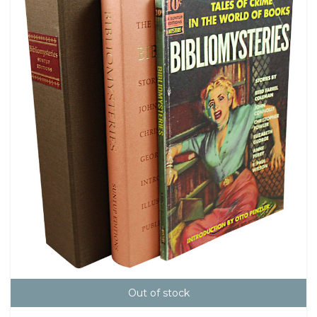
Out of stock