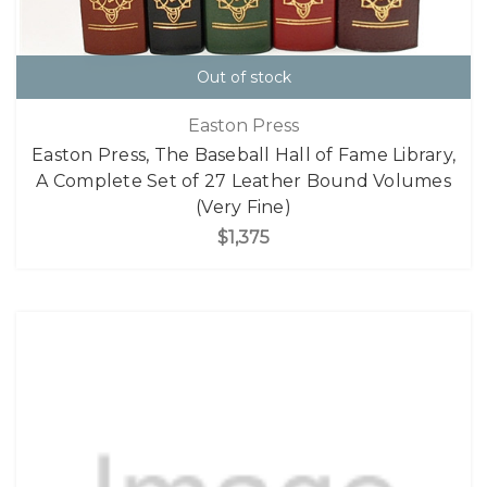
Out of stock
Easton Press
Easton Press, The Baseball Hall of Fame Library,
A Complete Set of 27 Leather Bound Volumes
(Very Fine)
$1,375