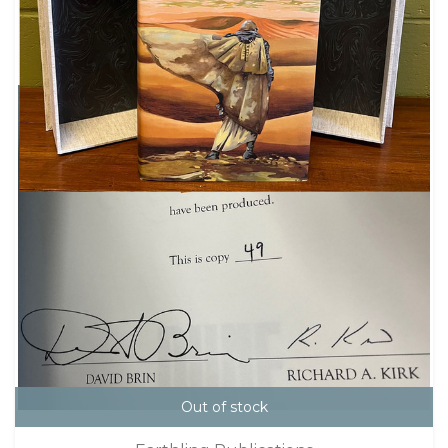
Out of stock