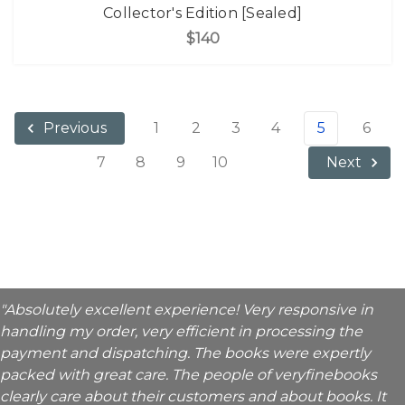
Collector's Edition [Sealed]
$140
1
2
3
4
5
6
Previous
7
8
9
10
Next
"Absolutely excellent experience! Very responsive in
handling my order, very efficient in processing the
payment and dispatching. The books were expertly
packed with great care. The people of veryfinebooks
clearly care about their customers and about books. It