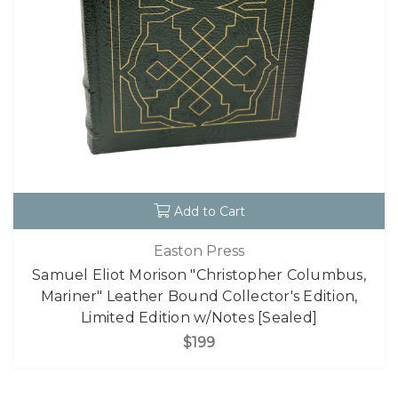
Add to Cart
Easton Press
Samuel Eliot Morison "Christopher Columbus,
Mariner" Leather Bound Collector's Edition,
Limited Edition w/Notes [Sealed]
$199