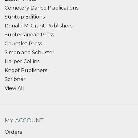
Cemetery Dance Publications
Suntup Editions
Donald M. Grant Publishers
Subterranean Press
Gauntlet Press
Simon and Schuster
Harper Collins
Knopf Publishers
Scribner
View All
MY ACCOUNT
Orders