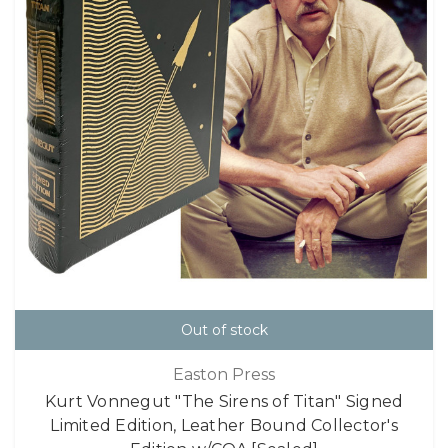
Out of stock
Easton Press
Kurt Vonnegut "The Sirens of Titan" Signed
Limited Edition, Leather Bound Collector's