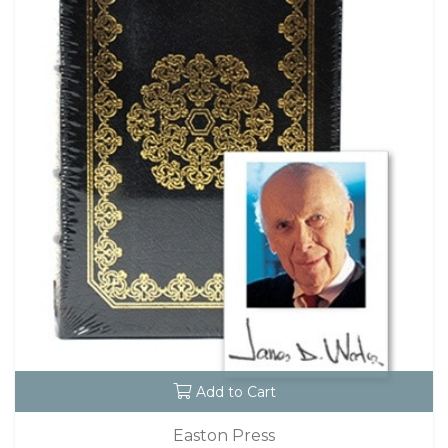
Add to Cart
Easton Press