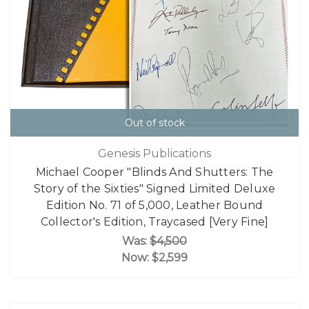
Out of stock
Genesis Publications
Michael Cooper "Blinds And Shutters: The
Story of the Sixties" Signed Limited Deluxe
Edition No. 71 of 5,000, Leather Bound
Collector's Edition, Traycased [Very Fine]
Was:
$4,500
Now:
$2,599