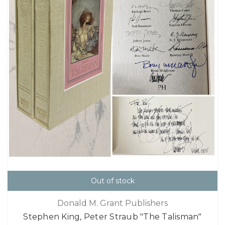
Out of stock
Donald M. Grant Publishers
Stephen King, Peter Straub "The Talisman"