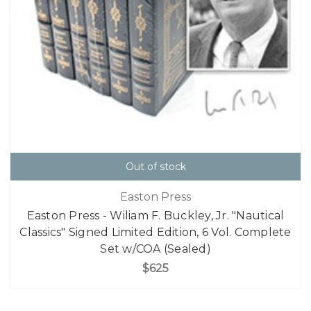
Out of stock
Easton Press
Easton Press - Wiliam F. Buckley, Jr. "Nautical
Classics" Signed Limited Edition, 6 Vol. Complete
Set w/COA (Sealed)
$625