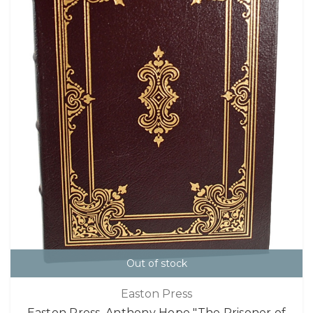
Out of stock
Easton Press
Easton Press, Anthony Hope "The Prisoner of