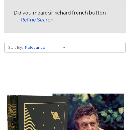
Did you mean:
sir richard french button
Refine Search
Sort By: