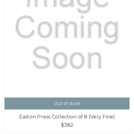
Out of stock
Easton Press Collection of 8 (Very Fine)
$382