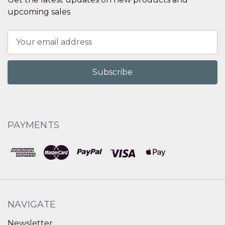
upcoming sales
Email
Address
PAYMENTS
NAVIGATE
Newsletter