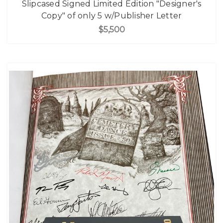
Slipcased Signed Limited Edition "Designer's
Copy" of only 5 w/Publisher Letter
$5,500