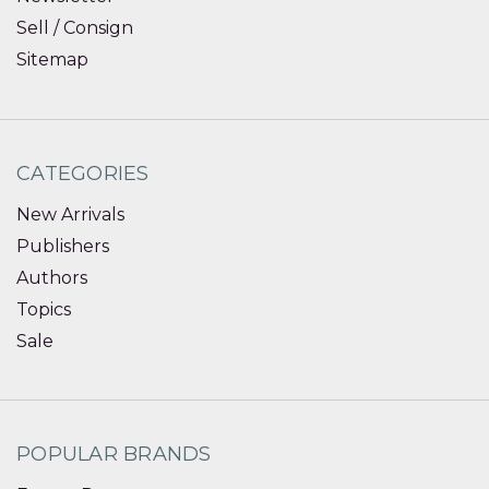
Sell / Consign
Sitemap
CATEGORIES
New Arrivals
Publishers
Authors
Topics
Sale
POPULAR BRANDS