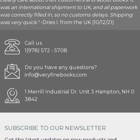
was an international shipment to UK, and all paperwork
was correctly filled in, so no customs delays. Shipping
was very quick."
-Dries I. from the UK (10/12/21)
Call us
1(978) 572 - 5708
Do you have any questions?
info@veryfinebooks.com
1 Merrill Industrial Dr. Unit 3 Hampton, NH 0
3842
SUBSCRIBE TO OUR NEWSLETTER
Get the latest updates on new products and