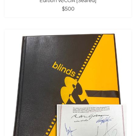
Edition w/COA [Sealed]
$500