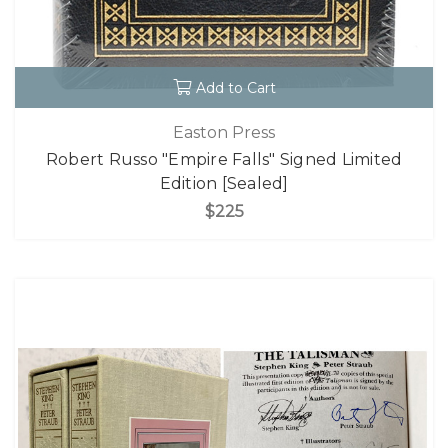
Add to Cart
Easton Press
Robert Russo "Empire Falls" Signed Limited
Edition [Sealed]
$225