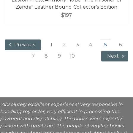
Zenda" Leather Bound Collector's Edition
$197
1
2
3
4
5
6
Previous
7
8
9
10
Next
"Absolutely excellent experience! Very responsive in
handling my order, very efficient in processing the
payment and dispatching. The books were expertly
packed with great care. The people of veryfinebooks
clearly care about their customers and about books. It