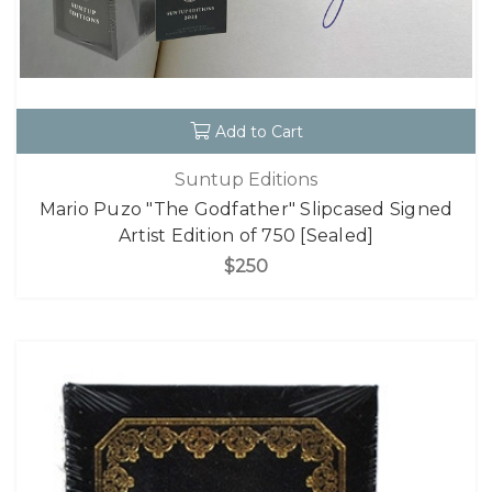
Add to Cart
Suntup Editions
Mario Puzo "The Godfather" Slipcased Signed
Artist Edition of 750 [Sealed]
$250