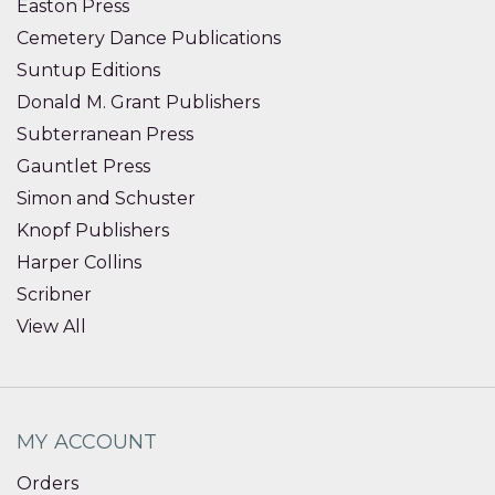
Easton Press
Cemetery Dance Publications
Suntup Editions
Donald M. Grant Publishers
Subterranean Press
Gauntlet Press
Simon and Schuster
Knopf Publishers
Harper Collins
Scribner
View All
MY ACCOUNT
Orders