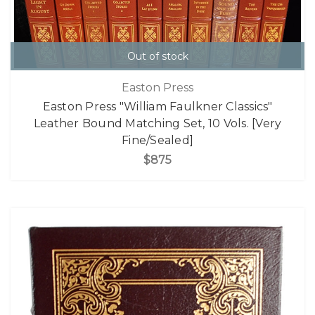
Out of stock
Easton Press
Easton Press "William Faulkner Classics"
Leather Bound Matching Set, 10 Vols. [Very
Fine/Sealed]
$875