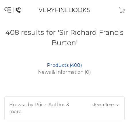
VERYFINEBOOKS
408 results for 'Sir Richard Francis
Burton'
Products (408)
News & Information (0)
Browse by Price, Author &
Show Filters
more