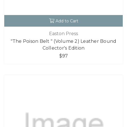
Add to Cart
Easton Press
"The Poison Belt " (Volume 2) Leather Bound
Collector's Edition
$97