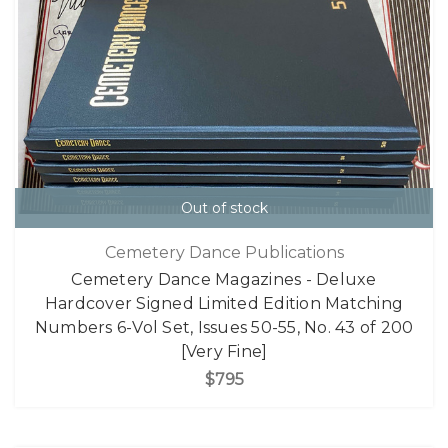
Out of stock
Cemetery Dance Publications
Cemetery Dance Magazines - Deluxe
Hardcover Signed Limited Edition Matching
Numbers 6-Vol Set, Issues 50-55, No. 43 of 200
[Very Fine]
$795