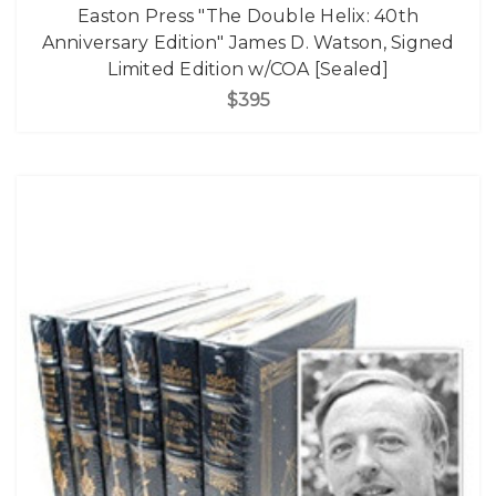
Easton Press "The Double Helix: 40th
Anniversary Edition" James D. Watson, Signed
Limited Edition w/COA [Sealed]
$395