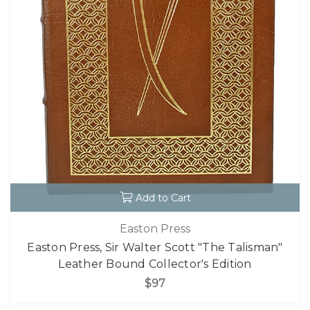
Add to Cart
Easton Press
Easton Press, Sir Walter Scott "The Talisman"
Leather Bound Collector's Edition
$97