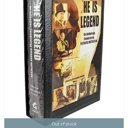
Out of stock