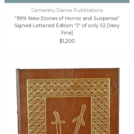
Cemetery Dance Publications
"999: New Stories of Horror and Suspense"
Signed Lettered Edition "J" of only 52 [Very
Fine]
$1,200