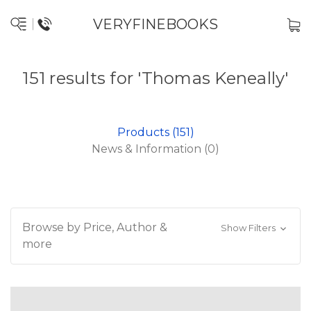
VERYFINEBOOKS
151 results for 'Thomas Keneally'
Products (151)
News & Information (0)
Browse by Price, Author &
Show Filters
more