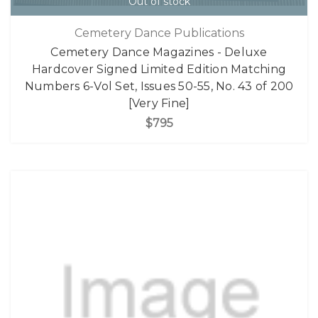
Out of stock
Cemetery Dance Publications
Cemetery Dance Magazines - Deluxe
Hardcover Signed Limited Edition Matching
Numbers 6-Vol Set, Issues 50-55, No. 43 of 200
[Very Fine]
$795