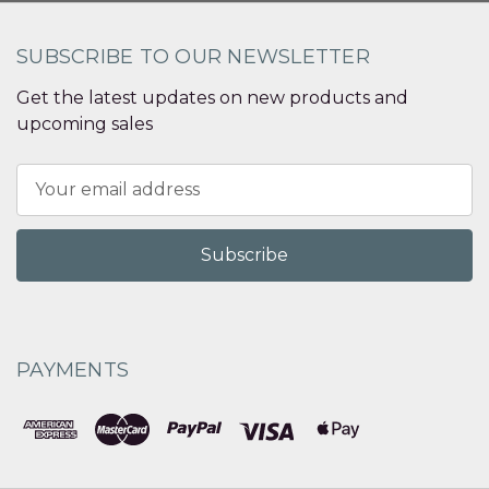
SUBSCRIBE TO OUR NEWSLETTER
Get the latest updates on new products and
upcoming sales
Email
Address
PAYMENTS