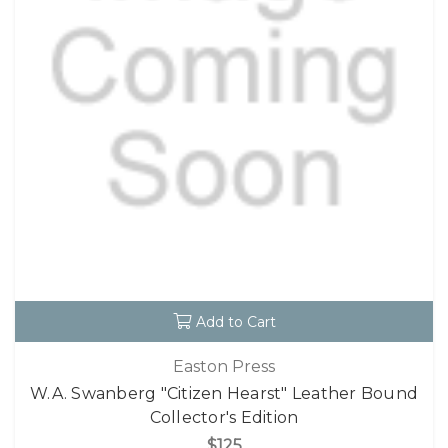
Add to Cart
Easton Press
W.A. Swanberg "Citizen Hearst" Leather Bound
Collector's Edition
$125