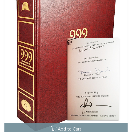
Add to Cart