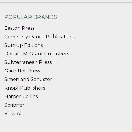
POPULAR BRANDS
Easton Press
Cemetery Dance Publications
Suntup Editions
Donald M. Grant Publishers
Subterranean Press
Gauntlet Press
Simon and Schuster
Knopf Publishers
Harper Collins
Scribner
View All