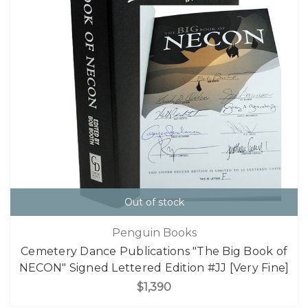
Out of stock
Penguin Books
Cemetery Dance Publications "The Big Book of
NECON" Signed Lettered Edition #JJ [Very Fine]
$1,390