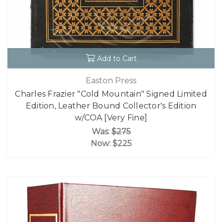
Add to Cart
Easton Press
Charles Frazier "Cold Mountain" Signed Limited
Edition, Leather Bound Collector's Edition
w/COA [Very Fine]
Was:
$275
Now:
$225