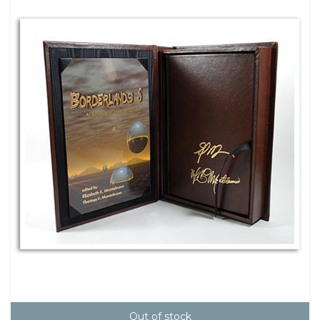
Out of stock