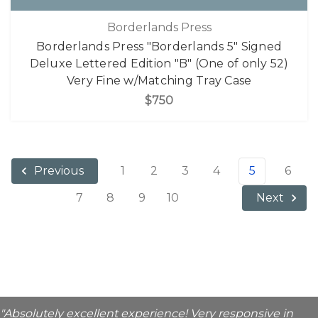
Borderlands Press
Borderlands Press "Borderlands 5" Signed
Deluxe Lettered Edition "B" (One of only 52)
Very Fine w/Matching Tray Case
$750
1
2
3
4
5
6
Previous
7
8
9
10
Next
"Absolutely excellent experience! Very responsive in