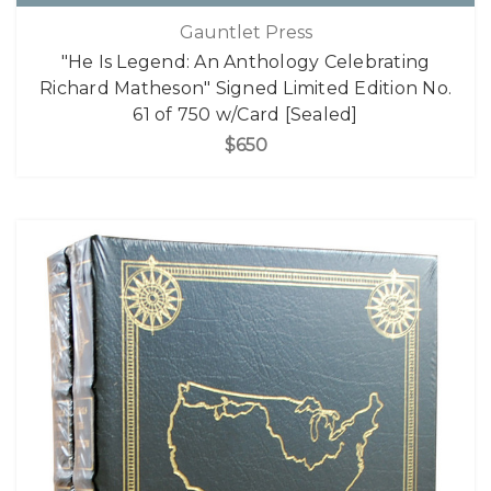
Gauntlet Press
"He Is Legend: An Anthology Celebrating
Richard Matheson" Signed Limited Edition No.
61 of 750 w/Card [Sealed]
$650