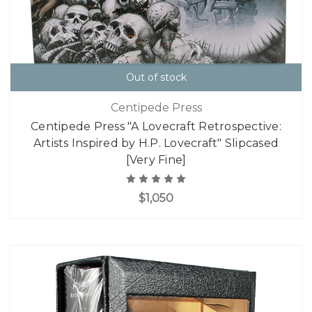
Out of stock
Centipede Press
Centipede Press "A Lovecraft Retrospective:
Artists Inspired by H.P. Lovecraft" Slipcased
[Very Fine]
$1,050