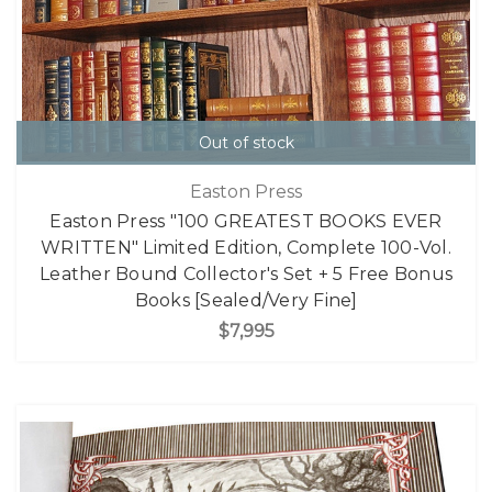
Out of stock
Easton Press
Easton Press "100 GREATEST BOOKS EVER
WRITTEN" Limited Edition, Complete 100-Vol.
Leather Bound Collector's Set + 5 Free Bonus
Books [Sealed/Very Fine]
$7,995