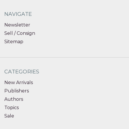
NAVIGATE
Newsletter
Sell / Consign
Sitemap
CATEGORIES
New Arrivals
Publishers
Authors
Topics
Sale