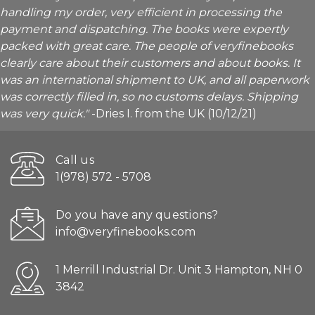
handling my order, very efficient in processing the
payment and dispatching. The books were expertly
packed with great care. The people of veryfinebooks
clearly care about their customers and about books. It
was an international shipment to UK, and all paperwork
was correctly filled in, so no customs delays. Shipping
was very quick."
-Dries I. from the UK (10/12/21)
Call us
1(978) 572 - 5708
Do you have any questions?
info@veryfinebooks.com
1 Merrill Industrial Dr. Unit 3 Hampton, NH 0
3842