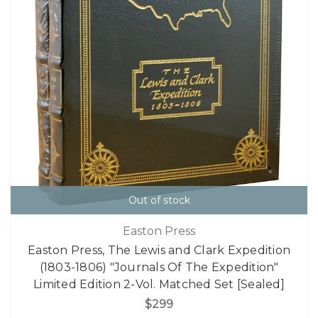
Out of stock
Easton Press
Easton Press, The Lewis and Clark Expedition
(1803-1806) "Journals Of The Expedition"
Limited Edition 2-Vol. Matched Set [Sealed]
$299