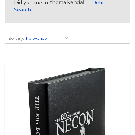
Did you mean:
thoma kendal
Refine
Search
Sort By: