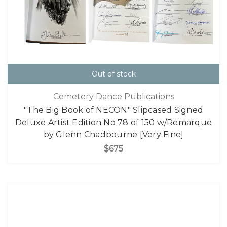
Out of stock
Cemetery Dance Publications
"The Big Book of NECON" Slipcased Signed
Deluxe Artist Edition No 78 of 150 w/Remarque
by Glenn Chadbourne [Very Fine]
$675