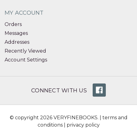
MY ACCOUNT
Orders
Messages
Addresses
Recently Viewed
Account Settings
CONNECT WITH US
© copyright 2026 VERYFINEBOOKS. |
terms and
conditions
|
privacy policy