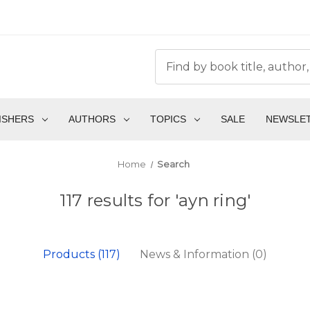
ISHERS
AUTHORS
TOPICS
SALE
NEWSLE
Home
Search
117 results for 'ayn ring'
Products (117)
News & Information (0)