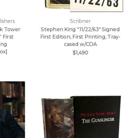
ishers
Scribner
rk Tower
Stephen King "11/22/63" Signed
 First
First Edition, First Printing, Tray-
ting
cased w/COA
ox]
$1,490