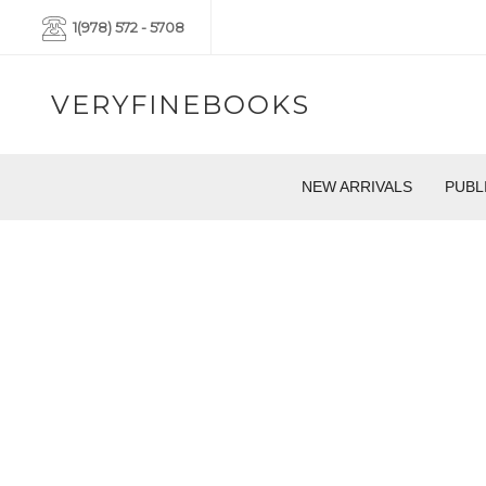
1(978) 572 - 5708
VERYFINEBOOKS
NEW ARRIVALS
PUBL