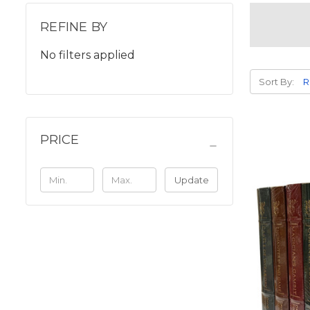
REFINE BY
No filters applied
Sort By:
PRICE
Update