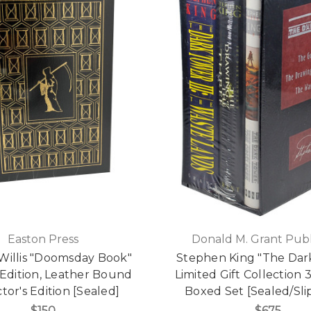
Easton Press
Donald M. Grant Publ
Willis "Doomsday Book"
Stephen King "The Dar
 Edition, Leather Bound
Limited Gift Collection
tor's Edition [Sealed]
Boxed Set [Sealed/Sli
$150
$675