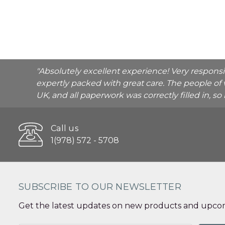
"Absolutely excellent experience! Very respons
expertly packed with great care. The people of 
UK, and all paperwork was correctly filled in, s
Call us
1(978) 572 - 5708
SUBSCRIBE TO OUR NEWSLETTER
Get the latest updates on new products and upcom