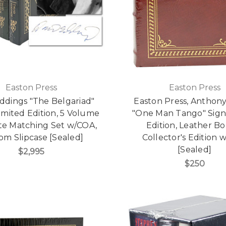
Easton Press
Easton Press
ddings "The Belgariad"
Easton Press, Anthon
imited Edition, 5 Volume
"One Man Tango" Signe
e Matching Set w/COA,
Edition, Leather B
om Slipcase [Sealed]
Collector's Edition
[Sealed]
$2,995
$250