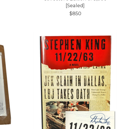
[Sealed]
$850