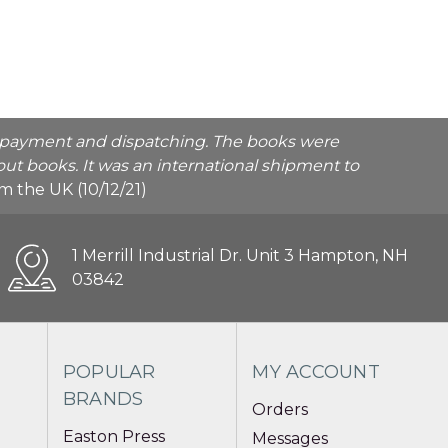
he payment and dispatching. The books were
ut books. It was an international shipment to
rom the UK (10/12/21)
1 Merrill Industrial Dr. Unit 3 Hampton, NH
03842
POPULAR
MY ACCOUNT
BRANDS
Orders
Easton Press
Messages