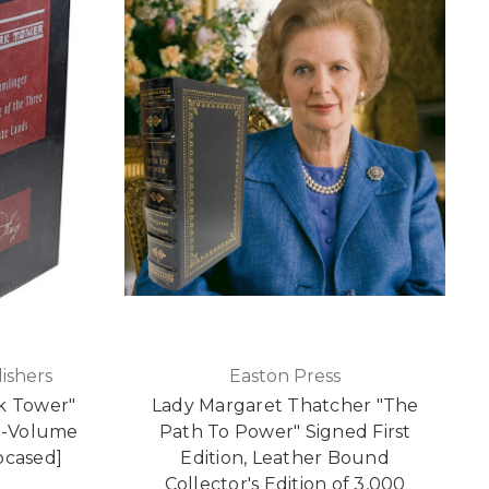
ishers
Easton Press
k Tower"
Lady Margaret Thatcher "The
 3-Volume
Path To Power" Signed First
pcased]
Edition, Leather Bound
Collector's Edition of 3,000