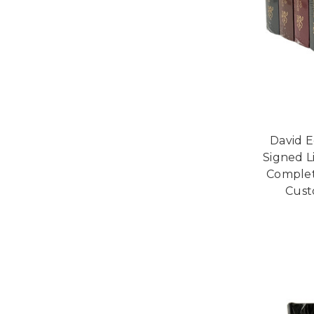
David E
Signed L
Complet
Cust