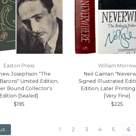
Easton Press
William Morro
hew Josephson "The
Neil Gaiman "Never
arons" Limited Edition,
Signed Illustrated Editi
er Bound Collector's
Edition, Later Printin
Edition [Sealed]
[Very Fine]
$195
$225
1
2
3
4
5
6
us