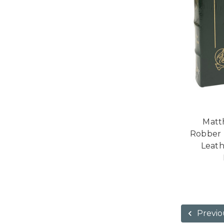
Matt
Robber B
Leath
Previo