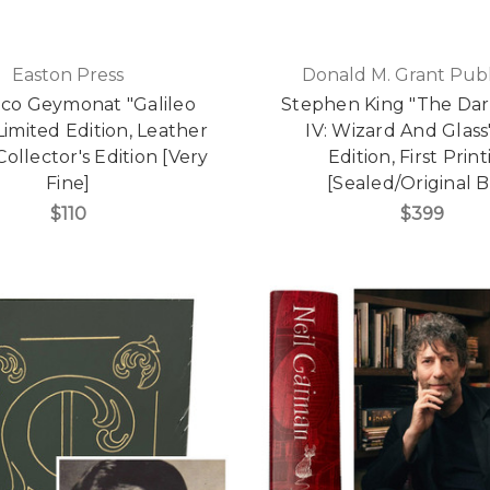
Easton Press
Donald M. Grant Publ
co Geymonat "Galileo
Stephen King "The Da
 Limited Edition, Leather
IV: Wizard And Glass"
ollector's Edition [Very
Edition, First Prin
Fine]
[Sealed/Original B
$110
$399