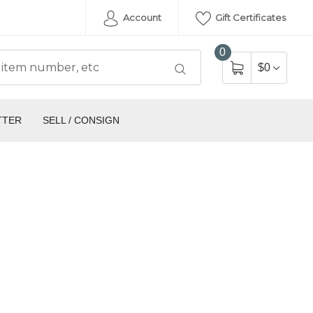
Account
Gift Certificates
0
$0
TTER
SELL / CONSIGN