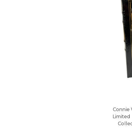
Connie 
Limited
Collec