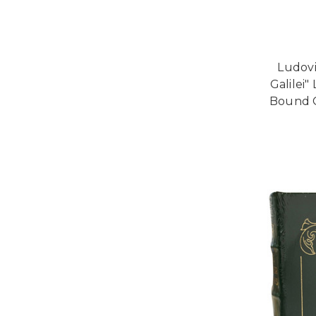
Ludovi
Galilei"
Bound C