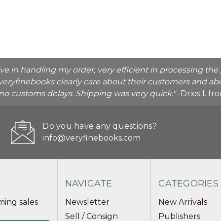
ive in handling my order, very efficient in processing t
veryfinebooks clearly care about their customers and abo
o no customs delays. Shipping was very quick."
-Dries I. f
Do you have any questions?
info@veryfinebooks.com
NAVIGATE
CATEGORIES
ing sales
Newsletter
New Arrivals
Sell / Consign
Publishers