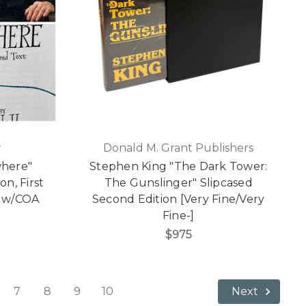
w
Donald M. Grant Publishers
where"
Stephen King "The Dark Tower:
on, First
The Gunslinger" Slipcased
g w/COA
Second Edition [Very Fine/Very
Fine-]
$975
7
8
9
10
Next