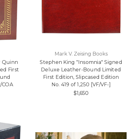
Mark V. Zeising Books
y Quinn
Stephen King "Insomnia" Signed
d First
Deluxe Leather-Bound Limited
ound
First Edition, Slipcased Edition
 w/COA
No. 419 of 1,250 [VF/VF-]
$1,650