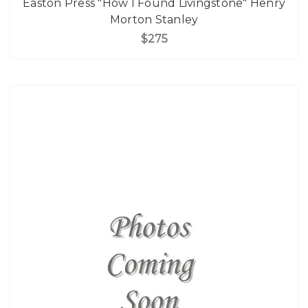
Easton Press "How I Found Livingstone" Henry
Morton Stanley
$275