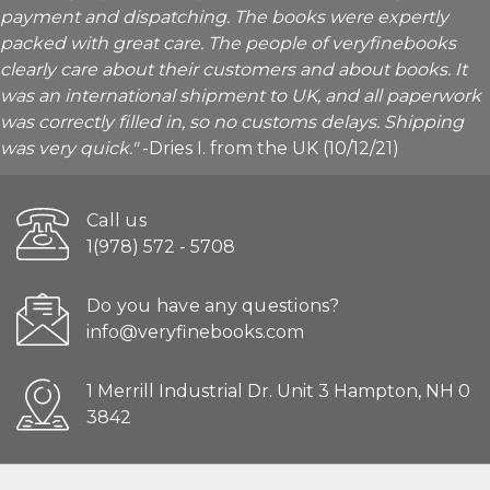
payment and dispatching. The books were expertly
packed with great care. The people of veryfinebooks
clearly care about their customers and about books. It
was an international shipment to UK, and all paperwork
was correctly filled in, so no customs delays. Shipping
was very quick."
-Dries I. from the UK (10/12/21)
Call us
1(978) 572 - 5708
Do you have any questions?
info@veryfinebooks.com
1 Merrill Industrial Dr. Unit 3 Hampton, NH 0
3842