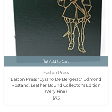
Add to Cart
Easton Press
Easton Press "Cyrano De Bergerac" Edmond
Rostand, Leather Bound Collector's Edition
(Very Fine)
$75