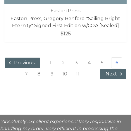
Easton Press
Easton Press, Gregory Benford "Sailing Bright
Eternity" Signed First Edition w/COA [Sealed]
$125
1
2
3
4
5
6
Previous
7
8
9
10
11
Next
"Absolutely excellent experience! Very responsive in
handling my order, very efficient in processing the