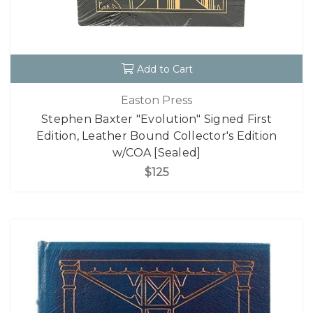
Add to Cart
Easton Press
Stephen Baxter "Evolution" Signed First
Edition, Leather Bound Collector's Edition
w/COA [Sealed]
$125