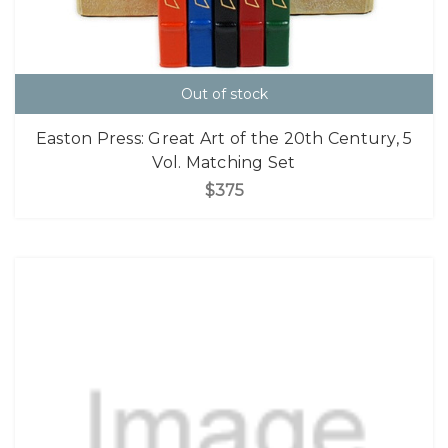
Out of stock
Easton Press: Great Art of the 20th Century, 5
Vol. Matching Set
$375