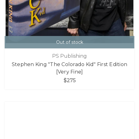
Out of stock
PS Publishing
Stephen King "The Colorado Kid" First Edition
[Very Fine]
$275