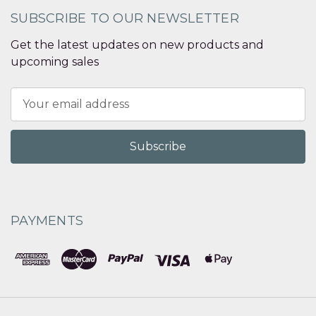
SUBSCRIBE TO OUR NEWSLETTER
Get the latest updates on new products and
upcoming sales
Email
Address
PAYMENTS