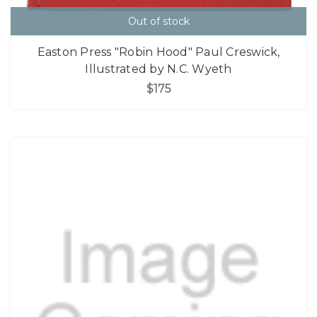
Out of stock
Easton Press "Robin Hood" Paul Creswick,
Illustrated by N.C. Wyeth
$175