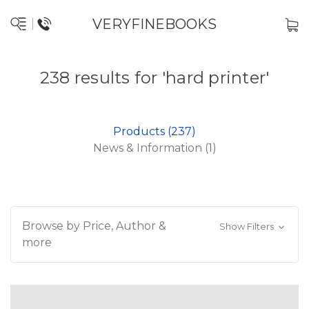
VERYFINEBOOKS
238 results for 'hard printer'
Products (237)
News & Information (1)
Browse by Price, Author &
Show Filters
more