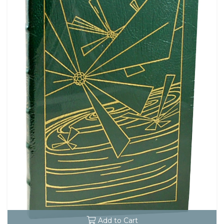
Add to Cart