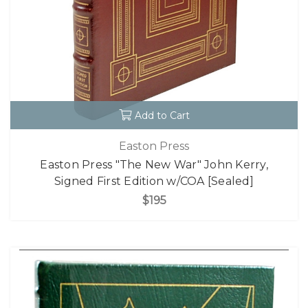
Add to Cart
Easton Press
Easton Press "The New War" John Kerry,
Signed First Edition w/COA [Sealed]
$195