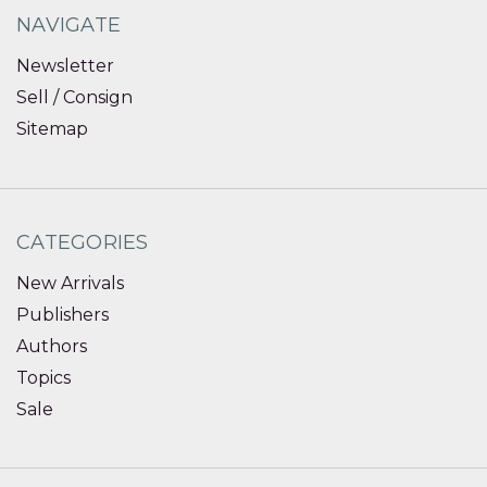
NAVIGATE
Newsletter
Sell / Consign
Sitemap
CATEGORIES
New Arrivals
Publishers
Authors
Topics
Sale