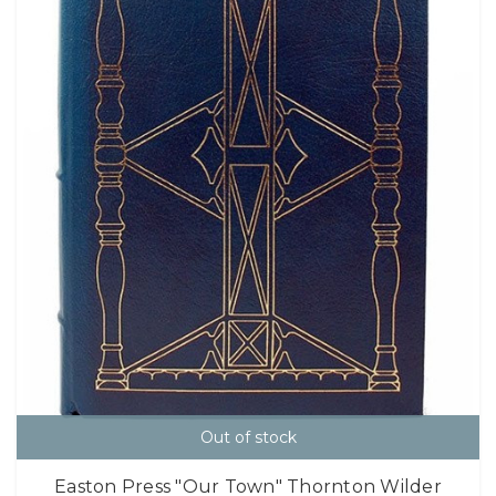
Out of stock
Easton Press "Our Town" Thornton Wilder