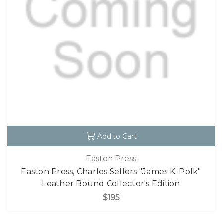
Add to Cart
Easton Press
Easton Press, Charles Sellers "James K. Polk"
Leather Bound Collector's Edition
$195