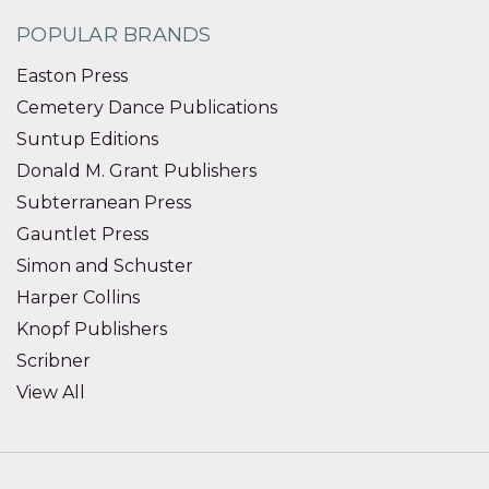
POPULAR BRANDS
Easton Press
Cemetery Dance Publications
Suntup Editions
Donald M. Grant Publishers
Subterranean Press
Gauntlet Press
Simon and Schuster
Harper Collins
Knopf Publishers
Scribner
View All