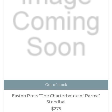
Out of stock
Easton Press "The Charterhouse of Parma"
Stendhal
$275