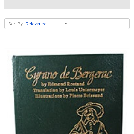
Sort By: