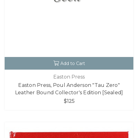
Add to Cart
Easton Press
Easton Press, Poul Anderson "Tau Zero"
Leather Bound Collector's Edition [Sealed]
$125