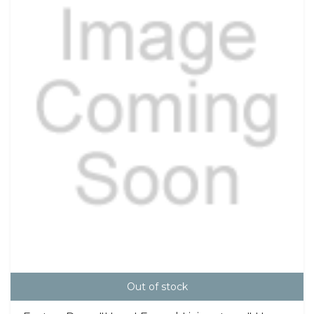
Out of stock