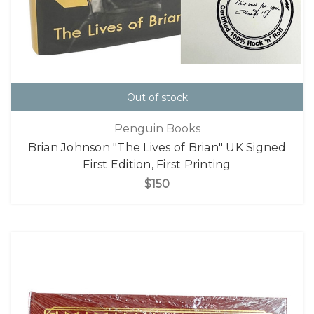
Out of stock
Penguin Books
Brian Johnson "The Lives of Brian" UK Signed
First Edition, First Printing
$150