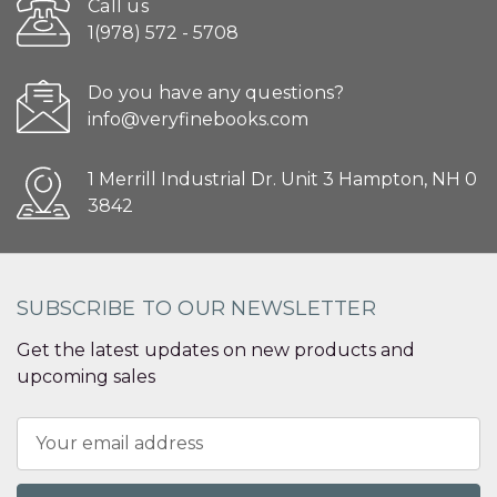
Call us
1(978) 572 - 5708
Do you have any questions?
info@veryfinebooks.com
1 Merrill Industrial Dr. Unit 3 Hampton, NH 0
3842
SUBSCRIBE TO OUR NEWSLETTER
Get the latest updates on new products and
upcoming sales
Email
Address