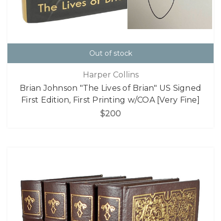
Out of stock
Harper Collins
Brian Johnson "The Lives of Brian" US Signed
First Edition, First Printing w/COA [Very Fine]
$200