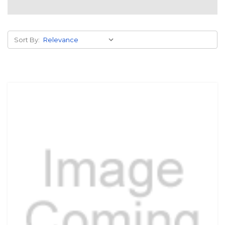
Sort By: