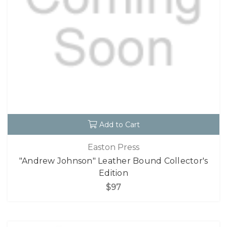
Add to Cart
Easton Press
"Andrew Johnson" Leather Bound Collector's
Edition
$97