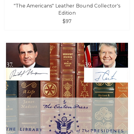
"The Americans" Leather Bound Collector's
Edition
$97