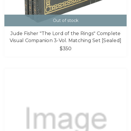
Out of stock
Jude Fisher "The Lord of the Rings" Complete
Visual Companion 3-Vol. Matching Set [Sealed]
$350