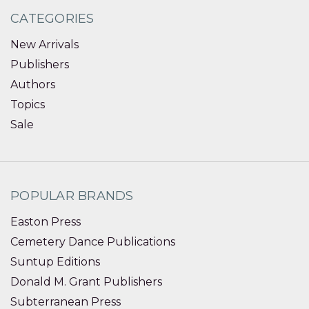
CATEGORIES
New Arrivals
Publishers
Authors
Topics
Sale
POPULAR BRANDS
Easton Press
Cemetery Dance Publications
Suntup Editions
Donald M. Grant Publishers
Subterranean Press