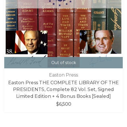
Out of stock
Easton Press
Easton Press THE COMPLETE LIBRARY OF THE
PRESIDENTS, Complete 82 Vol. Set, Signed
Limited Edition + 4 Bonus Books [Sealed]
$6,500