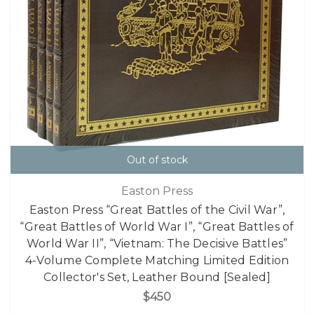
Out of stock
Easton Press
Easton Press “Great Battles of the Civil War”,
“Great Battles of World War I”, “Great Battles of
World War II”, “Vietnam: The Decisive Battles”
4-Volume Complete Matching Limited Edition
Collector's Set, Leather Bound [Sealed]
$450