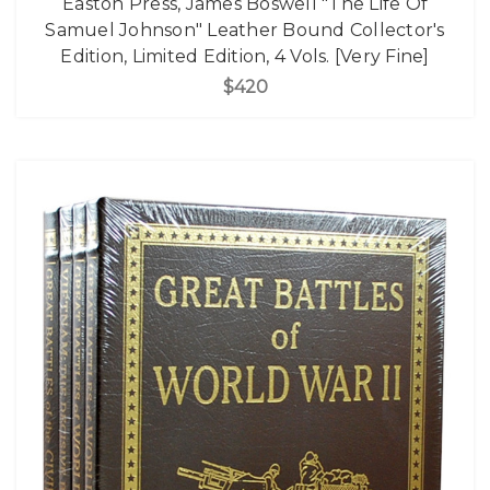
Easton Press, James Boswell "The Life Of
Samuel Johnson" Leather Bound Collector's
Edition, Limited Edition, 4 Vols. [Very Fine]
$420