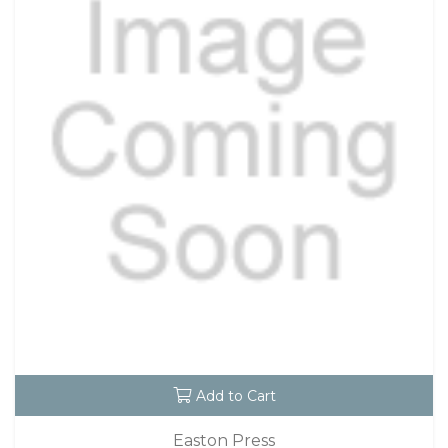
Add to Cart
Easton Press