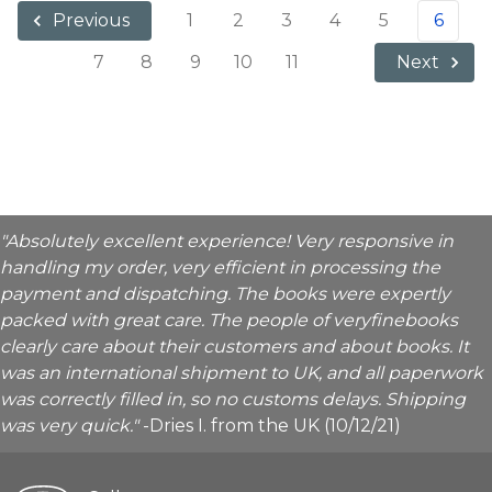
1
2
3
4
5
6
Previous
7
8
9
10
11
Next
"Absolutely excellent experience! Very responsive in
handling my order, very efficient in processing the
payment and dispatching. The books were expertly
packed with great care. The people of veryfinebooks
clearly care about their customers and about books. It
was an international shipment to UK, and all paperwork
was correctly filled in, so no customs delays. Shipping
was very quick."
-Dries I. from the UK (10/12/21)