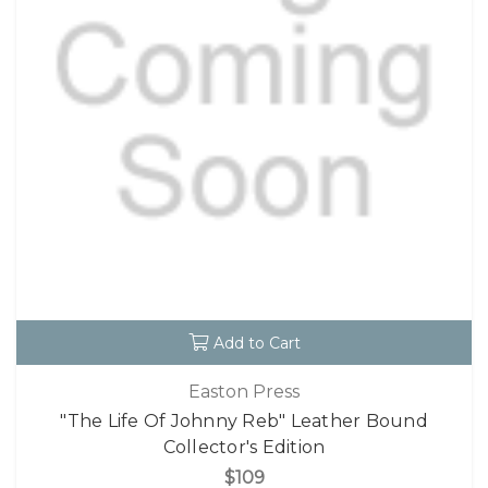
Add to Cart
Easton Press
"The Life Of Johnny Reb" Leather Bound
Collector's Edition
$109