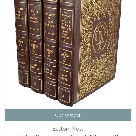
Out of stock
Easton Press