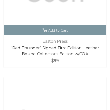
Add to Cart
Easton Press
"Red Thunder" Signed First Edition, Leather
Bound Collector's Edition w/COA
$99