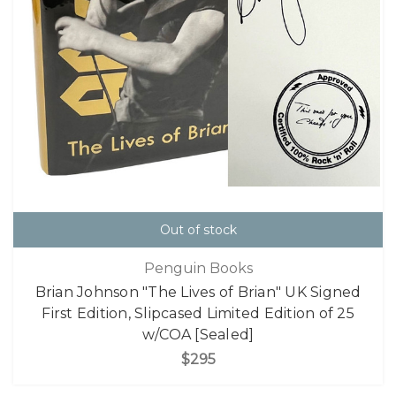
Out of stock
Penguin Books
Brian Johnson "The Lives of Brian" UK Signed
First Edition, Slipcased Limited Edition of 25
w/COA [Sealed]
$295