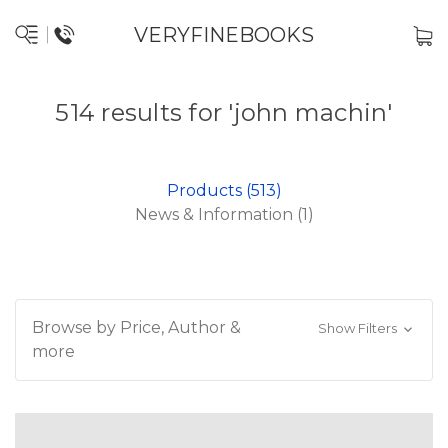
VERYFINEBOOKS
514 results for 'john machin'
Products (513)
News & Information (1)
Browse by Price, Author &
Show Filters
more