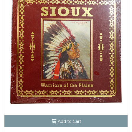
Add to Cart