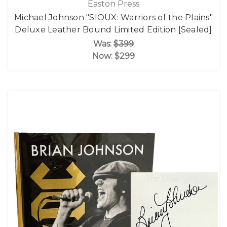
Easton Press
Michael Johnson "SIOUX: Warriors of the Plains"
Deluxe Leather Bound Limited Edition [Sealed]
Was:
$399
Now:
$299