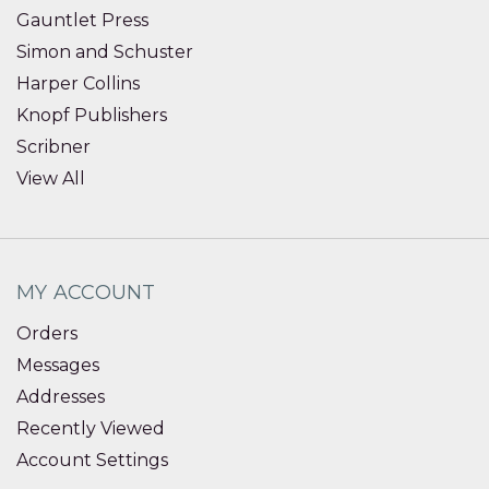
Gauntlet Press
Simon and Schuster
Harper Collins
Knopf Publishers
Scribner
View All
MY ACCOUNT
Orders
Messages
Addresses
Recently Viewed
Account Settings