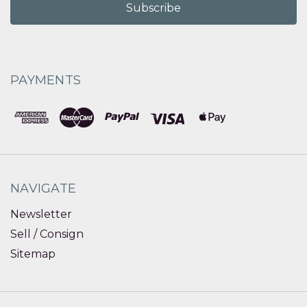
PAYMENTS
NAVIGATE
Newsletter
Sell / Consign
Sitemap