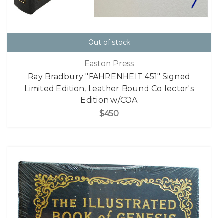
Out of stock
Easton Press
Ray Bradbury "FAHRENHEIT 451" Signed
Limited Edition, Leather Bound Collector's
Edition w/COA
$450