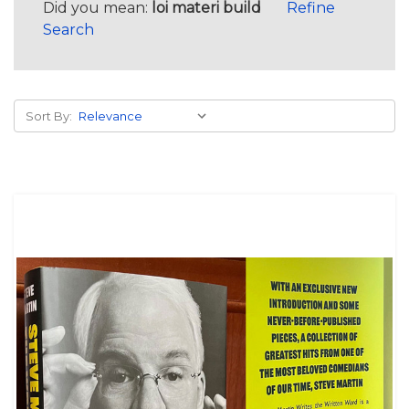
Did you mean:
loi materi build
Refine
Search
Sort By: