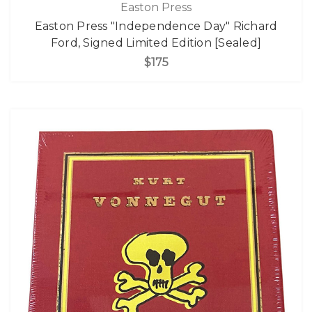
Easton Press
Easton Press "Independence Day" Richard
Ford, Signed Limited Edition [Sealed]
$175