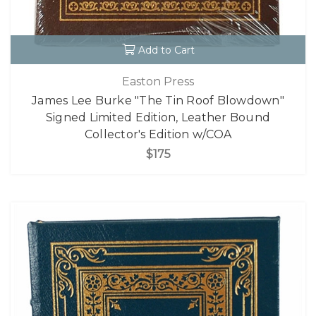
Add to Cart
Easton Press
James Lee Burke "The Tin Roof Blowdown"
Signed Limited Edition, Leather Bound
Collector's Edition w/COA
$175