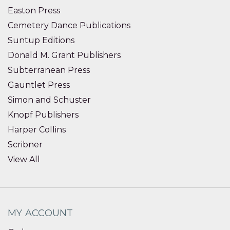
Easton Press
Cemetery Dance Publications
Suntup Editions
Donald M. Grant Publishers
Subterranean Press
Gauntlet Press
Simon and Schuster
Knopf Publishers
Harper Collins
Scribner
View All
MY ACCOUNT