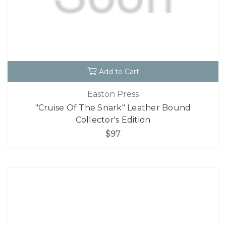
Add to Cart
Easton Press
"Cruise Of The Snark" Leather Bound
Collector's Edition
$97