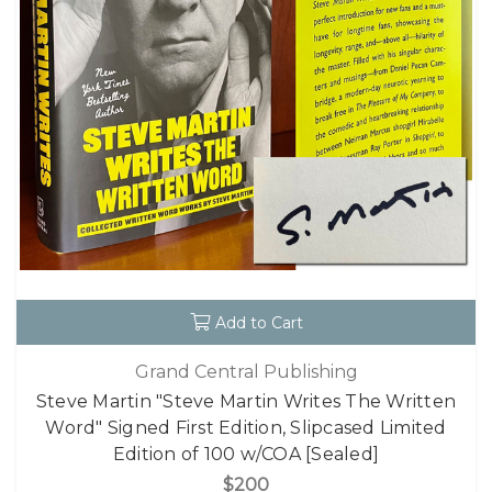
Add to Cart
Grand Central Publishing
Steve Martin "Steve Martin Writes The Written
Word" Signed First Edition, Slipcased Limited
Edition of 100 w/COA [Sealed]
$200