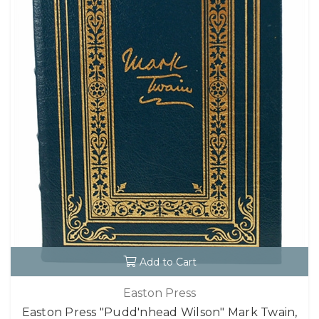
Add to Cart
Easton Press
Easton Press "Pudd'nhead Wilson" Mark Twain,