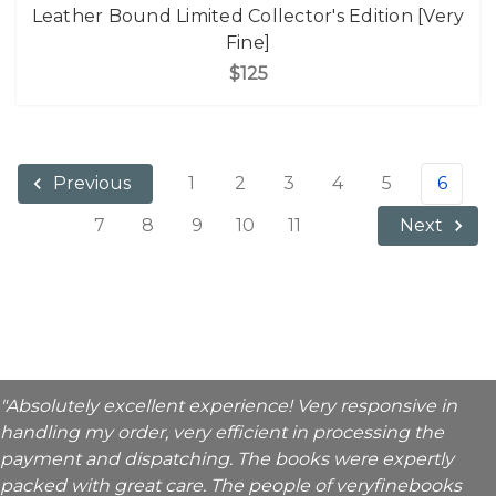
Leather Bound Limited Collector's Edition [Very
Fine]
$125
1
2
3
4
5
6
Previous
7
8
9
10
11
Next
"Absolutely excellent experience! Very responsive in
handling my order, very efficient in processing the
payment and dispatching. The books were expertly
packed with great care. The people of veryfinebooks