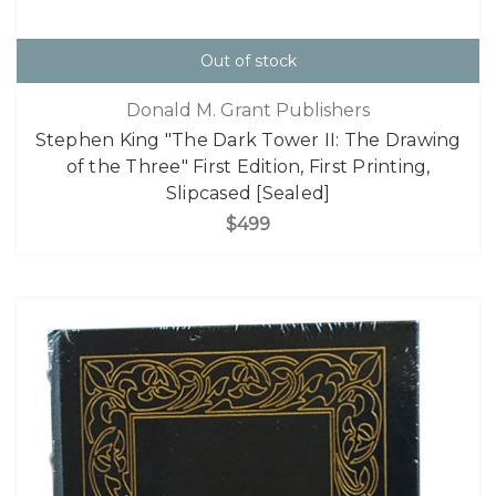
Out of stock
Donald M. Grant Publishers
Stephen King "The Dark Tower II: The Drawing
of the Three" First Edition, First Printing,
Slipcased [Sealed]
$499