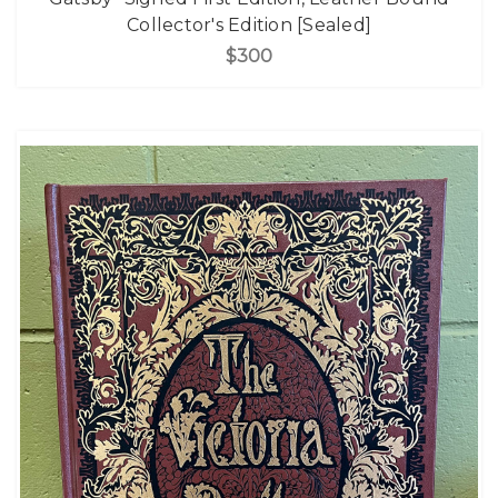
Collector's Edition [Sealed]
$300