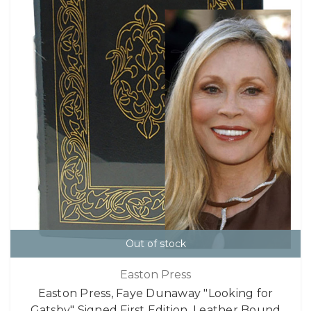
Out of stock
Easton Press
Easton Press, Faye Dunaway "Looking for
Gatsby" Signed First Edition, Leather Bound