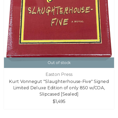
Out of stock
Easton Press
Kurt Vonnegut "Slaughterhouse-Five" Signed
Limited Deluxe Edition of only 850 w/COA,
Slipcased [Sealed]
$1,495