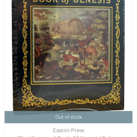
Out of stock
Easton Press