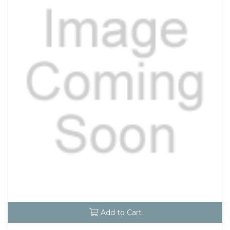
Add to Cart