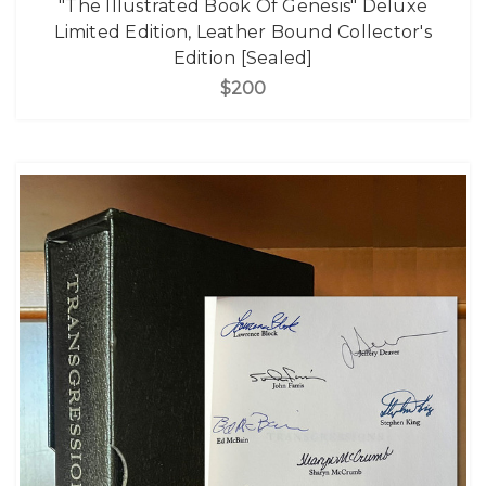
"The Illustrated Book Of Genesis" Deluxe
Limited Edition, Leather Bound Collector's
Edition [Sealed]
$200