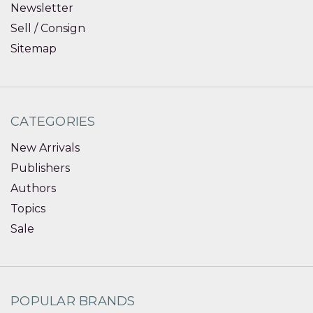
Newsletter
Sell / Consign
Sitemap
CATEGORIES
New Arrivals
Publishers
Authors
Topics
Sale
POPULAR BRANDS