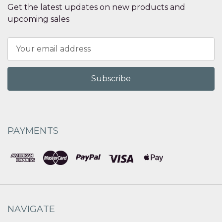
Get the latest updates on new products and
upcoming sales
Email
Address
PAYMENTS
NAVIGATE