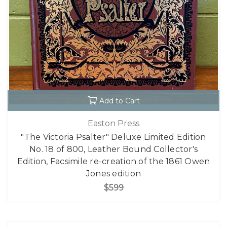
Add to Cart
Easton Press
"The Victoria Psalter" Deluxe Limited Edition
No. 18 of 800, Leather Bound Collector's
Edition, Facsimile re-creation of the 1861 Owen
Jones edition
$599