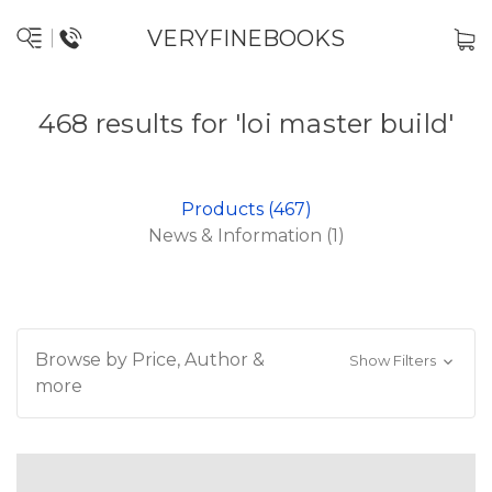
VERYFINEBOOKS
468 results for 'loi master build'
Products (467)
News & Information (1)
Browse by Price, Author &
Show Filters
more