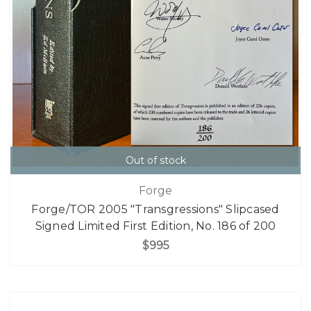
Out of stock
Forge
Forge/TOR 2005 "Transgressions" Slipcased
Signed Limited First Edition, No. 186 of 200
$995