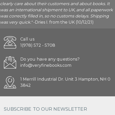
clearly care about their customers and about books. It
was an international shipment to UK, and all paperwork
was correctly filled in, so no customs delays. Shipping
was very quick."
-Dries I. from the UK (10/12/21)
Call us
1(978) 572 - 5708
Do you have any questions?
info@veryfinebooks.com
1 Merrill Industrial Dr. Unit 3 Hampton, NH 0
3842
SUBSCRIBE TO OUR NEWSLETTER