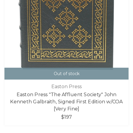
Out of stock
Easton Press
Easton Press "The Affluent Society" John
Kenneth Galbraith, Signed First Edition w/COA
[Very Fine]
$197