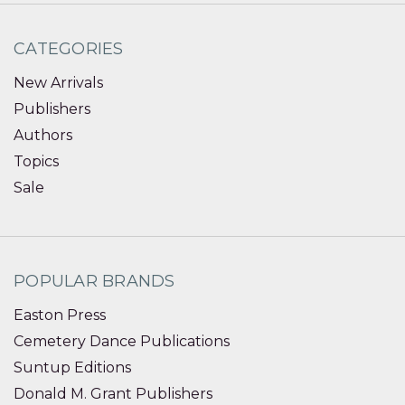
CATEGORIES
New Arrivals
Publishers
Authors
Topics
Sale
POPULAR BRANDS
Easton Press
Cemetery Dance Publications
Suntup Editions
Donald M. Grant Publishers