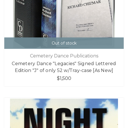
Out of stock
Cemetery Dance Publications
Cemetery Dance "Legacies" Signed Lettered
Edition "J" of only 52 w/Tray-case [As New]
$1,500