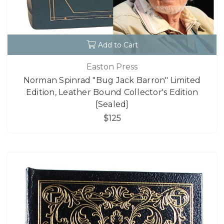
Add to Cart
Easton Press
Norman Spinrad "Bug Jack Barron" Limited
Edition, Leather Bound Collector's Edition
[Sealed]
$125