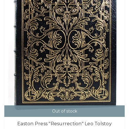
Out of stock
Easton Press "Resurrection" Leo Tolstoy