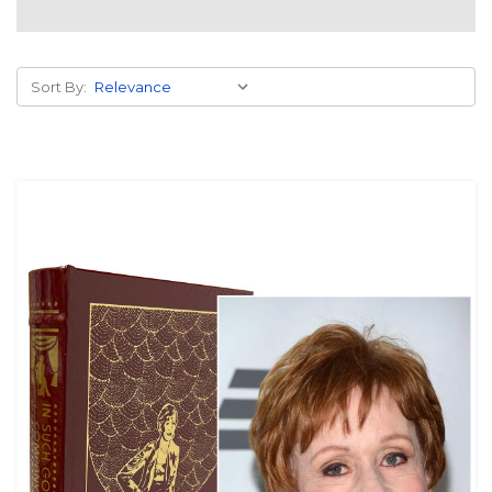
Sort By: