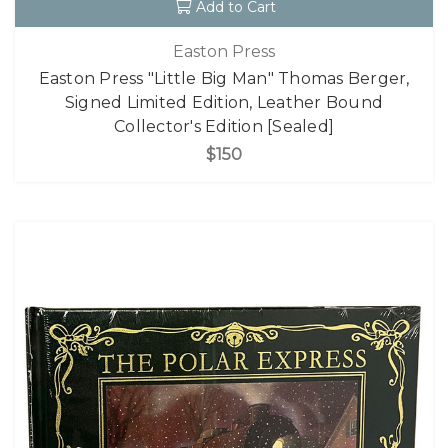
Add to Cart
Easton Press
Easton Press "Little Big Man" Thomas Berger,
Signed Limited Edition, Leather Bound
Collector's Edition [Sealed]
$150