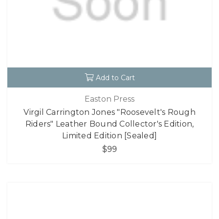
Add to Cart
Easton Press
Virgil Carrington Jones "Roosevelt's Rough
Riders" Leather Bound Collector's Edition,
Limited Edition [Sealed]
$99