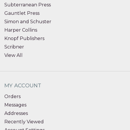
Subterranean Press
Gauntlet Press
Simon and Schuster
Harper Collins
Knopf Publishers
Scribner
View All
MY ACCOUNT
Orders
Messages
Addresses
Recently Viewed