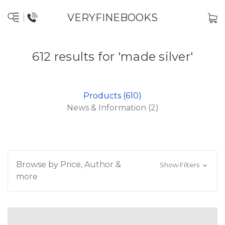
VERYFINEBOOKS
612 results for 'made silver'
Products (610)
News & Information (2)
Browse by Price, Author &
Show Filters
more