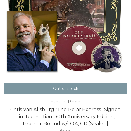
Out of stock
Easton Press
Chris Van Allsburg "The Polar Express" Signed
Limited Edition, 30th Anniversary Edition,
Leather-Bound w/COA, CD [Sealed]