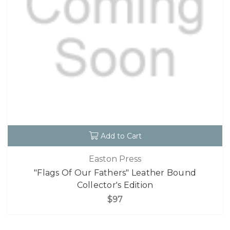
Add to Cart
Easton Press
"Flags Of Our Fathers" Leather Bound
Collector's Edition
$97