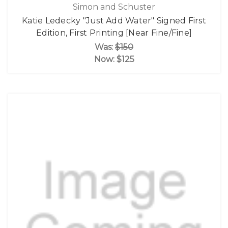
Simon and Schuster
Katie Ledecky "Just Add Water" Signed First
Edition, First Printing [Near Fine/Fine]
Was:
$150
Now:
$125