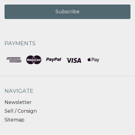
PAYMENTS
NAVIGATE
Newsletter
Sell / Consign
Sitemap