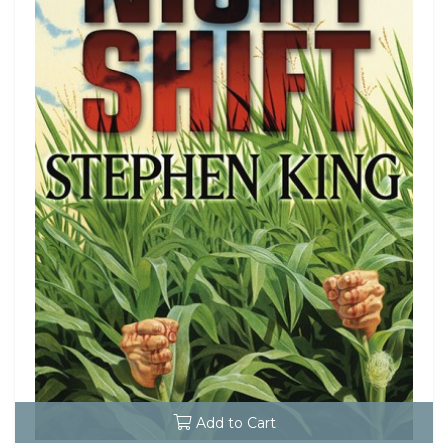
Add to Cart