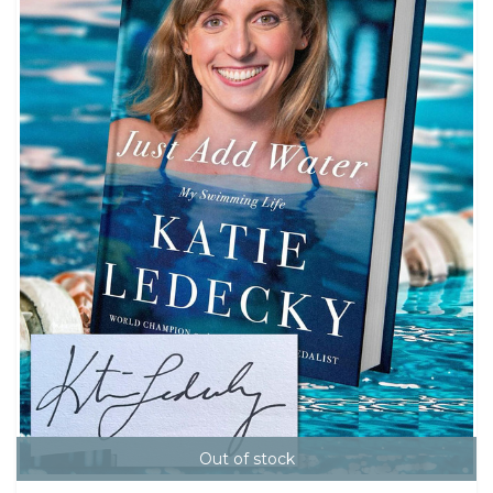
Out of stock