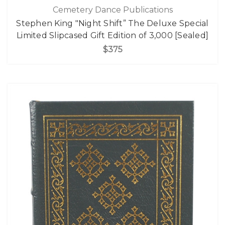
Cemetery Dance Publications
Stephen King "Night Shift” The Deluxe Special
Limited Slipcased Gift Edition of 3,000 [Sealed]
$375