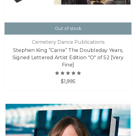
Out of stock
Cemetery Dance Publications
Stephen King “Carrie” The Doubleday Years,
Signed Lettered Artist Edition "O" of 52 [Very
Fine]
$1,995