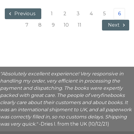
1
2
3
4
5
6
Previous
7
8
9
10
11
Next
"Absolutely excellent experience! Very responsive in
handling my order, very efficient in processing the
payment and dispatching. The books were expertly
packed with great care. The people of veryfinebooks
clearly care about their customers and about books. It
was an international shipment to UK, and all paperwork
was correctly filled in, so no customs delays. Shipping
was very quick."
-Dries I. from the UK (10/12/21)