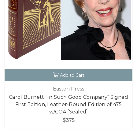
Add to Cart
Easton Press
Carol Burnett "In Such Good Company" Signed
First Edition, Leather-Bound Edition of 475
w/COA [Sealed]
$375