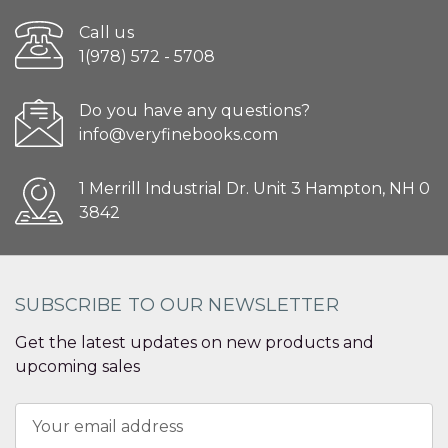
Call us
1(978) 572 - 5708
Do you have any questions?
info@veryfinebooks.com
1 Merrill Industrial Dr. Unit 3 Hampton, NH 0
3842
SUBSCRIBE TO OUR NEWSLETTER
Get the latest updates on new products and
upcoming sales
Email
Address