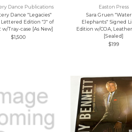
ry Dance Publications
Easton Press
ery Dance "Legacies"
Sara Gruen "Water
Lettered Edition "J" of
Elephants" Signed L
2 w/Tray-case [As New]
Edition w/COA, Leath
[Sealed]
$1,500
$199