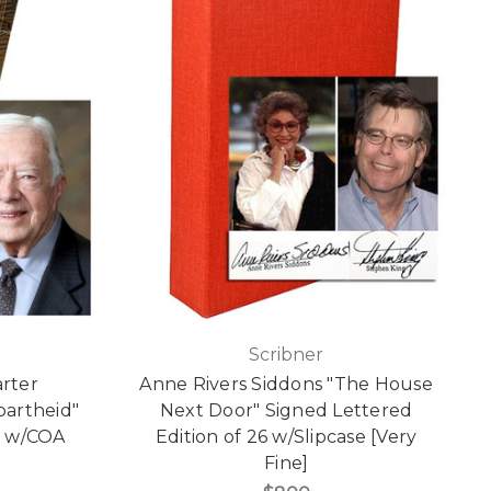
Scribner
rter
Anne Rivers Siddons "The House
partheid"
Next Door" Signed Lettered
n w/COA
Edition of 26 w/Slipcase [Very
Fine]