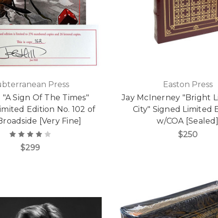
ubterranean Press
Easton Press
l "A Sign Of The Times"
Jay McInerney "Bright Li
imited Edition No. 102 of
City" Signed Limited 
Broadside [Very Fine]
w/COA [Sealed
$250
$299