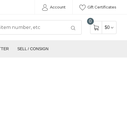
Account
Gift Certificates
0
$0
TTER
SELL / CONSIGN