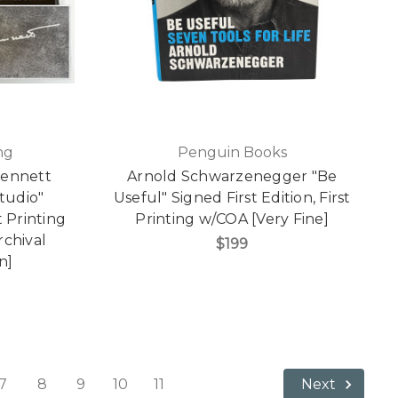
ng
Penguin Books
Bennett
Arnold Schwarzenegger "Be
tudio"
Useful" Signed First Edition, First
t Printing
Printing w/COA [Very Fine]
rchival
$199
n]
7
8
9
10
11
Next