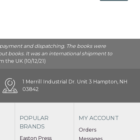
he payment and dispatching. The books were
ut books. It was an international shipment to
rom the UK (10/12/21)
1 Merrill Industrial Dr. Unit 3 Hampton, NH
03842
POPULAR
MY ACCOUNT
BRANDS
Orders
Easton Press
Messages