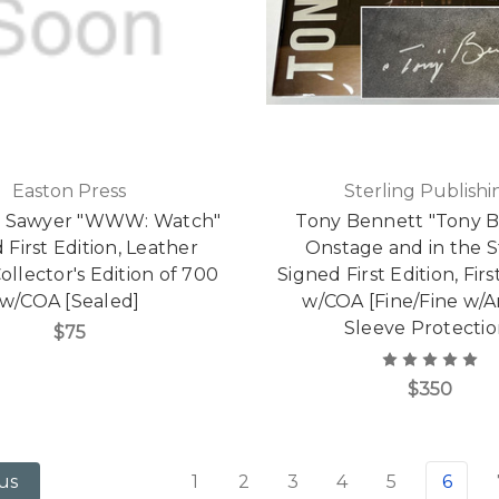
Easton Press
Sterling Publishi
J. Sawyer "WWW: Watch"
Tony Bennett "Tony 
 First Edition, Leather
Onstage and in the S
llector's Edition of 700
Signed First Edition, Firs
w/COA [Sealed]
w/COA [Fine/Fine w/A
Sleeve Protectio
$75
$350
1
2
3
4
5
6
us