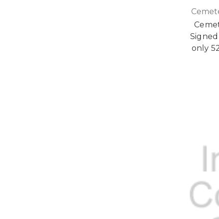
Cemete
Cemet
Signed 
only 5