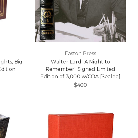
Easton Press
ghts, Big
Walter Lord "A Night to
Edition
Remember" Signed Limited
]
Edition of 3,000 w/COA [Sealed]
$400