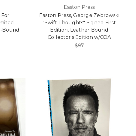
Easton Press
 For
Easton Press, George Zebrowski
imited
"Swift Thoughts" Signed First
er-Bound
Edition, Leather Bound
Collector's Edition w/COA
$97