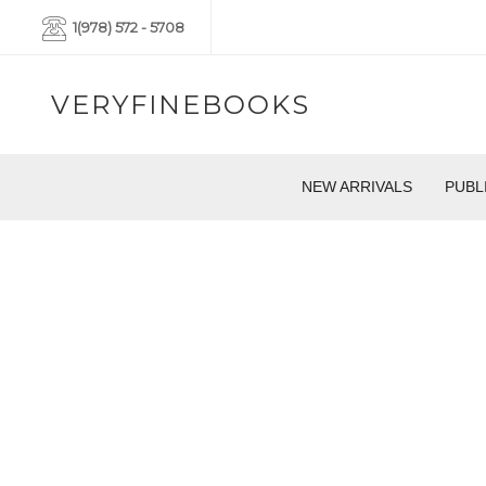
1(978) 572 - 5708
VERYFINEBOOKS
NEW ARRIVALS
PUBL