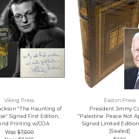
Viking Press
Easton Press
Jackson "The Haunting of
President Jimmy Ca
se" Signed First Edition,
"Palestine: Peace Not A
ond Printing w/COA
Signed Limited Editio
[Sealed]
Was:
$7,500