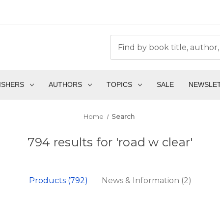
ISHERS
AUTHORS
TOPICS
SALE
NEWSLE
Home
Search
794 results for 'road w clear'
Products (792)
News & Information (2)