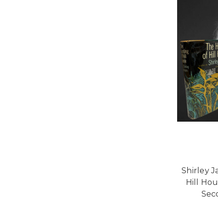
Shirley 
Hill Hou
Sec