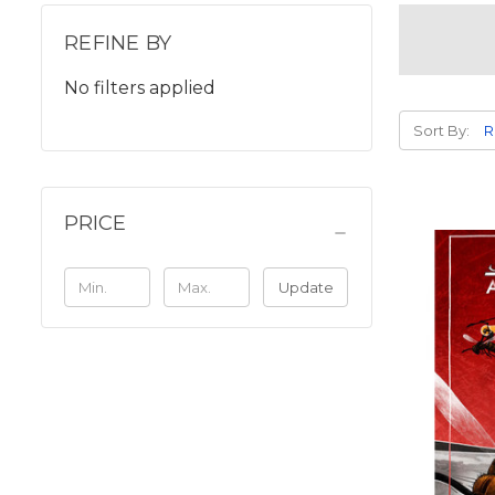
REFINE BY
No filters applied
Sort By:
PRICE
Update