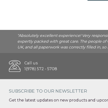
"Absolutely excellent experience! Very respons
expertly packed with great care. The people of 
UK, and all paperwork was correctly filled in, s
Call us
1(978) 572 - 5708
SUBSCRIBE TO OUR NEWSLETTER
Get the latest updates on new products and upcom