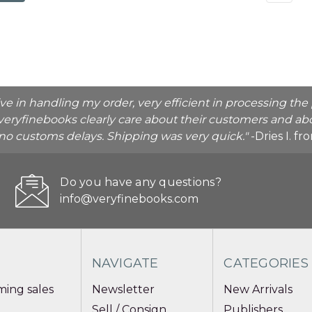
ive in handling my order, very efficient in processing t
veryfinebooks clearly care about their customers and abo
o no customs delays. Shipping was very quick."
-Dries I. f
Do you have any questions?
info@veryfinebooks.com
NAVIGATE
CATEGORIES
ing sales
Newsletter
New Arrivals
Sell / Consign
Publishers