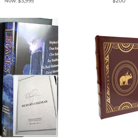
Now:
$3,995
$200