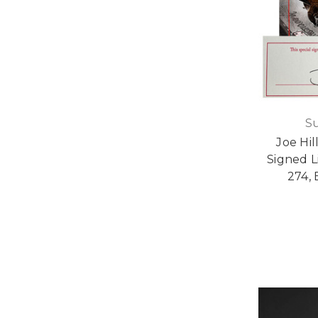
S
Joe Hil
Signed L
274, 