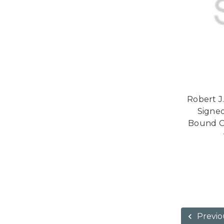
Robert 
Signed
Bound Co
Previo