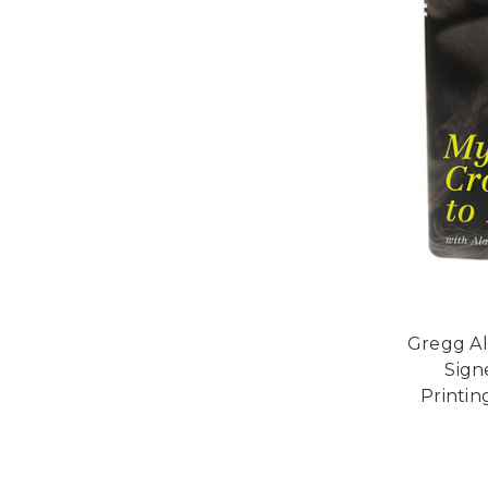
Gregg Al
Signe
Printi