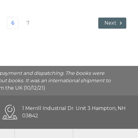
6
7
Next
he payment and dispatching. The books were
ut books. It was an international shipment to
rom the UK (10/12/21)
1 Merrill Industrial Dr. Unit 3 Hampton, NH
03842