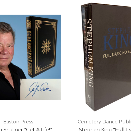
Easton Press
Cemetery Dance Publi
m Shatner "Get A Life!"
Stephen King "Full D