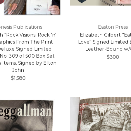
nesis Publications
Easton Press
 "Rock Visions: Rock 'n'
Elizabeth Gilbert "Eat
raphics From The Print
Love" Signed Limited E
Deluxe Signed Limited
Leather-Bound w
 No. 309 of 500 Box Set
$300
 Items, Signed by Elton
John
$1,580