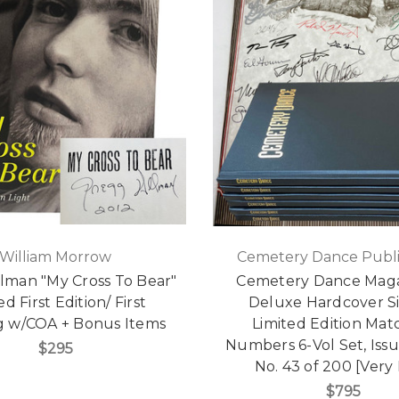
William Morrow
Cemetery Dance Publi
lman "My Cross To Bear"
Cemetery Dance Maga
d First Edition/ First
Deluxe Hardcover S
ng w/COA + Bonus Items
Limited Edition Mat
Numbers 6-Vol Set, Issu
$295
No. 43 of 200 [Very 
$795