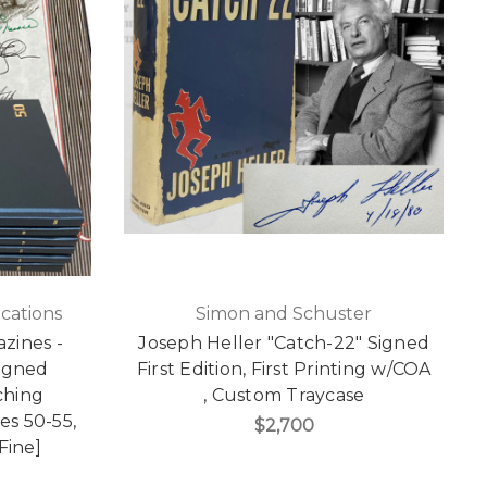
cations
Simon and Schuster
zines -
Joseph Heller "Catch-22" Signed
igned
First Edition, First Printing w/COA
ching
, Custom Traycase
es 50-55,
$2,700
Fine]