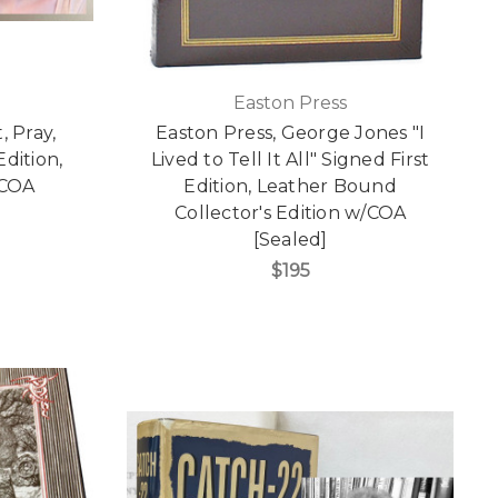
Easton Press
, Pray,
Easton Press, George Jones "I
dition,
Lived to Tell It All" Signed First
/COA
Edition, Leather Bound
Collector's Edition w/COA
[Sealed]
$195