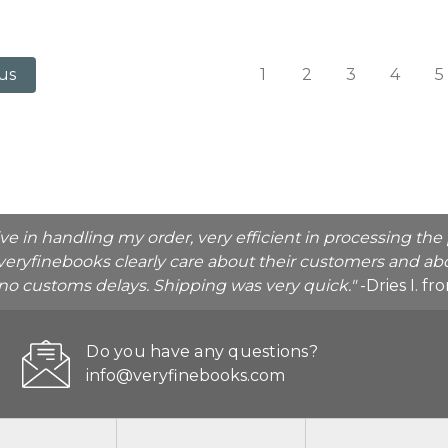
1
2
3
4
5
us
ive in handling my order, very efficient in processing t
veryfinebooks clearly care about their customers and abo
o no customs delays. Shipping was very quick."
-Dries I. f
Do you have any questions?
info@veryfinebooks.com