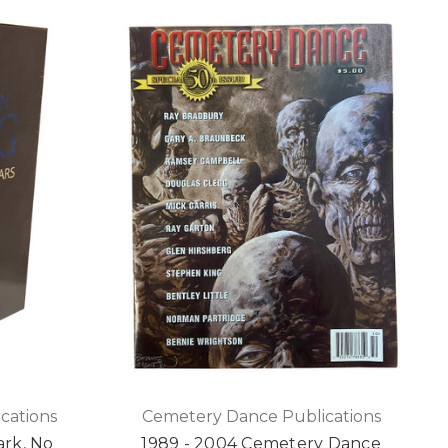
cations
Cemetery Dance Publications
ark, No
1989 - 2004 Cemetery Dance