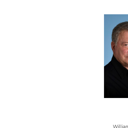
Willia