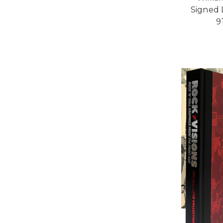
Signed L
9