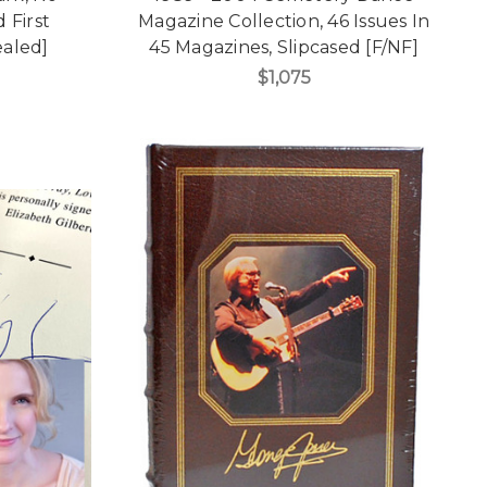
 First
Magazine Collection, 46 Issues In
ealed]
45 Magazines, Slipcased [F/NF]
$1,075