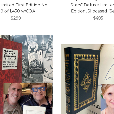
imited First Edition No.
Stars" Deluxe Limited
19 of 1,450 w/COA
Edition, Slipcased [S
$299
$495