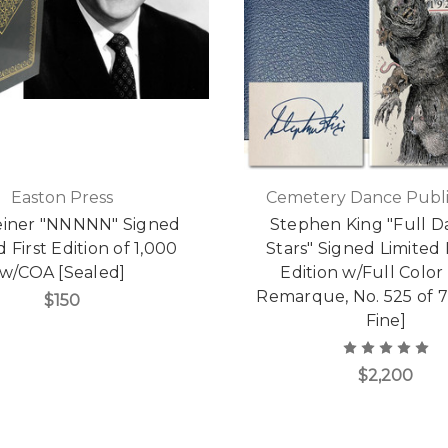
Easton Press
Cemetery Dance Publi
einer "NNNNN" Signed
Stephen King "Full D
d First Edition of 1,000
Stars" Signed Limited
w/COA [Sealed]
Edition w/Full Color 
Remarque, No. 525 of 7
$150
Fine]
$2,200