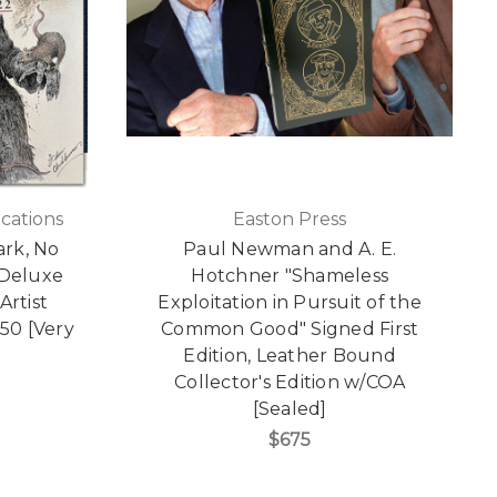
cations
Easton Press
ark, No
Paul Newman and A. E.
 Deluxe
Hotchner "Shameless
Artist
Exploitation in Pursuit of the
50 [Very
Common Good" Signed First
Edition, Leather Bound
Collector's Edition w/COA
[Sealed]
$675