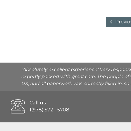
Previo
"Absolutely excellent experience! Very respons
expertly packed with great care. The people of 
UK, and all paperwork was correctly filled in, s
Call us
1(978) 572 - 5708