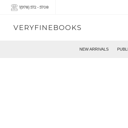
1(978) 572 - 5708
VERYFINEBOOKS
NEW ARRIVALS
PUBL