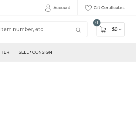
Account
Gift Certificates
0
$0
TTER
SELL / CONSIGN