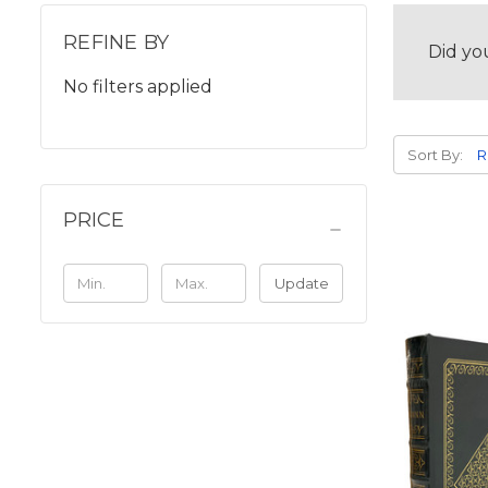
REFINE BY
Did yo
No filters applied
Sort By:
PRICE
Update