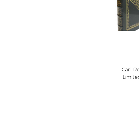
Carl R
Limite