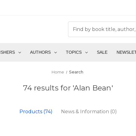
ISHERS
AUTHORS
TOPICS
SALE
NEWSLE
Home
Search
74 results for 'Alan Bean'
Products (74)
News & Information (0)