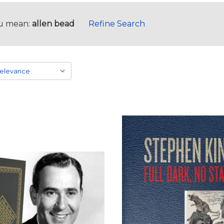
u mean:
allen bead
Refine Search