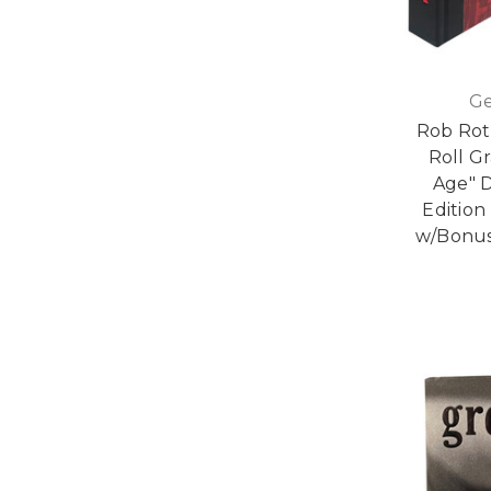
Ge
Rob Roth
Roll G
Age" 
Edition
w/Bonus