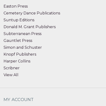
Easton Press
Cemetery Dance Publications
Suntup Editions
Donald M. Grant Publishers
Subterranean Press
Gauntlet Press
Simon and Schuster
Knopf Publishers
Harper Collins
Scribner
View All
MY ACCOUNT