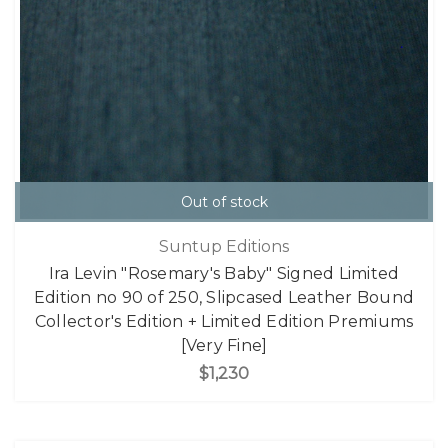
Out of stock
Suntup Editions
Ira Levin "Rosemary's Baby" Signed Limited
Edition no 90 of 250, Slipcased Leather Bound
Collector's Edition + Limited Edition Premiums
[Very Fine]
$1,230