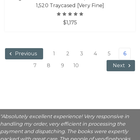
1,520 Traycased [Very Fine]
$1,175
1
2
3
4
5
6
Previous
7
8
9
10
Next
"Absolutely excellent experience! Very responsive in
handling my order, very efficient in processing the
payment and dispatching. The books were expertly
packed with great care. The people of veryfinebooks