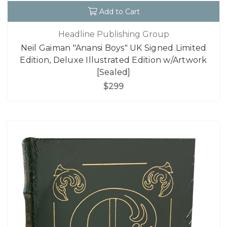
Add to Cart
Headline Publishing Group
Neil Gaiman "Anansi Boys" UK Signed Limited
Edition, Deluxe Illustrated Edition w/Artwork
[Sealed]
$299