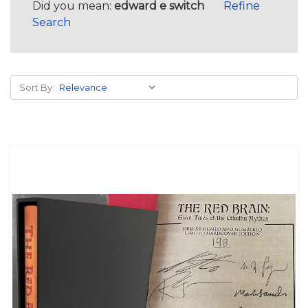
Did you mean:
edward e switch
Refine
Search
Sort By: