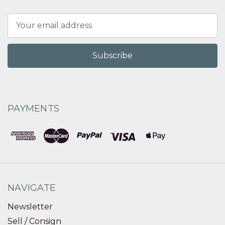
Email
Address
PAYMENTS
NAVIGATE
Newsletter
Sell / Consign