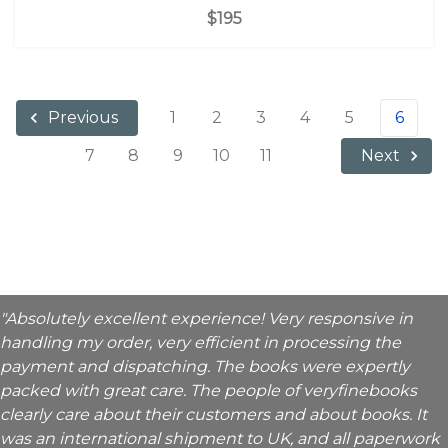
$195
1
2
3
4
5
6
Previous
7
8
9
10
11
Next
"Absolutely excellent experience! Very responsive in
handling my order, very efficient in processing the
payment and dispatching. The books were expertly
packed with great care. The people of veryfinebooks
clearly care about their customers and about books. It
was an international shipment to UK, and all paperwork