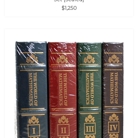
$1,250