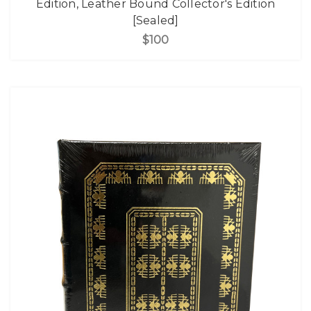
Edition, Leather Bound Collector's Edition
[Sealed]
$100