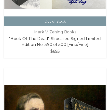
Out of stock
Mark V. Zeising Books
"Book Of The Dead" Slipcased Signed Limited
Edition No. 390 of 500 [Fine/Fine]
$695