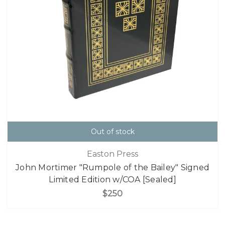
Out of stock
Easton Press
John Mortimer "Rumpole of the Bailey" Signed
Limited Edition w/COA [Sealed]
$250