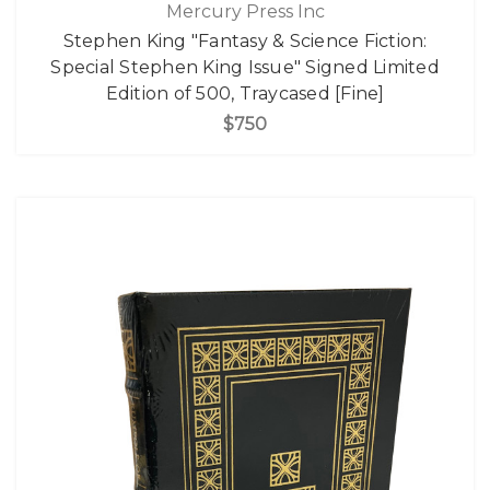
Mercury Press Inc
Stephen King "Fantasy & Science Fiction:
Special Stephen King Issue" Signed Limited
Edition of 500, Traycased [Fine]
$750