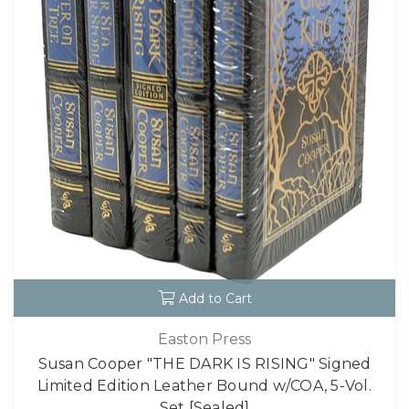
Add to Cart
Easton Press
Susan Cooper "THE DARK IS RISING" Signed
Limited Edition Leather Bound w/COA, 5-Vol.
Set [Sealed]