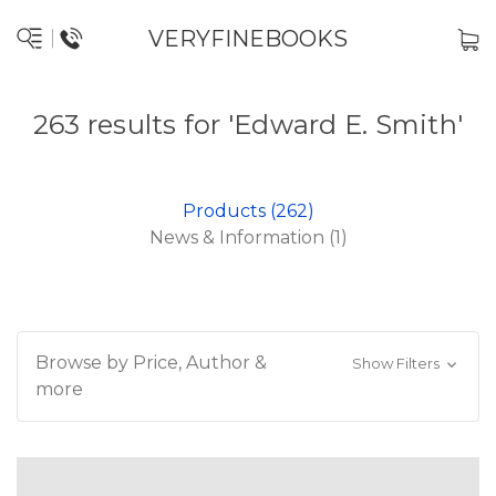
VERYFINEBOOKS
263 results for 'Edward E. Smith'
Products (262)
News & Information (1)
Browse by Price, Author &
Show Filters
more