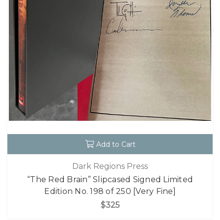
Add to Cart
Dark Regions Press
“The Red Brain” Slipcased Signed Limited
Edition No. 198 of 250 [Very Fine]
$325