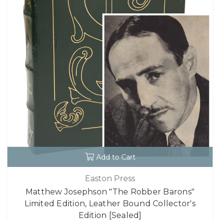
Add to Cart
Easton Press
Matthew Josephson "The Robber Barons"
Limited Edition, Leather Bound Collector's
Edition [Sealed]