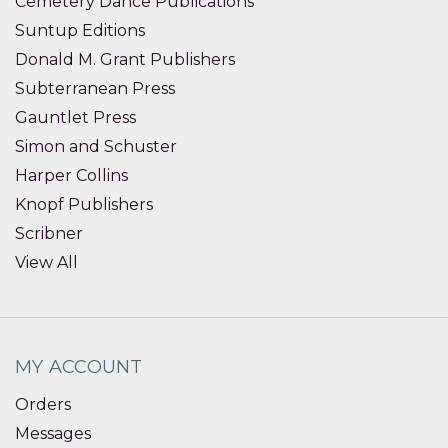
Cemetery Dance Publications
Suntup Editions
Donald M. Grant Publishers
Subterranean Press
Gauntlet Press
Simon and Schuster
Harper Collins
Knopf Publishers
Scribner
View All
MY ACCOUNT
Orders
Messages