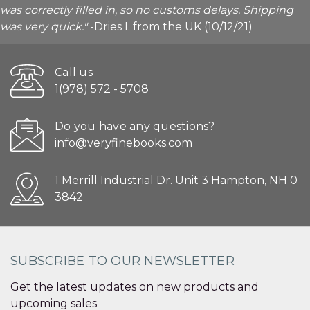
was correctly filled in, so no customs delays. Shipping
was very quick."
-Dries I. from the UK (10/12/21)
Call us
1(978) 572 - 5708
Do you have any questions?
info@veryfinebooks.com
1 Merrill Industrial Dr. Unit 3 Hampton, NH 0
3842
SUBSCRIBE TO OUR NEWSLETTER
Get the latest updates on new products and
upcoming sales