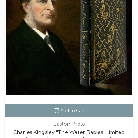
Add to Cart
Easton Press
Charles Kingsley "The Water Babies" Limited