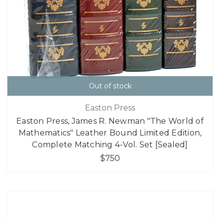
Out of stock
Easton Press
Easton Press, James R. Newman "The World of
Mathematics" Leather Bound Limited Edition,
Complete Matching 4-Vol. Set [Sealed]
$750