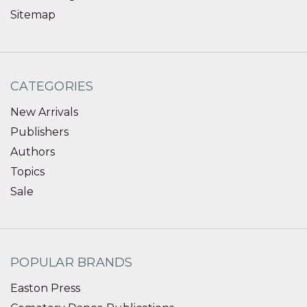
Sitemap
CATEGORIES
New Arrivals
Publishers
Authors
Topics
Sale
POPULAR BRANDS
Easton Press