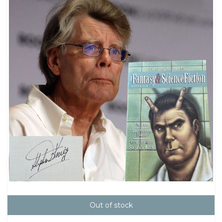
Out of stock