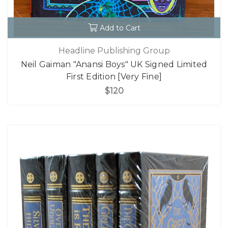
Add to Cart
Headline Publishing Group
Neil Gaiman "Anansi Boys" UK Signed Limited
First Edition [Very Fine]
$120