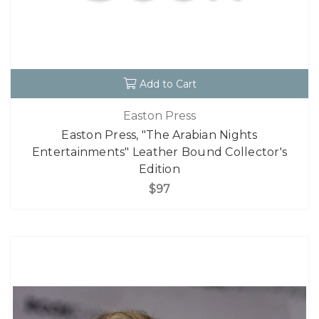
Add to Cart
Easton Press
Easton Press, "The Arabian Nights
Entertainments" Leather Bound Collector's
Edition
$97