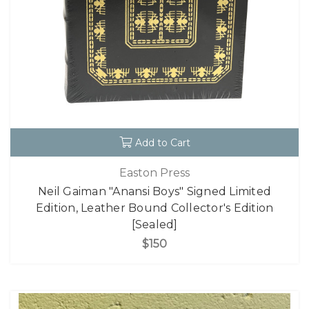
Add to Cart
Easton Press
Neil Gaiman "Anansi Boys" Signed Limited
Edition, Leather Bound Collector's Edition
[Sealed]
$150