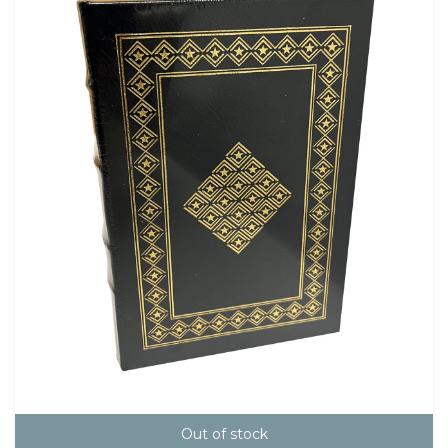
Out of stock