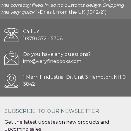
was correctly filled in, so no customs delays. Shipping
was very quick."
-Dries I. from the UK (10/12/21)
Call us
1(978) 572 - 5708
Do you have any questions?
info@veryfinebooks.com
1 Merrill Industrial Dr. Unit 3 Hampton, NH 0
3842
SUBSCRIBE TO OUR NEWSLETTER
Get the latest updates on new products and
upcoming sales