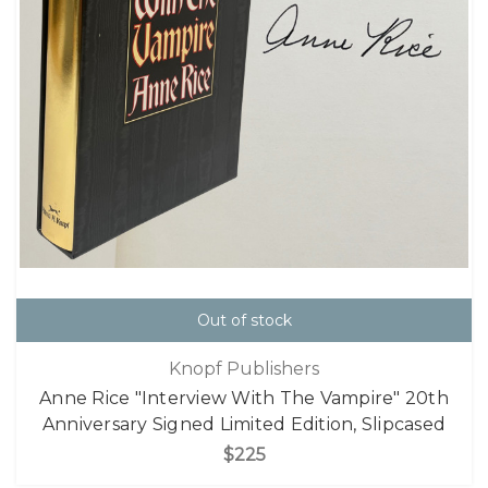
Out of stock
Knopf Publishers
Anne Rice "Interview With The Vampire" 20th
Anniversary Signed Limited Edition, Slipcased
$225