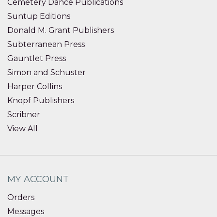
Cemetery Dance Publications
Suntup Editions
Donald M. Grant Publishers
Subterranean Press
Gauntlet Press
Simon and Schuster
Harper Collins
Knopf Publishers
Scribner
View All
MY ACCOUNT
Orders
Messages