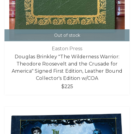
Out of stock
Easton Press
Douglas Brinkley "The Wilderness Warrior:
Theodore Roosevelt and the Crusade for
America" Signed First Edition, Leather Bound
Collector's Edition w/COA
$225