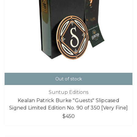
Out of stock
Suntup Editions
Kealan Patrick Burke "Guests" Slipcased
Signed Limited Edition No. 90 of 350 [Very Fine]
$450