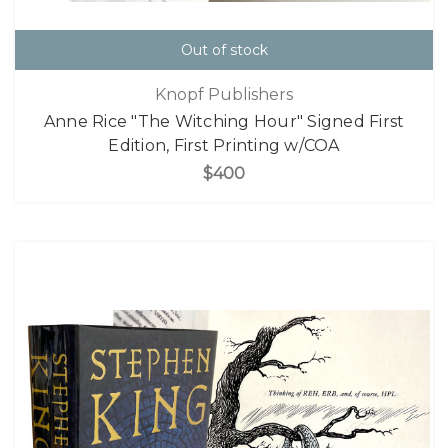
Out of stock
Knopf Publishers
Anne Rice "The Witching Hour" Signed First
Edition, First Printing w/COA
$400