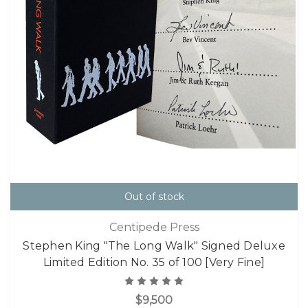
Out of stock
Centipede Press
Stephen King "The Long Walk" Signed Deluxe
Limited Edition No. 35 of 100 [Very Fine]
$9,500