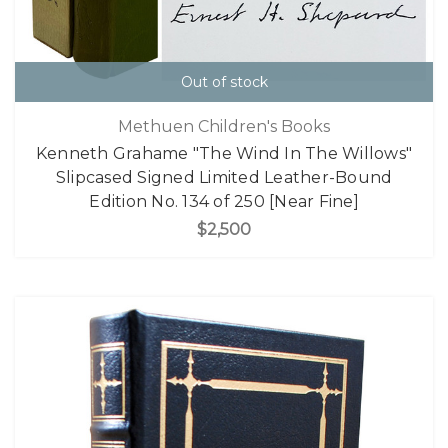
Out of stock
Methuen Children's Books
Kenneth Grahame "The Wind In The Willows"
Slipcased Signed Limited Leather-Bound
Edition No. 134 of 250 [Near Fine]
$2,500