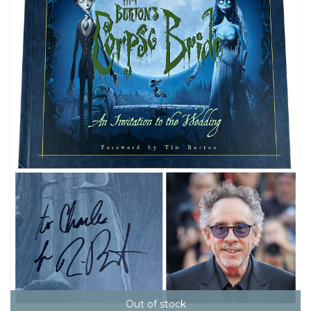
Out of stock