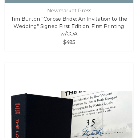
Newmarket Press
Tim Burton "Corpse Bride: An Invitation to the
Wedding" Signed First Edition, First Printing
w/COA
$495