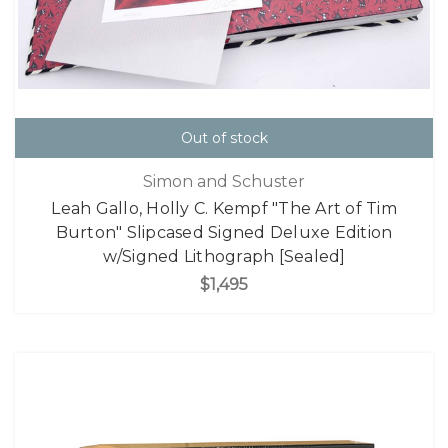
Out of stock
Simon and Schuster
Leah Gallo, Holly C. Kempf "The Art of Tim
Burton" Slipcased Signed Deluxe Edition
w/Signed Lithograph [Sealed]
$1,495