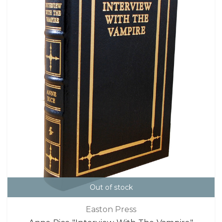
Out of stock
Easton Press