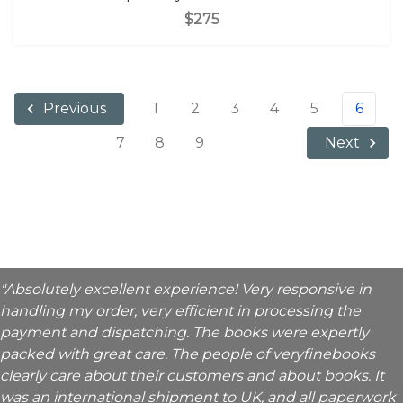
$275
1
2
3
4
5
6
Previous
7
8
9
Next
"Absolutely excellent experience! Very responsive in
handling my order, very efficient in processing the
payment and dispatching. The books were expertly
packed with great care. The people of veryfinebooks
clearly care about their customers and about books. It
was an international shipment to UK, and all paperwork