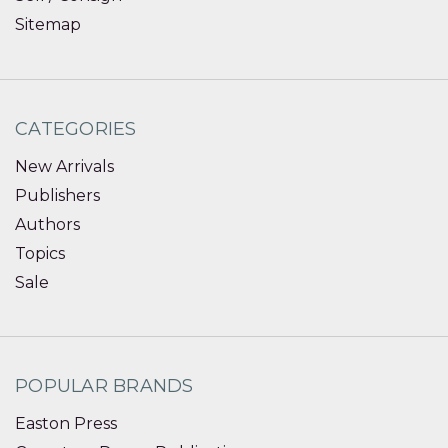
Sitemap
CATEGORIES
New Arrivals
Publishers
Authors
Topics
Sale
POPULAR BRANDS
Easton Press