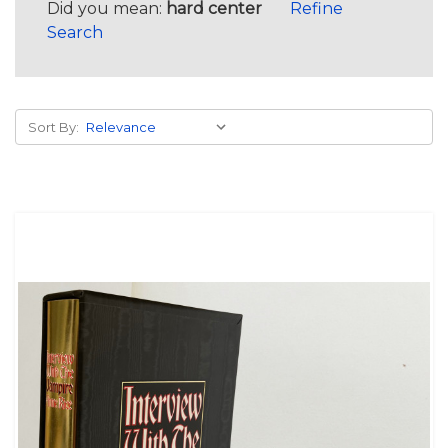
Did you mean:
hard center
Refine
Search
Sort By: