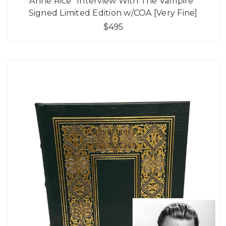
Anne Rice "Interview With The Vampire"
Signed Limited Edition w/COA [Very Fine]
$495