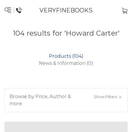
VERYFINEBOOKS
104 results for 'Howard Carter'
Products (104)
News & Information (0)
Browse by Price, Author &
Show Filters
more