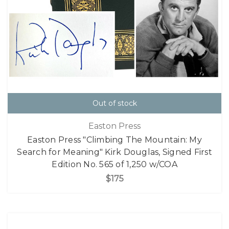
Out of stock
Easton Press
Easton Press "Climbing The Mountain: My
Search for Meaning" Kirk Douglas, Signed First
Edition No. 565 of 1,250 w/COA
$175