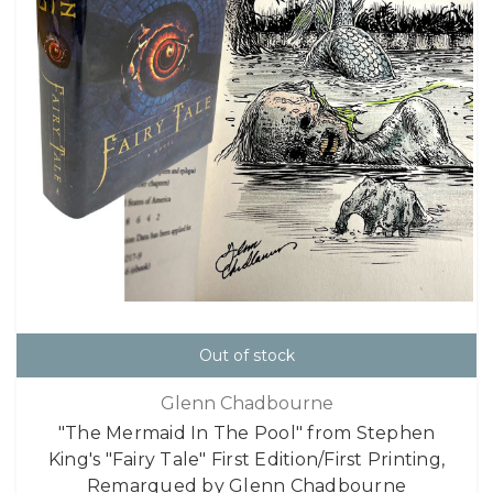
Out of stock
Glenn Chadbourne
"The Mermaid In The Pool" from Stephen
King's "Fairy Tale" First Edition/First Printing,
Remarqued by Glenn Chadbourne