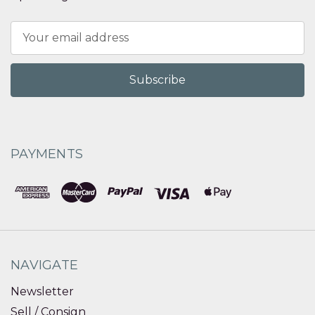
Email
Address
PAYMENTS
NAVIGATE
Newsletter
Sell / Consign