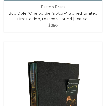
Easton Press
Bob Dole "One Soldier's Story" Signed Limited
First Edition, Leather-Bound [Sealed]
$250