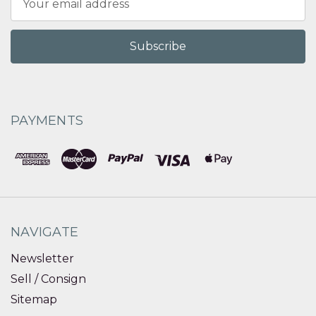
Address
PAYMENTS
NAVIGATE
Newsletter
Sell / Consign
Sitemap