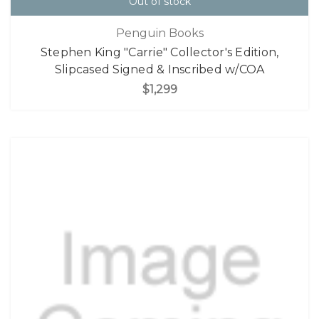
Out of stock
Penguin Books
Stephen King "Carrie" Collector's Edition,
Slipcased Signed & Inscribed w/COA
$1,299