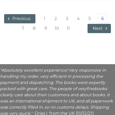
1
2
3
4
5
6
Previous
7
8
9
10
11
Next
"Absolutely excellent experience! Very responsive in
handling my order, very efficient in processing the
payment and dispatching. The books were expertly
packed with great care. The people of veryfinebooks
clearly care about their customers and about books. It
was an international shipment to UK, and all paperwork
was correctly filled in, so no customs delays. Shipping
was very quick."
-Dries I. from the UK (10/12/21)