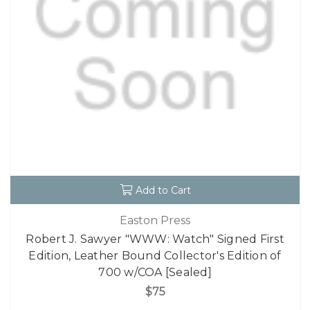
Add to Cart
Easton Press
Robert J. Sawyer "WWW: Watch" Signed First
Edition, Leather Bound Collector's Edition of
700 w/COA [Sealed]
$75