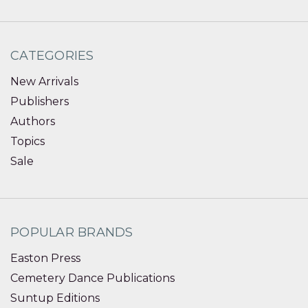
CATEGORIES
New Arrivals
Publishers
Authors
Topics
Sale
POPULAR BRANDS
Easton Press
Cemetery Dance Publications
Suntup Editions