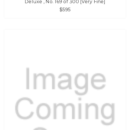
Deluxe , No. 169 of 300 [Very Fine]
$595