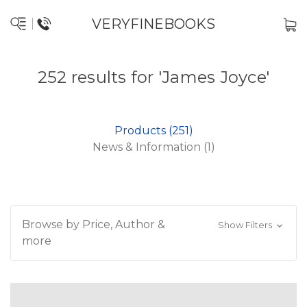
VERYFINEBOOKS
252 results for 'James Joyce'
Products (251)
News & Information (1)
Browse by Price, Author &
Show Filters
more