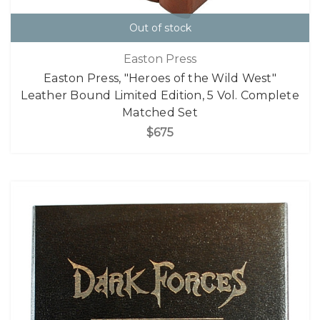
Out of stock
Easton Press
Easton Press, "Heroes of the Wild West"
Leather Bound Limited Edition, 5 Vol. Complete
Matched Set
$675