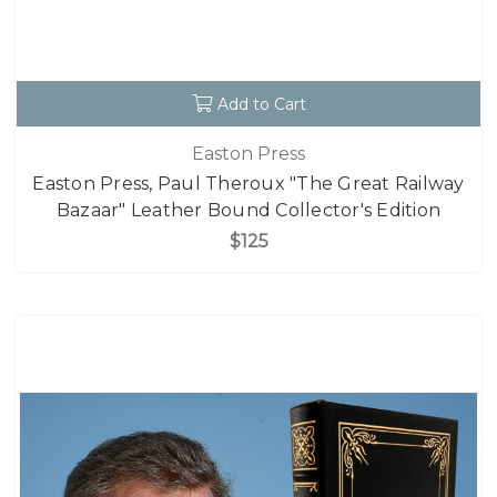
Add to Cart
Easton Press
Easton Press, Paul Theroux "The Great Railway
Bazaar" Leather Bound Collector's Edition
$125