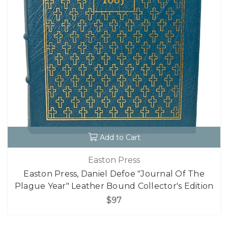
Add to Cart
Easton Press
Easton Press, Daniel Defoe "Journal Of The
Plague Year" Leather Bound Collector's Edition
$97