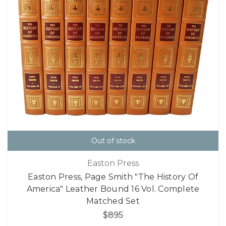
Out of stock
Easton Press
Easton Press, Page Smith "The History Of
America" Leather Bound 16 Vol. Complete
Matched Set
$895