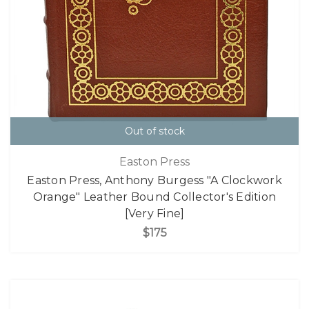
Out of stock
Easton Press
Easton Press, Anthony Burgess "A Clockwork
Orange" Leather Bound Collector's Edition
[Very Fine]
$175