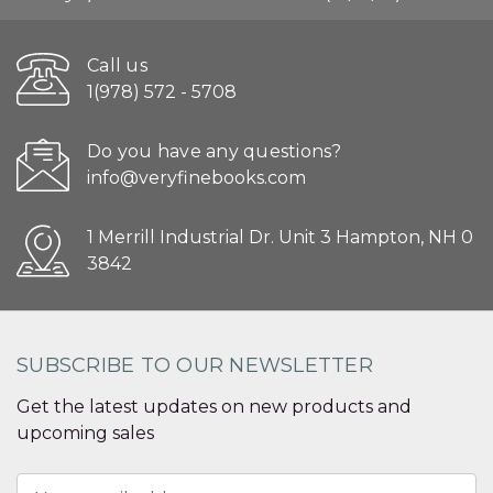
Call us
1(978) 572 - 5708
Do you have any questions?
info@veryfinebooks.com
1 Merrill Industrial Dr. Unit 3 Hampton, NH 0
3842
SUBSCRIBE TO OUR NEWSLETTER
Get the latest updates on new products and
upcoming sales
Email