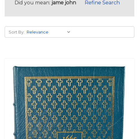
Did you mean:
jame john
Refine Search
Sort By: