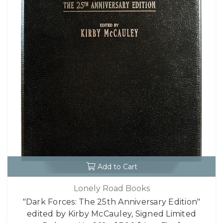
Add to Cart
Lonely Road Books
"Dark Forces: The 25th Anniversary Edition"
edited by Kirby McCauley, Signed Limited