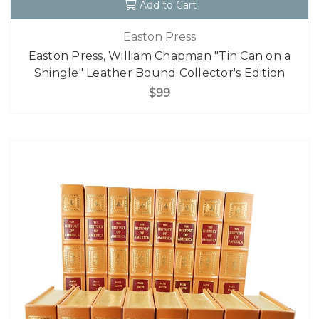
Add to Cart
Easton Press
Easton Press, William Chapman "Tin Can on a
Shingle" Leather Bound Collector's Edition
$99