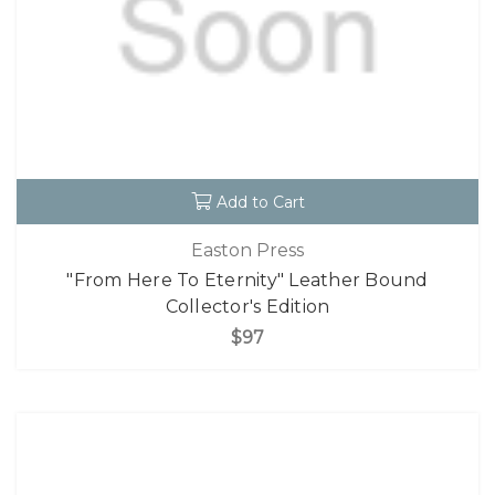
Add to Cart
Easton Press
"From Here To Eternity" Leather Bound
Collector's Edition
$97