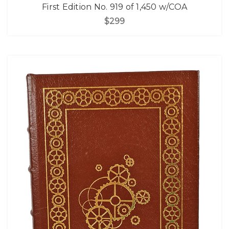
First Edition No. 919 of 1,450 w/COA
$299