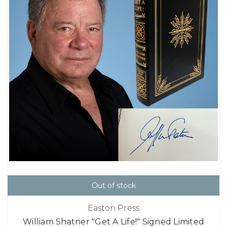
Out of stock
Easton Press
William Shatner "Get A Life!" Signed Limited