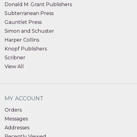
Donald M. Grant Publishers
Subterranean Press
Gauntlet Press
Simon and Schuster
Harper Collins
Knopf Publishers
Scribner
View All
MY ACCOUNT
Orders
Messages
Addresses
Recently Viewed