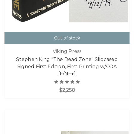
Out of stock
Viking Press
Stephen King "The Dead Zone" Slipcased
Signed First Edition, First Printing w/COA
[F/NF+]
$2,250