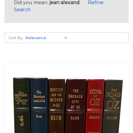
Did you mean:
jean alexand
Refine
Search
Sort By: