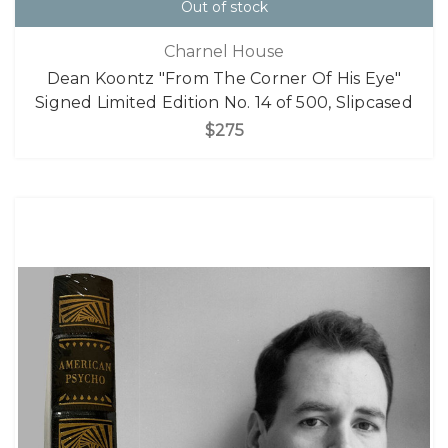
Out of stock
Charnel House
Dean Koontz "From The Corner Of His Eye"
Signed Limited Edition No. 14 of 500, Slipcased
$275