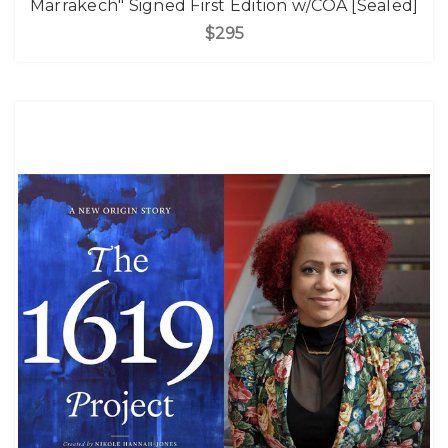
Marrakech" Signed First Edition w/COA [Sealed]
$295