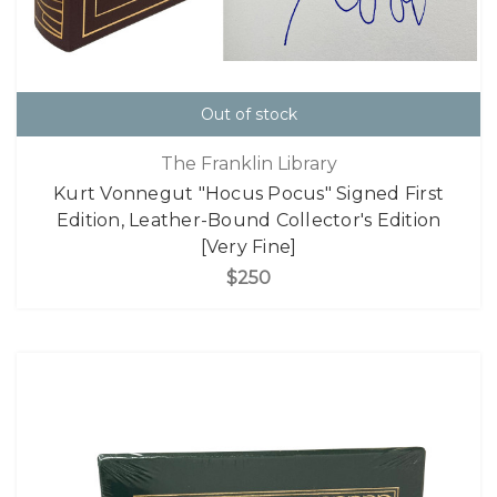
Out of stock
The Franklin Library
Kurt Vonnegut "Hocus Pocus" Signed First
Edition, Leather-Bound Collector's Edition
[Very Fine]
$250