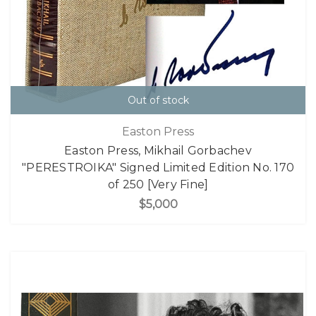
Out of stock
Easton Press
Easton Press, Mikhail Gorbachev
"PERESTROIKA" Signed Limited Edition No. 170
of 250 [Very Fine]
$5,000