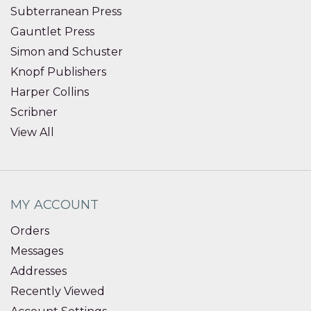
Subterranean Press
Gauntlet Press
Simon and Schuster
Knopf Publishers
Harper Collins
Scribner
View All
MY ACCOUNT
Orders
Messages
Addresses
Recently Viewed