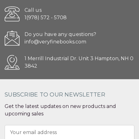
Call us
1(978) 572 - 5708
Do you have any questions?
info@veryfinebooks.com
1 Merrill Industrial Dr. Unit 3 Hampton, NH 0
3842
SUBSCRIBE TO OUR NEWSLETTER
Get the latest updates on new products and
upcoming sales
Email
Address