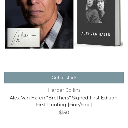
Out of stock
Harper Collins
Alex Van Halen "Brothers" Signed First Edition,
First Printing [Fine/Fine]
$150