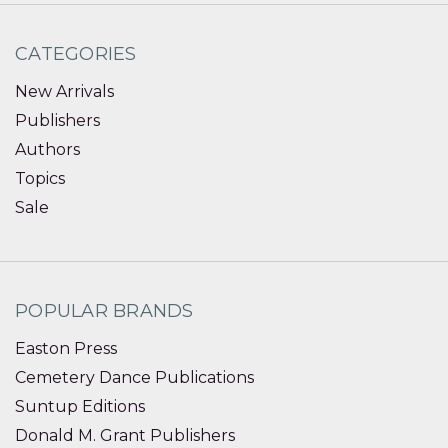
CATEGORIES
New Arrivals
Publishers
Authors
Topics
Sale
POPULAR BRANDS
Easton Press
Cemetery Dance Publications
Suntup Editions
Donald M. Grant Publishers