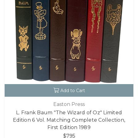
Add to Cart
Easton Press
L. Frank Baum "The Wizard of Oz" Limited
Edition 6 Vol. Matching Complete Collection,
First Edition 1989
$795