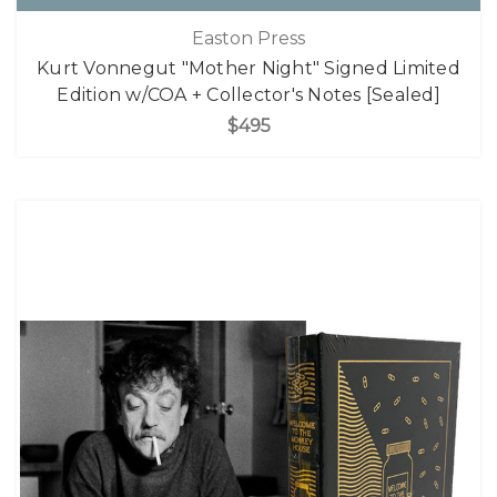
Easton Press
Kurt Vonnegut "Mother Night" Signed Limited
Edition w/COA + Collector's Notes [Sealed]
$495