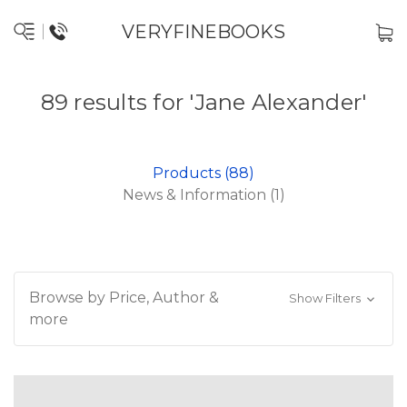
VERYFINEBOOKS
89 results for 'Jane Alexander'
Products (88)
News & Information (1)
Browse by Price, Author &
Show Filters
more