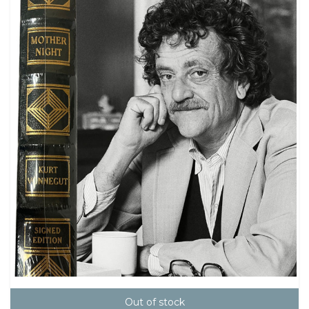
Out of stock