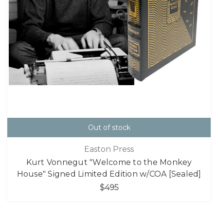
Out of stock
Easton Press
Kurt Vonnegut "Welcome to the Monkey
House" Signed Limited Edition w/COA [Sealed]
$495