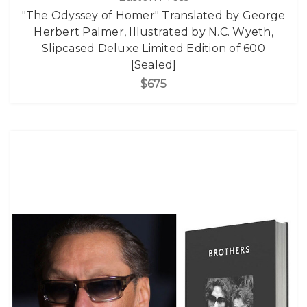
"The Odyssey of Homer" Translated by George
Herbert Palmer, Illustrated by N.C. Wyeth,
Slipcased Deluxe Limited Edition of 600
[Sealed]
$675