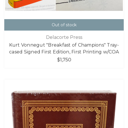
Out of stock
Delacorte Press
Kurt Vonnegut "Breakfast of Champions" Tray-
cased Signed First Edition, First Printing w/COA
$1,750