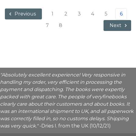
1
2
3
4
5
6
Previous
7
8
Next
"Absolutely excellent experience! Very responsive in
handling my order, very efficient in processing the
payment and dispatching. The books were expertly
packed with great care. The people of veryfinebooks
clearly care about their customers and about books. It
was an international shipment to UK, and all paperwork
was correctly filled in, so no customs delays. Shipping
was very quick."
-Dries I. from the UK (10/12/21)