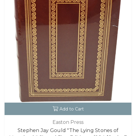
Add to Cart
Easton Press
Stephen Jay Gould "The Lying Stones of