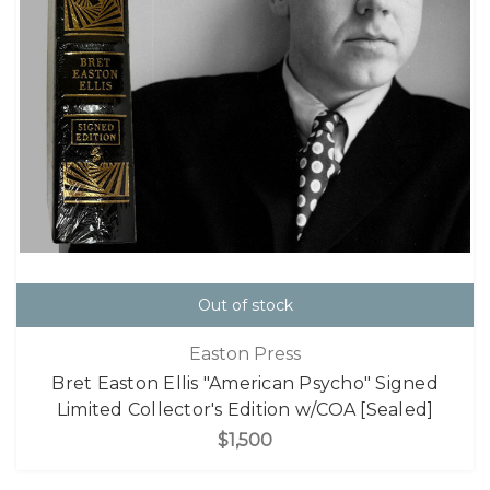
Out of stock
Easton Press
Bret Easton Ellis "American Psycho" Signed
Limited Collector's Edition w/COA [Sealed]
$1,500