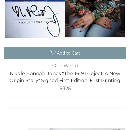
Add to Cart
One World
Nikole Hannah-Jones "The 1619 Project: A New
Origin Story" Signed First Edition, First Printing
$325