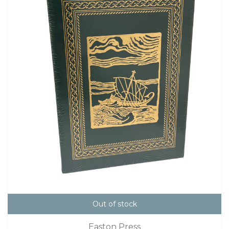
Out of stock
Easton Press