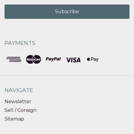
PAYMENTS
NAVIGATE
Newsletter
Sell / Consign
Sitemap