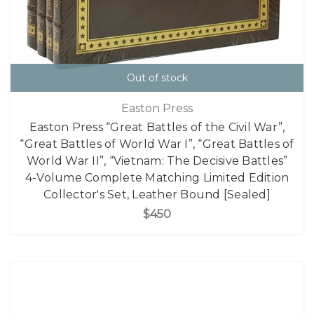
Out of stock
Easton Press
Easton Press “Great Battles of the Civil War”,
“Great Battles of World War I”, “Great Battles of
World War II”, “Vietnam: The Decisive Battles”
4-Volume Complete Matching Limited Edition
Collector's Set, Leather Bound [Sealed]
$450