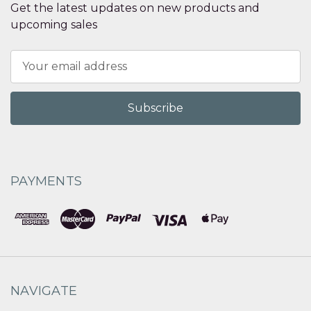
Get the latest updates on new products and
upcoming sales
Email
Address
PAYMENTS
NAVIGATE