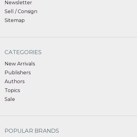
Newsletter
Sell / Consign
Sitemap
CATEGORIES
New Arrivals
Publishers
Authors
Topics
Sale
POPULAR BRANDS