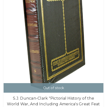
Out of stock
S.J. Duncan-Clark "Pictorial History of the
World War, And Including America's Great Feat