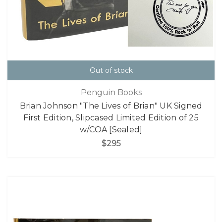
Out of stock
Penguin Books
Brian Johnson "The Lives of Brian" UK Signed
First Edition, Slipcased Limited Edition of 25
w/COA [Sealed]
$295