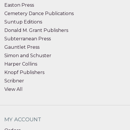
Easton Press
Cemetery Dance Publications
Suntup Editions
Donald M. Grant Publishers
Subterranean Press
Gauntlet Press
Simon and Schuster
Harper Collins
Knopf Publishers
Scribner
View All
MY ACCOUNT