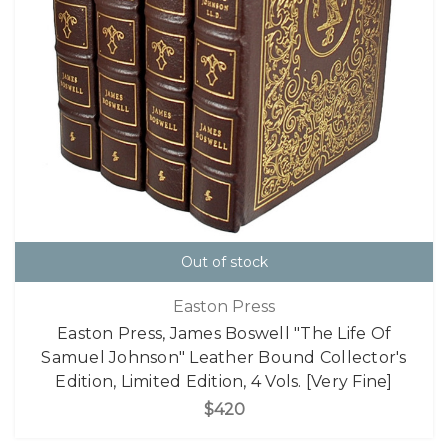
Out of stock
Easton Press
Easton Press, James Boswell "The Life Of
Samuel Johnson" Leather Bound Collector's
Edition, Limited Edition, 4 Vols. [Very Fine]
$420