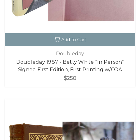
Add to Cart
Doubleday
Doubleday 1987 - Betty White "In Person"
Signed First Edition, First Printing w/COA
$250