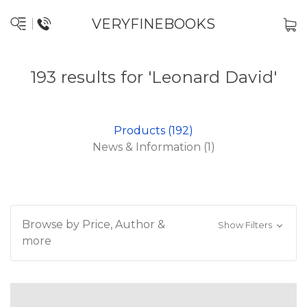
VERYFINEBOOKS
193 results for 'Leonard David'
Products (192)
News & Information (1)
Browse by Price, Author &
Show Filters
more