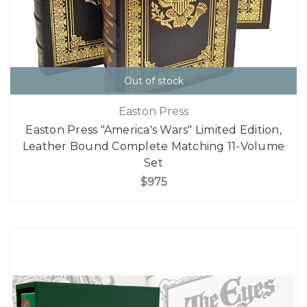
Out of stock
Easton Press
Easton Press "America's Wars" Limited Edition,
Leather Bound Complete Matching 11-Volume
Set
$975