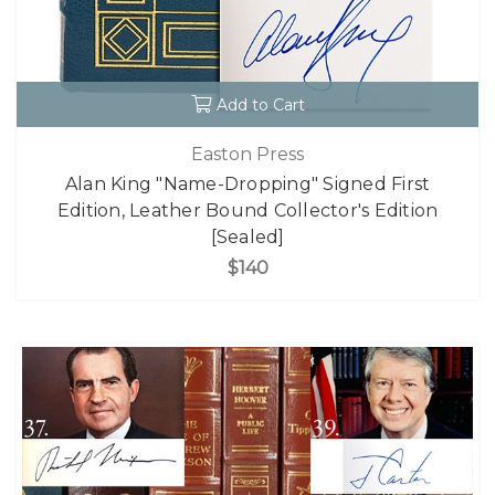
Add to Cart
Easton Press
Alan King "Name-Dropping" Signed First
Edition, Leather Bound Collector's Edition
[Sealed]
$140