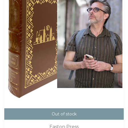
Out of stock
Easton Press