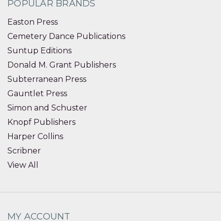
POPULAR BRANDS
Easton Press
Cemetery Dance Publications
Suntup Editions
Donald M. Grant Publishers
Subterranean Press
Gauntlet Press
Simon and Schuster
Knopf Publishers
Harper Collins
Scribner
View All
MY ACCOUNT