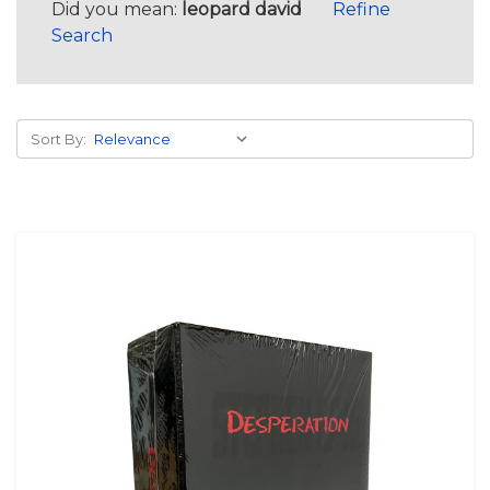
Did you mean:
leopard david
Refine
Search
Sort By: