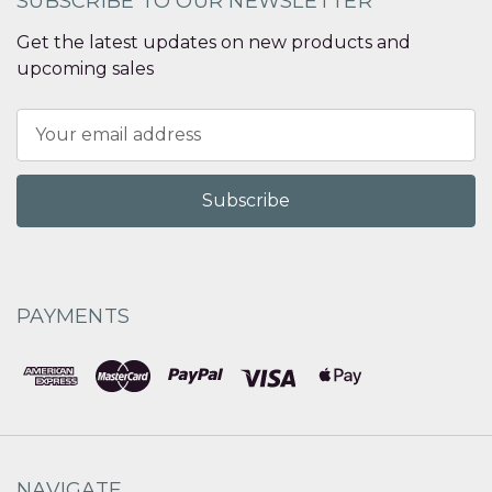
SUBSCRIBE TO OUR NEWSLETTER
Get the latest updates on new products and
upcoming sales
Email
Address
PAYMENTS
NAVIGATE