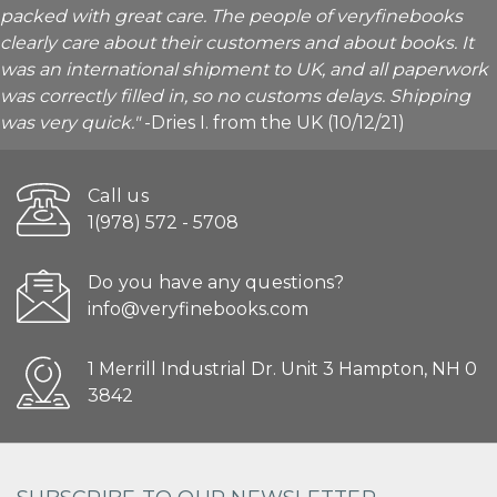
packed with great care. The people of veryfinebooks
clearly care about their customers and about books. It
was an international shipment to UK, and all paperwork
was correctly filled in, so no customs delays. Shipping
was very quick."
-Dries I. from the UK (10/12/21)
Call us
1(978) 572 - 5708
Do you have any questions?
info@veryfinebooks.com
1 Merrill Industrial Dr. Unit 3 Hampton, NH 0
3842