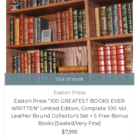
Out of stock
Easton Press
Easton Press "100 GREATEST BOOKS EVER
WRITTEN" Limited Edition, Complete 100-Vol.
Leather Bound Collector's Set + 5 Free Bonus
Books [Sealed/Very Fine]
$7,995