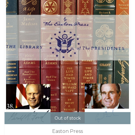
Out of stock
Easton Press