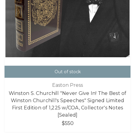
Out of stock
Easton Press
Winston S. Churchill "Never Give In! The Best of
Winston Churchill's Speeches" Signed Limited
First Edition of 1,225 w/COA, Collector's Notes
[Sealed]
$550