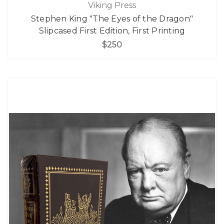
Viking Press
Stephen King "The Eyes of the Dragon"
Slipcased First Edition, First Printing
$250