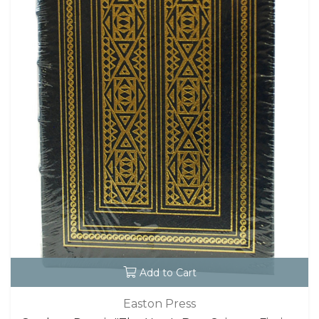
Add to Cart
Easton Press