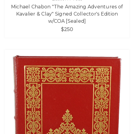
Michael Chabon "The Amazing Adventures of
Kavalier & Clay" Signed Collector's Edition
w/COA [Sealed]
$250