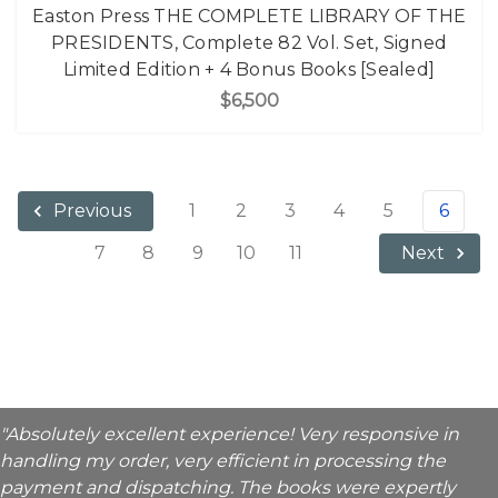
Easton Press THE COMPLETE LIBRARY OF THE
PRESIDENTS, Complete 82 Vol. Set, Signed
Limited Edition + 4 Bonus Books [Sealed]
$6,500
1
2
3
4
5
6
Previous
7
8
9
10
11
Next
"Absolutely excellent experience! Very responsive in
handling my order, very efficient in processing the
payment and dispatching. The books were expertly