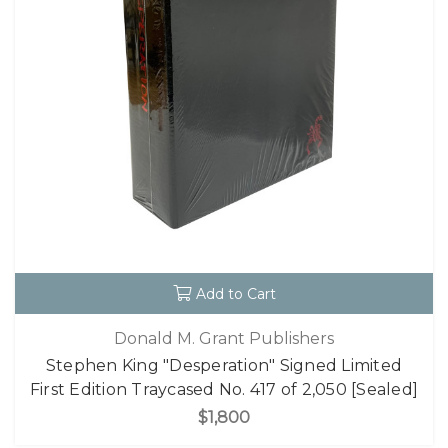
Add to Cart
Donald M. Grant Publishers
Stephen King "Desperation" Signed Limited
First Edition Traycased No. 417 of 2,050 [Sealed]
$1,800