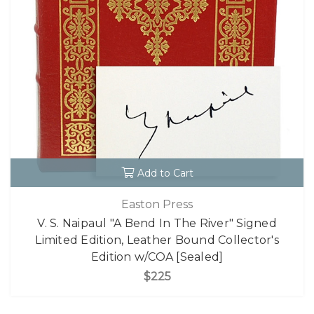
Add to Cart
Easton Press
V. S. Naipaul "A Bend In The River" Signed
Limited Edition, Leather Bound Collector's
Edition w/COA [Sealed]
$225