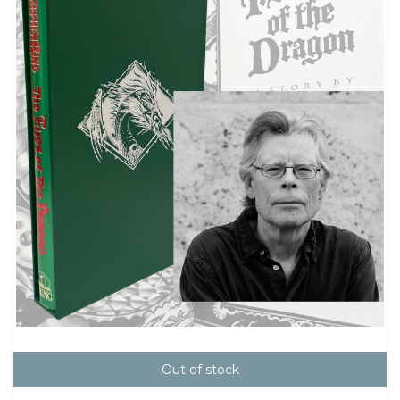
Out of stock