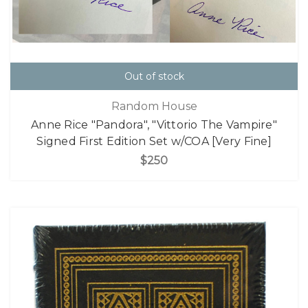
Out of stock
Random House
Anne Rice "Pandora", "Vittorio The Vampire"
Signed First Edition Set w/COA [Very Fine]
$250