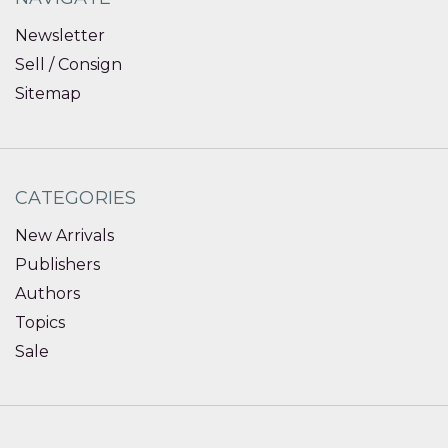
Newsletter
Sell / Consign
Sitemap
CATEGORIES
New Arrivals
Publishers
Authors
Topics
Sale