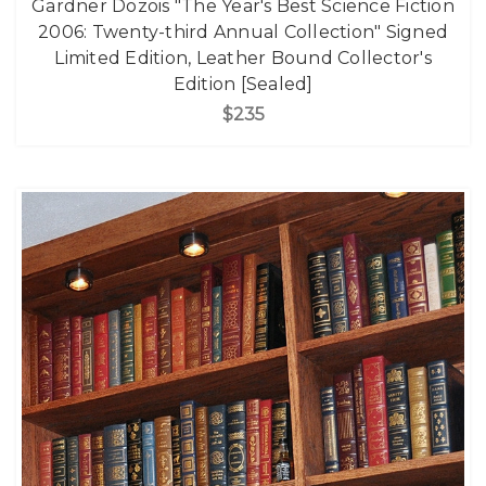
Gardner Dozois "The Year's Best Science Fiction
2006: Twenty-third Annual Collection" Signed
Limited Edition, Leather Bound Collector's
Edition [Sealed]
$235