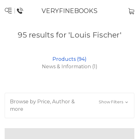
VERYFINEBOOKS
95 results for 'Louis Fischer'
Products (94)
News & Information (1)
Browse by Price, Author &
Show Filters
more