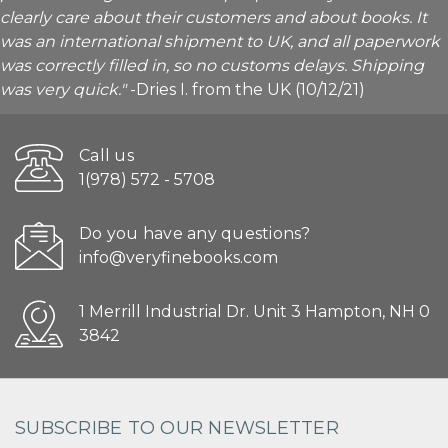
clearly care about their customers and about books. It
was an international shipment to UK, and all paperwork
was correctly filled in, so no customs delays. Shipping
was very quick."
-Dries I. from the UK (10/12/21)
Call us
1(978) 572 - 5708
Do you have any questions?
info@veryfinebooks.com
1 Merrill Industrial Dr. Unit 3 Hampton, NH 0
3842
SUBSCRIBE TO OUR NEWSLETTER