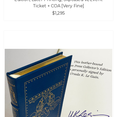
Ticket + COA [Very Fine]
$1,295