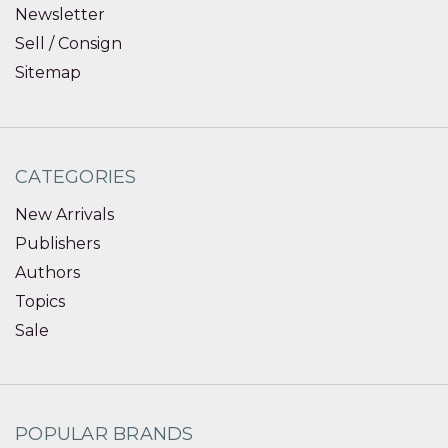
Newsletter
Sell / Consign
Sitemap
CATEGORIES
New Arrivals
Publishers
Authors
Topics
Sale
POPULAR BRANDS