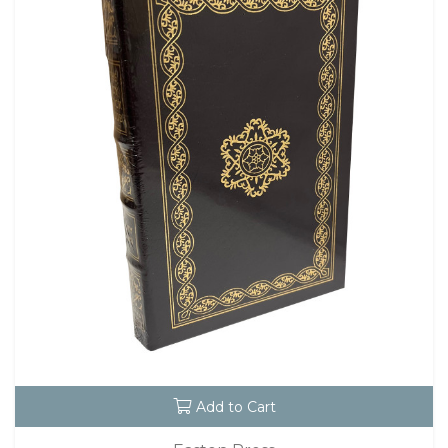
Add to Cart