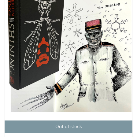
Out of stock