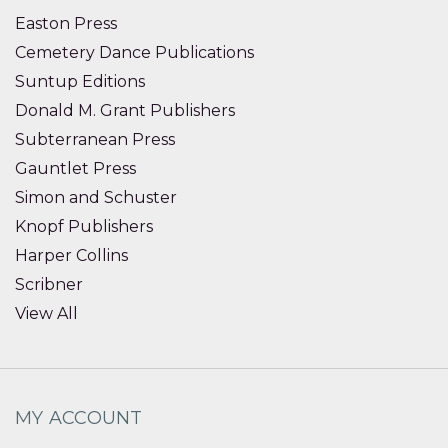
Easton Press
Cemetery Dance Publications
Suntup Editions
Donald M. Grant Publishers
Subterranean Press
Gauntlet Press
Simon and Schuster
Knopf Publishers
Harper Collins
Scribner
View All
MY ACCOUNT