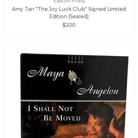
Easton Press
Amy Tan "The Joy Luck Club" Signed Limited
Edition [Sealed]
$200