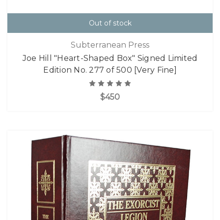
Out of stock
Subterranean Press
Joe Hill "Heart-Shaped Box" Signed Limited
Edition No. 277 of 500 [Very Fine]
$450