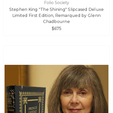
Folio Society
Stephen King "The Shining" Slipcased Deluxe
Limited First Edition, Remarqued by Glenn
Chadbourne
$675