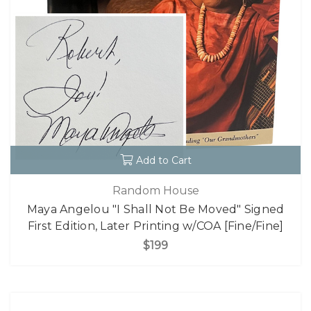
Add to Cart
Random House
Maya Angelou "I Shall Not Be Moved" Signed
First Edition, Later Printing w/COA [Fine/Fine]
$199