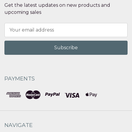
Get the latest updates on new products and
upcoming sales
Email
Address
PAYMENTS
NAVIGATE