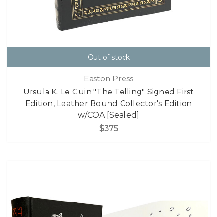
Out of stock
Easton Press
Ursula K. Le Guin "The Telling" Signed First
Edition, Leather Bound Collector's Edition
w/COA [Sealed]
$375