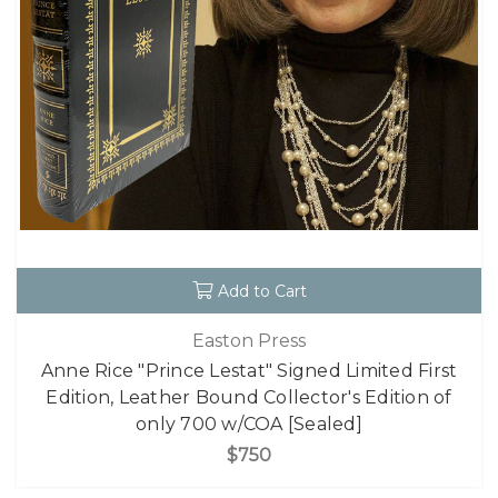
Add to Cart
Easton Press
Anne Rice "Prince Lestat" Signed Limited First
Edition, Leather Bound Collector's Edition of
only 700 w/COA [Sealed]
$750