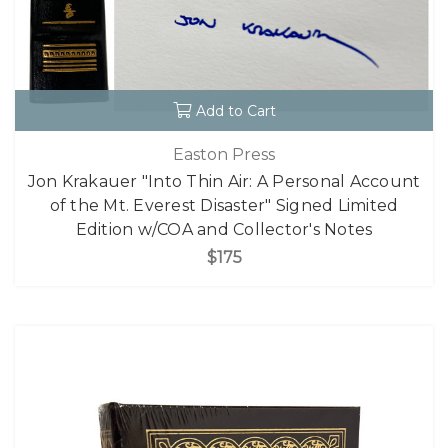
Add to Cart
Easton Press
Jon Krakauer "Into Thin Air: A Personal Account
of the Mt. Everest Disaster" Signed Limited
Edition w/COA and Collector's Notes
$175