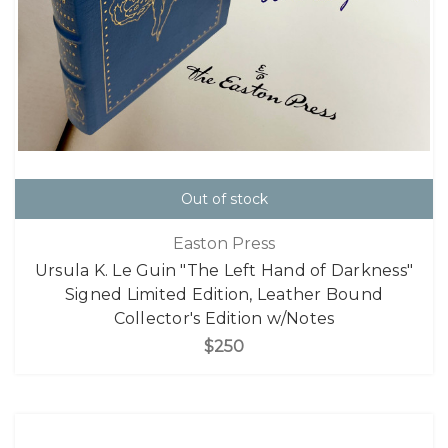
Out of stock
Easton Press
Ursula K. Le Guin "The Left Hand of Darkness"
Signed Limited Edition, Leather Bound
Collector's Edition w/Notes
$250