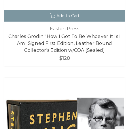
Add to Cart
Easton Press
Charles Grodin "How I Got To Be Whoever It Is I
Am" Signed First Edition, Leather Bound
Collector's Edition w/COA [Sealed]
$120