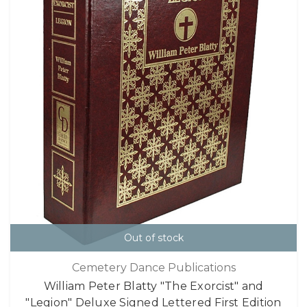
Out of stock
Cemetery Dance Publications
William Peter Blatty "The Exorcist" and
"Legion" Deluxe Signed Lettered First Edition