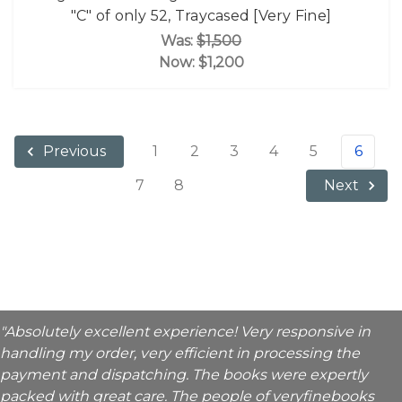
"C" of only 52, Traycased [Very Fine]
Was:
$1,500
Now:
$1,200
1
2
3
4
5
6
Previous
7
8
Next
"Absolutely excellent experience! Very responsive in
handling my order, very efficient in processing the
payment and dispatching. The books were expertly
packed with great care. The people of veryfinebooks