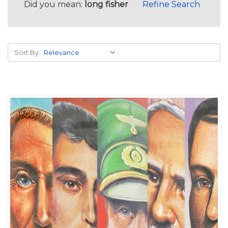
Did you mean:
long fisher
Refine Search
Sort By: