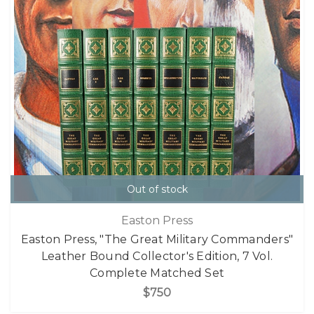
Out of stock
Easton Press
Easton Press, "The Great Military Commanders"
Leather Bound Collector's Edition, 7 Vol.
Complete Matched Set
$750