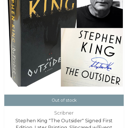
Out of stock
Scribner
Stephen King "The Outsider" Signed First
Edition, Later Printing, Slipcased w/Event