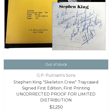
Out of stock
G.P. Putnam's Sons
Stephen King "Skeleton Crew" Traycased
Signed First Edition, First Printing
UNCORRECTED PROOF FOR LIMITED
DISTRIBUTION
$2,250