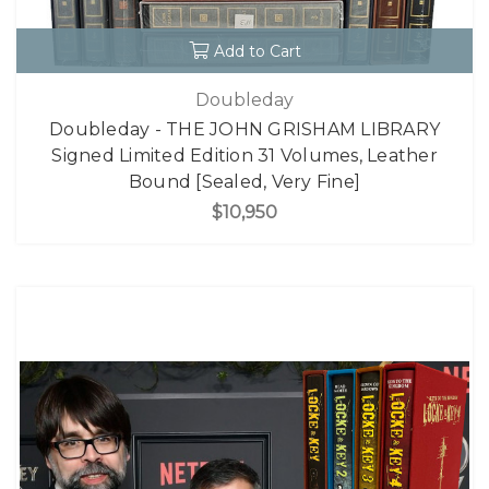
Add to Cart
Doubleday
Doubleday - THE JOHN GRISHAM LIBRARY
Signed Limited Edition 31 Volumes, Leather
Bound [Sealed, Very Fine]
$10,950