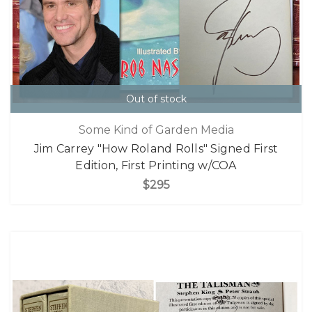
Out of stock
Some Kind of Garden Media
Jim Carrey "How Roland Rolls" Signed First
Edition, First Printing w/COA
$295