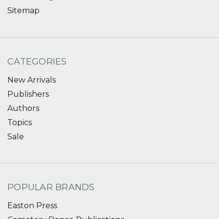
Sitemap
CATEGORIES
New Arrivals
Publishers
Authors
Topics
Sale
POPULAR BRANDS
Easton Press