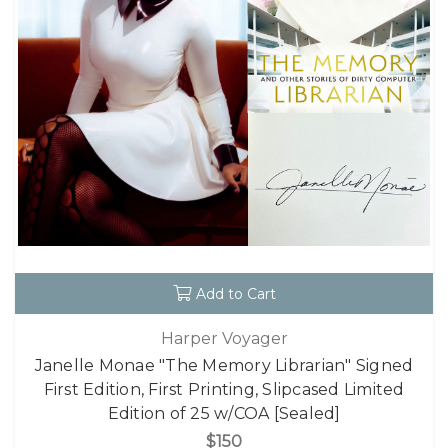
Add to Cart
Harper Voyager
Janelle Monae "The Memory Librarian" Signed
First Edition, First Printing, Slipcased Limited
Edition of 25 w/COA [Sealed]
$150