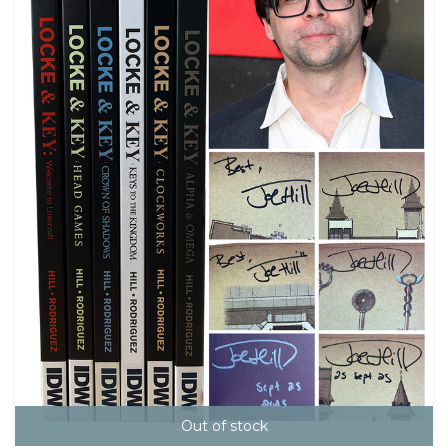
Out of stock