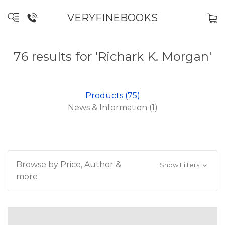
VERYFINEBOOKS
76 results for 'Richark K. Morgan'
Products (75)
News & Information (1)
Browse by Price, Author &
Show Filters
more