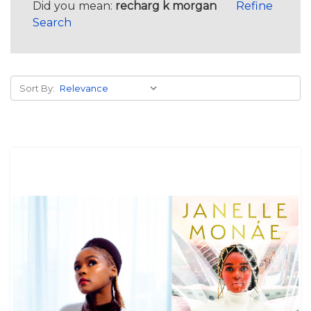
Did you mean:
recharg k morgan
Refine
Search
Sort By: