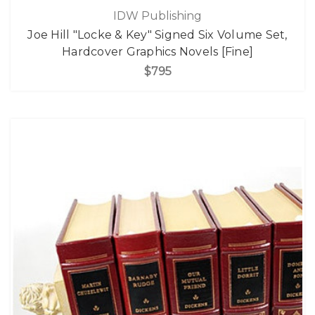
IDW Publishing
Joe Hill "Locke & Key" Signed Six Volume Set,
Hardcover Graphics Novels [Fine]
$795