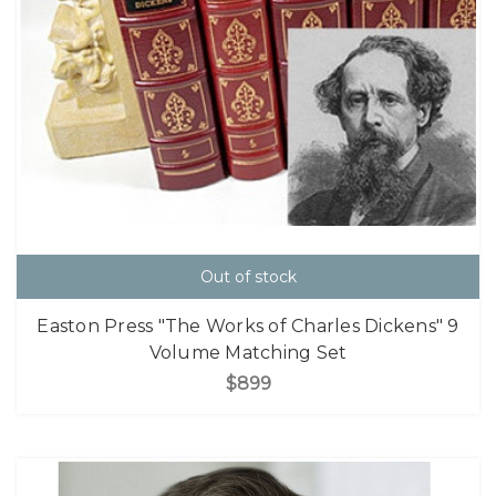
Out of stock
Easton Press "The Works of Charles Dickens" 9
Volume Matching Set
$899