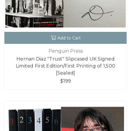
Add to Cart
Penguin Press
Hernan Diaz "Trust" Slipcased UK Signed
Limited First Edition/First Printing of 1,500
[Sealed]
$199