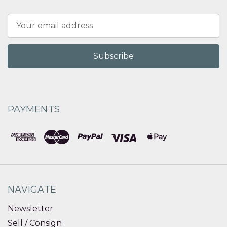
Email
Address
PAYMENTS
NAVIGATE
Newsletter
Sell / Consign