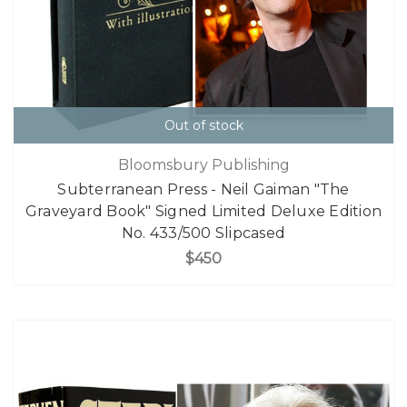
Out of stock
Bloomsbury Publishing
Subterranean Press - Neil Gaiman "The
Graveyard Book" Signed Limited Deluxe Edition
No. 433/500 Slipcased
$450