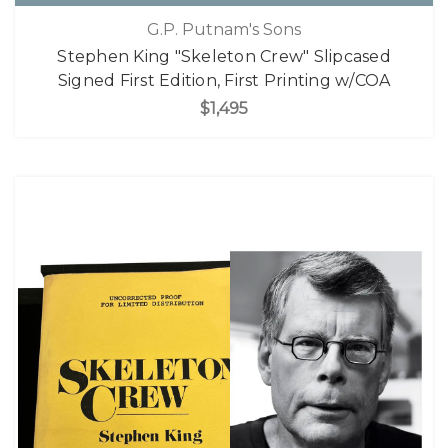
G.P. Putnam's Sons
Stephen King "Skeleton Crew" Slipcased
Signed First Edition, First Printing w/COA
$1,495