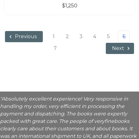
$1,250
1
2
3
4
5
6
Previous
7
Next
"Absolutely excellent experience! Very responsive in
handling my order, very efficient in processing the
payment and dispatching. The books were expertly
packed with great care. The people of veryfinebooks
clearly care about their customers and about books. It
was an international shipment to UK, and all paperwork