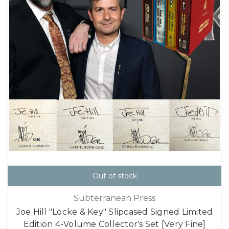
Out of stock
Subterranean Press
Joe Hill "Locke & Key" Slipcased Signed Limited
Edition 4-Volume Collector's Set [Very Fine]