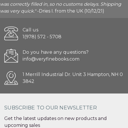
was correctly filled in, so no customs delays. Shipping
was very quick."
-Dries I. from the UK (10/12/21)
Call us
1(978) 572 - 5708
Do you have any questions?
info@veryfinebooks.com
1 Merrill Industrial Dr. Unit 3 Hampton, NH 0
3842
SUBSCRIBE TO OUR NEWSLETTER
Get the latest updates on new products and
upcoming sales