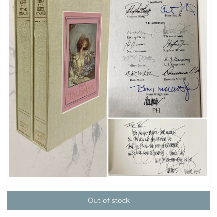
Out of stock