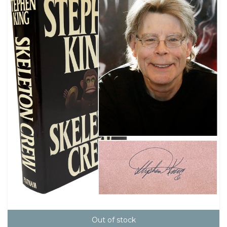
Out of stock