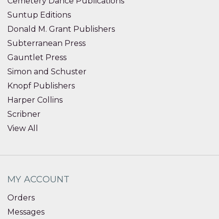
Cemetery Dance Publications
Suntup Editions
Donald M. Grant Publishers
Subterranean Press
Gauntlet Press
Simon and Schuster
Knopf Publishers
Harper Collins
Scribner
View All
MY ACCOUNT
Orders
Messages