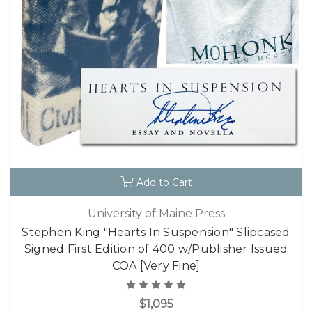
Add to Cart
University of Maine Press
Stephen King "Hearts In Suspension" Slipcased
Signed First Edition of 400 w/Publisher Issued
COA [Very Fine]
$1,095