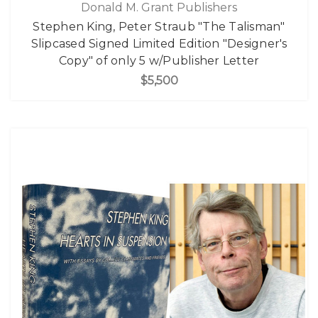
Donald M. Grant Publishers
Stephen King, Peter Straub "The Talisman"
Slipcased Signed Limited Edition "Designer's
Copy" of only 5 w/Publisher Letter
$5,500