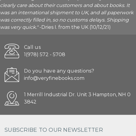
clearly care about their customers and about books. It
was an international shipment to UK, and all paperwork
was correctly filled in, so no customs delays. Shipping
was very quick."
-Dries I. from the UK (10/12/21)
Call us
1(978) 572 - 5708
Do you have any questions?
info@veryfinebooks.com
1 Merrill Industrial Dr. Unit 3 Hampton, NH 0
3842
SUBSCRIBE TO OUR NEWSLETTER