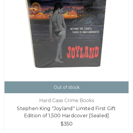
Out of stock
Hard Case Crime Books
Stephen King "Joyland" Limited First Gift
Edition of 1,500 Hardcover [Sealed]
$350