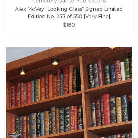
Cemetery Dance Publications
Alex McVey "Looking Glass" Signed Limited
Edition No. 253 of 550 [Very Fine]
$180