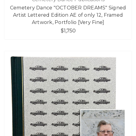
Cemetery Dance "OCTOBER DREAMS" Signed
Artist Lettered Edition AE of only 12, Framed
Artwork, Portfolio [Very Fine]
$1,750