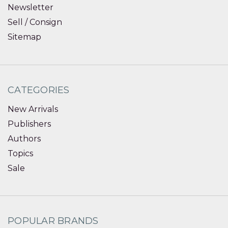
Newsletter
Sell / Consign
Sitemap
CATEGORIES
New Arrivals
Publishers
Authors
Topics
Sale
POPULAR BRANDS