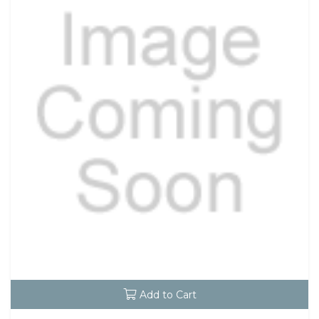
Add to Cart