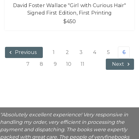
David Foster Wallace "Girl with Curious Hair"
Signed First Edition, First Printing
$450
1
2
3
4
5
6
Previous
7
8
9
10
11
Next
"Absolutely excellent experience! Very responsive in
handling my order, very efficient in processing the
payment and dispatching. The books were expertly
packed with great care. The people of veryfinebooks