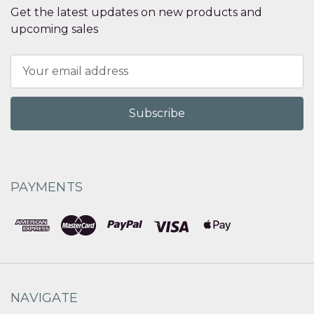
Get the latest updates on new products and
upcoming sales
Email
Address
PAYMENTS
NAVIGATE