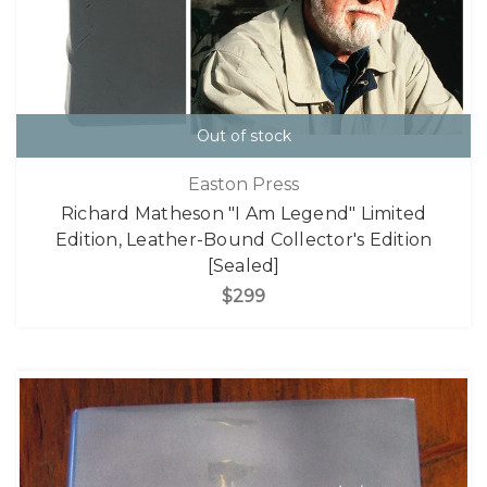
Out of stock
Easton Press
Richard Matheson "I Am Legend" Limited
Edition, Leather-Bound Collector's Edition
[Sealed]
$299