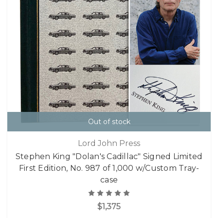
Out of stock
Lord John Press
Stephen King "Dolan's Cadillac" Signed Limited
First Edition, No. 987 of 1,000 w/Custom Tray-
case
$1,375