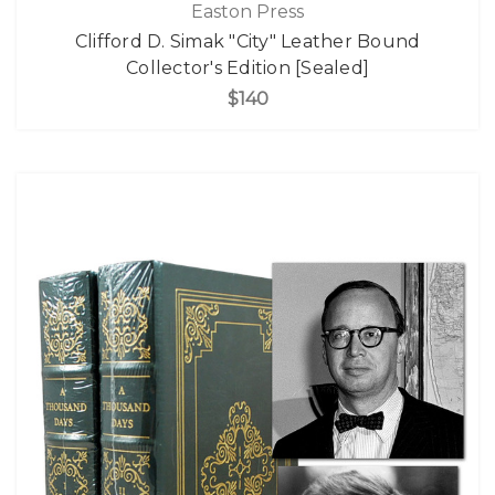
Easton Press
Clifford D. Simak "City" Leather Bound
Collector's Edition [Sealed]
$140