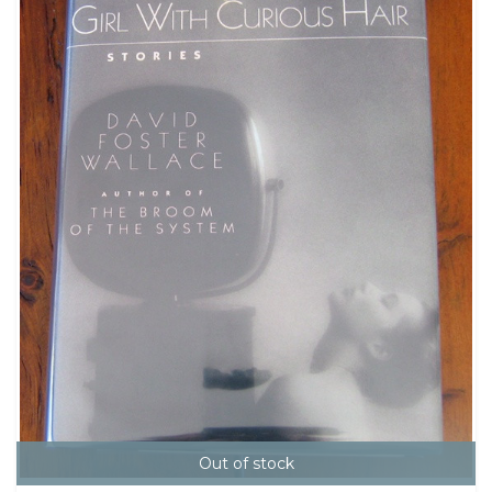
Out of stock