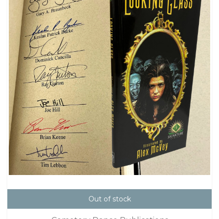
Out of stock