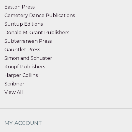
Easton Press
Cemetery Dance Publications
Suntup Editions
Donald M. Grant Publishers
Subterranean Press
Gauntlet Press
Simon and Schuster
Knopf Publishers
Harper Collins
Scribner
View All
MY ACCOUNT