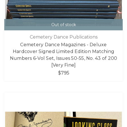
Out of stock
Cemetery Dance Publications
Cemetery Dance Magazines - Deluxe
Hardcover Signed Limited Edition Matching
Numbers 6-Vol Set, Issues 50-55, No. 43 of 200
[Very Fine]
$795