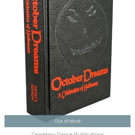
Out of stock
Cemetery Dance Publications