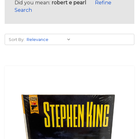
Did you mean:
robert e pearl
Refine
Search
Sort By: