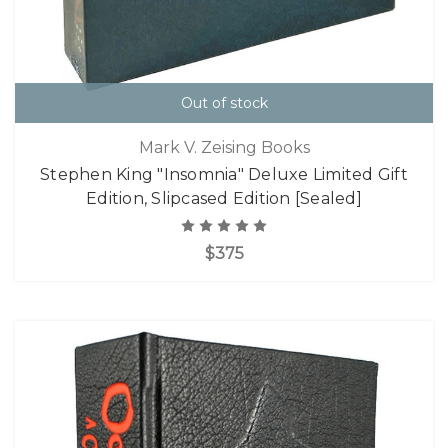
Out of stock
Mark V. Zeising Books
Stephen King "Insomnia" Deluxe Limited Gift
Edition, Slipcased Edition [Sealed]
$375