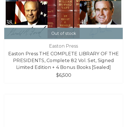
Out of stock
Easton Press
Easton Press THE COMPLETE LIBRARY OF THE
PRESIDENTS, Complete 82 Vol. Set, Signed
Limited Edition + 4 Bonus Books [Sealed]
$6,500