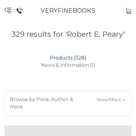
VERYFINEBOOKS
329 results for 'Robert E. Peary'
Products (328)
News & Information (1)
Browse by Price, Author &
Show Filters
more