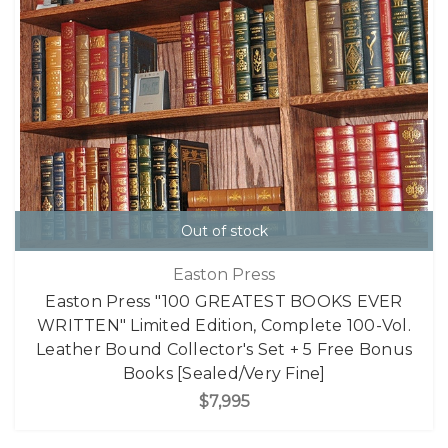
Out of stock
Easton Press
Easton Press "100 GREATEST BOOKS EVER
WRITTEN" Limited Edition, Complete 100-Vol.
Leather Bound Collector's Set + 5 Free Bonus
Books [Sealed/Very Fine]
$7,995