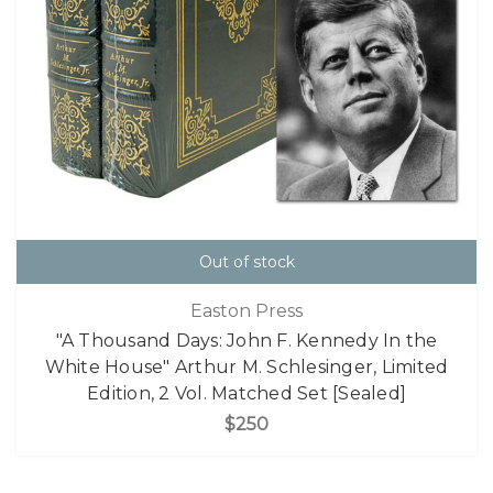
Out of stock
Easton Press
"A Thousand Days: John F. Kennedy In the
White House" Arthur M. Schlesinger, Limited
Edition, 2 Vol. Matched Set [Sealed]
$250