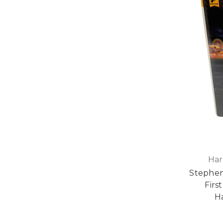
Har
Stephen
First
H