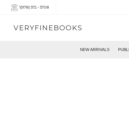
1(978) 572 - 5708
VERYFINEBOOKS
NEW ARRIVALS
PUBL