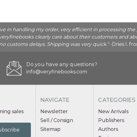
ive in handling my order, very efficient in processing t
veryfinebooks clearly care about their customers and abo
o no customs delays. Shipping was very quick."
-Dries I. f
Do you have any questions?
info@veryfinebooks.com
NAVIGATE
CATEGORIES
ing sales
Newsletter
New Arrivals
Sell / Consign
Publishers
Sitemap
Authors