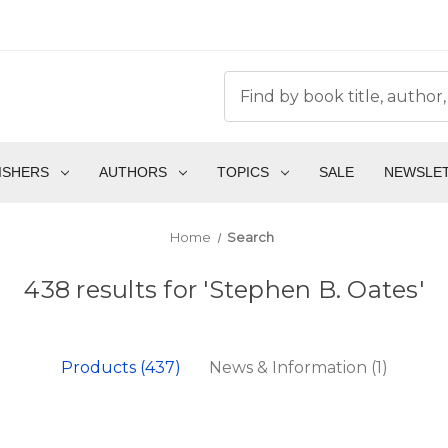
ISHERS
AUTHORS
TOPICS
SALE
NEWSLE
Home
Search
438 results for 'Stephen B. Oates'
Products (437)
News & Information (1)