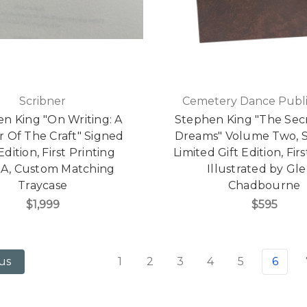
Scribner
Cemetery Dance Publi
n King "On Writing: A
Stephen King "The Secr
 Of The Craft" Signed
Dreams" Volume Two, S
 Edition, First Printing
Limited Gift Edition, Firs
A, Custom Matching
Illustrated by Gl
Traycase
Chadbourne
$1,999
$595
1
2
3
4
5
6
us