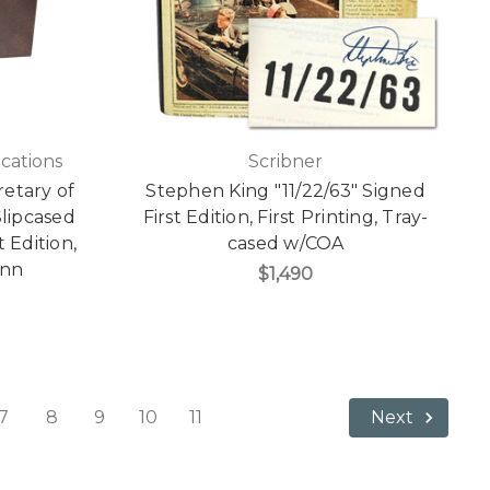
cations
Scribner
etary of
Stephen King "11/22/63" Signed
lipcased
First Edition, First Printing, Tray-
t Edition,
cased w/COA
enn
$1,490
7
8
9
10
11
Next