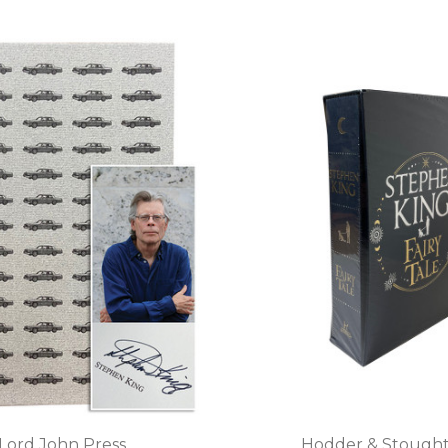
Lord John Press
Hodder & Stough