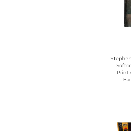
Stephen
Softco
Printi
Bac