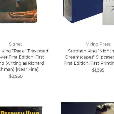
Signet
Viking Press
 King "Rage" Traycased,
Stephen King "Night
ver First Edition, First
Dreamscapes" Slipcase
ng (writing as Richard
First Edition, First Prin
hman) [Near Fine]
$1,395
$2,950