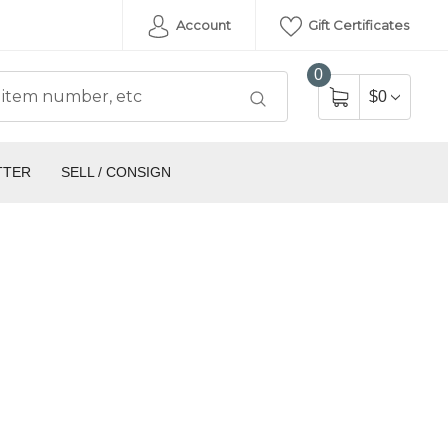
Account
Gift Certificates
0
$0
TTER
SELL / CONSIGN