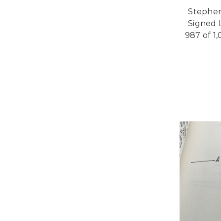
Stephen 
Signed L
987 of 1