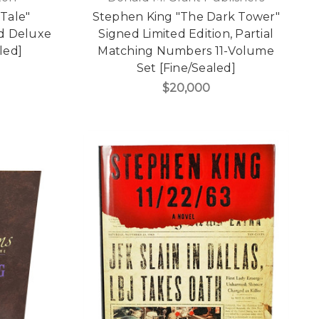
 Tale"
Stephen King "The Dark Tower"
ed Deluxe
Signed Limited Edition, Partial
led]
Matching Numbers 11-Volume
Set [Fine/Sealed]
$20,000