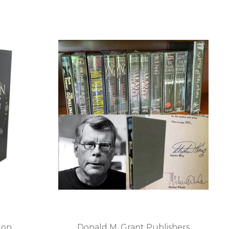
ton
Donald M. Grant Publishers