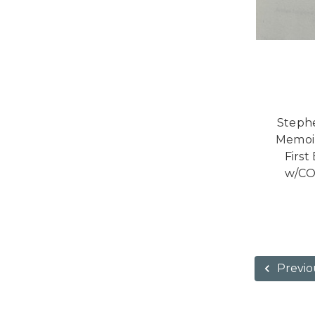
Stephe
Memoir
First
w/CO
Previo