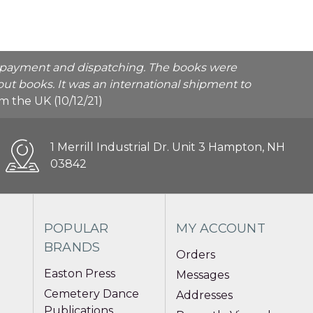
he payment and dispatching. The books were
ut books. It was an international shipment to
rom the UK (10/12/21)
1 Merrill Industrial Dr. Unit 3 Hampton, NH
03842
POPULAR
MY ACCOUNT
BRANDS
Orders
Easton Press
Messages
Cemetery Dance
Addresses
Publications