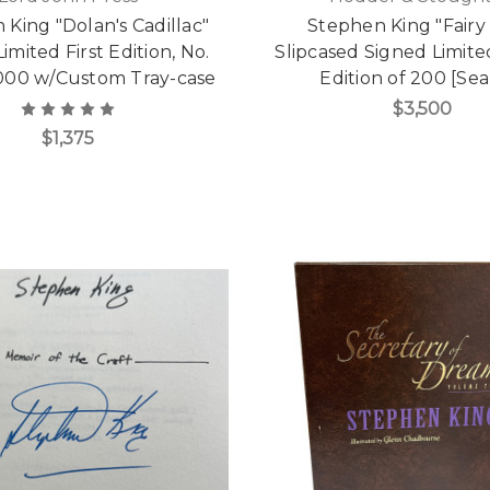
King "Dolan's Cadillac"
Stephen King "Fairy
imited First Edition, No.
Slipcased Signed Limit
,000 w/Custom Tray-case
Edition of 200 [Sea
$3,500
$1,375