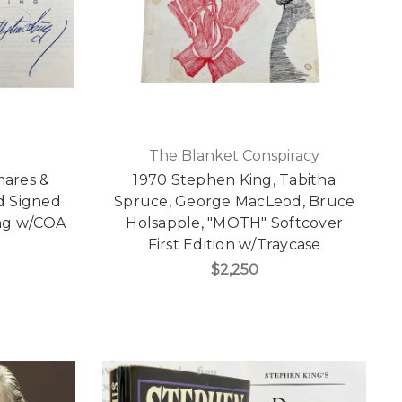
The Blanket Conspiracy
mares &
1970 Stephen King, Tabitha
d Signed
Spruce, George MacLeod, Bruce
ting w/COA
Holsapple, "MOTH" Softcover
First Edition w/Traycase
$2,250