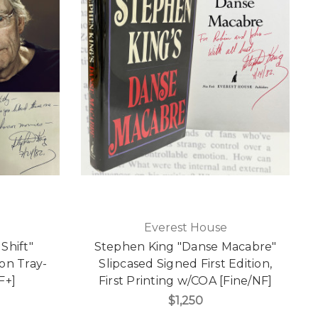
Everest House
Shift"
Stephen King "Danse Macabre"
on Tray-
Slipcased Signed First Edition,
F+]
First Printing w/COA [Fine/NF]
$1,250