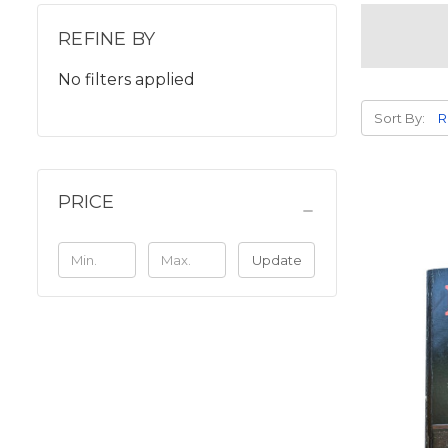
REFINE BY
No filters applied
Sort By:
PRICE
Update