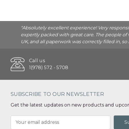
"Absolutely excellent experience! Very respons
expertly packed with great care. The people of 
UK, and all paperwork was correctly filled in, s
Call us
1(978) 572 - 5708
SUBSCRIBE TO OUR NEWSLETTER
Get the latest updates on new products and upcom
Email
Address