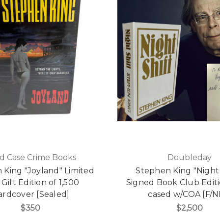
d Case Crime Books
Doubleday
 King "Joyland" Limited
Stephen King "Night 
 Gift Edition of 1,500
Signed Book Club Editi
ardcover [Sealed]
cased w/COA [F/N
$350
$2,500