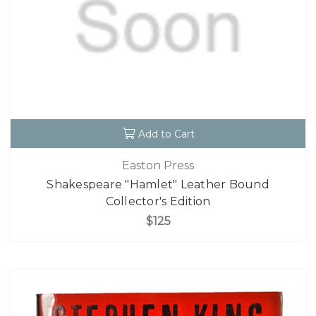
Add to Cart
Easton Press
Shakespeare "Hamlet" Leather Bound
Collector's Edition
$125