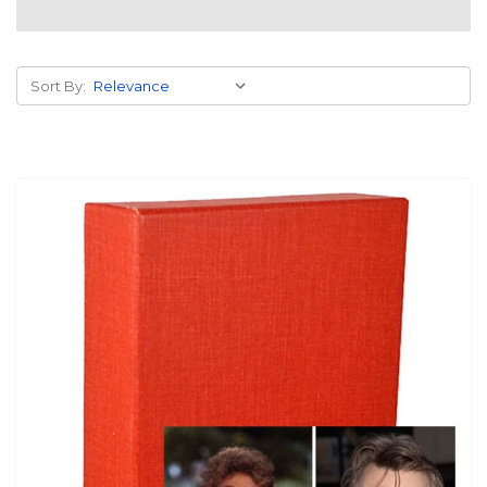
Sort By: