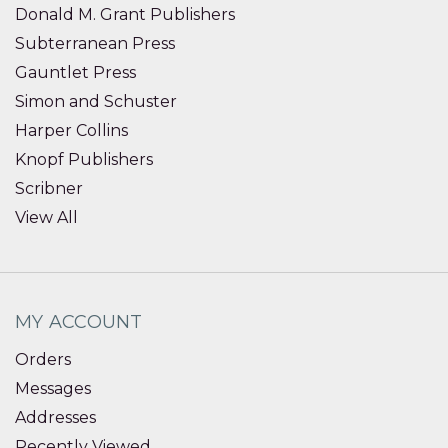
Donald M. Grant Publishers
Subterranean Press
Gauntlet Press
Simon and Schuster
Harper Collins
Knopf Publishers
Scribner
View All
MY ACCOUNT
Orders
Messages
Addresses
Recently Viewed