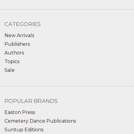
CATEGORIES
New Arrivals
Publishers
Authors
Topics
Sale
POPULAR BRANDS
Easton Press
Cemetery Dance Publications
Suntup Editions