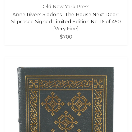
Old New York Press
Anne Rivers Siddons "The House Next Door"
Slipcased Signed Limited Edition No. 16 of 450
[Very Fine]
$700