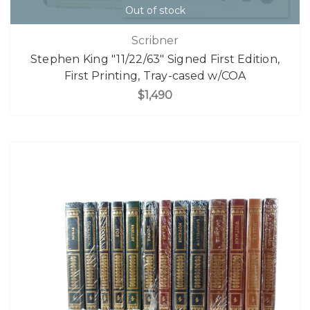
Out of stock
Scribner
Stephen King "11/22/63" Signed First Edition,
First Printing, Tray-cased w/COA
$1,490