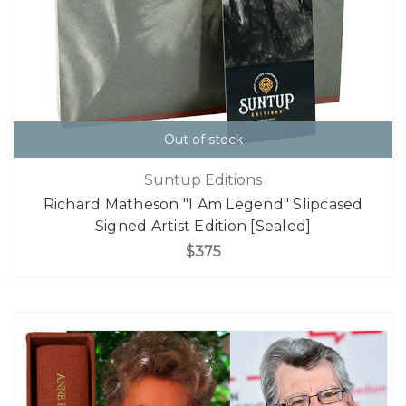
Out of stock
Suntup Editions
Richard Matheson "I Am Legend" Slipcased
Signed Artist Edition [Sealed]
$375