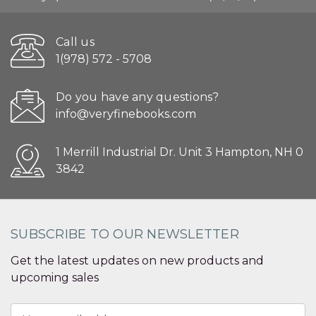
Call us
1(978) 572 - 5708
Do you have any questions?
info@veryfinebooks.com
1 Merrill Industrial Dr. Unit 3 Hampton, NH 0
3842
SUBSCRIBE TO OUR NEWSLETTER
Get the latest updates on new products and
upcoming sales
Email