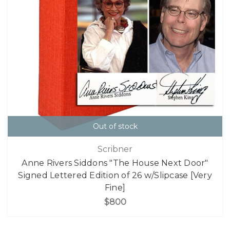
Out of stock
Scribner
Anne Rivers Siddons "The House Next Door"
Signed Lettered Edition of 26 w/Slipcase [Very
Fine]
$800