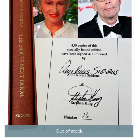
Out of stock