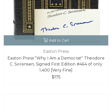
Add to Cart
Easton Press
Easton Press "Why I Am a Democrat" Theodore
C. Sorensen, Signed First Edition #464 of only
1,400 [Very Fine]
$175