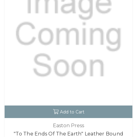
Add to Cart
Easton Press
"To The Ends Of The Earth" Leather Bound