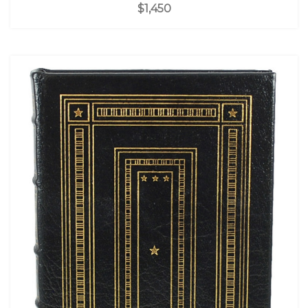
$1,450