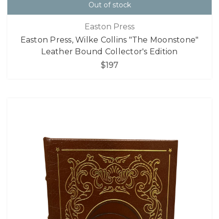
Out of stock
Easton Press
Easton Press, Wilke Collins "The Moonstone"
Leather Bound Collector's Edition
$197