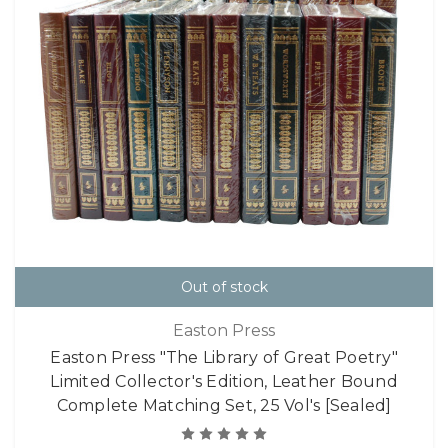
Out of stock
Easton Press
Easton Press "The Library of Great Poetry"
Limited Collector's Edition, Leather Bound
Complete Matching Set, 25 Vol's [Sealed]