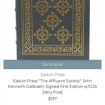
Out of stock
Easton Press
Easton Press "The Affluent Society" John
Kenneth Galbraith, Signed First Edition w/COA
[Very Fine]
$197