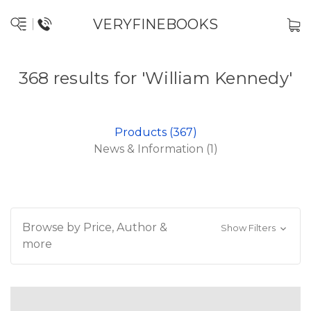
VERYFINEBOOKS
368 results for 'William Kennedy'
Products (367)
News & Information (1)
Browse by Price, Author &
Show Filters
more