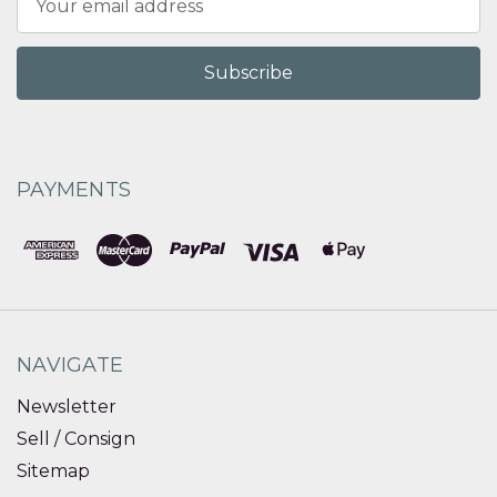
Address
PAYMENTS
NAVIGATE
Newsletter
Sell / Consign
Sitemap