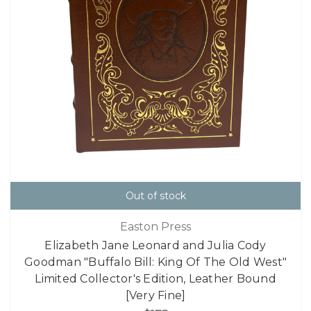
Out of stock
Easton Press
Elizabeth Jane Leonard and Julia Cody
Goodman "Buffalo Bill: King Of The Old West"
Limited Collector's Edition, Leather Bound
[Very Fine]