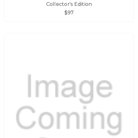
Collector's Edition
$97