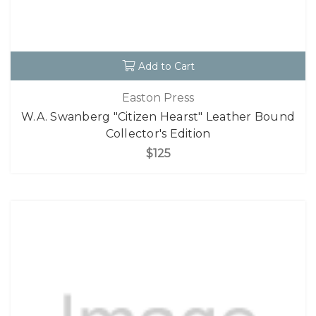
Add to Cart
Easton Press
W.A. Swanberg "Citizen Hearst" Leather Bound
Collector's Edition
$125