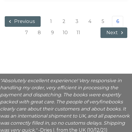
1
2
3
4
5
6
Previous
7
8
9
10
11
Next
"Absolutely excellent experience! Very responsive in
handling my order, very efficient in processing the
payment and dispatching. The books were expertly
packed with great care. The people of veryfinebooks
clearly care about their customers and about books. It
was an international shipment to UK, and all paperwork
was correctly filled in, so no customs delays. Shipping
was very quick."
-Dries I. from the UK (10/12/21)