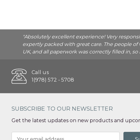
"Absolutely excellent experience! Very respons
expertly packed with great care. The people of 
UK, and all paperwork was correctly filled in, s
Call us
1(978) 572 - 5708
SUBSCRIBE TO OUR NEWSLETTER
Get the latest updates on new products and upcom
Email