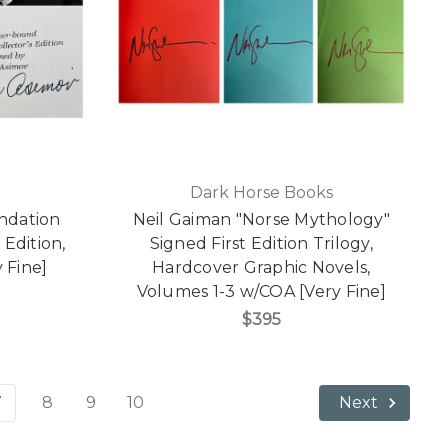
Dark Horse Books
ndation
Neil Gaiman "Norse Mythology"
 Edition,
Signed First Edition Trilogy,
 Fine]
Hardcover Graphic Novels,
Volumes 1-3 w/COA [Very Fine]
$395
7
8
9
10
Next