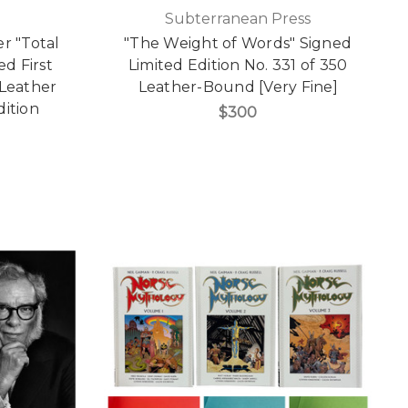
Subterranean Press
r "Total
"The Weight of Words" Signed
ed First
Limited Edition No. 331 of 350
 Leather
Leather-Bound [Very Fine]
dition
$300