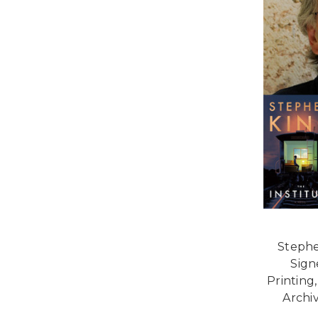
Stephe
Signe
Printing
Archi