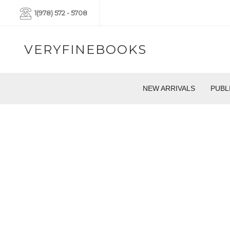
1(978) 572 - 5708
VERYFINEBOOKS
NEW ARRIVALS
PUBL