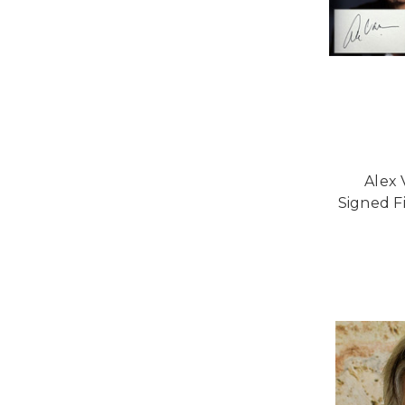
Alex 
Signed Fi