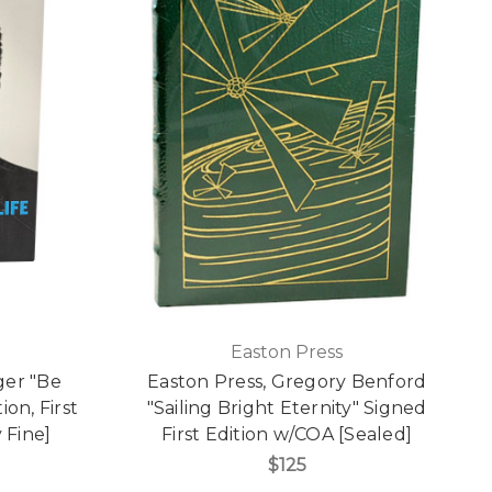
Easton Press
er "Be
Easton Press, Gregory Benford
ion, First
"Sailing Bright Eternity" Signed
 Fine]
First Edition w/COA [Sealed]
$125