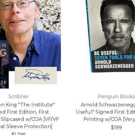
Scribner
Penguin Books
n King "The Institute"
Arnold Schwarzenegg
d First Edition, First
Useful" Signed First Edit
, Slipcased w/COA [VF/VF
Printing w/COA [Very
val Sleeve Protection]
$199
$1,795