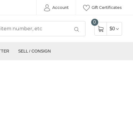
Account
Gift Certificates
0
$0
TTER
SELL / CONSIGN