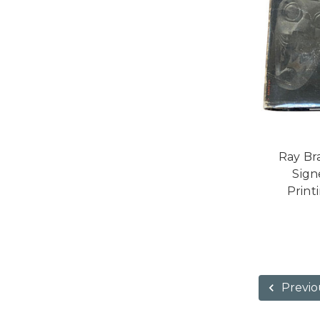
Ray Br
Signe
Print
Previo