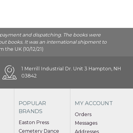
he payment and dispatching. The books were
ut books. It was an international shipment to
rom the UK (10/12/21)
1 Merrill Industrial Dr. Unit 3 Hampton, NH
03842
POPULAR
MY ACCOUNT
BRANDS
Orders
Easton Press
Messages
Cemetery Dance
Addresses