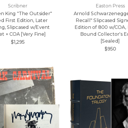
Scribner
Easton Press
n King "The Outsider"
Arnold Schwarzenegge
d First Edition, Later
Recall" Slipcased Sign
ng, Slipcased w/Event
Edition of 800 w/COA,
et + COA [Very Fine]
Bound Collector's E
[Sealed]
$1,295
$950