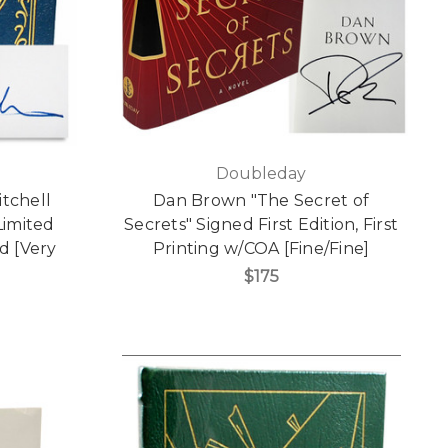
Doubleday
itchell
Dan Brown "The Secret of
Limited
Secrets" Signed First Edition, First
d [Very
Printing w/COA [Fine/Fine]
$175