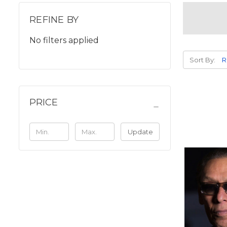
REFINE BY
No filters applied
Sort By:
PRICE
Update