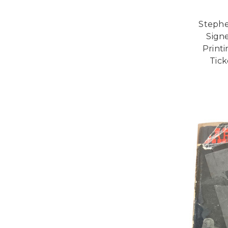
Stephe
Signe
Printi
Tick