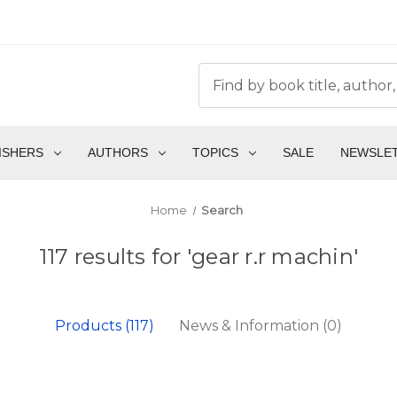
ISHERS
AUTHORS
TOPICS
SALE
NEWSLE
Home
Search
117 results for 'gear r.r machin'
Products (117)
News & Information (0)