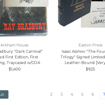
Arkham House
Easton Press
adbury "Dark Carnival"
Isaac Asimov "The Fou
d First Edition, First
Trilogy" Signed Limited
ing, Traycased w/COA
Leather-Bound [Very
$1,400
$925
2
3
4
5
6
us