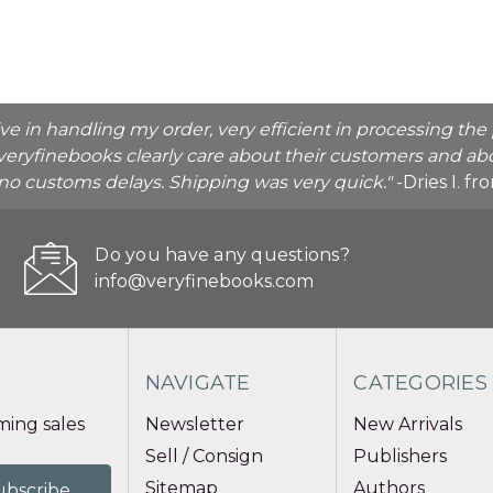
ive in handling my order, very efficient in processing t
veryfinebooks clearly care about their customers and abo
o no customs delays. Shipping was very quick."
-Dries I. f
Do you have any questions?
info@veryfinebooks.com
NAVIGATE
CATEGORIES
ing sales
Newsletter
New Arrivals
Sell / Consign
Publishers
Sitemap
Authors