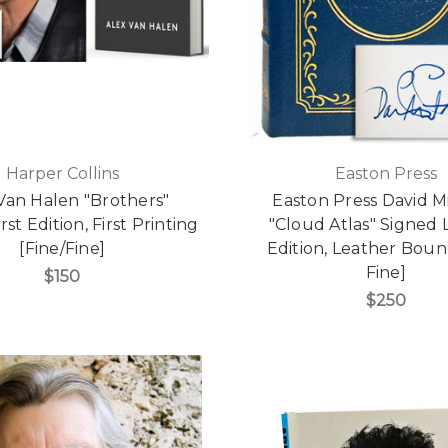
Harper Collins
Easton Press
Van Halen "Brothers"
Easton Press David M
rst Edition, First Printing
"Cloud Atlas" Signed 
[Fine/Fine]
Edition, Leather Boun
Fine]
$150
$250