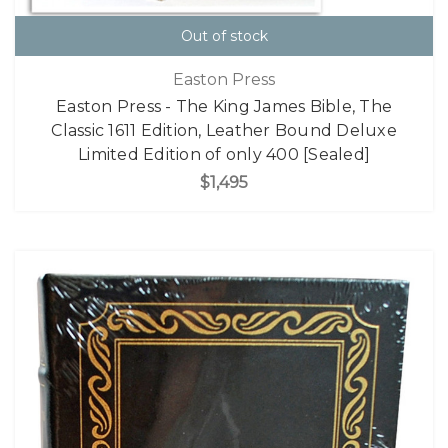
Out of stock
Easton Press
Easton Press - The King James Bible, The
Classic 1611 Edition, Leather Bound Deluxe
Limited Edition of only 400 [Sealed]
$1,495