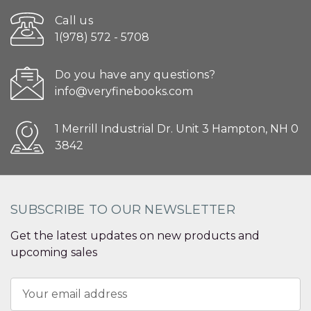
Call us
1(978) 572 - 5708
Do you have any questions?
info@veryfinebooks.com
1 Merrill Industrial Dr. Unit 3 Hampton, NH 0
3842
SUBSCRIBE TO OUR NEWSLETTER
Get the latest updates on new products and
upcoming sales
Email
Address