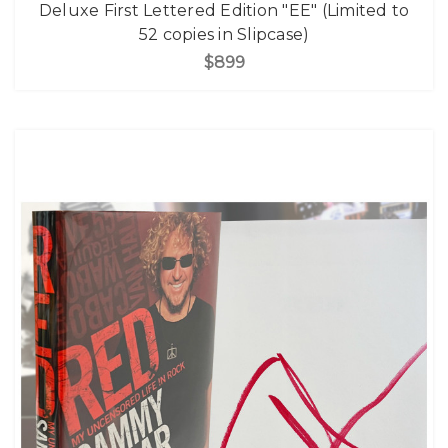
Deluxe First Lettered Edition "EE" (Limited to
52 copies in Slipcase)
$899