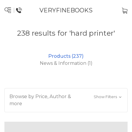
VERYFINEBOOKS
238 results for 'hard printer'
Products (237)
News & Information (1)
Browse by Price, Author &
Show Filters
more