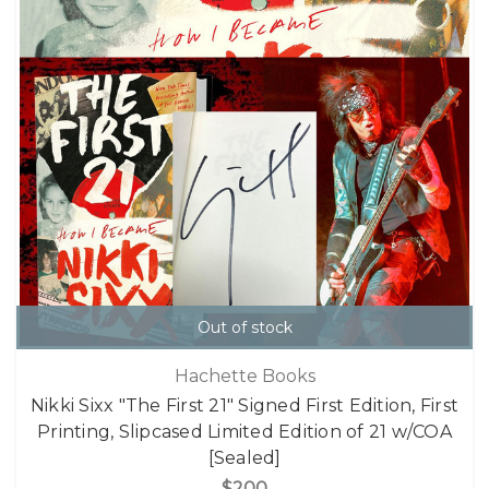
Out of stock
Hachette Books
Nikki Sixx "The First 21" Signed First Edition, First
Printing, Slipcased Limited Edition of 21 w/COA
[Sealed]
$200