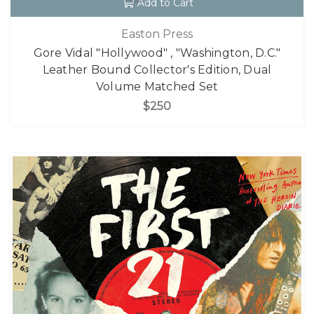
Add to Cart
Easton Press
Gore Vidal "Hollywood" , "Washington, D.C."
Leather Bound Collector's Edition, Dual
Volume Matched Set
$250