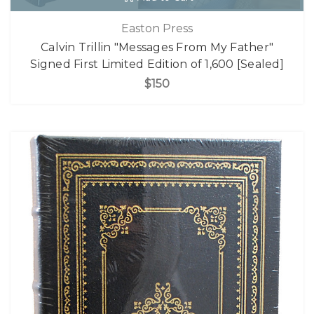
Easton Press
Calvin Trillin "Messages From My Father"
Signed First Limited Edition of 1,600 [Sealed]
$150