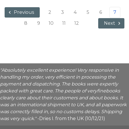
2
3
4
5
6
7
Previous
8
9
10
11
12
Next
"Absolutely excellent experience! Very responsive in
handling my order, very efficient in processing the
payment and dispatching. The books were expertly
packed with great care. The people of veryfinebooks
clearly care about their customers and about books. It
was an international shipment to UK, and all paperwork
was correctly filled in, so no customs delays. Shipping
was very quick."
-Dries I. from the UK (10/12/21)