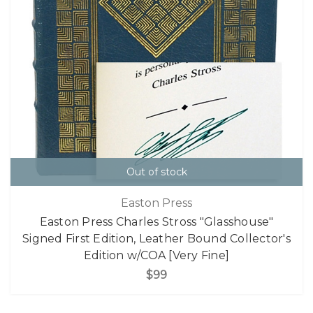
Out of stock
Easton Press
Easton Press Charles Stross "Glasshouse"
Signed First Edition, Leather Bound Collector's
Edition w/COA [Very Fine]
$99