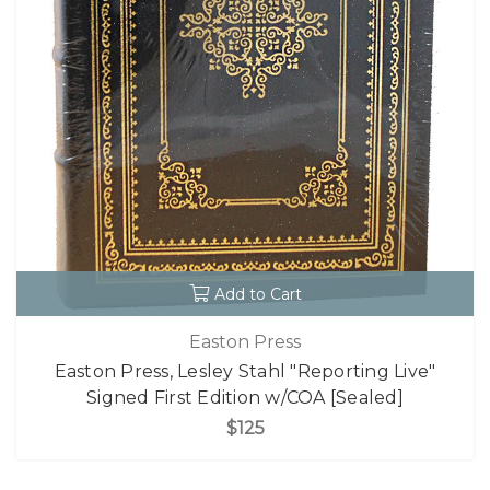
Add to Cart
Easton Press
Easton Press, Lesley Stahl "Reporting Live"
Signed First Edition w/COA [Sealed]
$125