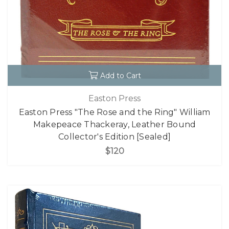
Add to Cart
Easton Press
Easton Press "The Rose and the Ring" William
Makepeace Thackeray, Leather Bound
Collector's Edition [Sealed]
$120