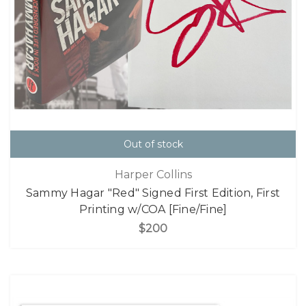
Out of stock
Harper Collins
Sammy Hagar "Red" Signed First Edition, First
Printing w/COA [Fine/Fine]
$200