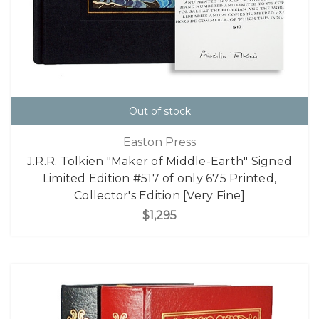
Out of stock
Easton Press
J.R.R. Tolkien "Maker of Middle-Earth" Signed
Limited Edition #517 of only 675 Printed,
Collector's Edition [Very Fine]
$1,295