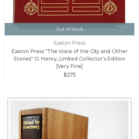
Out of stock
Easton Press
Easton Press "The Voice of the City and Other
Stories" O. Henry, Limited Collector's Edition
[Very Fine]
$275