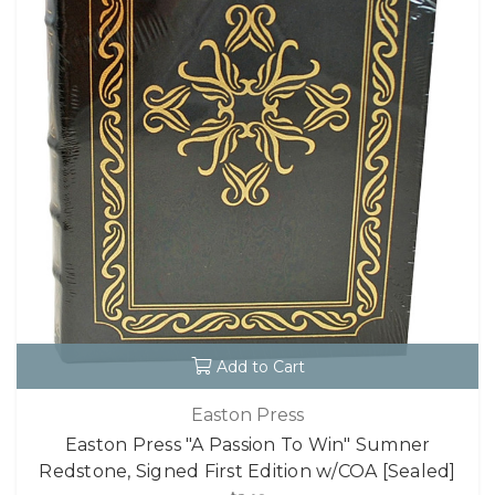
Add to Cart
Easton Press
Easton Press "A Passion To Win" Sumner
Redstone, Signed First Edition w/COA [Sealed]