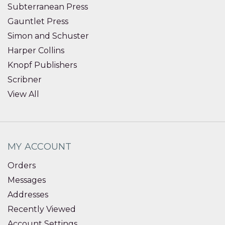
Subterranean Press
Gauntlet Press
Simon and Schuster
Harper Collins
Knopf Publishers
Scribner
View All
MY ACCOUNT
Orders
Messages
Addresses
Recently Viewed
Account Settings