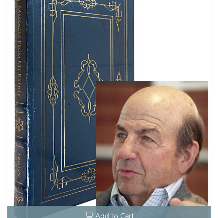
Add to Cart