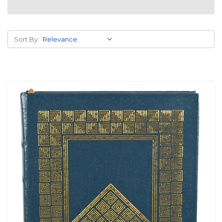
Sort By: