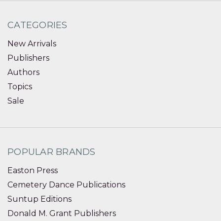
CATEGORIES
New Arrivals
Publishers
Authors
Topics
Sale
POPULAR BRANDS
Easton Press
Cemetery Dance Publications
Suntup Editions
Donald M. Grant Publishers