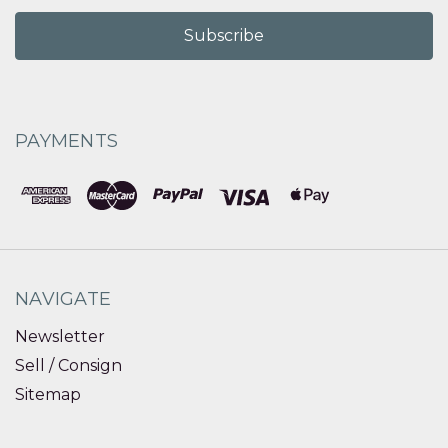
PAYMENTS
NAVIGATE
Newsletter
Sell / Consign
Sitemap