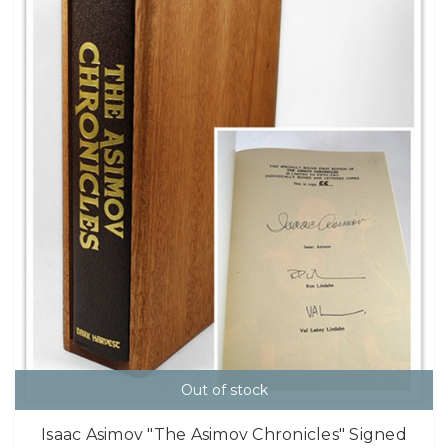
Out of stock
Isaac Asimov "The Asimov Chronicles" Signed