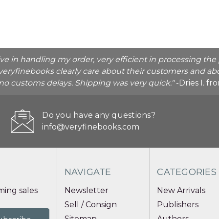
ive in handling my order, very efficient in processing t
veryfinebooks clearly care about their customers and abo
o no customs delays. Shipping was very quick."
-Dries I. f
Do you have any questions?
info@veryfinebooks.com
NAVIGATE
CATEGORIES
ing sales
Newsletter
New Arrivals
Sell / Consign
Publishers
Sitemap
Authors