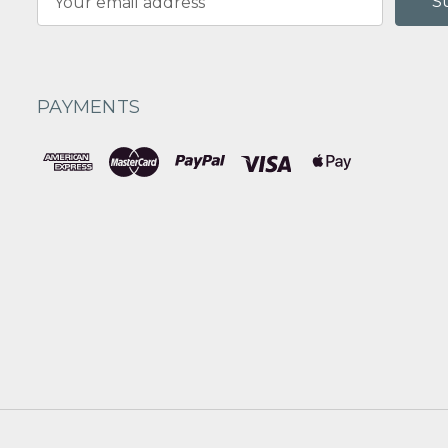
Address
PAYMENTS