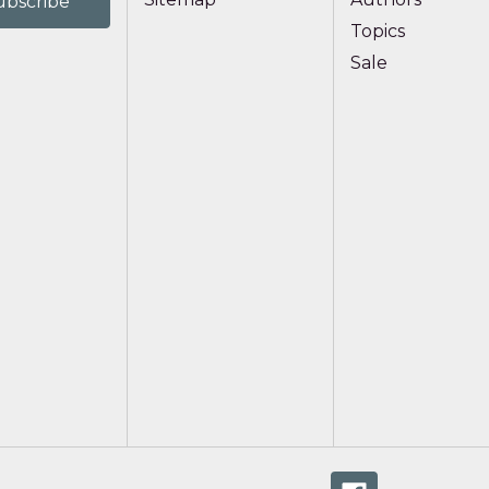
Topics
Sale