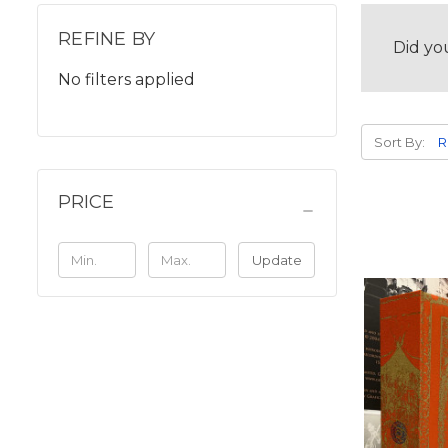
REFINE BY
Did yo
No filters applied
Sort By:
PRICE
Update