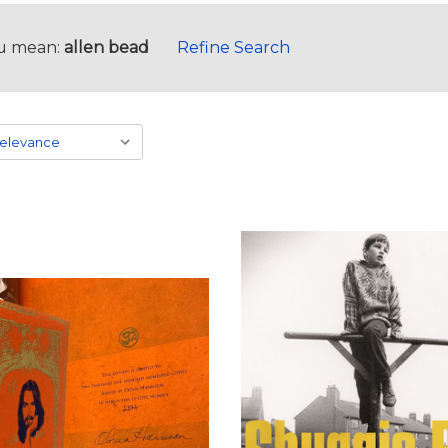
u mean:
allen bead
Refine Search