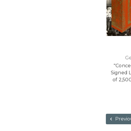
Ge
"Conce
Signed L
of 2,50
Previo