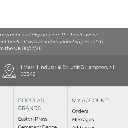
he payment and dispatching. The books were
ut books. It was an international shipment to
rom the UK (10/12/21)
1 Merrill Industrial Dr. Unit 3 Hampton, NH
03842
POPULAR
MY ACCOUNT
BRANDS
Orders
Easton Press
Messages
Cemetery Dance
Addresses