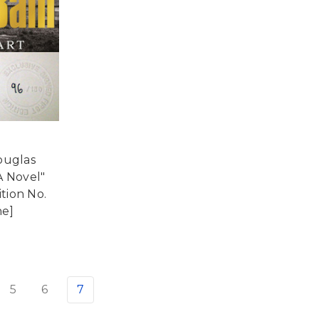
ouglas
A Novel"
ition No.
ne]
5
6
7