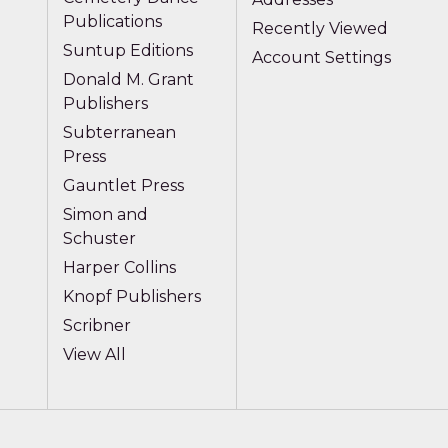
Publications
Recently Viewed
Suntup Editions
Account Settings
Donald M. Grant
Publishers
Subterranean
Press
Gauntlet Press
Simon and
Schuster
Harper Collins
Knopf Publishers
Scribner
View All