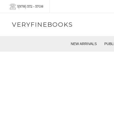
1(978) 572 - 5708
VERYFINEBOOKS
NEW ARRIVALS
PUBL