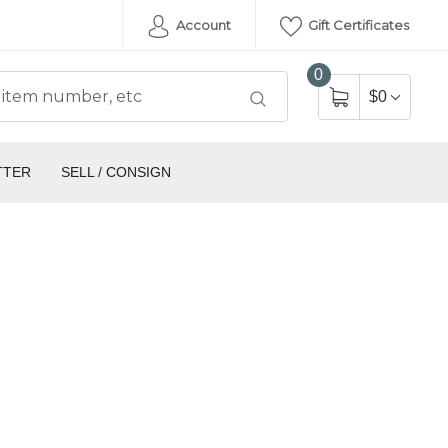
Account
Gift Certificates
0
$0
TTER
SELL / CONSIGN