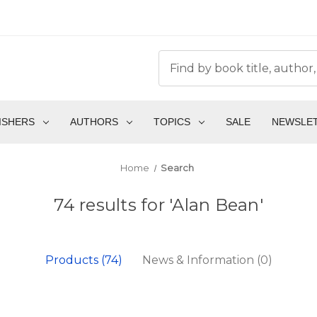
ISHERS
AUTHORS
TOPICS
SALE
NEWSLE
Home
Search
74 results for 'Alan Bean'
Products (74)
News & Information (0)