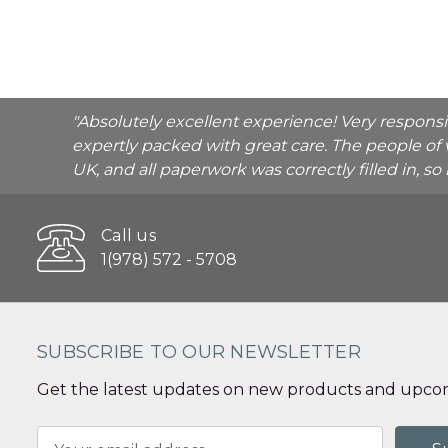
"Absolutely excellent experience! Very respons
expertly packed with great care. The people of 
UK, and all paperwork was correctly filled in, s
Call us
1(978) 572 - 5708
SUBSCRIBE TO OUR NEWSLETTER
Get the latest updates on new products and upcom
Email