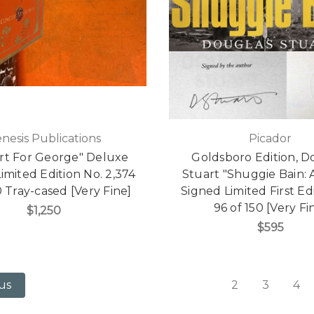
nesis Publications
Picador
rt For George" Deluxe
Goldsboro Edition, D
imited Edition No. 2,374
Stuart "Shuggie Bain: 
0 Tray-cased [Very Fine]
Signed Limited First Ed
96 of 150 [Very Fi
$1,250
$595
2
3
4
us