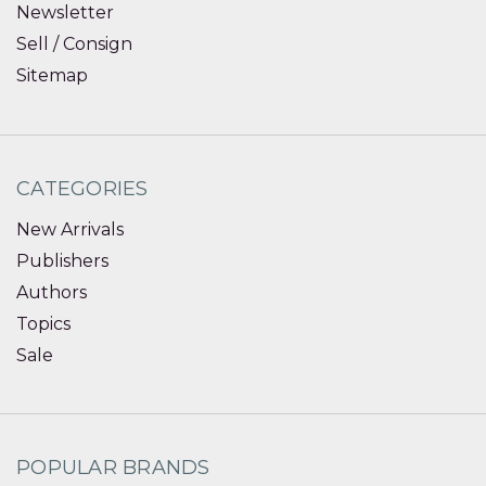
Newsletter
Sell / Consign
Sitemap
CATEGORIES
New Arrivals
Publishers
Authors
Topics
Sale
POPULAR BRANDS