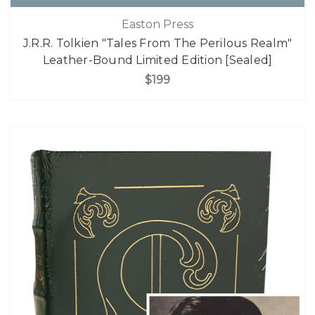
Easton Press
J.R.R. Tolkien "Tales From The Perilous Realm"
Leather-Bound Limited Edition [Sealed]
$199