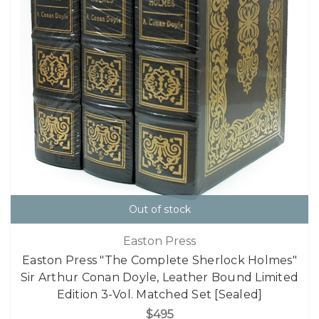
Out of stock
Easton Press
Easton Press "The Complete Sherlock Holmes"
Sir Arthur Conan Doyle, Leather Bound Limited
Edition 3-Vol. Matched Set [Sealed]
$495