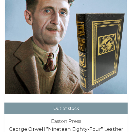
Out of stock
Easton Press
George Orwell "Nineteen Eighty-Four" Leather