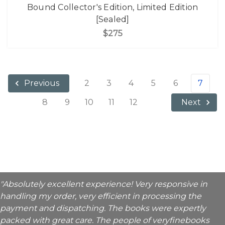
Bound Collector's Edition, Limited Edition
[Sealed]
$275
2
3
4
5
6
7
Previous
8
9
10
11
12
Next
"Absolutely excellent experience! Very responsive in
handling my order, very efficient in processing the
payment and dispatching. The books were expertly
packed with great care. The people of veryfinebooks