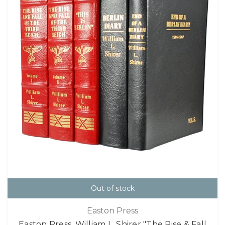
Out of stock
Easton Press
Easton Press, William L. Shirer "The Rise & Fall