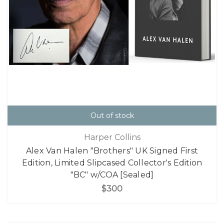
Out of stock
Harper Collins
Alex Van Halen "Brothers" UK Signed First
Edition, Limited Slipcased Collector's Edition
"BC" w/COA [Sealed]
$300