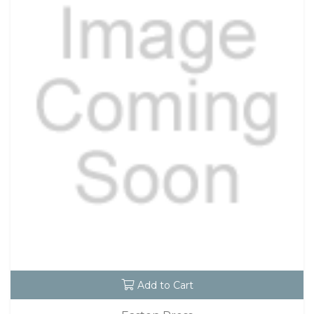
Add to Cart