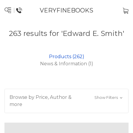
VERYFINEBOOKS
263 results for 'Edward E. Smith'
Products (262)
News & Information (1)
Browse by Price, Author &
Show Filters
more