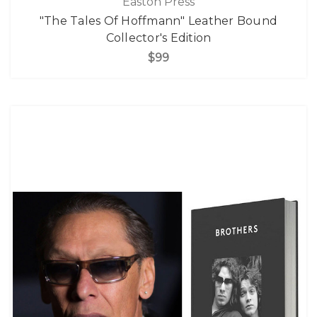
Easton Press
"The Tales Of Hoffmann" Leather Bound
Collector's Edition
$99