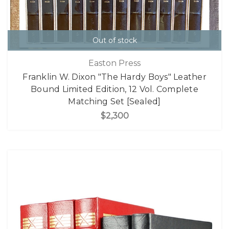
Out of stock
Easton Press
Franklin W. Dixon "The Hardy Boys" Leather
Bound Limited Edition, 12 Vol. Complete
Matching Set [Sealed]
$2,300