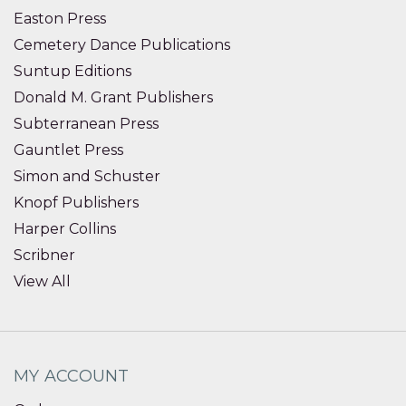
Easton Press
Cemetery Dance Publications
Suntup Editions
Donald M. Grant Publishers
Subterranean Press
Gauntlet Press
Simon and Schuster
Knopf Publishers
Harper Collins
Scribner
View All
MY ACCOUNT