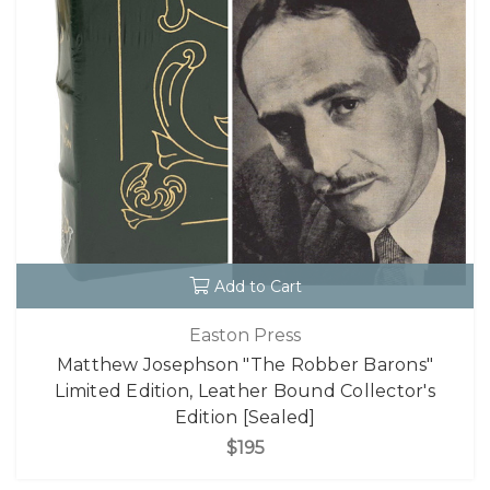
Add to Cart
Easton Press
Matthew Josephson "The Robber Barons"
Limited Edition, Leather Bound Collector's
Edition [Sealed]
$195