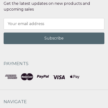
Get the latest updates on new products and
upcoming sales
Email
Address
PAYMENTS
NAVIGATE