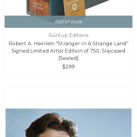
Out of stock
Suntup Editions
Robert A. Heinlein "Stranger In A Strange Land"
Signed Limited Artist Edition of 750, Slipcased
[Sealed]
$299