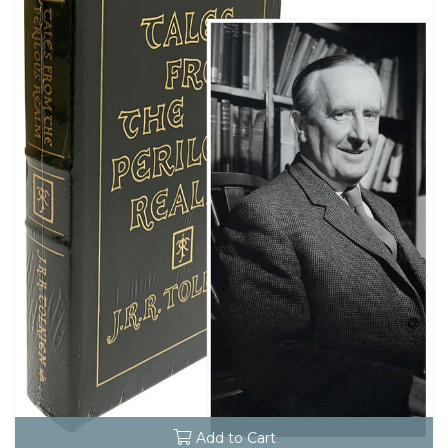
Add to Cart