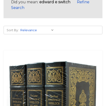
Did you mean:
edward e switch
Refine
Search
Sort By: