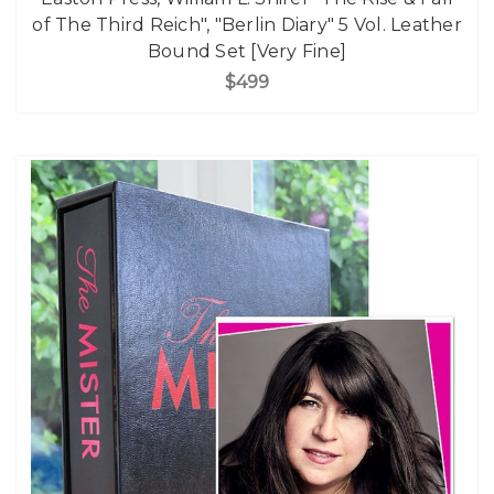
of The Third Reich", "Berlin Diary" 5 Vol. Leather
Bound Set [Very Fine]
$499