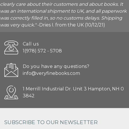
clearly care about their customers and about books. It
was an international shipment to UK, and all paperwork
was correctly filled in, so no customs delays. Shipping
was very quick."
-Dries I. from the UK (10/12/21)
Call us
1(978) 572 - 5708
Do you have any questions?
info@veryfinebooks.com
1 Merrill Industrial Dr. Unit 3 Hampton, NH 0
3842
SUBSCRIBE TO OUR NEWSLETTER