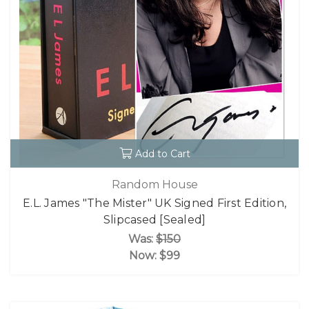
Add to Cart
Random House
E.L. James "The Mister" UK Signed First Edition,
Slipcased [Sealed]
Was:
$150
Now:
$99