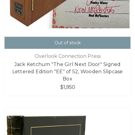
Out of stock
Overlook Connection Press
Jack Ketchum "The Girl Next Door" Signed
Lettered Edition "EE" of 52, Wooden Slipcase
Box
$1,950