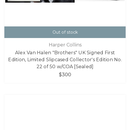
Out of stock
Harper Collins
Alex Van Halen "Brothers" UK Signed First
Edition, Limited Slipcased Collector's Edition No.
22 of 50 w/COA [Sealed]
$300