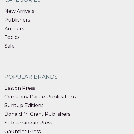
New Arrivals
Publishers
Authors
Topics
Sale
POPULAR BRANDS
Easton Press
Cemetery Dance Publications
Suntup Editions
Donald M. Grant Publishers
Subterranean Press
Gauntlet Press