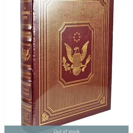
Out of stock