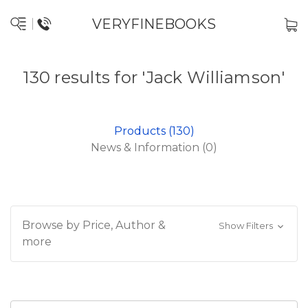
VERYFINEBOOKS
130 results for 'Jack Williamson'
Products (130)
News & Information (0)
Browse by Price, Author &
Show Filters
more