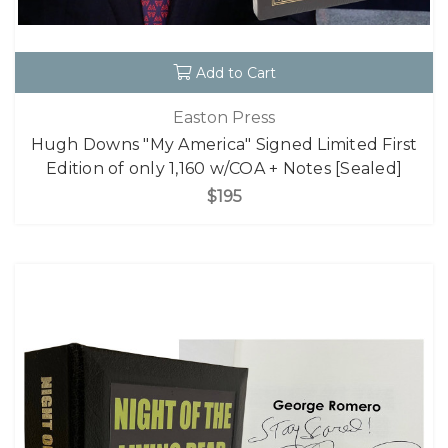
Add to Cart
Easton Press
Hugh Downs "My America" Signed Limited First
Edition of only 1,160 w/COA + Notes [Sealed]
$195