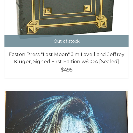
Out of stock
Easton Press "Lost Moon" Jim Lovell and Jeffrey
Kluger, Signed First Edition w/COA [Sealed]
$495