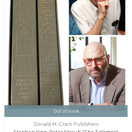
Out of stock
Donald M. Grant Publishers