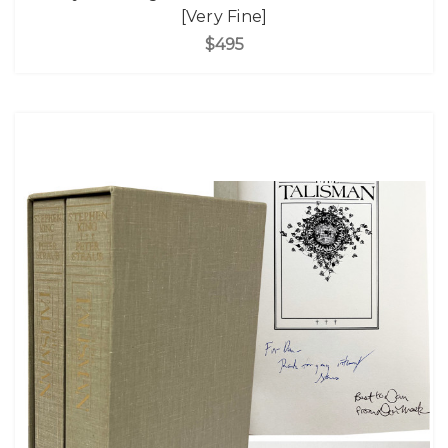
[Very Fine]
$495