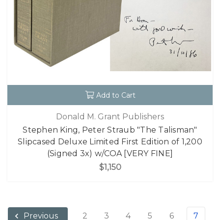
Add to Cart
Donald M. Grant Publishers
Stephen King, Peter Straub "The Talisman"
Slipcased Deluxe Limited First Edition of 1,200
(Signed 3x) w/COA [VERY FINE]
$1,150
2
3
4
5
6
7
Previous