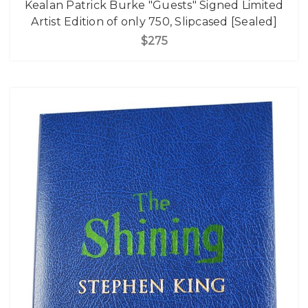
Kealan Patrick Burke "Guests" Signed Limited
Artist Edition of only 750, Slipcased [Sealed]
$275