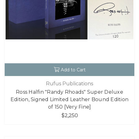
Add to Cart
Rufus Publications
Ross Halfin "Randy Rhoads" Super Deluxe
Edition, Signed Limited Leather Bound Edition
of 150 [Very Fine]
$2,250