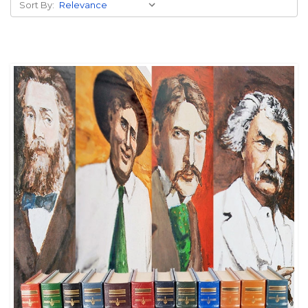
Sort By: