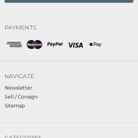
PAYMENTS
NAVIGATE
Newsletter
Sell / Consign
Sitemap
CATEGORIES