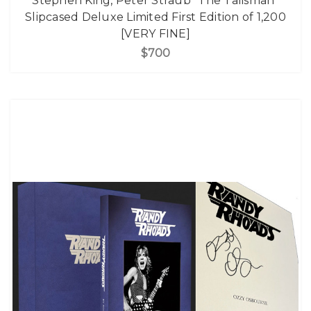
Stephen King, Peter Straub "The Talisman"
Slipcased Deluxe Limited First Edition of 1,200
[VERY FINE]
$700