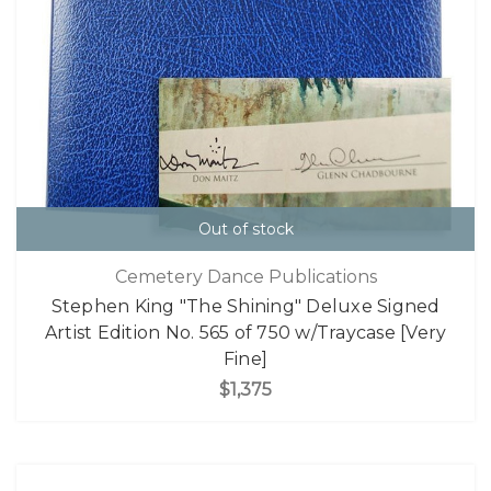
Out of stock
Cemetery Dance Publications
Stephen King "The Shining" Deluxe Signed
Artist Edition No. 565 of 750 w/Traycase [Very
Fine]
$1,375