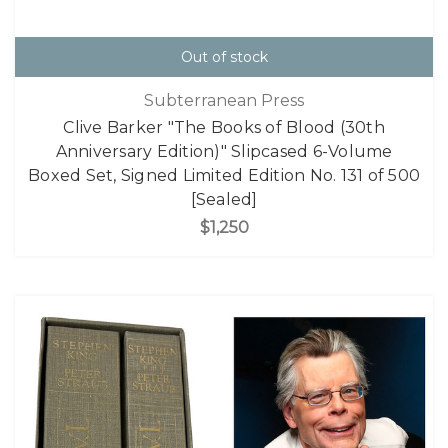
Out of stock
Subterranean Press
Clive Barker "The Books of Blood (30th
Anniversary Edition)" Slipcased 6-Volume
Boxed Set, Signed Limited Edition No. 131 of 500
[Sealed]
$1,250