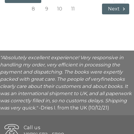
8
9
10
11
Next
"Absolutely excellent experience! Very responsive in
handling my order, very efficient in processing the
payment and dispatching. The books were expertly
packed with great care. The people of veryfinebooks
clearly care about their customers and about books. It
was an international shipment to UK, and all paperwork
was correctly filled in, so no customs delays. Shipping
was very quick."
-Dries I. from the UK (10/12/21)
Call us