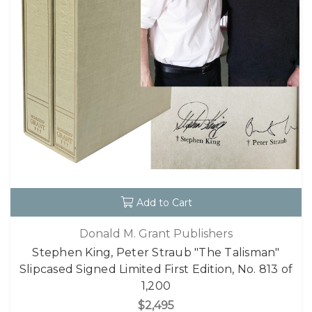
Add to Cart
Donald M. Grant Publishers
Stephen King, Peter Straub "The Talisman"
Slipcased Signed Limited First Edition, No. 813 of
1,200
$2,495