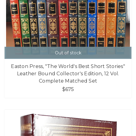
Out of stock
Easton Press, "The World's Best Short Stories"
Leather Bound Collector's Edition, 12 Vol.
Complete Matched Set
$675