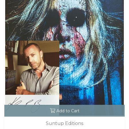
Add to Cart
Suntup Editions