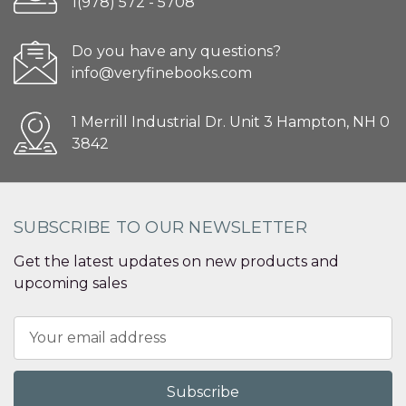
1(978) 572 - 5708
Do you have any questions?
info@veryfinebooks.com
1 Merrill Industrial Dr. Unit 3 Hampton, NH 0
3842
SUBSCRIBE TO OUR NEWSLETTER
Get the latest updates on new products and
upcoming sales
Email
Address