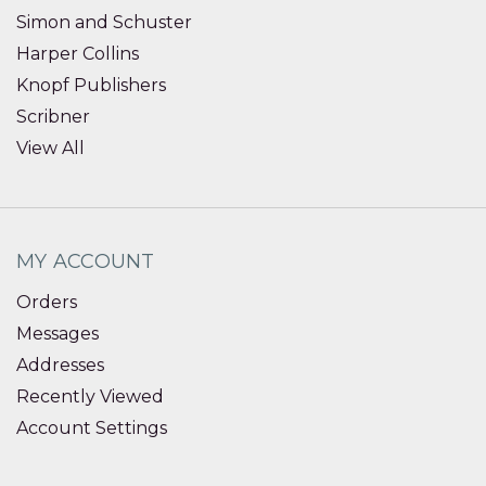
Simon and Schuster
Harper Collins
Knopf Publishers
Scribner
View All
MY ACCOUNT
Orders
Messages
Addresses
Recently Viewed
Account Settings