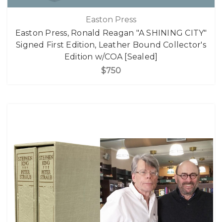
Easton Press
Easton Press, Ronald Reagan "A SHINING CITY"
Signed First Edition, Leather Bound Collector's
Edition w/COA [Sealed]
$750