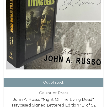
Out of stock
Gauntlet Press
John A. Russo "Night Of The Living Dead"
Traycased Signed Lettered Edition "L" of 52