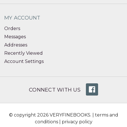
MY ACCOUNT
Orders
Messages
Addresses
Recently Viewed
Account Settings
CONNECT WITH US
© copyright 2026 VERYFINEBOOKS. |
terms and
conditions
|
privacy policy