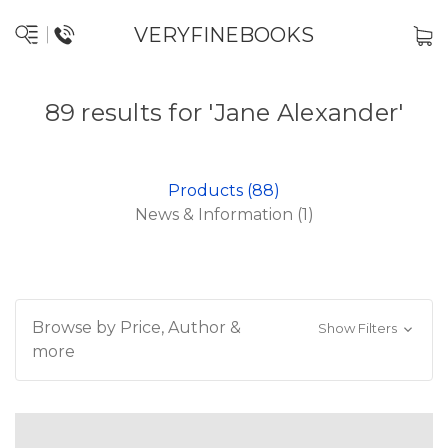
VERYFINEBOOKS
89 results for 'Jane Alexander'
Products (88)
News & Information (1)
Browse by Price, Author &
Show Filters
more