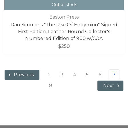
Out of stock
Easton Press
Dan Simmons "The Rise Of Endymion" Signed
First Edition, Leather Bound Collector's
Numbered Edition of 900 w/COA
$250
2
3
4
5
6
7
Previous
8
Next