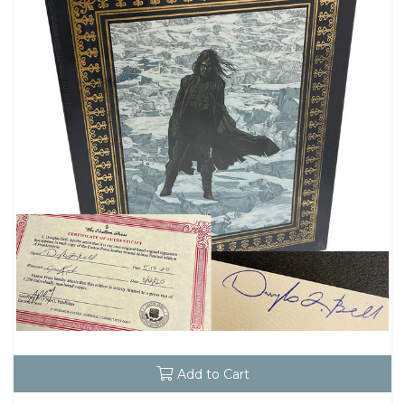
Add to Cart