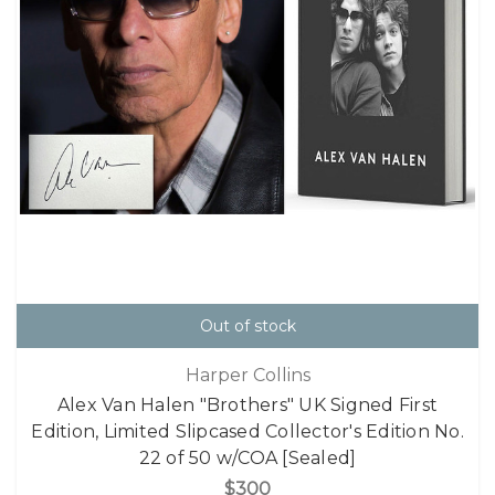
Out of stock
Harper Collins
Alex Van Halen "Brothers" UK Signed First
Edition, Limited Slipcased Collector's Edition No.
22 of 50 w/COA [Sealed]
$300