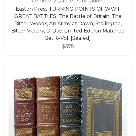
Cemetery Dance Publications
Easton Press TURNING POINTS OF WWII:
GREAT BATTLES, The Battle of Britain, The
Bitter Woods, An Army at Dawn, Stalingrad,
Bitter Victory, D-Day, Limited Edition Matched
Set, 6-Vol. [Sealed]
$575