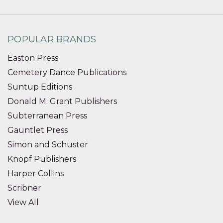
POPULAR BRANDS
Easton Press
Cemetery Dance Publications
Suntup Editions
Donald M. Grant Publishers
Subterranean Press
Gauntlet Press
Simon and Schuster
Knopf Publishers
Harper Collins
Scribner
View All