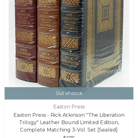
Out of stock
Easton Press
Easton Press - Rick Atkinson "The Liberation
Trilogy" Leather Bound Limited Edition,
Complete Matching 3-Vol. Set [Sealed]