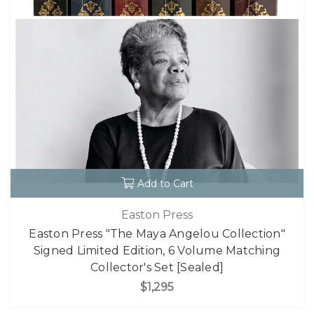
Add to Cart
Easton Press
Easton Press "The Maya Angelou Collection"
Signed Limited Edition, 6 Volume Matching
Collector's Set [Sealed]
$1,295