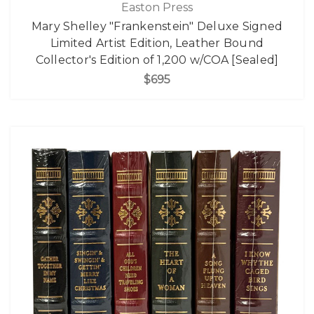
Easton Press
Mary Shelley "Frankenstein" Deluxe Signed
Limited Artist Edition, Leather Bound
Collector's Edition of 1,200 w/COA [Sealed]
$695