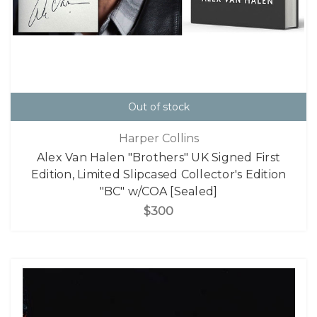
Out of stock
Harper Collins
Alex Van Halen "Brothers" UK Signed First
Edition, Limited Slipcased Collector's Edition
"BC" w/COA [Sealed]
$300