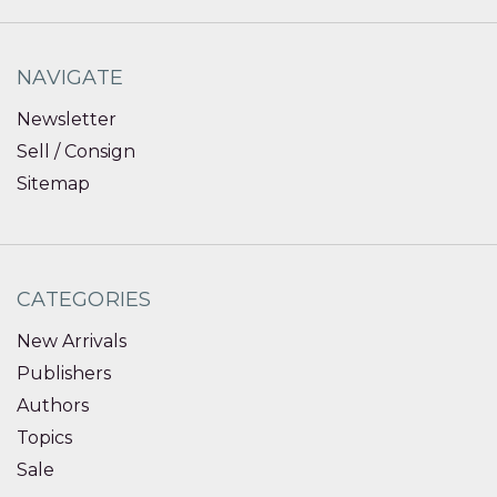
NAVIGATE
Newsletter
Sell / Consign
Sitemap
CATEGORIES
New Arrivals
Publishers
Authors
Topics
Sale