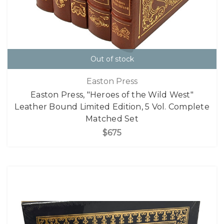
Out of stock
Easton Press
Easton Press, "Heroes of the Wild West"
Leather Bound Limited Edition, 5 Vol. Complete
Matched Set
$675