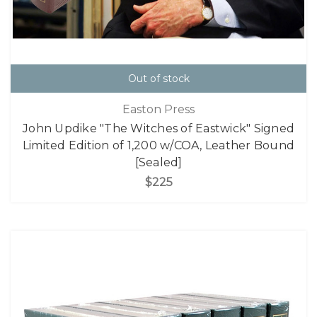
Out of stock
Easton Press
John Updike "The Witches of Eastwick" Signed
Limited Edition of 1,200 w/COA, Leather Bound
[Sealed]
$225