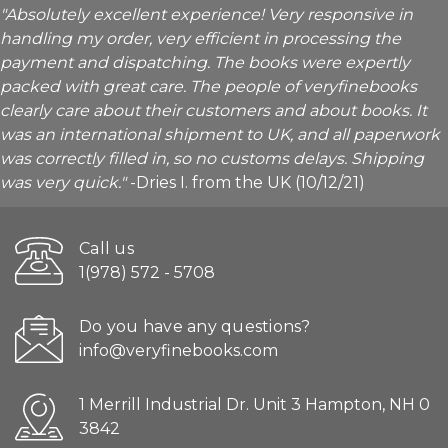
"Absolutely excellent experience! Very responsive in
handling my order, very efficient in processing the
payment and dispatching. The books were expertly
packed with great care. The people of veryfinebooks
clearly care about their customers and about books. It
was an international shipment to UK, and all paperwork
was correctly filled in, so no customs delays. Shipping
was very quick."
-Dries I. from the UK (10/12/21)
Call us
1(978) 572 - 5708
Do you have any questions?
info@veryfinebooks.com
1 Merrill Industrial Dr. Unit 3 Hampton, NH 0
3842