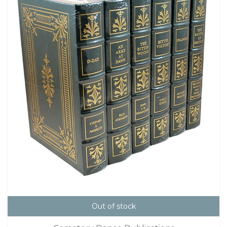
Out of stock