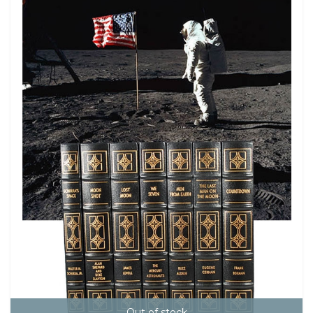
Out of stock