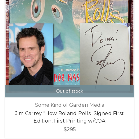
Out of stock
Some Kind of Garden Media
Jim Carrey "How Roland Rolls" Signed First
Edition, First Printing w/COA
$295