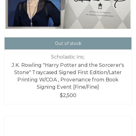
Out of stock
Scholastic Inc.
J.K. Rowling "Harry Potter and the Sorcerer's
Stone" Traycased Signed First Edition/Later
Printing W/COA , Provenance from Book
Signing Event [Fine/Fine]
$2,500