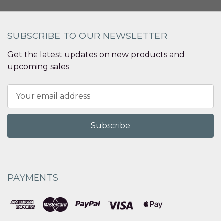
SUBSCRIBE TO OUR NEWSLETTER
Get the latest updates on new products and
upcoming sales
Email
Address
PAYMENTS