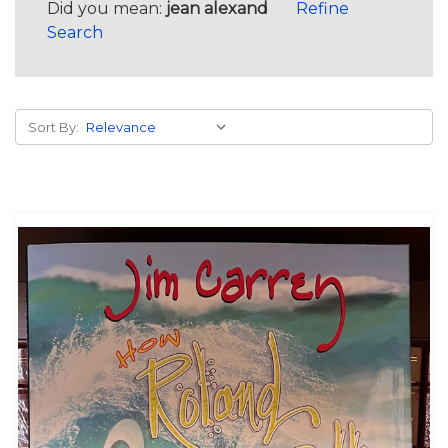
Did you mean:
jean alexand
Refine
Search
Sort By: