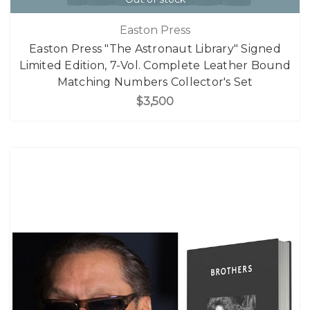
Easton Press
Easton Press "The Astronaut Library" Signed
Limited Edition, 7-Vol. Complete Leather Bound
Matching Numbers Collector's Set
$3,500