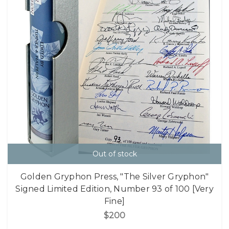
Out of stock
Golden Gryphon Press, "The Silver Gryphon"
Signed Limited Edition, Number 93 of 100 [Very
Fine]
$200