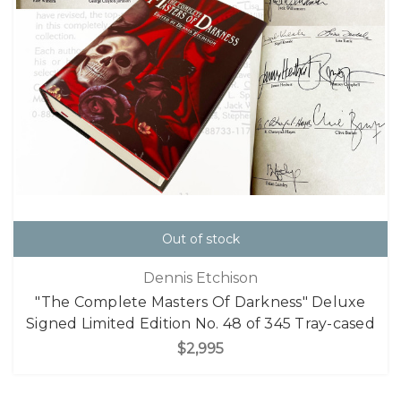
Out of stock
Dennis Etchison
"The Complete Masters Of Darkness" Deluxe
Signed Limited Edition No. 48 of 345 Tray-cased
$2,995