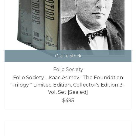
Out of stock
Folio Society
Folio Society - Isaac Asimov "The Foundation
Trilogy " Limited Edition, Collector's Edition 3-
Vol. Set [Sealed]
$495