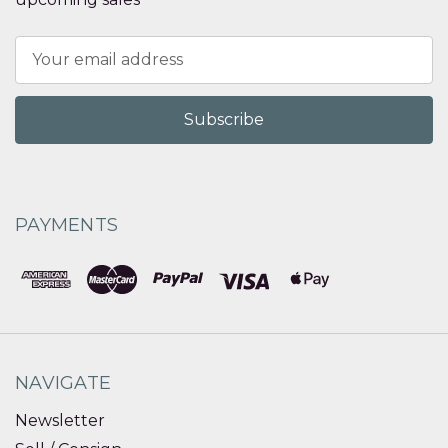
Email
Address
PAYMENTS
NAVIGATE
Newsletter