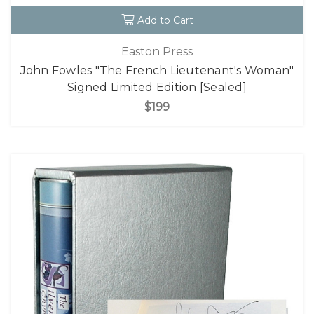
Add to Cart
Easton Press
John Fowles "The French Lieutenant's Woman"
Signed Limited Edition [Sealed]
$199