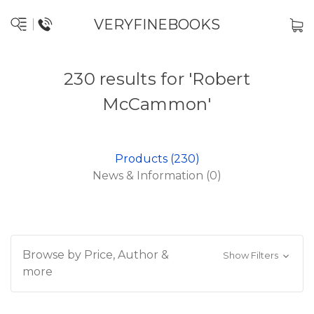
VERYFINEBOOKS
230 results for 'Robert
McCammon'
Products (230)
News & Information (0)
Browse by Price, Author &
Show Filters
more