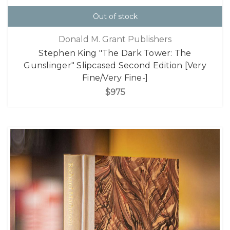
Out of stock
Donald M. Grant Publishers
Stephen King "The Dark Tower: The
Gunslinger" Slipcased Second Edition [Very
Fine/Very Fine-]
$975