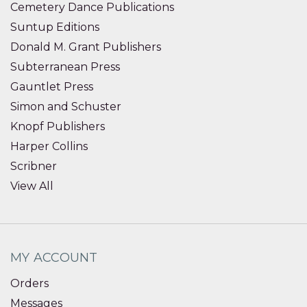
Cemetery Dance Publications
Suntup Editions
Donald M. Grant Publishers
Subterranean Press
Gauntlet Press
Simon and Schuster
Knopf Publishers
Harper Collins
Scribner
View All
MY ACCOUNT
Orders
Messages