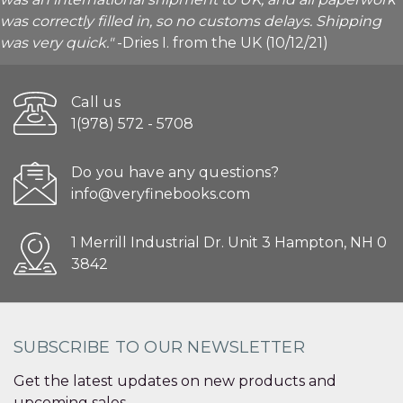
was correctly filled in, so no customs delays. Shipping
was very quick."
-Dries I. from the UK (10/12/21)
Call us
1(978) 572 - 5708
Do you have any questions?
info@veryfinebooks.com
1 Merrill Industrial Dr. Unit 3 Hampton, NH 0
3842
SUBSCRIBE TO OUR NEWSLETTER
Get the latest updates on new products and
upcoming sales