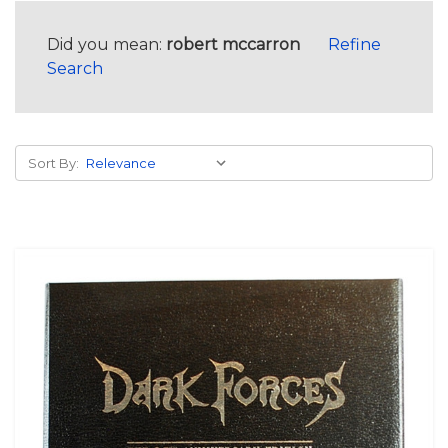
Did you mean:
robert mccarron
Refine
Search
Sort By: