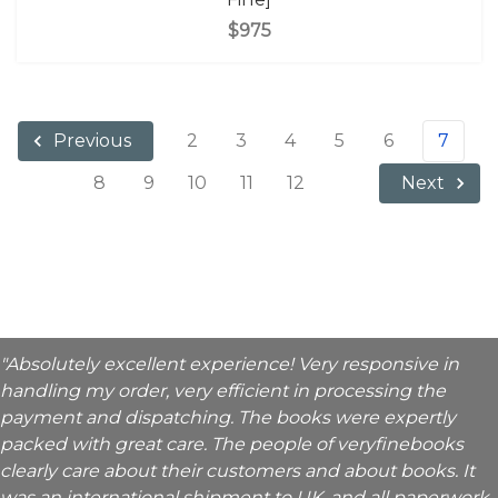
$975
2
3
4
5
6
7
Previous
8
9
10
11
12
Next
"Absolutely excellent experience! Very responsive in
handling my order, very efficient in processing the
payment and dispatching. The books were expertly
packed with great care. The people of veryfinebooks
clearly care about their customers and about books. It
was an international shipment to UK, and all paperwork