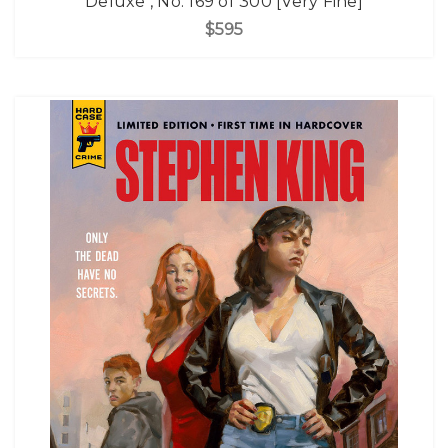
Deluxe , No. 169 of 300 [Very Fine]
$595