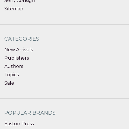
Sell / Consign
Sitemap
CATEGORIES
New Arrivals
Publishers
Authors
Topics
Sale
POPULAR BRANDS
Easton Press