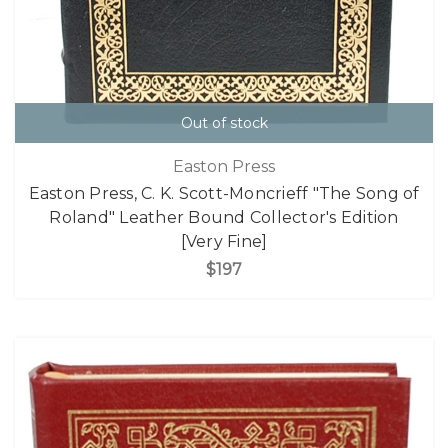
Out of stock
Easton Press
Easton Press, C. K. Scott-Moncrieff "The Song of
Roland" Leather Bound Collector's Edition
[Very Fine]
$197