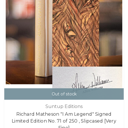
Out of stock
Suntup Editions
Richard Matheson "I Am Legend" Signed
Limited Edition No. 71 of 250 , Slipcased [Very
Fine]