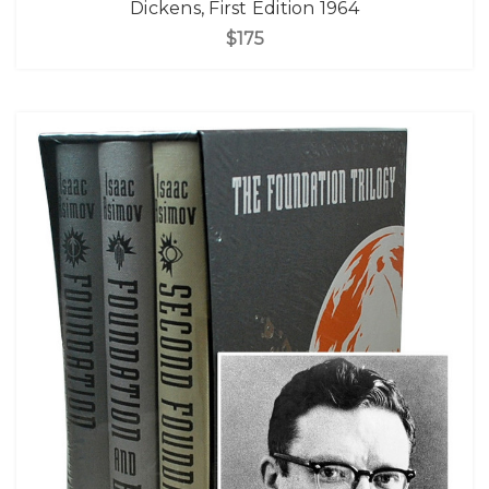
Dickens, First Edition 1964
$175