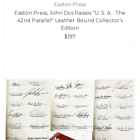
Easton Press
Easton Press, John Dos Passos "U. S. A. : The
42nd Parallel" Leather Bound Collector's
Edition
$197