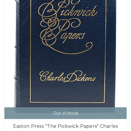
Out of stock
Easton Press "The Pickwick Papers" Charles