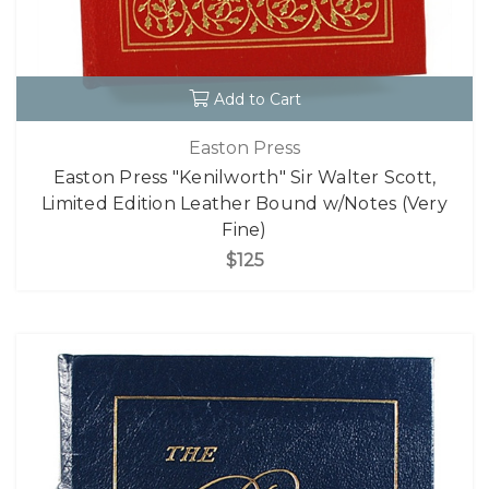
Add to Cart
Easton Press
Easton Press "Kenilworth" Sir Walter Scott,
Limited Edition Leather Bound w/Notes (Very
Fine)
$125