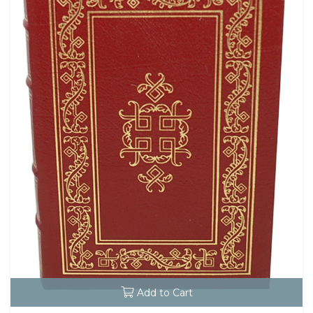
Add to Cart