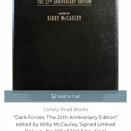
Add to Cart
Lonely Road Books
"Dark Forces: The 25th Anniversary Edition"
edited by Kirby McCauley, Signed Limited