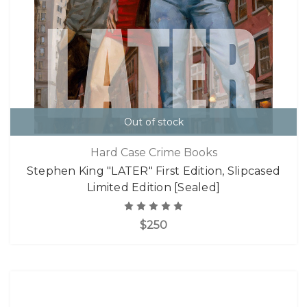
Out of stock
Hard Case Crime Books
Stephen King "LATER" First Edition, Slipcased
Limited Edition [Sealed]
$250