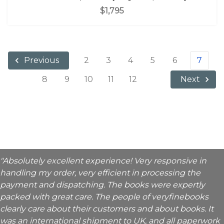
$1,795
2
3
4
5
6
7
Previous
8
9
10
11
12
Next
"Absolutely excellent experience! Very responsive in
handling my order, very efficient in processing the
payment and dispatching. The books were expertly
packed with great care. The people of veryfinebooks
clearly care about their customers and about books. It
was an international shipment to UK, and all paperwork