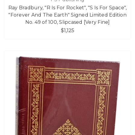
Ray Bradbury, "R Is For Rocket", "S Is For Space",
"Forever And The Earth" Signed Limited Edition
No. 49 of 100, Slipcased [Very Fine]
$1,125