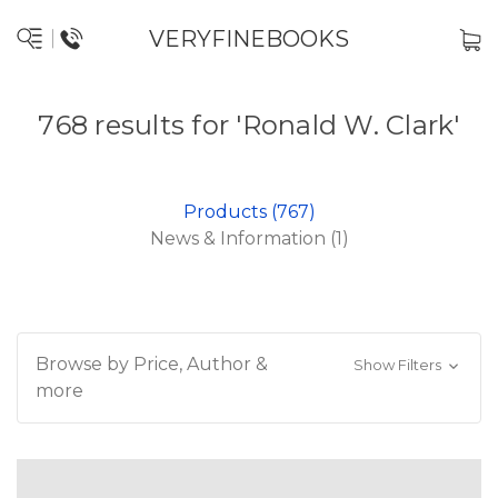
VERYFINEBOOKS
768 results for 'Ronald W. Clark'
Products (767)
News & Information (1)
Browse by Price, Author &
Show Filters
more