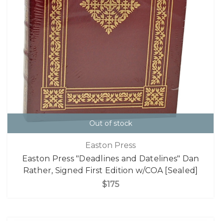
Out of stock
Easton Press
Easton Press "Deadlines and Datelines" Dan
Rather, Signed First Edition w/COA [Sealed]
$175