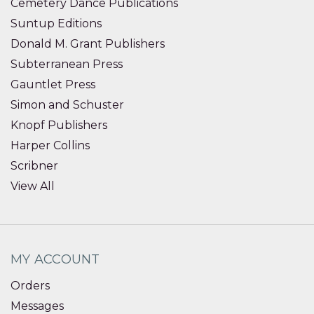
Cemetery Dance Publications
Suntup Editions
Donald M. Grant Publishers
Subterranean Press
Gauntlet Press
Simon and Schuster
Knopf Publishers
Harper Collins
Scribner
View All
MY ACCOUNT
Orders
Messages