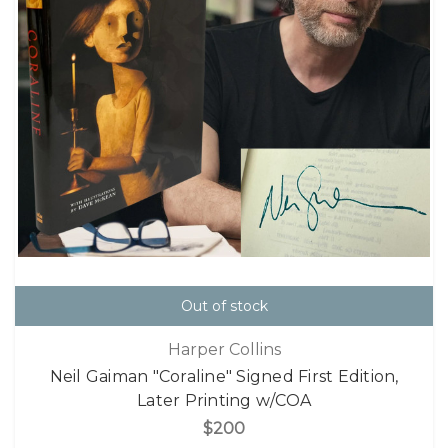
Out of stock
Harper Collins
Neil Gaiman "Coraline" Signed First Edition,
Later Printing w/COA
$200