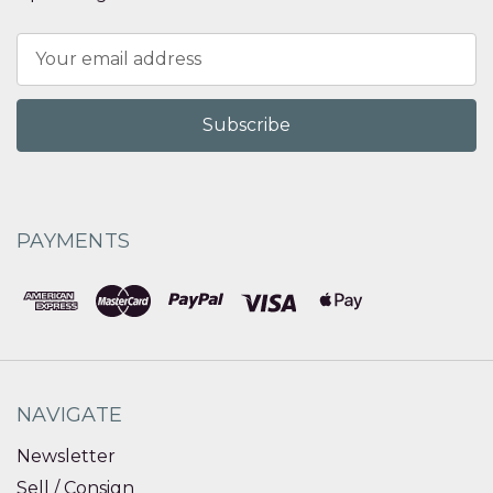
Email
Address
PAYMENTS
NAVIGATE
Newsletter
Sell / Consign