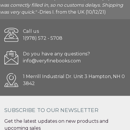
was correctly filled in, so no customs delays. Shipping
was very quick."
-Dries I. from the UK (10/12/21)
Call us
1(978) 572 - 5708
Do you have any questions?
info@veryfinebooks.com
1 Merrill Industrial Dr. Unit 3 Hampton, NH 0
3842
SUBSCRIBE TO OUR NEWSLETTER
Get the latest updates on new products and
upcoming sales