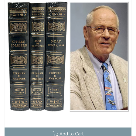
Add to Cart