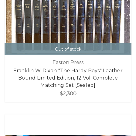
Out of stock
Easton Press
Franklin W. Dixon "The Hardy Boys" Leather
Bound Limited Edition, 12 Vol. Complete
Matching Set [Sealed]
$2,300