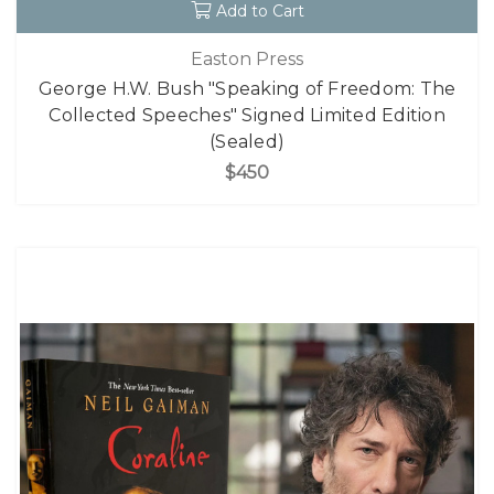
Add to Cart
Easton Press
George H.W. Bush "Speaking of Freedom: The
Collected Speeches" Signed Limited Edition
(Sealed)
$450