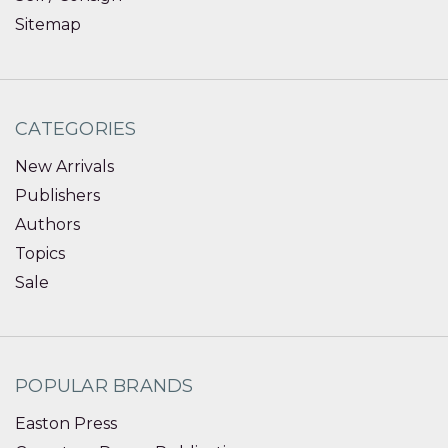
Sitemap
CATEGORIES
New Arrivals
Publishers
Authors
Topics
Sale
POPULAR BRANDS
Easton Press