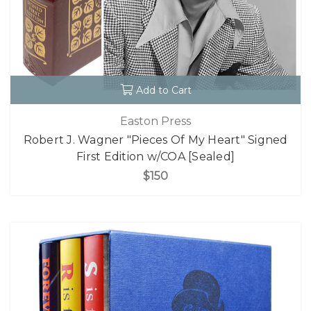
Add to Cart
Easton Press
Robert J. Wagner "Pieces Of My Heart" Signed
First Edition w/COA [Sealed]
$150