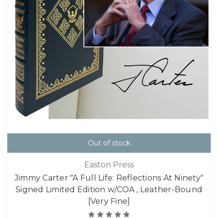
Out of stock
Easton Press
Jimmy Carter "A Full Life: Reflections At Ninety"
Signed Limited Edition w/COA , Leather-Bound
[Very Fine]