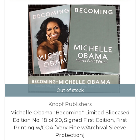
Out of stock
Knopf Publishers
Michelle Obama "Becoming" Limited Slipcased
Edition No. 18 of 20, Signed First Edition, First
Printing w/COA [Very Fine w/Archival Sleeve
Protection]