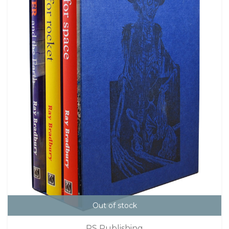
Out of stock
PS Publishing