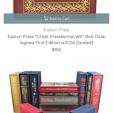
Add to Cart
Easton Press
Easton Press "Great Presidential Wit" Bob Dole,
Signed First Edition w/COA [Sealed]
$150