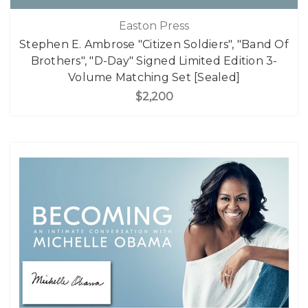
Easton Press
Stephen E. Ambrose "Citizen Soldiers", "Band Of
Brothers", "D-Day" Signed Limited Edition 3-
Volume Matching Set [Sealed]
$2,200