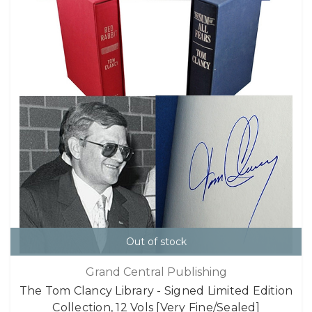
Out of stock
Grand Central Publishing
The Tom Clancy Library - Signed Limited Edition
Collection, 12 Vols [Very Fine/Sealed]