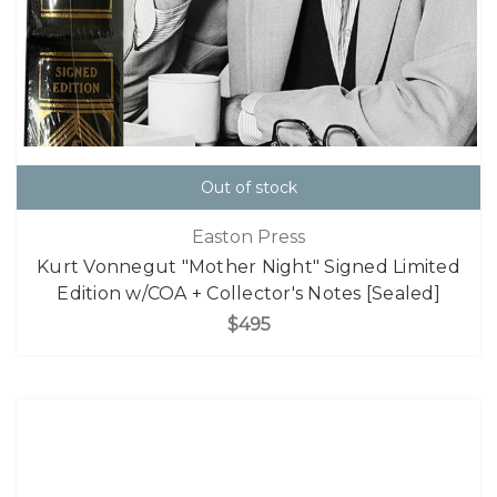
Out of stock
Easton Press
Kurt Vonnegut "Mother Night" Signed Limited
Edition w/COA + Collector's Notes [Sealed]
$495