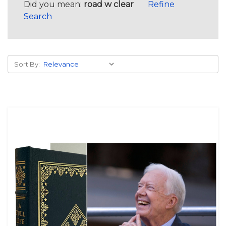
Did you mean:
road w clear
Refine
Search
Sort By: