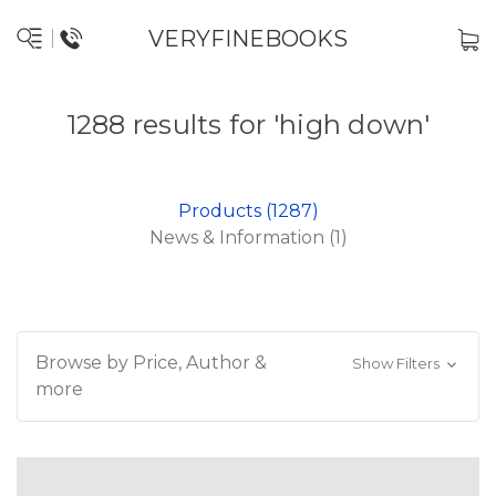
VERYFINEBOOKS
1288 results for 'high down'
Products (1287)
News & Information (1)
Browse by Price, Author &
Show Filters
more