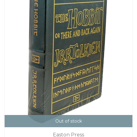
Out of stock
Easton Press