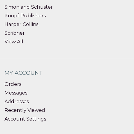
Simon and Schuster
Knopf Publishers
Harper Collins
Scribner
View All
MY ACCOUNT
Orders
Messages
Addresses
Recently Viewed
Account Settings