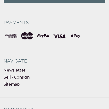
PAYMENTS
NAVIGATE
Newsletter
Sell / Consign
Sitemap