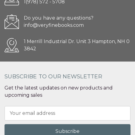
1(978) 572 - 5708
Do you have any questions?
info@veryfinebooks.com
1 Merrill Industrial Dr. Unit 3 Hampton, NH 0
3842
SUBSCRIBE TO OUR NEWSLETTER
Get the latest updates on new products and
upcoming sales
Email
Address