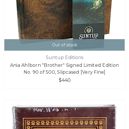
Out of stock
Suntup Editions
Ania Ahlborn "Brother" Signed Limited Edition
No. 90 of 500, Slipcased [Very Fine]
$440