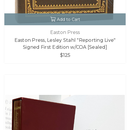
Add to Cart
Easton Press
Easton Press, Lesley Stahl "Reporting Live"
Signed First Edition w/COA [Sealed]
$125