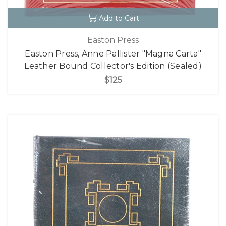
Add to Cart
Easton Press
Easton Press, Anne Pallister "Magna Carta"
Leather Bound Collector's Edition (Sealed)
$125