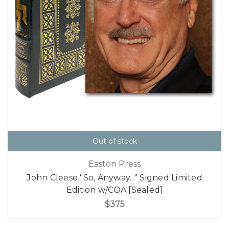
Out of stock
Easton Press
John Cleese "So, Anyway..." Signed Limited
Edition w/COA [Sealed]
$375