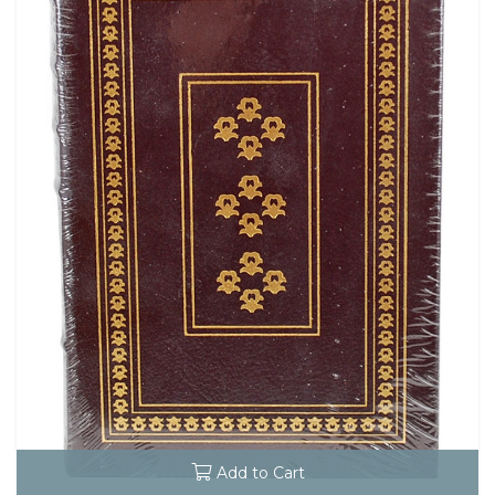
Add to Cart