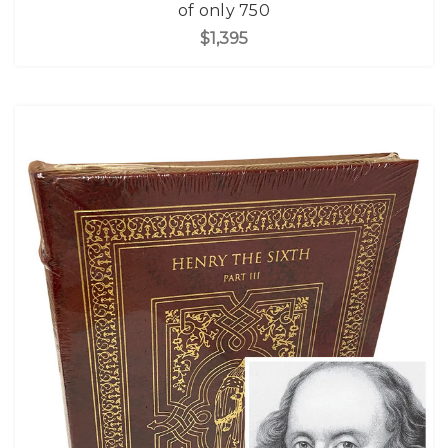
of only 750
$1,395