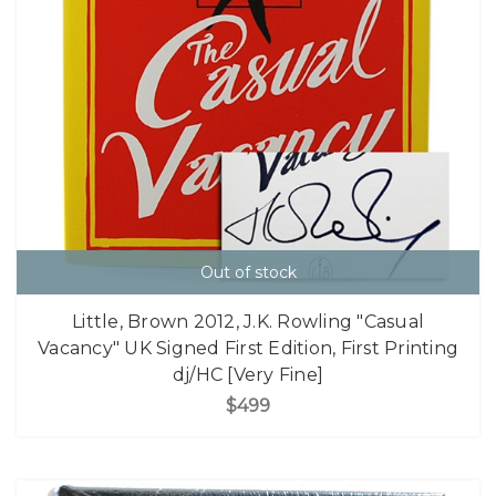
Out of stock
Little, Brown 2012, J.K. Rowling "Casual
Vacancy" UK Signed First Edition, First Printing
dj/HC [Very Fine]
$499