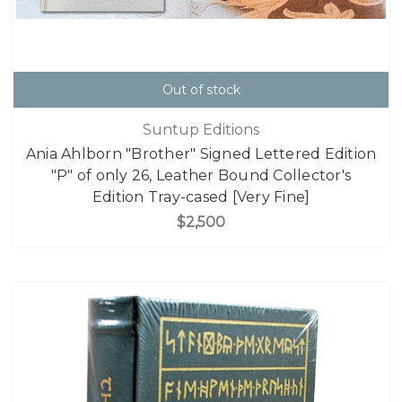
Out of stock
Suntup Editions
Ania Ahlborn "Brother" Signed Lettered Edition
"P" of only 26, Leather Bound Collector's
Edition Tray-cased [Very Fine]
$2,500