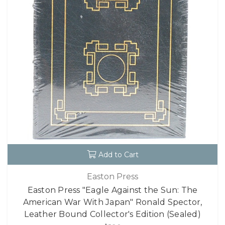
Add to Cart
Easton Press
Easton Press "Eagle Against the Sun: The
American War With Japan" Ronald Spector,
Leather Bound Collector's Edition (Sealed)