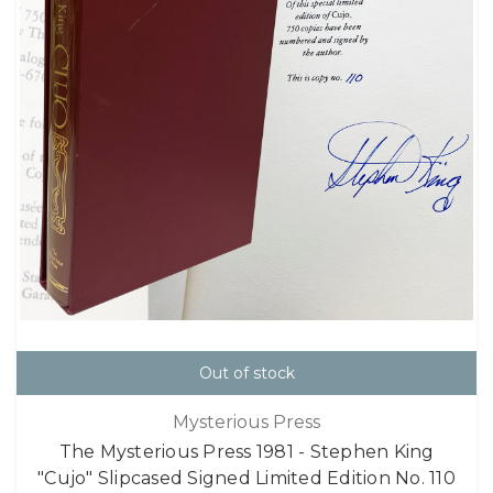
Out of stock
Mysterious Press
The Mysterious Press 1981 - Stephen King
"Cujo" Slipcased Signed Limited Edition No. 110