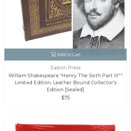
Add to Cart
Easton Press
William Shakespeare "Henry The Sixth Part III""
Limited Edition, Leather Bound Collector's
Edition [Sealed]
$75