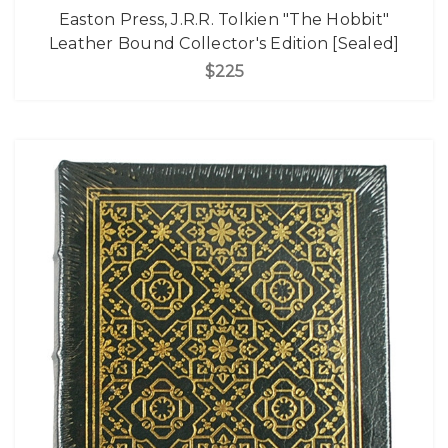
Easton Press, J.R.R. Tolkien "The Hobbit"
Leather Bound Collector's Edition [Sealed]
$225