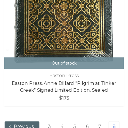
Out of stock
Easton Press
Easton Press, Annie Dillard "Pilgrim at Tinker
Creek" Signed Limited Edition, Sealed
$175
3
4
5
6
7
8
Previous