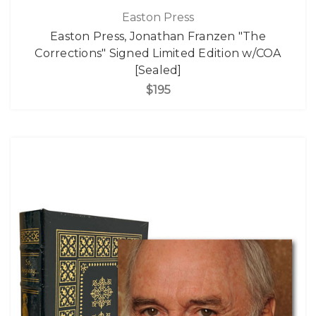
Easton Press
Easton Press, Jonathan Franzen "The
Corrections" Signed Limited Edition w/COA
[Sealed]
$195