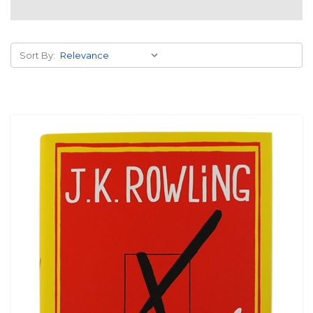
Sort By: