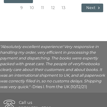
9
10
11
12
13
Next
"Absolutely excellent experience! Very responsive in
handling my order, very efficient in processing the
payment and dispatching. The books were expertly
packed with great care. The people of veryfinebooks
clearly care about their customers and about books. It
was an international shipment to UK, and all paperwork
was correctly filled in, so no customs delays. Shipping
was very quick."
-Dries I. from the UK (10/12/21)
Call us