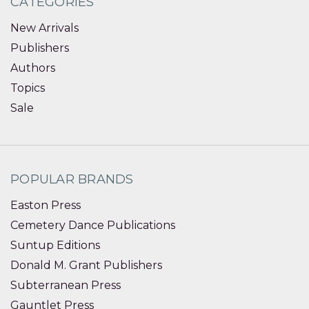
CATEGORIES
New Arrivals
Publishers
Authors
Topics
Sale
POPULAR BRANDS
Easton Press
Cemetery Dance Publications
Suntup Editions
Donald M. Grant Publishers
Subterranean Press
Gauntlet Press