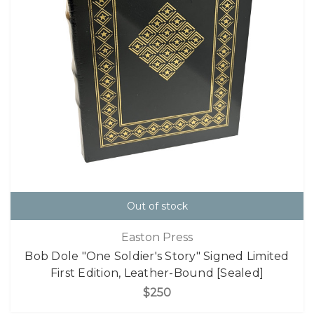
Out of stock
Easton Press
Bob Dole "One Soldier's Story" Signed Limited
First Edition, Leather-Bound [Sealed]
$250