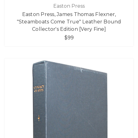
Easton Press
Easton Press, James Thomas Flexner,
"Steamboats Come True" Leather Bound
Collector's Edition [Very Fine]
$99