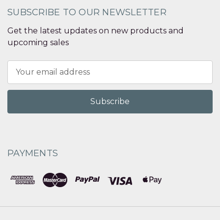
SUBSCRIBE TO OUR NEWSLETTER
Get the latest updates on new products and
upcoming sales
Email
Address
PAYMENTS