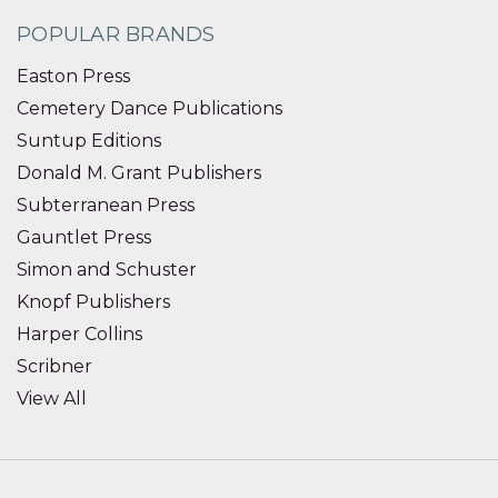
POPULAR BRANDS
Easton Press
Cemetery Dance Publications
Suntup Editions
Donald M. Grant Publishers
Subterranean Press
Gauntlet Press
Simon and Schuster
Knopf Publishers
Harper Collins
Scribner
View All