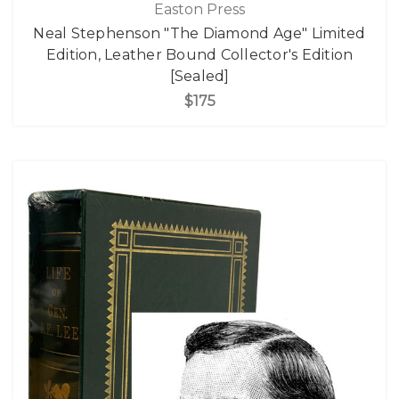
Easton Press
Neal Stephenson "The Diamond Age" Limited
Edition, Leather Bound Collector's Edition
[Sealed]
$175