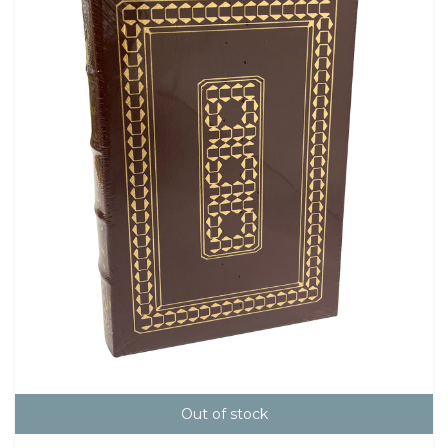
Out of stock