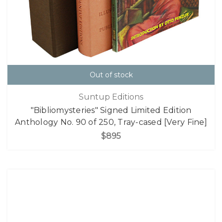
Out of stock
Suntup Editions
"Bibliomysteries" Signed Limited Edition
Anthology No. 90 of 250, Tray-cased [Very Fine]
$895