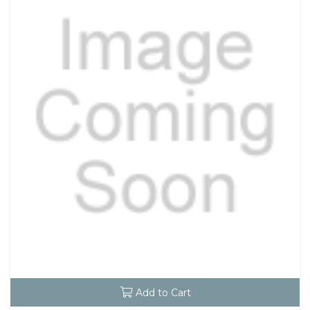
Add to Cart