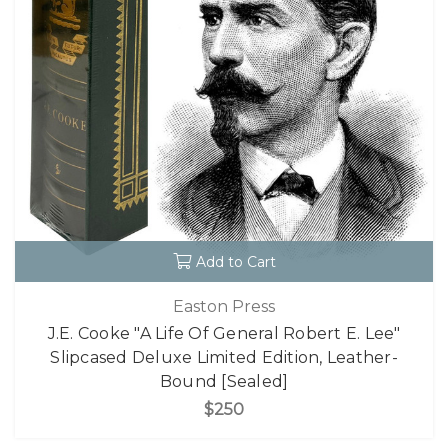
Add to Cart
Easton Press
J.E. Cooke "A Life Of General Robert E. Lee"
Slipcased Deluxe Limited Edition, Leather-
Bound [Sealed]
$250