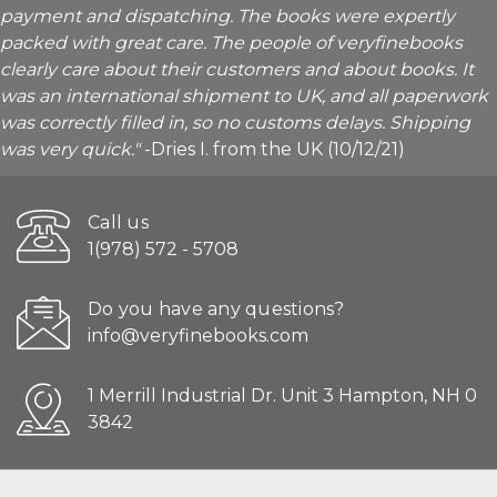
payment and dispatching. The books were expertly
packed with great care. The people of veryfinebooks
clearly care about their customers and about books. It
was an international shipment to UK, and all paperwork
was correctly filled in, so no customs delays. Shipping
was very quick."
-Dries I. from the UK (10/12/21)
Call us
1(978) 572 - 5708
Do you have any questions?
info@veryfinebooks.com
1 Merrill Industrial Dr. Unit 3 Hampton, NH 0
3842