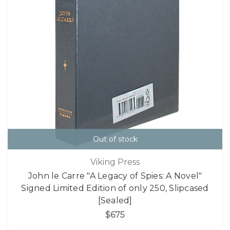
Out of stock
Viking Press
John le Carre "A Legacy of Spies: A Novel"
Signed Limited Edition of only 250, Slipcased
[Sealed]
$675