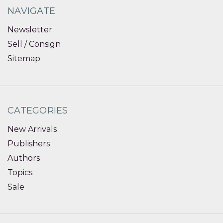
NAVIGATE
Newsletter
Sell / Consign
Sitemap
CATEGORIES
New Arrivals
Publishers
Authors
Topics
Sale