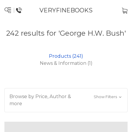
VERYFINEBOOKS
242 results for 'George H.W. Bush'
Products (241)
News & Information (1)
Browse by Price, Author &
Show Filters
more