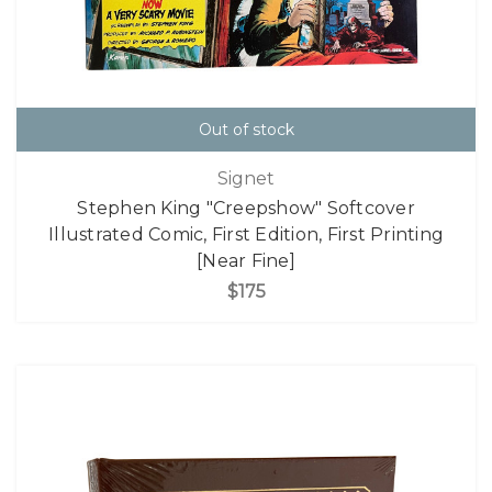
Out of stock
Signet
Stephen King "Creepshow" Softcover
Illustrated Comic, First Edition, First Printing
[Near Fine]
$175