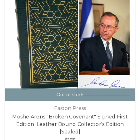
Out of stock
Easton Press
Moshe Arens "Broken Covenant" Signed First
Edition, Leather Bound Collector's Edition
[Sealed]