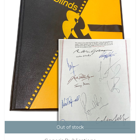
Out of stock