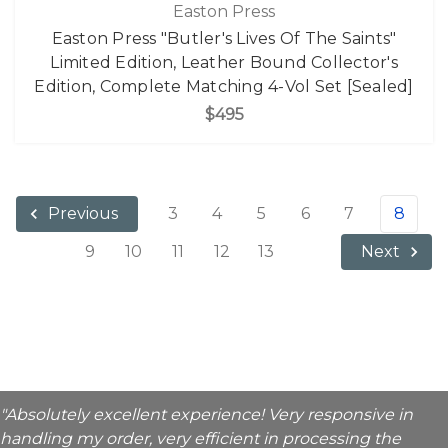
Easton Press
Easton Press "Butler's Lives Of The Saints"
Limited Edition, Leather Bound Collector's
Edition, Complete Matching 4-Vol Set [Sealed]
$495
3
4
5
6
7
8
Previous
9
10
11
12
13
Next
"Absolutely excellent experience! Very responsive in
handling my order, very efficient in processing the