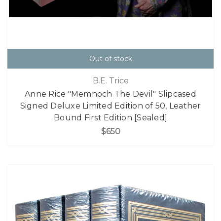
Out of stock
B.E. Trice
Anne Rice "Memnoch The Devil" Slipcased
Signed Deluxe Limited Edition of 50, Leather
Bound First Edition [Sealed]
$650