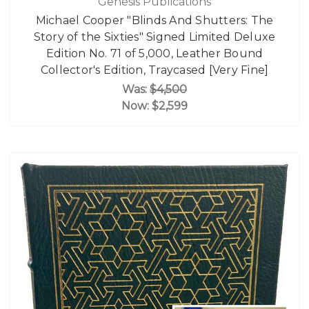
Genesis Publications
Michael Cooper "Blinds And Shutters: The
Story of the Sixties" Signed Limited Deluxe
Edition No. 71 of 5,000, Leather Bound
Collector's Edition, Traycased [Very Fine]
Was:
$4,500
Now:
$2,599