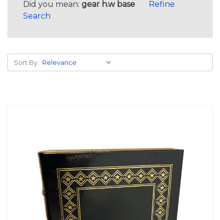
Did you mean:
gear h.w base
Refine
Search
Sort By: