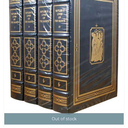
Out of stock