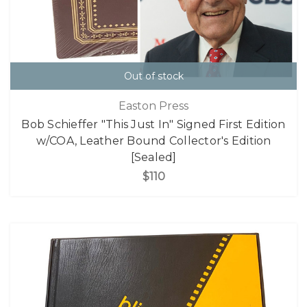
Out of stock
Easton Press
Bob Schieffer "This Just In" Signed First Edition
w/COA, Leather Bound Collector's Edition
[Sealed]
$110