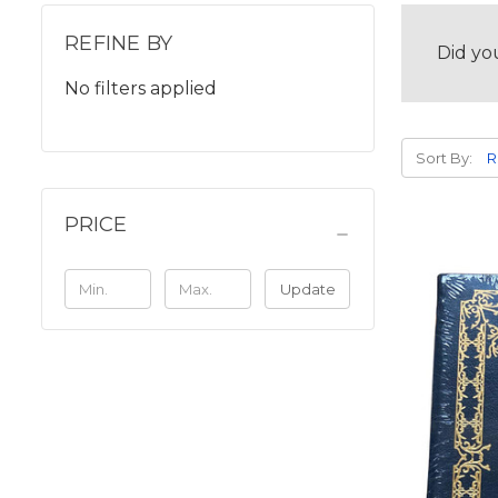
REFINE BY
Did yo
No filters applied
Sort By:
PRICE
Update