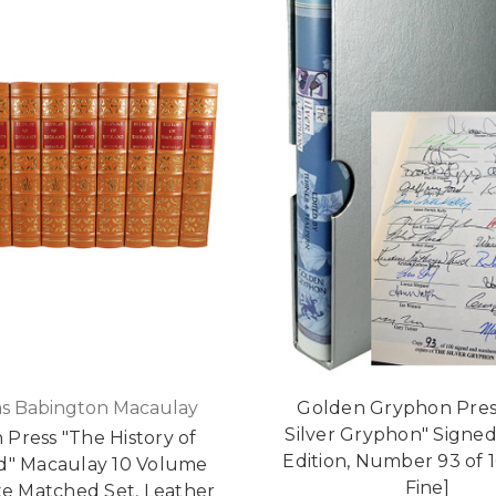
s Babington Macaulay
Golden Gryphon Pres
Silver Gryphon" Signed
 Press "The History of
Edition, Number 93 of 
d" Macaulay 10 Volume
Fine]
e Matched Set, Leather