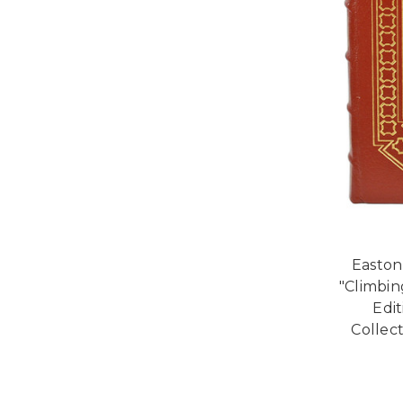
Easton
"Climbin
Edi
Collect