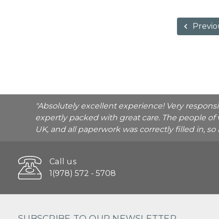
Previo
"Absolutely excellent experience! Very respons
expertly packed with great care. The people of 
UK, and all paperwork was correctly filled in, s
Call us
1(978) 572 - 5708
SUBSCRIBE TO OUR NEWSLETTER