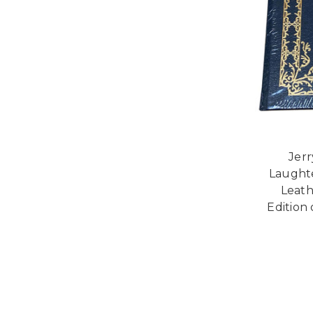
Jerr
Laughte
Leath
Edition