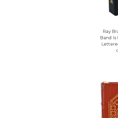
Ray Br
Band Is
Lettered