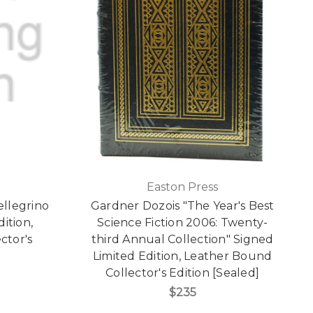
Easton Press
ellegrino
Gardner Dozois "The Year's Best
dition,
Science Fiction 2006: Twenty-
ctor's
third Annual Collection" Signed
Limited Edition, Leather Bound
Collector's Edition [Sealed]
$235