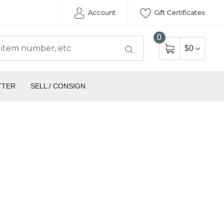
Account
Gift Certificates
0
$0
TTER
SELL / CONSIGN