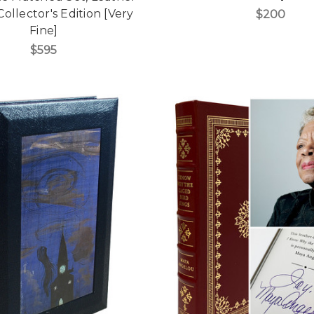
ollector's Edition [Very
$200
Fine]
$595