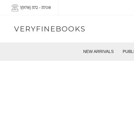
1(978) 572 - 5708
VERYFINEBOOKS
NEW ARRIVALS
PUBL