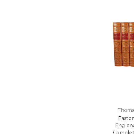
Thoma
Easton
Englan
Complet