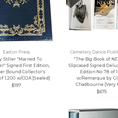
Easton Press
Cemetery Dance Publi
y Stiller "Married To
"The Big Book of N
r" Signed First Edition,
Slipcased Signed Delux
er Bound Collector's
Edition No 78 of 
 of 1,200 w/COA [Sealed]
w/Remarque by G
Chadbourne [Very 
$197
$675