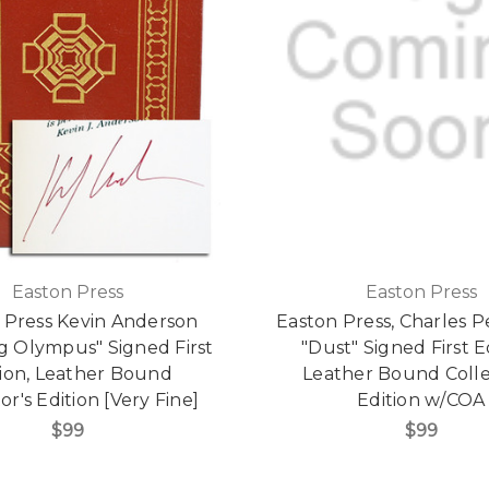
Easton Press
Easton Press
 Press Kevin Anderson
Easton Press, Charles P
g Olympus" Signed First
"Dust" Signed First E
tion, Leather Bound
Leather Bound Colle
or's Edition [Very Fine]
Edition w/COA
$99
$99