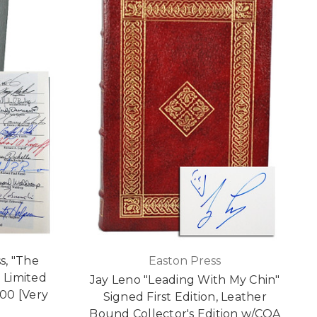
s, "The
Easton Press
 Limited
Jay Leno "Leading With My Chin"
100 [Very
Signed First Edition, Leather
Bound Collector's Edition w/COA