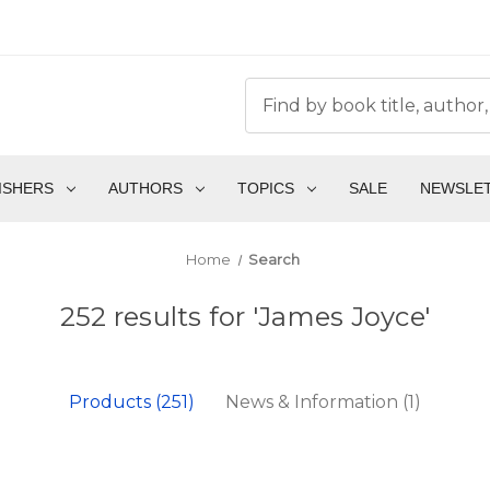
ISHERS
AUTHORS
TOPICS
SALE
NEWSLE
Home
Search
252 results for 'James Joyce'
Products (251)
News & Information (1)