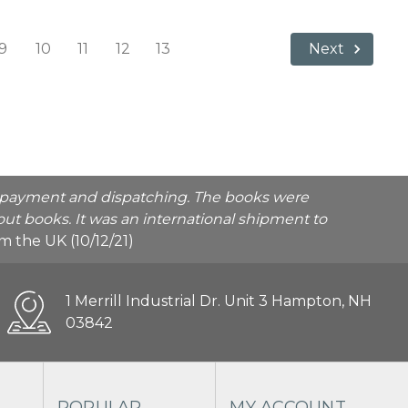
9
10
11
12
13
Next
he payment and dispatching. The books were
ut books. It was an international shipment to
rom the UK (10/12/21)
1 Merrill Industrial Dr. Unit 3 Hampton, NH
03842
POPULAR
MY ACCOUNT