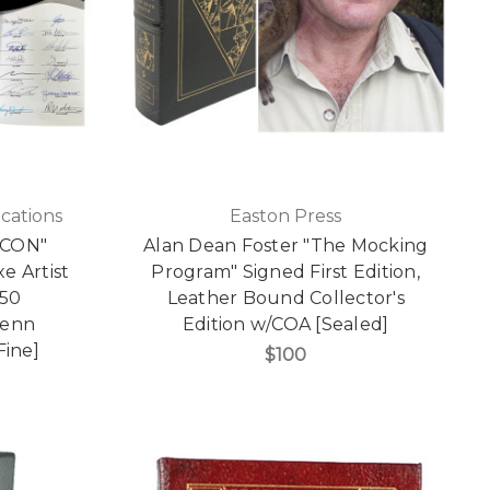
cations
Easton Press
ECON"
Alan Dean Foster "The Mocking
e Artist
Program" Signed First Edition,
150
Leather Bound Collector's
lenn
Edition w/COA [Sealed]
Fine]
$100