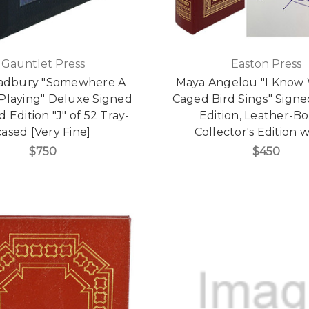
Gauntlet Press
Easton Press
adbury "Somewhere A
Maya Angelou "I Know
 Playing" Deluxe Signed
Caged Bird Sings" Signe
 Edition "J" of 52 Tray-
Edition, Leather-B
cased [Very Fine]
Collector's Edition
$750
$450