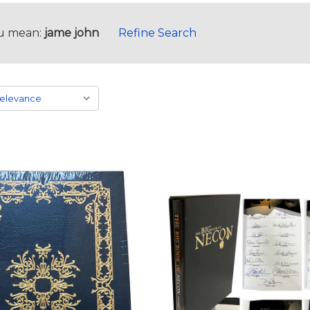
u mean:
jame john
Refine Search