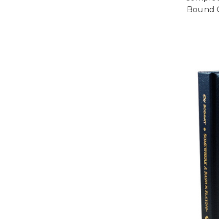
Bound C