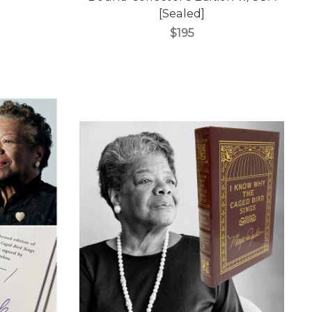
[Sealed]
$195