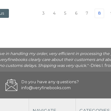
3
4
5
6
7
8
us
ive in handling my order, very efficient in processing t
veryfinebooks clearly care about their customers and abo
o no customs delays. Shipping was very quick."
-Dries I. f
Do you have any questions?
info@veryfinebooks.com
NAVIGATE
CATEGORIES