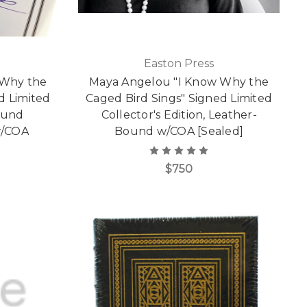
Easton Press
 Why the
Maya Angelou "I Know Why the
d Limited
Caged Bird Sings" Signed Limited
ound
Collector's Edition, Leather-
 w/COA
Bound w/COA [Sealed]
$750