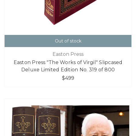
Out of stock
Easton Press
Easton Press "The Works of Virgil" Slipcased
Deluxe Limited Edition No. 319 of 800
$499