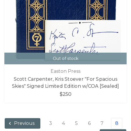
Out of stock
Easton Press
Scott Carpenter, Kris Stoever "For Spacious
Skies" Signed Limited Edition w/COA [Sealed]
$250
3
4
5
6
7
8
Previous