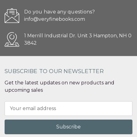
Do you have any questions?
info@veryfinebooks.com
1 Merrill Industrial Dr. Unit 3 Hampton, NH 0
3842
SUBSCRIBE TO OUR NEWSLETTER
Get the latest updates on new products and
upcoming sales
Email
Address