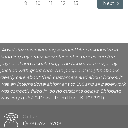
9
10
11
12
13
Next
"Absolutely excellent experience! Very responsive in
handling my order, very efficient in processing the
payment and dispatching. The books were expertly
packed with great care. The people of veryfinebooks
clearly care about their customers and about books. It
was an international shipment to UK, and all paperwork
was correctly filled in, so no customs delays. Shipping
was very quick."
-Dries I. from the UK (10/12/21)
Call us
1(978) 572 - 5708