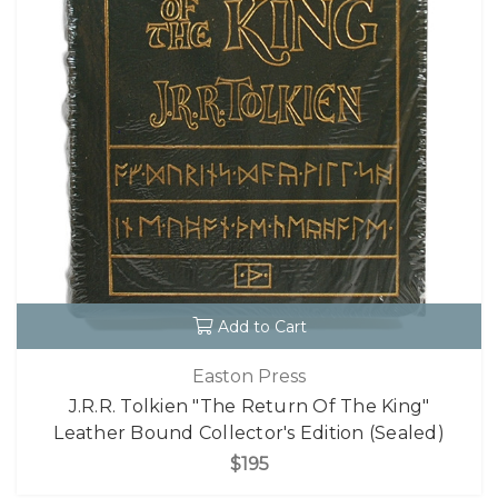
Add to Cart
Easton Press
J.R.R. Tolkien "The Return Of The King"
Leather Bound Collector's Edition (Sealed)
$195