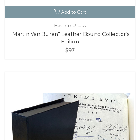
Add to Cart
Easton Press
"Martin Van Buren" Leather Bound Collector's
Edition
$97