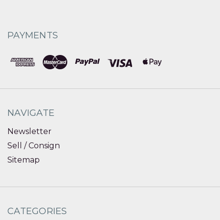
PAYMENTS
NAVIGATE
Newsletter
Sell / Consign
Sitemap
CATEGORIES