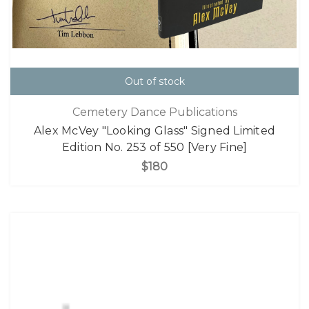
Out of stock
Cemetery Dance Publications
Alex McVey "Looking Glass" Signed Limited
Edition No. 253 of 550 [Very Fine]
$180