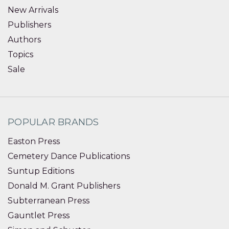
New Arrivals
Publishers
Authors
Topics
Sale
POPULAR BRANDS
Easton Press
Cemetery Dance Publications
Suntup Editions
Donald M. Grant Publishers
Subterranean Press
Gauntlet Press