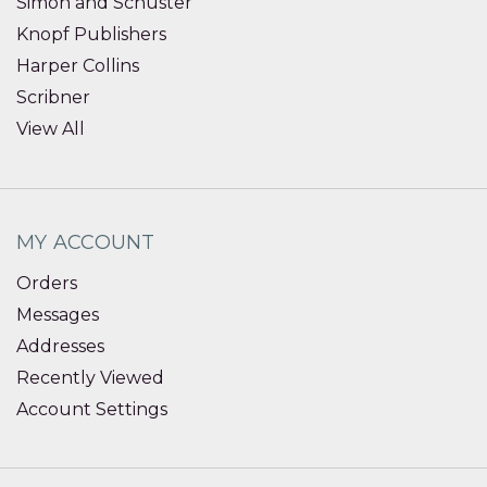
Simon and Schuster
Knopf Publishers
Harper Collins
Scribner
View All
MY ACCOUNT
Orders
Messages
Addresses
Recently Viewed
Account Settings