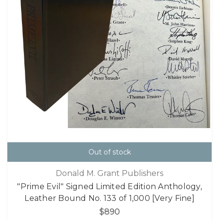
Out of stock
Donald M. Grant Publishers
"Prime Evil" Signed Limited Edition Anthology,
Leather Bound No. 133 of 1,000 [Very Fine]
$890