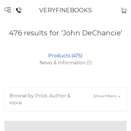
VERYFINEBOOKS
476 results for 'John DeChancie'
Products (475)
News & Information (1)
Browse by Price, Author &
Show Filters
more