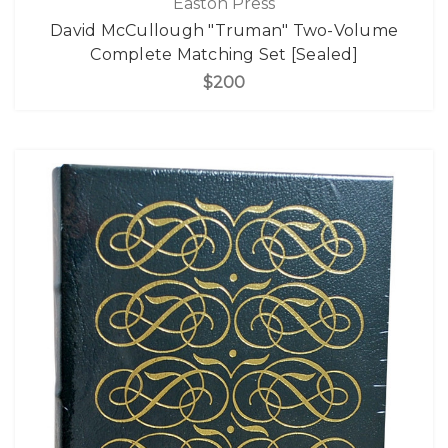
Easton Press
David McCullough "Truman" Two-Volume
Complete Matching Set [Sealed]
$200