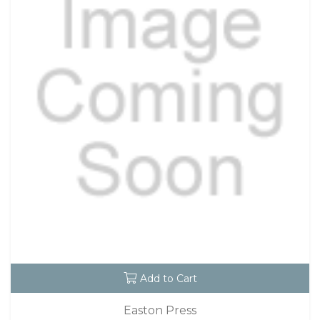
Add to Cart
Easton Press