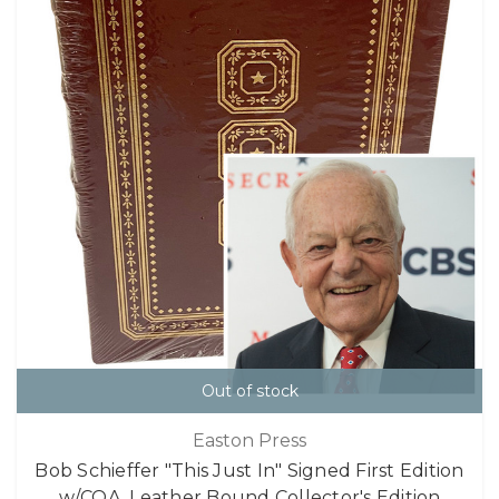
Out of stock
Easton Press
Bob Schieffer "This Just In" Signed First Edition
w/COA, Leather Bound Collector's Edition