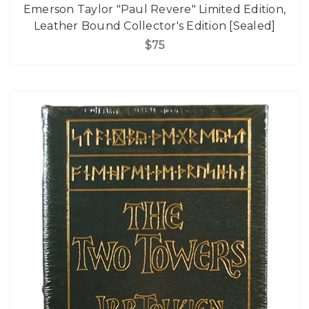
Emerson Taylor "Paul Revere" Limited Edition,
Leather Bound Collector's Edition [Sealed]
$75