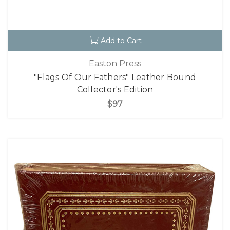
Add to Cart
Easton Press
"Flags Of Our Fathers" Leather Bound
Collector's Edition
$97