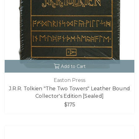
Add to Cart
Easton Press
J.R.R. Tolkien "The Two Towers" Leather Bound
Collector's Edition [Sealed]
$175