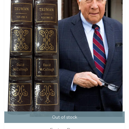
Out of stock