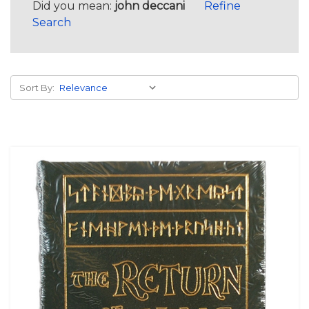
Did you mean:
john deccani
Refine
Search
Sort By: