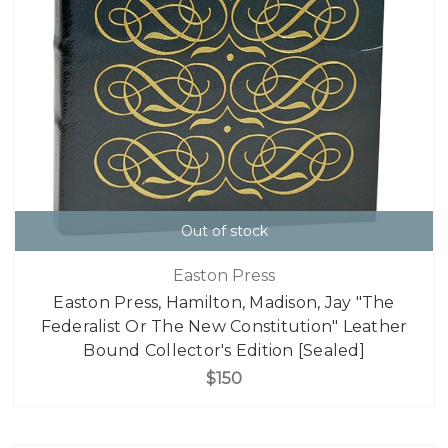
Out of stock
Easton Press
Easton Press, Hamilton, Madison, Jay "The
Federalist Or The New Constitution" Leather
Bound Collector's Edition [Sealed]
$150