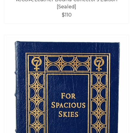
[Sealed]
$110