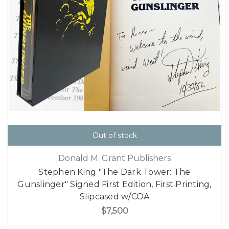
Out of stock
Donald M. Grant Publishers
Stephen King "The Dark Tower: The
Gunslinger" Signed First Edition, First Printing,
Slipcased w/COA
$7,500