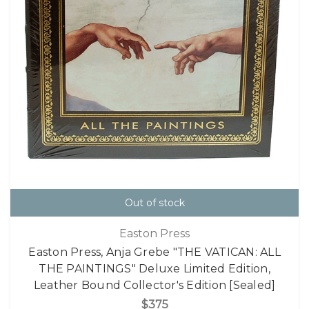
Out of stock
Easton Press
Easton Press, Anja Grebe "THE VATICAN: ALL
THE PAINTINGS" Deluxe Limited Edition,
Leather Bound Collector's Edition [Sealed]
$375