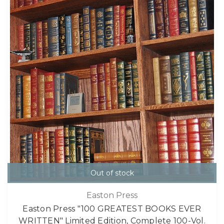
Out of stock
Easton Press
Easton Press "100 GREATEST BOOKS EVER
WRITTEN" Limited Edition, Complete 100-Vol.