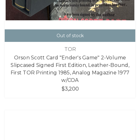
Out of stock
TOR
Orson Scott Card "Ender's Game" 2-Volume
Slipcased Signed First Edition, Leather-Bound,
First TOR Printing 1985, Analog Magazine 1977
w/COA
$3,200