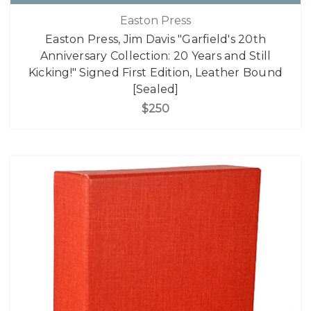
Easton Press
Easton Press, Jim Davis "Garfield's 20th
Anniversary Collection: 20 Years and Still
Kicking!" Signed First Edition, Leather Bound
[Sealed]
$250