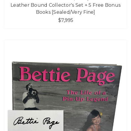
Leather Bound Collector's Set + 5 Free Bonus
Books [Sealed/Very Fine]
$7,995