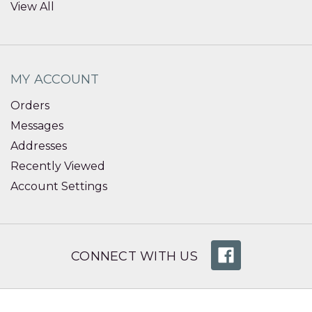
View All
MY ACCOUNT
Orders
Messages
Addresses
Recently Viewed
Account Settings
CONNECT WITH US