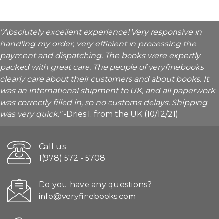
"Absolutely excellent experience! Very responsive in
handling my order, very efficient in processing the
payment and dispatching. The books were expertly
packed with great care. The people of veryfinebooks
clearly care about their customers and about books. It
was an international shipment to UK, and all paperwork
was correctly filled in, so no customs delays. Shipping
was very quick."
-Dries I. from the UK (10/12/21)
Call us
1(978) 572 - 5708
Do you have any questions?
info@veryfinebooks.com