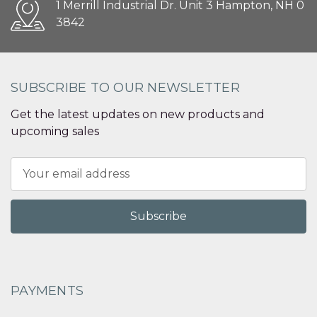
1 Merrill Industrial Dr. Unit 3 Hampton, NH 0
3842
SUBSCRIBE TO OUR NEWSLETTER
Get the latest updates on new products and
upcoming sales
Email
Address
PAYMENTS