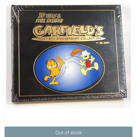
Out of stock