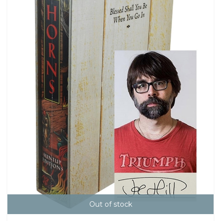
Out of stock