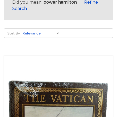
Did you mean:
power hamilton
Refine
Search
Sort By: