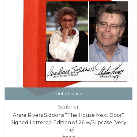
Out of stock
Scribner
Anne Rivers Siddons "The House Next Door"
Signed Lettered Edition of 26 w/Slipcase [Very
Fine]