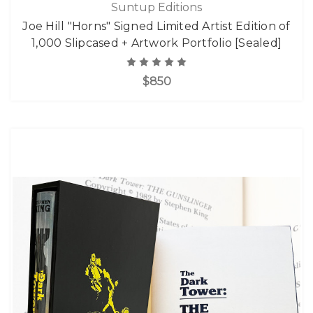
Suntup Editions
Joe Hill "Horns" Signed Limited Artist Edition of
1,000 Slipcased + Artwork Portfolio [Sealed]
$850