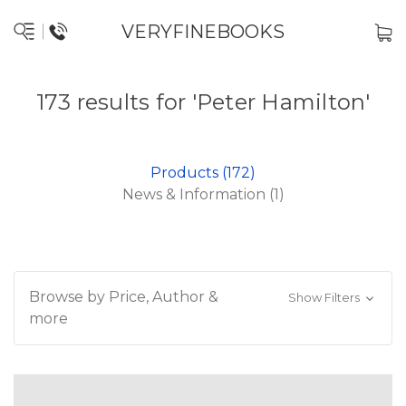
VERYFINEBOOKS
173 results for 'Peter Hamilton'
Products (172)
News & Information (1)
Browse by Price, Author &
Show Filters
more