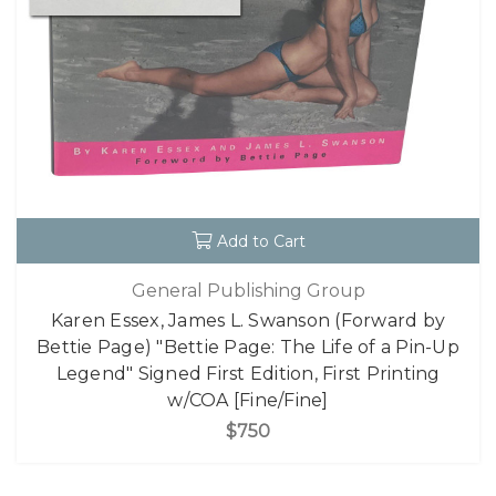
Add to Cart
General Publishing Group
Karen Essex, James L. Swanson (Forward by
Bettie Page) "Bettie Page: The Life of a Pin-Up
Legend" Signed First Edition, First Printing
w/COA [Fine/Fine]
$750