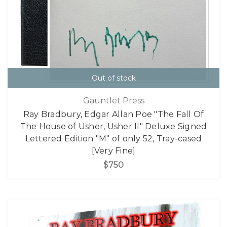
Out of stock
Gauntlet Press
Ray Bradbury, Edgar Allan Poe "The Fall Of
The House of Usher, Usher II" Deluxe Signed
Lettered Edition "M" of only 52, Tray-cased
[Very Fine]
$750