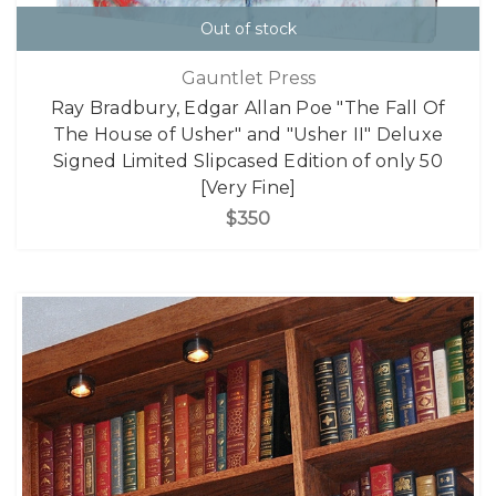
Out of stock
Gauntlet Press
Ray Bradbury, Edgar Allan Poe "The Fall Of
The House of Usher" and "Usher II" Deluxe
Signed Limited Slipcased Edition of only 50
[Very Fine]
$350