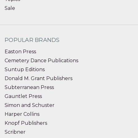
Sale
POPULAR BRANDS
Easton Press
Cemetery Dance Publications
Suntup Editions
Donald M. Grant Publishers
Subterranean Press
Gauntlet Press
Simon and Schuster
Harper Collins
Knopf Publishers
Scribner