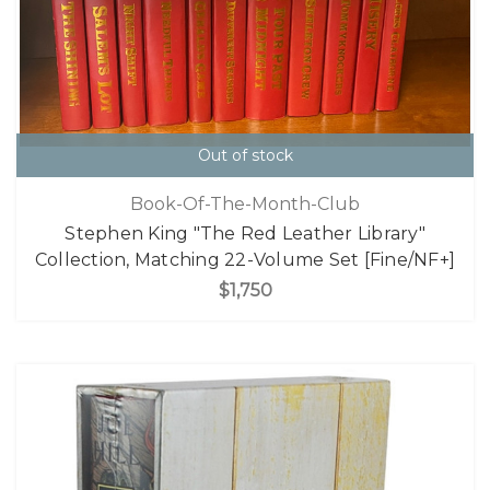
Out of stock
Book-Of-The-Month-Club
Stephen King "The Red Leather Library"
Collection, Matching 22-Volume Set [Fine/NF+]
$1,750