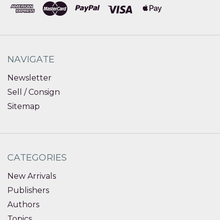
NAVIGATE
Newsletter
Sell / Consign
Sitemap
CATEGORIES
New Arrivals
Publishers
Authors
Topics