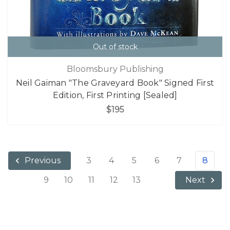
Out of stock
Bloomsbury Publishing
Neil Gaiman "The Graveyard Book" Signed First
Edition, First Printing [Sealed]
$195
3
4
5
6
7
8
Previous
9
10
11
12
13
Next