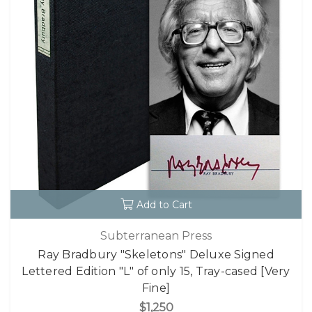
Add to Cart
Subterranean Press
Ray Bradbury "Skeletons" Deluxe Signed
Lettered Edition "L" of only 15, Tray-cased [Very
Fine]
$1,250