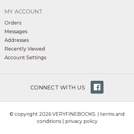
MY ACCOUNT
Orders
Messages
Addresses
Recently Viewed
Account Settings
CONNECT WITH US
© copyright 2026 VERYFINEBOOKS. |
terms and
conditions
|
privacy policy