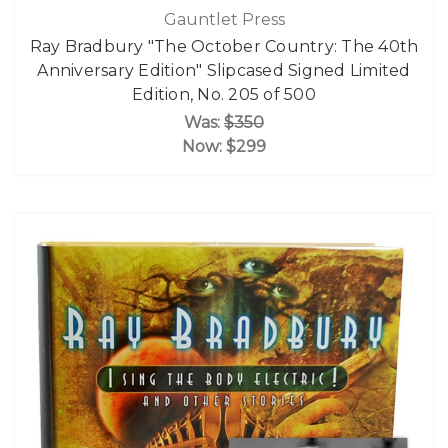
Gauntlet Press
Ray Bradbury "The October Country: The 40th
Anniversary Edition" Slipcased Signed Limited
Edition, No. 205 of 500
Was:
$350
Now:
$299