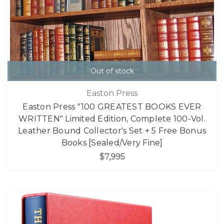
Out of stock
Easton Press
Easton Press "100 GREATEST BOOKS EVER
WRITTEN" Limited Edition, Complete 100-Vol.
Leather Bound Collector's Set + 5 Free Bonus
Books [Sealed/Very Fine]
$7,995