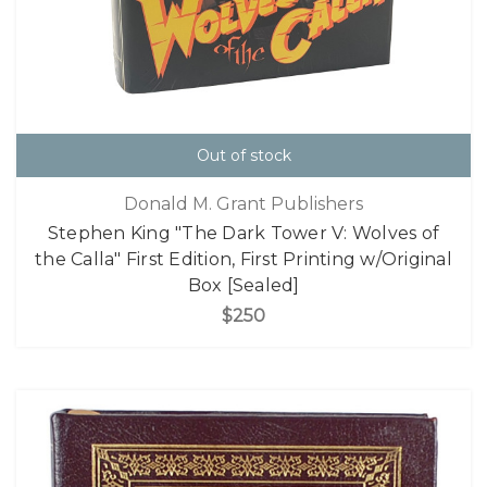
Out of stock
Donald M. Grant Publishers
Stephen King "The Dark Tower V: Wolves of
the Calla" First Edition, First Printing w/Original
Box [Sealed]
$250