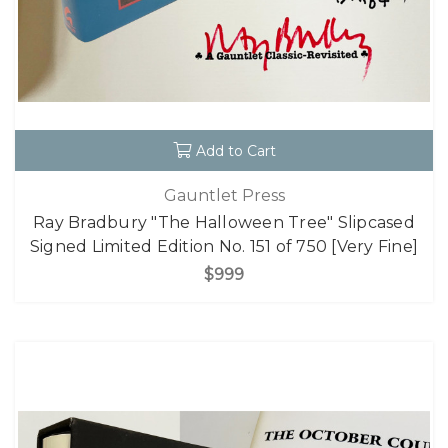
Add to Cart
Gauntlet Press
Ray Bradbury "The Halloween Tree" Slipcased
Signed Limited Edition No. 151 of 750 [Very Fine]
$999