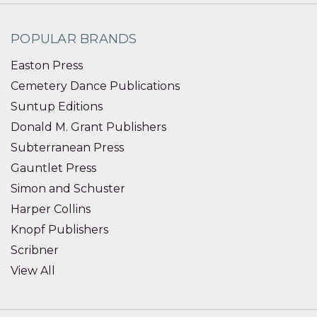
POPULAR BRANDS
Easton Press
Cemetery Dance Publications
Suntup Editions
Donald M. Grant Publishers
Subterranean Press
Gauntlet Press
Simon and Schuster
Harper Collins
Knopf Publishers
Scribner
View All