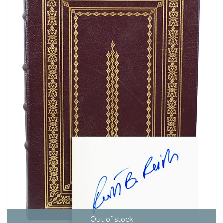
Out of stock