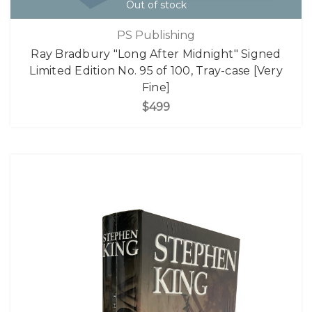
Out of stock
PS Publishing
Ray Bradbury "Long After Midnight" Signed
Limited Edition No. 95 of 100, Tray-case [Very
Fine]
$499