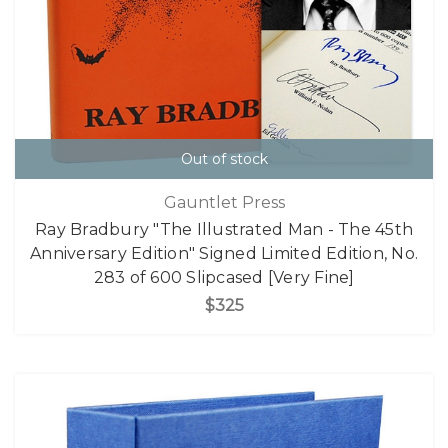
Out of stock
Gauntlet Press
Ray Bradbury "The Illustrated Man - The 45th
Anniversary Edition" Signed Limited Edition, No.
283 of 600 Slipcased [Very Fine]
$325