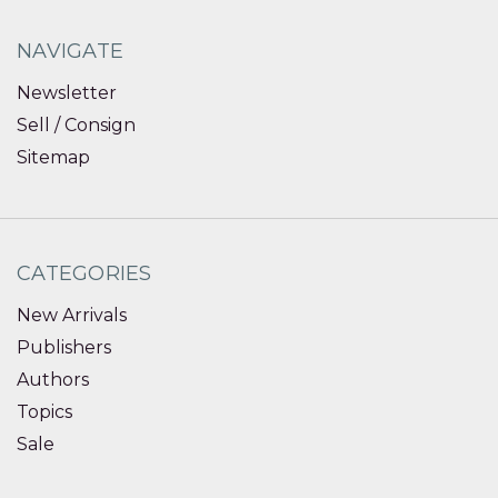
NAVIGATE
Newsletter
Sell / Consign
Sitemap
CATEGORIES
New Arrivals
Publishers
Authors
Topics
Sale