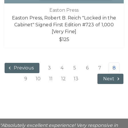
Easton Press
Easton Press, Robert B. Reich "Locked in the
Cabinet" Signed First Edition #723 of 1,000
[Very Fine]
$125
3
4
5
6
7
8
Previous
9
10
11
12
13
Next
"Absolutely excellent experience! Very responsive in