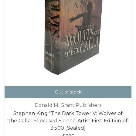
Out of stock
Donald M. Grant Publishers
Stephen King "The Dark Tower V: Wolves of
the Calla" Slipcased Signed Artist First Edition of
3,500 [Sealed]