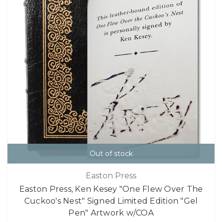
Out of stock
Easton Press
Easton Press, Ken Kesey "One Flew Over The
Cuckoo's Nest" Signed Limited Edition "Gel
Pen" Artwork w/COA