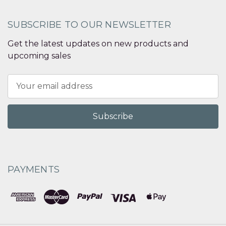
SUBSCRIBE TO OUR NEWSLETTER
Get the latest updates on new products and
upcoming sales
Email
Address
PAYMENTS