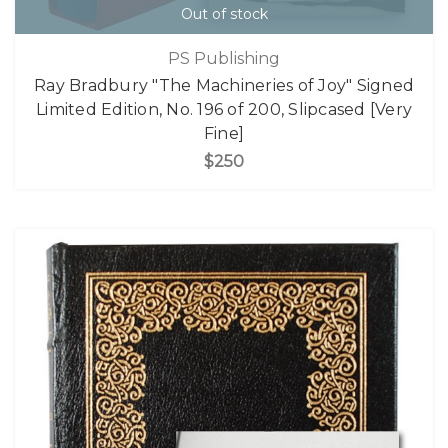
Out of stock
PS Publishing
Ray Bradbury "The Machineries of Joy" Signed
Limited Edition, No. 196 of 200, Slipcased [Very
Fine]
$250