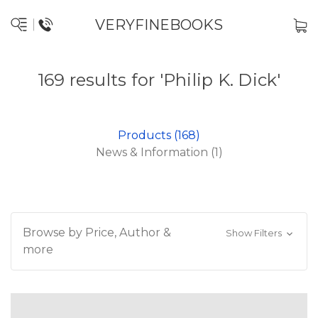
VERYFINEBOOKS
169 results for 'Philip K. Dick'
Products (168)
News & Information (1)
Browse by Price, Author &
Show Filters
more