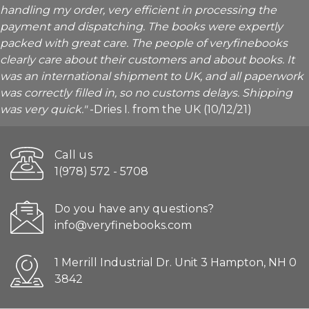
handling my order, very efficient in processing the
payment and dispatching. The books were expertly
packed with great care. The people of veryfinebooks
clearly care about their customers and about books. It
was an international shipment to UK, and all paperwork
was correctly filled in, so no customs delays. Shipping
was very quick."
-Dries I. from the UK (10/12/21)
Call us
1(978) 572 - 5708
Do you have any questions?
info@veryfinebooks.com
1 Merrill Industrial Dr. Unit 3 Hampton, NH 0
3842