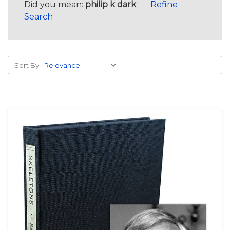
Did you mean:
philip k dark
Refine
Search
Sort By: