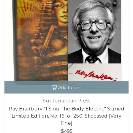
Add to Cart
Subterranean Press
Ray Bradbury "I Sing The Body Electric" Signed
Limited Edition, No. 161 of 250, Slipcased [Very
Fine]
$495