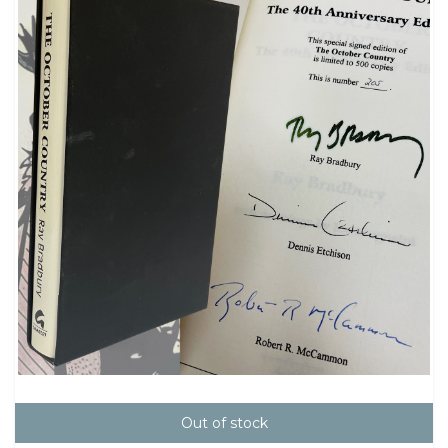
Out of stock