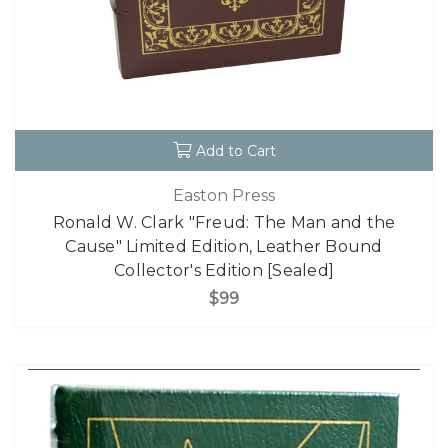
Add to Cart
Easton Press
Ronald W. Clark "Freud: The Man and the
Cause" Limited Edition, Leather Bound
Collector's Edition [Sealed]
$99