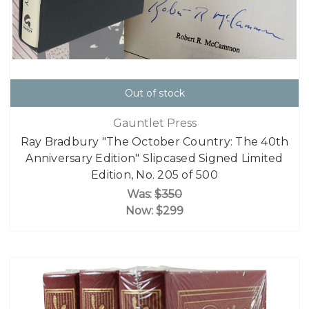
Out of stock
Gauntlet Press
Ray Bradbury "The October Country: The 40th
Anniversary Edition" Slipcased Signed Limited
Edition, No. 205 of 500
Was:
$350
Now:
$299