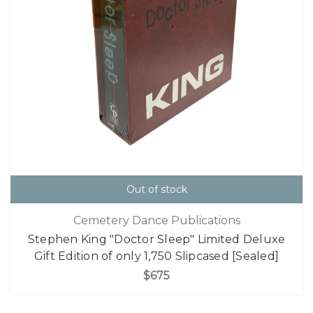
Out of stock
Cemetery Dance Publications
Stephen King "Doctor Sleep" Limited Deluxe
Gift Edition of only 1,750 Slipcased [Sealed]
$675