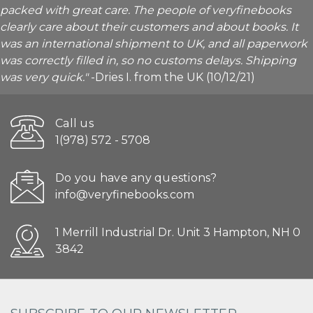
packed with great care. The people of veryfinebooks
clearly care about their customers and about books. It
was an international shipment to UK, and all paperwork
was correctly filled in, so no customs delays. Shipping
was very quick."
-Dries I. from the UK (10/12/21)
Call us
1(978) 572 - 5708
Do you have any questions?
info@veryfinebooks.com
1 Merrill Industrial Dr. Unit 3 Hampton, NH 0
3842