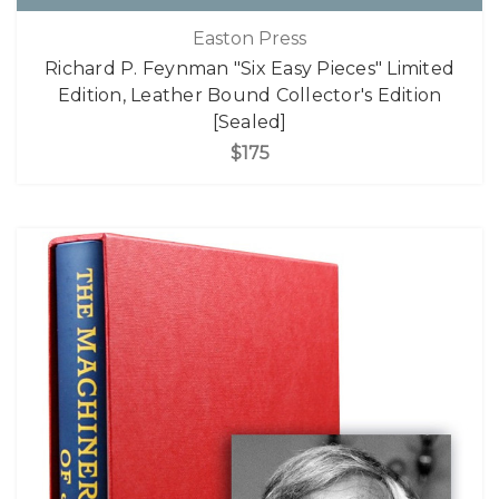
Easton Press
Richard P. Feynman "Six Easy Pieces" Limited
Edition, Leather Bound Collector's Edition
[Sealed]
$175