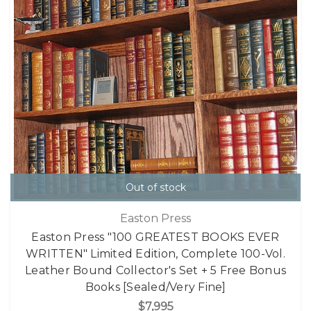
Out of stock
Easton Press
Easton Press "100 GREATEST BOOKS EVER
WRITTEN" Limited Edition, Complete 100-Vol.
Leather Bound Collector's Set + 5 Free Bonus
Books [Sealed/Very Fine]
$7,995