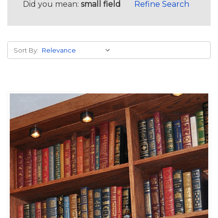
Did you mean:
small field
Refine Search
Sort By: