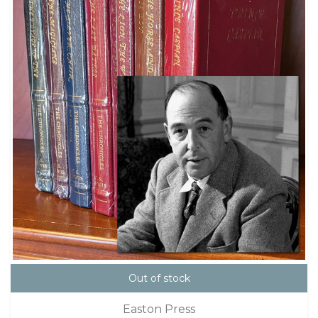
Out of stock
Easton Press