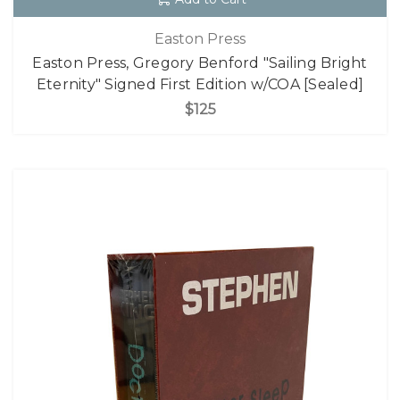
Easton Press
Easton Press, Gregory Benford "Sailing Bright
Eternity" Signed First Edition w/COA [Sealed]
$125