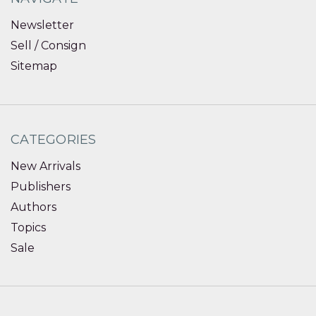
Newsletter
Sell / Consign
Sitemap
CATEGORIES
New Arrivals
Publishers
Authors
Topics
Sale