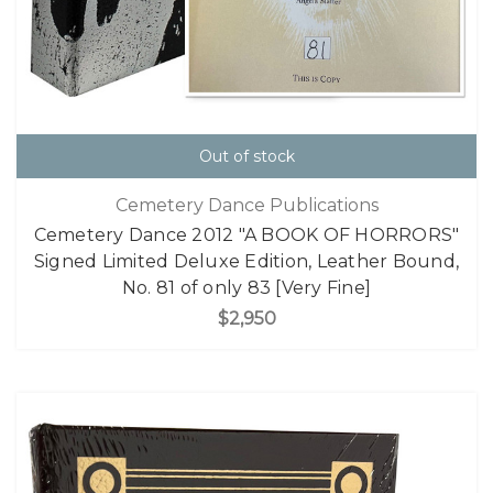
Out of stock
Cemetery Dance Publications
Cemetery Dance 2012 "A BOOK OF HORRORS"
Signed Limited Deluxe Edition, Leather Bound,
No. 81 of only 83 [Very Fine]
$2,950