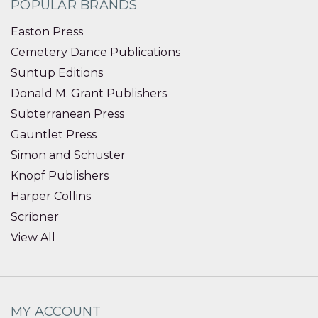
POPULAR BRANDS
Easton Press
Cemetery Dance Publications
Suntup Editions
Donald M. Grant Publishers
Subterranean Press
Gauntlet Press
Simon and Schuster
Knopf Publishers
Harper Collins
Scribner
View All
MY ACCOUNT