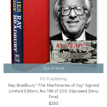
Out of stock
PS Publishing
Ray Bradbury "The Machineries of Joy" Signed
Limited Edition, No. 196 of 200, Slipcased [Very
Fine]
$250