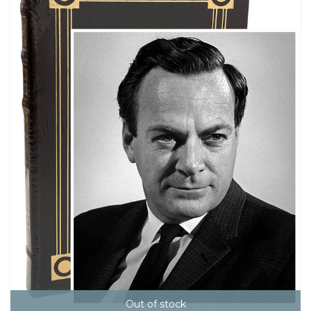
Out of stock