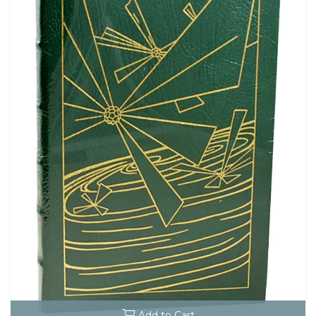
Add to Cart