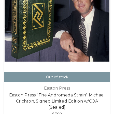
Out of stock
Easton Press
Easton Press "The Andromeda Strain" Michael
Crichton, Signed Limited Edition w/COA
[Sealed]