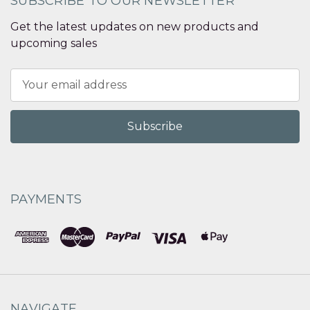
SUBSCRIBE TO OUR NEWSLETTER
Get the latest updates on new products and
upcoming sales
Email
Address
PAYMENTS
NAVIGATE