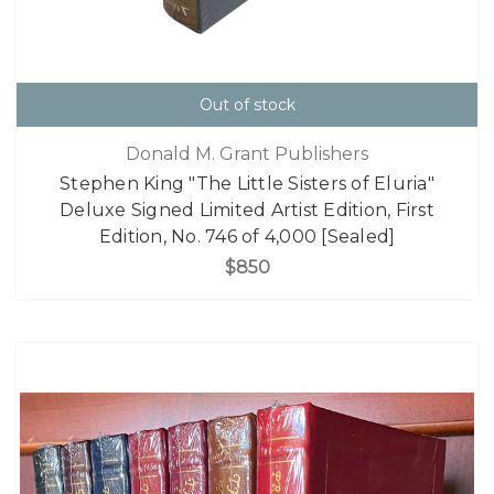
Out of stock
Donald M. Grant Publishers
Stephen King "The Little Sisters of Eluria"
Deluxe Signed Limited Artist Edition, First
Edition, No. 746 of 4,000 [Sealed]
$850