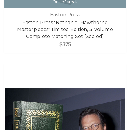
Out of stock
Easton Press
Easton Press "Nathaniel Hawthorne
Masterpieces" Limited Edition, 3-Volume
Complete Matching Set [Sealed]
$375