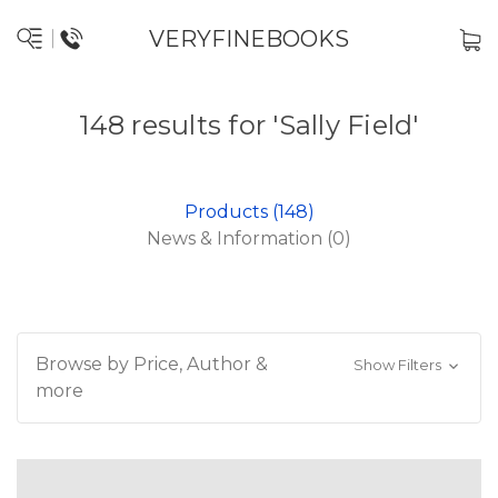
VERYFINEBOOKS
148 results for 'Sally Field'
Products (148)
News & Information (0)
Browse by Price, Author &
Show Filters
more