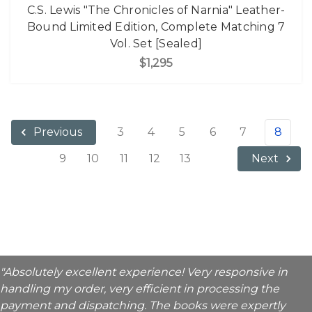
C.S. Lewis "The Chronicles of Narnia" Leather-
Bound Limited Edition, Complete Matching 7
Vol. Set [Sealed]
$1,295
3
4
5
6
7
8
Previous
9
10
11
12
13
Next
"Absolutely excellent experience! Very responsive in
handling my order, very efficient in processing the
payment and dispatching. The books were expertly