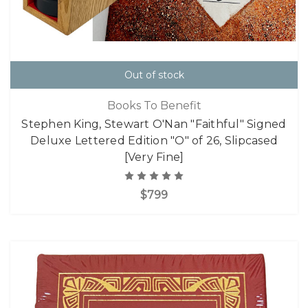
Out of stock
Books To Benefit
Stephen King, Stewart O'Nan "Faithful" Signed
Deluxe Lettered Edition "O" of 26, Slipcased
[Very Fine]
$799