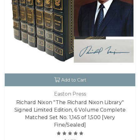
Add to Cart
Easton Press
Richard Nixon "The Richard Nixon Library"
Signed Limited Edition, 6 Volume Complete
Matched Set No. 1,145 of 1,500 [Very
Fine/Sealed]