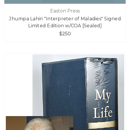
Easton Press
Jhumpa Lahiri "Interpreter of Maladies" Signed
Limited Edition w/COA [Sealed]
$250