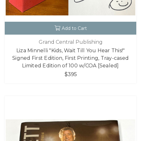
Add to Cart
Grand Central Publishing
Liza Minnelli "Kids, Wait Till You Hear This!"
Signed First Edition, First Printing, Tray-cased
Limited Edition of 100 w/COA [Sealed]
$395