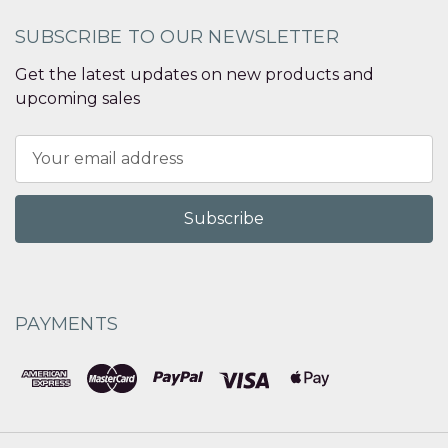
SUBSCRIBE TO OUR NEWSLETTER
Get the latest updates on new products and
upcoming sales
Email
Address
PAYMENTS