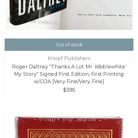
Out of stock
Knopf Publishers
Roger Daltrey "Thanks A Lot Mr. Kibblewhite:
My Story" Signed First Edition, First Printing
w/COA [Very Fine/Very Fine]
$395