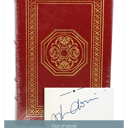
Out of stock