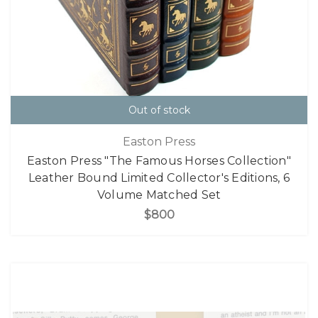
Out of stock
Easton Press
Easton Press "The Famous Horses Collection"
Leather Bound Limited Collector's Editions, 6
Volume Matched Set
$800