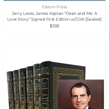
Easton Press
Jerry Lewis, James Kaplan "Dean and Me: A
Love Story" Signed First Edition w/COA [Sealed]
$395