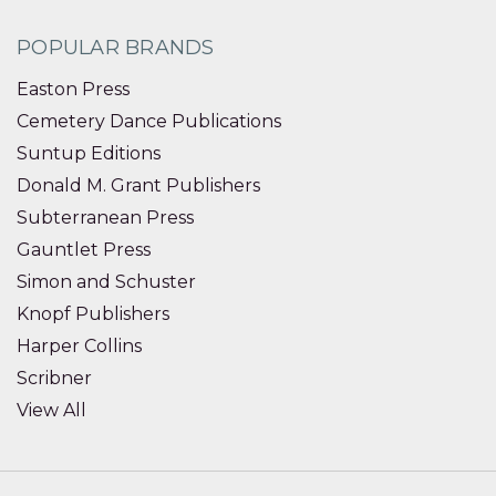
POPULAR BRANDS
Easton Press
Cemetery Dance Publications
Suntup Editions
Donald M. Grant Publishers
Subterranean Press
Gauntlet Press
Simon and Schuster
Knopf Publishers
Harper Collins
Scribner
View All