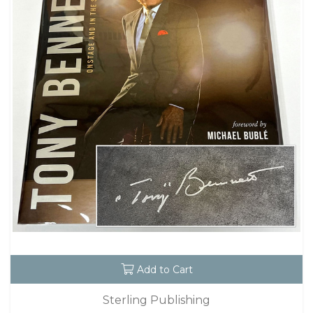
Add to Cart
Sterling Publishing