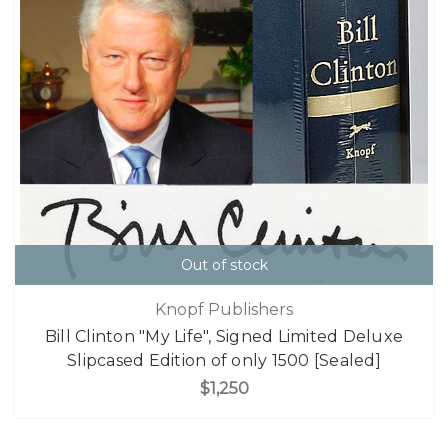
Out of stock
Knopf Publishers
Bill Clinton "My Life", Signed Limited Deluxe
Slipcased Edition of only 1500 [Sealed]
$1,250