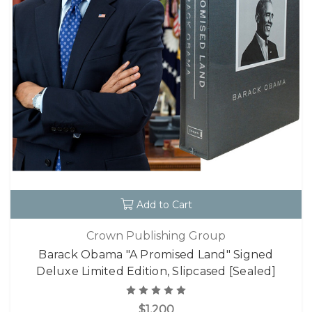
Add to Cart
Crown Publishing Group
Barack Obama "A Promised Land" Signed
Deluxe Limited Edition, Slipcased [Sealed]
$1,200