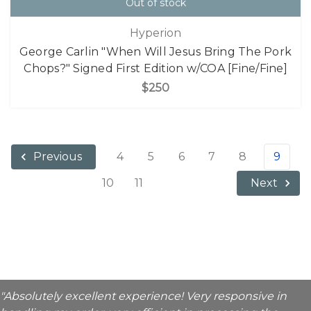
Out of stock
Hyperion
George Carlin "When Will Jesus Bring The Pork
Chops?" Signed First Edition w/COA [Fine/Fine]
$250
4
5
6
7
8
9
Previous
10
11
Next
"Absolutely excellent experience! Very responsive in