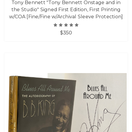
Tony Bennett "Tony Bennett Onstage and in
the Studio" Signed First Edition, First Printing
w/COA [Fine/Fine w/Archival Sleeve Protection]
$350