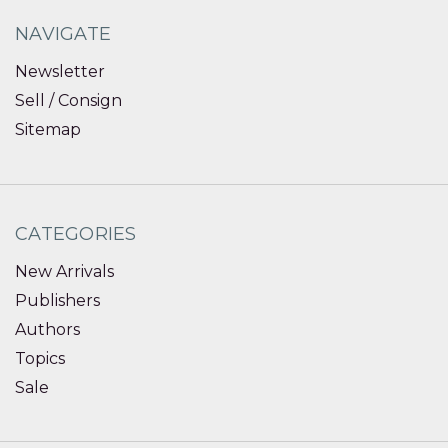
NAVIGATE
Newsletter
Sell / Consign
Sitemap
CATEGORIES
New Arrivals
Publishers
Authors
Topics
Sale