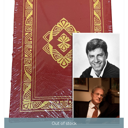
Out of stock