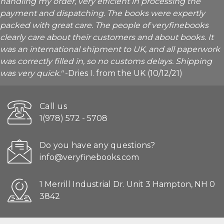
handling my order, very efficient in processing the
payment and dispatching. The books were expertly
packed with great care. The people of veryfinebooks
clearly care about their customers and about books. It
was an international shipment to UK, and all paperwork
was correctly filled in, so no customs delays. Shipping
was very quick."
-Dries I. from the UK (10/12/21)
Call us
1(978) 572 - 5708
Do you have any questions?
info@veryfinebooks.com
1 Merrill Industrial Dr. Unit 3 Hampton, NH 0
3842