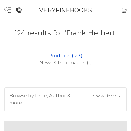
VERYFINEBOOKS
124 results for 'Frank Herbert'
Products (123)
News & Information (1)
Browse by Price, Author &
Show Filters
more