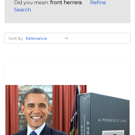
Did you mean:
front herrera
Refine
Search
Sort By: