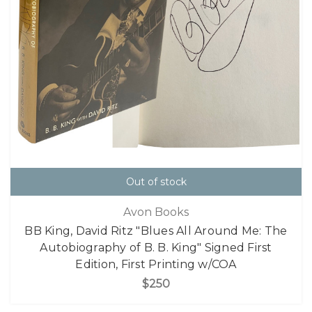
Out of stock
Avon Books
BB King, David Ritz "Blues All Around Me: The
Autobiography of B. B. King" Signed First
Edition, First Printing w/COA
$250